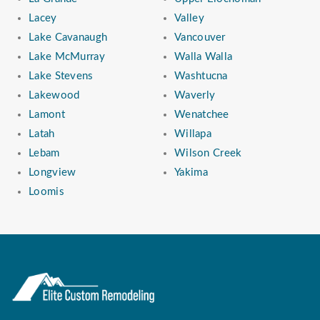
Lacey
Valley
Lake Cavanaugh
Vancouver
Lake McMurray
Walla Walla
Lake Stevens
Washtucna
Lakewood
Waverly
Lamont
Wenatchee
Latah
Willapa
Lebam
Wilson Creek
Longview
Yakima
Loomis