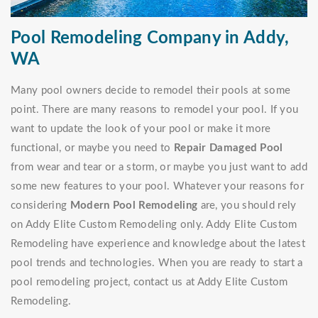
Pool Remodeling Company in Addy,
WA
Many pool owners decide to remodel their pools at some
point. There are many reasons to remodel your pool. If you
want to update the look of your pool or make it more
functional, or maybe you need to
Repair Damaged Pool
from wear and tear or a storm, or maybe you just want to add
some new features to your pool. Whatever your reasons for
considering
Modern Pool Remodeling
are, you should rely
on Addy Elite Custom Remodeling only. Addy Elite Custom
Remodeling have experience and knowledge about the latest
pool trends and technologies. When you are ready to start a
pool remodeling project, contact us at Addy Elite Custom
Remodeling.