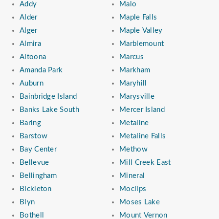
Addy
Malo
Alder
Maple Falls
Alger
Maple Valley
Almira
Marblemount
Altoona
Marcus
Amanda Park
Markham
Auburn
Maryhill
Bainbridge Island
Marysville
Banks Lake South
Mercer Island
Baring
Metaline
Barstow
Metaline Falls
Bay Center
Methow
Bellevue
Mill Creek East
Bellingham
Mineral
Bickleton
Moclips
Blyn
Moses Lake
Bothell
Mount Vernon