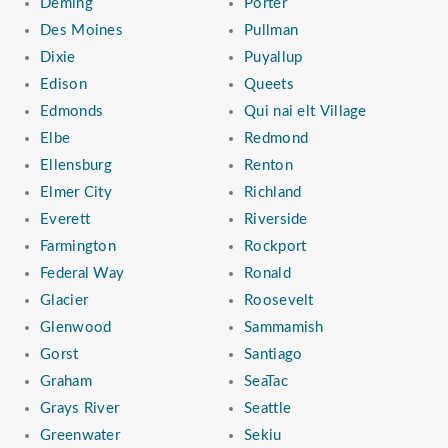
Deming
Porter
Des Moines
Pullman
Dixie
Puyallup
Edison
Queets
Edmonds
Qui nai elt Village
Elbe
Redmond
Ellensburg
Renton
Elmer City
Richland
Everett
Riverside
Farmington
Rockport
Federal Way
Ronald
Glacier
Roosevelt
Glenwood
Sammamish
Gorst
Santiago
Graham
SeaTac
Grays River
Seattle
Greenwater
Sekiu