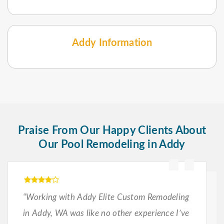
Addy Information
Praise From Our Happy Clients About
Our Pool Remodeling in Addy
“Working with Addy Elite Custom Remodeling
in Addy, WA was like no other experience I’ve