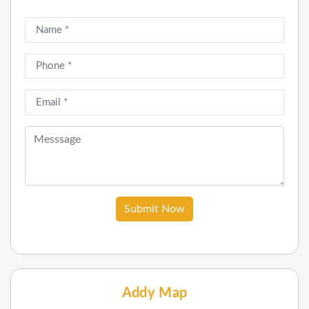
Submit Now
Addy Map