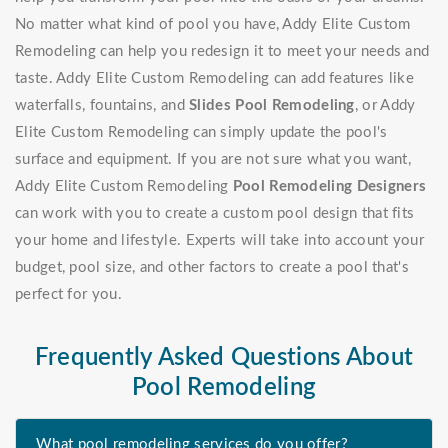
No matter what kind of pool you have, Addy Elite Custom
Remodeling can help you redesign it to meet your needs and
taste. Addy Elite Custom Remodeling can add features like
waterfalls, fountains, and
Slides Pool Remodeling
, or Addy
Elite Custom Remodeling can simply update the pool's
surface and equipment. If you are not sure what you want,
Addy Elite Custom Remodeling
Pool Remodeling Designers
can work with you to create a custom pool design that fits
your home and lifestyle. Experts will take into account your
budget, pool size, and other factors to create a pool that's
perfect for you.
Frequently Asked Questions About
Pool Remodeling
What pool remodeling services do you offer?