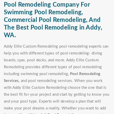
Pool Remodeling Company For
Swimming Pool Remodeling,
Commercial Pool Remodeling, And
The Best Pool Remodeling in Addy,
WA.
Addy Elite Custom Remodeling pool remodeling experts can
help you with different types of pool remodeling- diving
boards, spas, pool decks, and more. Addy Elite Custom
Remodeling provides different types of pool remodeling
including swimming pool remodeling,
Pool Remodeling
Services,
and pool remodeling services. When you work
with Addy Elite Custom Remodeling choose the one that is
the best fit for your project and start by getting to know you
and your pool type. Experts will develop a plan that will
make your pool dreams a reality. Whether you want to add