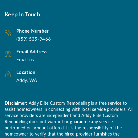
Keep In Touch
Phone Number
(859) 535-9466
Email Address
Email us
Location
Addy, WA
Disclaimer:
Addy Elite Custom Remodeling is a free service to
assist homeowners in connecting with local service providers. All
service providers are independent and Addy Elite Custom
Remodeling does not warrant or guarantee any service
performed or product offered. It is the responsibility of the
homeowner to verify that the hired provider furnishes the