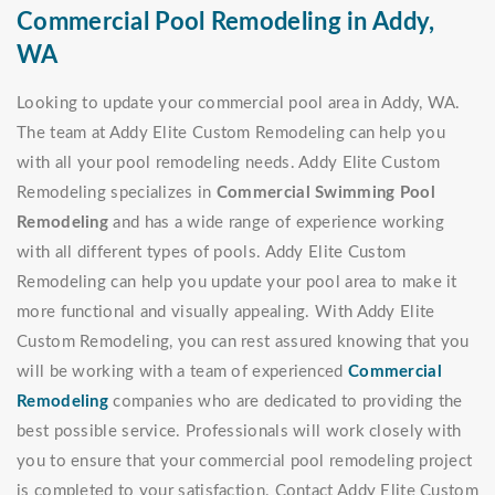
Commercial Pool Remodeling in Addy,
WA
Looking to update your commercial pool area in Addy, WA.
The team at Addy Elite Custom Remodeling can help you
with all your pool remodeling needs. Addy Elite Custom
Remodeling specializes in
Commercial Swimming Pool
Remodeling
and has a wide range of experience working
with all different types of pools. Addy Elite Custom
Remodeling can help you update your pool area to make it
more functional and visually appealing. With Addy Elite
Custom Remodeling, you can rest assured knowing that you
will be working with a team of experienced
Commercial
Remodeling
companies who are dedicated to providing the
best possible service. Professionals will work closely with
you to ensure that your commercial pool remodeling project
is completed to your satisfaction. Contact Addy Elite Custom