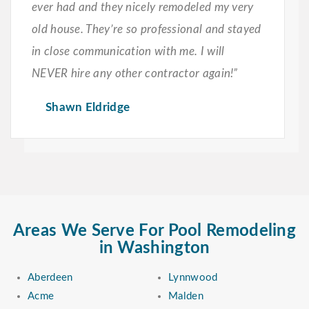
ever had and they nicely remodeled my very
old house. They’re so professional and stayed
in close communication with me. I will
NEVER hire any other contractor again!”
Shawn Eldridge
Areas We Serve For Pool Remodeling
in Washington
Aberdeen
Lynnwood
Acme
Malden