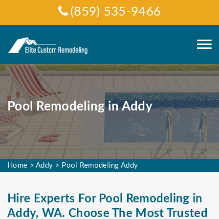
(859) 535-9466
Pool Remodeling in Addy
Home
>
Addy
>
Pool Remodeling Addy
Hire Experts For Pool Remodeling in
Addy, WA. Choose The Most Trusted