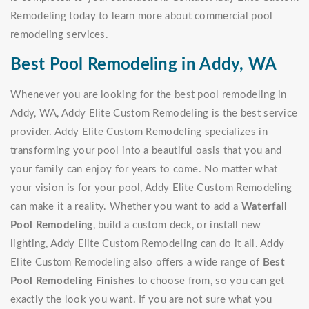
Remodeling today to learn more about commercial pool
remodeling services.
Best Pool Remodeling in Addy, WA
Whenever you are looking for the best pool remodeling in
Addy, WA, Addy Elite Custom Remodeling is the best service
provider. Addy Elite Custom Remodeling specializes in
transforming your pool into a beautiful oasis that you and
your family can enjoy for years to come. No matter what
your vision is for your pool, Addy Elite Custom Remodeling
can make it a reality. Whether you want to add a
Waterfall
Pool Remodeling
, build a custom deck, or install new
lighting, Addy Elite Custom Remodeling can do it all. Addy
Elite Custom Remodeling also offers a wide range of
Best
Pool Remodeling Finishes
to choose from, so you can get
exactly the look you want. If you are not sure what you