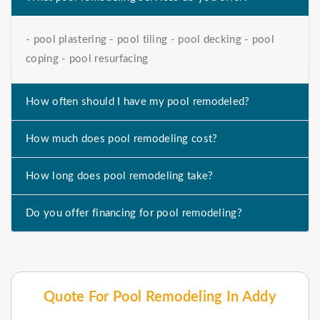
- pool plastering - pool tiling - pool decking - pool
coping - pool resurfacing
How often should I have my pool remodeled?
How much does pool remodeling cost?
How long does pool remodeling take?
Do you offer financing for pool remodeling?
Quote For Pool Remodeling In Addy