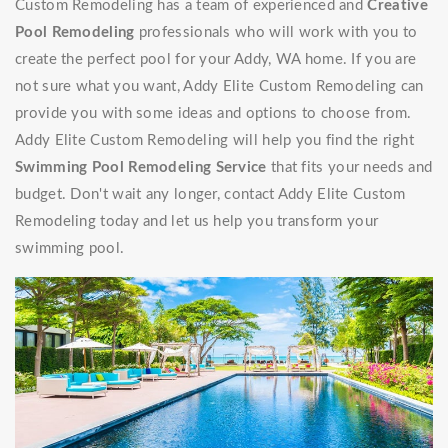
Custom Remodeling has a team of experienced and
Creative
Pool Remodeling
professionals who will work with you to
create the perfect pool for your Addy, WA home. If you are
not sure what you want, Addy Elite Custom Remodeling can
provide you with some ideas and options to choose from.
Addy Elite Custom Remodeling will help you find the right
Swimming Pool Remodeling Service
that fits your needs and
budget. Don't wait any longer, contact Addy Elite Custom
Remodeling today and let us help you transform your
swimming pool.