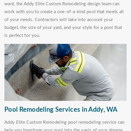
want, the Addy Elite Custom Remodeling design team can
work with you to create a one-of-a-kind pool that meets all
of your needs. Contractors will take into account your
budget, the size of your yard, and your style for a pool that
is perfect for you.
Pool Remodeling Services in Addy, WA
Addy Elite Custom Remodeling pool remodeling service can
help you transform your pool into the oasis of your dreams.