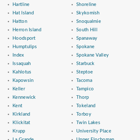
Hartline
Shoreline
Hat Island
Skykomish
Hatton
Snoqualmie
Herron Island
South Hill
Hoodsport
Spanaway
Humptulips
Spokane
Index
Spokane Valley
Issaquah
Starbuck
Kahlotus
Steptoe
Kapowsin
Tacoma
Keller
Tampico
Kennewick
Thorp
Kent
Tokeland
Kirkland
Torboy
Klickitat
Twin Lakes
Krupp
University Place
La Grande
Upper Elochoman