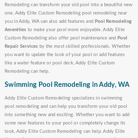
Remodeling can transform your old pool into a beautiful new
one. Addy Elite Custom Remodeling pool remodeling near
you in Addy, WA can also add features and
Pool Remodeling
Amenities
to make your pool more enjoyable. Addy Elite
Custom Remodeling also offer pool maintenance and
Pool
Repair Services
by the most skilled professionals. Whether
you want to update the look of your pool or add features
like a water feature or pool deck, Addy Elite Custom
Remodeling can help.
Swimming Pool Remodeling in Addy, WA
Addy Elite Custom Remodeling specializes in swimming
pool remodeling and can help you transform your old pool
into something new and exciting. Whether you want to add
some new features to your pool or completely change its
look, Addy Elite Custom Remodeling can help. Addy Elite