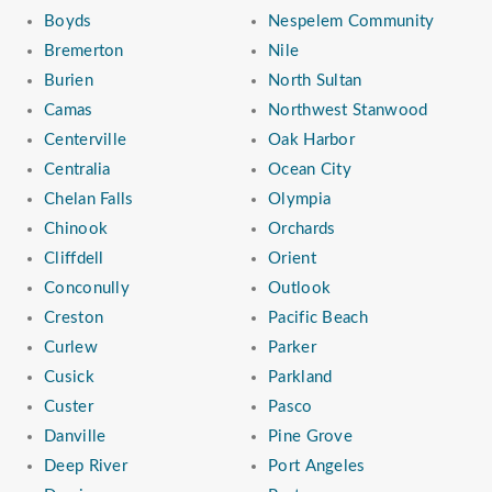
Boyds
Nespelem Community
Bremerton
Nile
Burien
North Sultan
Camas
Northwest Stanwood
Centerville
Oak Harbor
Centralia
Ocean City
Chelan Falls
Olympia
Chinook
Orchards
Cliffdell
Orient
Conconully
Outlook
Creston
Pacific Beach
Curlew
Parker
Cusick
Parkland
Custer
Pasco
Danville
Pine Grove
Deep River
Port Angeles