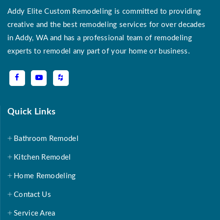
Addy Elite Custom Remodeling is committed to providing
creative and the best remodeling services for over decades
in Addy, WA and has a professional team of remodeling
experts to remodel any part of your home or business.
Quick Links
Bathroom Remodel
Kitchen Remodel
Home Remodeling
Contact Us
Service Area