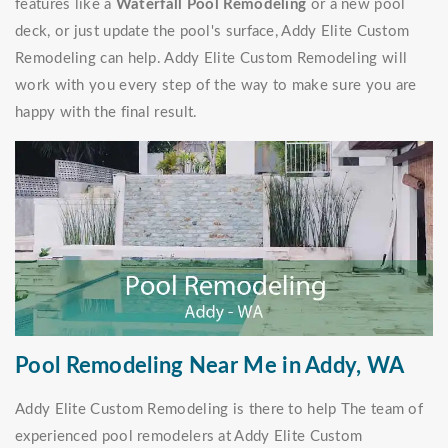
features like a
Waterfall Pool Remodeling
or a new pool
deck, or just update the pool's surface, Addy Elite Custom
Remodeling can help. Addy Elite Custom Remodeling will
work with you every step of the way to make sure you are
happy with the final result.
Pool Remodeling Near Me in Addy, WA
Addy Elite Custom Remodeling is there to help The team of
experienced pool remodelers at Addy Elite Custom