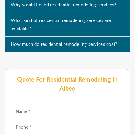
Why would I need residential remodeling services?
What kind of residential remodeling services are
available?
How much do residential remodeling services cost?
Quote For Residential Remodeling In
Albee