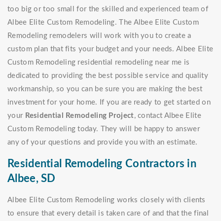
too big or too small for the skilled and experienced team of
Albee Elite Custom Remodeling. The Albee Elite Custom
Remodeling remodelers will work with you to create a
custom plan that fits your budget and your needs. Albee Elite
Custom Remodeling residential remodeling near me is
dedicated to providing the best possible service and quality
workmanship, so you can be sure you are making the best
investment for your home. If you are ready to get started on
your
Residential Remodeling Project
, contact Albee Elite
Custom Remodeling today. They will be happy to answer
any of your questions and provide you with an estimate.
Residential Remodeling Contractors in
Albee, SD
Albee Elite Custom Remodeling works closely with clients
to ensure that every detail is taken care of and that the final