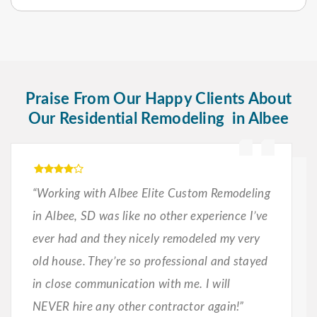
Praise From Our Happy Clients About
Our Residential Remodeling in Albee
“Working with Albee Elite Custom Remodeling
in Albee, SD was like no other experience I’ve
ever had and they nicely remodeled my very
old house. They’re so professional and stayed
in close communication with me. I will
NEVER hire any other contractor again!”