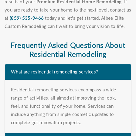
results of your
Premium Residential Home Remodeling
. If
you are ready to take your home to the next level, contact us
at
(859) 535-9466
today and let's get started. Albee Elite
Custom Remodeling can't wait to bring your vision to life.
Frequently Asked Questions About
Residential Remodeling
What are residential remodeling services?
Residential remodeling services encompass a wide
range of activities, all aimed at improving the look,
feel, and functionality of your home. Services can
include anything from simple cosmetic updates to
complete gut renovation projects.