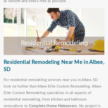
as smooth and stress-free as possible.
Residential Remodeling Near Me in Albee,
SD
For residential remodeling services near you in Albee, SD
look no further than Albee Elite Custom Remodeling. Albee
Elite Custom Remodeling specializes in all aspects of
residential remodeling, from kitchen and bathroom
renovations to
Complete Home Makeovers
. No project is