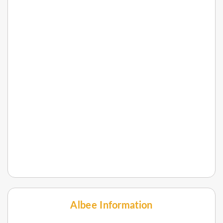
Albee Information