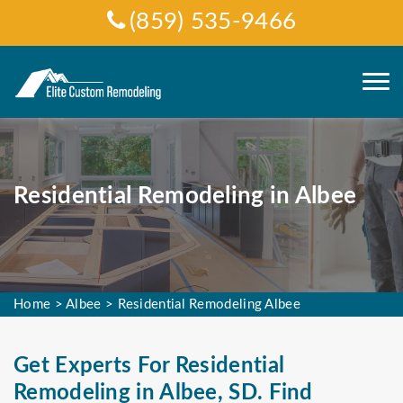
(859) 535-9466
Residential Remodeling in Albee
Home
>
Albee
>
Residential Remodeling Albee
Get Experts For Residential
Remodeling in Albee, SD. Find