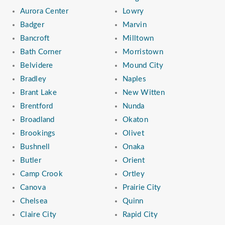
Aurora Center
Lowry
Badger
Marvin
Bancroft
Milltown
Bath Corner
Morristown
Belvidere
Mound City
Bradley
Naples
Brant Lake
New Witten
Brentford
Nunda
Broadland
Okaton
Brookings
Olivet
Bushnell
Onaka
Butler
Orient
Camp Crook
Ortley
Canova
Prairie City
Chelsea
Quinn
Claire City
Rapid City