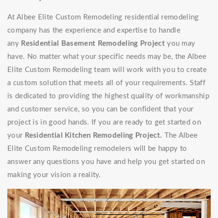
At Albee Elite Custom Remodeling residential remodeling
company has the experience and expertise to handle
any
Residential Basement Remodeling Project
you may
have. No matter what your specific needs may be, the Albee
Elite Custom Remodeling team will work with you to create
a custom solution that meets all of your requirements. Staff
is dedicated to providing the highest quality of workmanship
and customer service, so you can be confident that your
project is in good hands. If you are ready to get started on
your
Residential Kitchen Remodeling Project.
The Albee
Elite Custom Remodeling remodelers will be happy to
answer any questions you have and help you get started on
making your vision a reality.