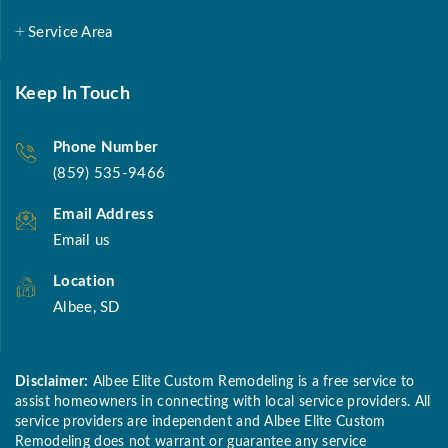
Service Area
Keep In Touch
Phone Number
(859) 535-9466
Email Address
Email us
Location
Albee, SD
Disclaimer:
Albee Elite Custom Remodeling is a free service to
assist homeowners in connecting with local service providers. All
service providers are independent and Albee Elite Custom
Remodeling does not warrant or guarantee any service