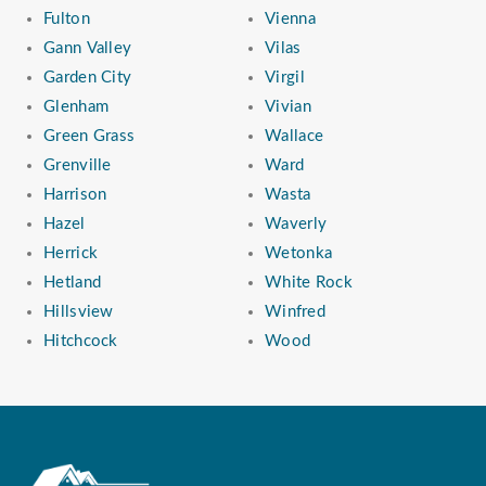
Fulton
Vienna
Gann Valley
Vilas
Garden City
Virgil
Glenham
Vivian
Green Grass
Wallace
Grenville
Ward
Harrison
Wasta
Hazel
Waverly
Herrick
Wetonka
Hetland
White Rock
Hillsview
Winfred
Hitchcock
Wood