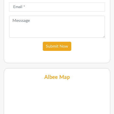
Submit Now
Albee Map