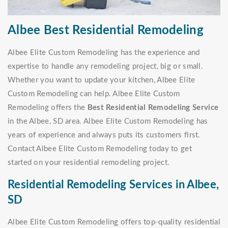
Albee Best Residential Remodeling
Albee Elite Custom Remodeling has the experience and
expertise to handle any remodeling project, big or small.
Whether you want to update your kitchen, Albee Elite
Custom Remodeling can help. Albee Elite Custom
Remodeling offers the
Best Residential Remodeling Service
in the Albee, SD area. Albee Elite Custom Remodeling has
years of experience and always puts its customers first.
Contact Albee Elite Custom Remodeling today to get
started on your residential remodeling project.
Residential Remodeling Services in Albee,
SD
Albee Elite Custom Remodeling offers top-quality residential