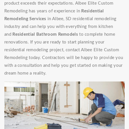
product exceeds their expectations. Albee Elite Custom
Remodeling has years of experience in
Residential
Remodeling Services
in Albee, SD residential remodeling
industry and can help you with everything from kitchen
and
Residential Bathroom Remodels
to complete home
renovations. If you are ready to start planning your
residential remodeling project, contact Albee Elite Custom
Remodeling today. Contractors will be happy to provide you
with a consultation and help you get started on making your
dream home a reality.