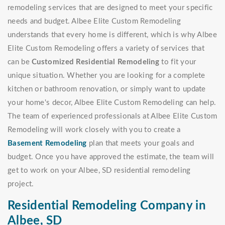
remodeling services that are designed to meet your specific
needs and budget. Albee Elite Custom Remodeling
understands that every home is different, which is why Albee
Elite Custom Remodeling offers a variety of services that
can be
Customized Residential Remodeling
to fit your
unique situation. Whether you are looking for a complete
kitchen or bathroom renovation, or simply want to update
your home's decor, Albee Elite Custom Remodeling can help.
The team of experienced professionals at Albee Elite Custom
Remodeling will work closely with you to create a
Basement Remodeling
plan that meets your goals and
budget. Once you have approved the estimate, the team will
get to work on your Albee, SD residential remodeling
project.
Residential Remodeling Company in
Albee, SD