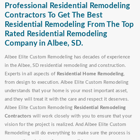
Professional Residential Remodeling
Contractors To Get The Best
Residential Remodeling From The Top
Rated Residential Remodeling
Company in Albee, SD.
Albee Elite Custom Remodeling has decades of experience
in the Albee, SD residential remodeling and construction.
Experts in all aspects of
Residential Home Remodeling
,
from design to execution. Albee Elite Custom Remodeling
understands that your home is your most important asset,
and they will treat it with the care and respect it deserves.
Albee Elite Custom Remodeling
Residential Remodeling
Contractors
will work closely with you to ensure that your
vision for the project is realized. And Albee Elite Custom
Remodeling will do everything to make sure the process is