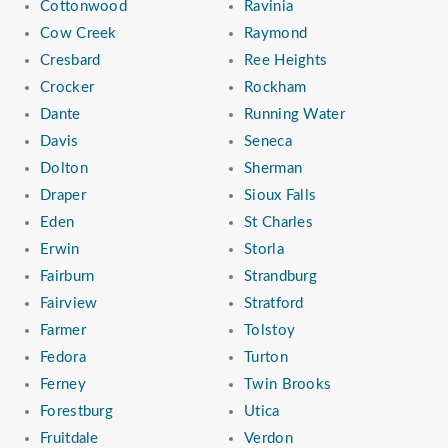
Cottonwood
Ravinia
Cow Creek
Raymond
Cresbard
Ree Heights
Crocker
Rockham
Dante
Running Water
Davis
Seneca
Dolton
Sherman
Draper
Sioux Falls
Eden
St Charles
Erwin
Storla
Fairburn
Strandburg
Fairview
Stratford
Farmer
Tolstoy
Fedora
Turton
Ferney
Twin Brooks
Forestburg
Utica
Fruitdale
Verdon