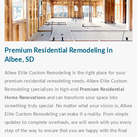
Premium Residential Remodeling in
Albee, SD
Albee Elite Custom Remodeling is the right place for your
premium residential remodeling needs. Albee Elite Custom
Remodeling specializes in high-end
Premium Residential
Home Renovations
and can transform your space into
something truly special. No matter what your vision is, Albee
Elite Custom Remodeling can make it a reality. From simple
updates to complete overhauls, we will work with you every
step of the way to ensure that you are happy with the final