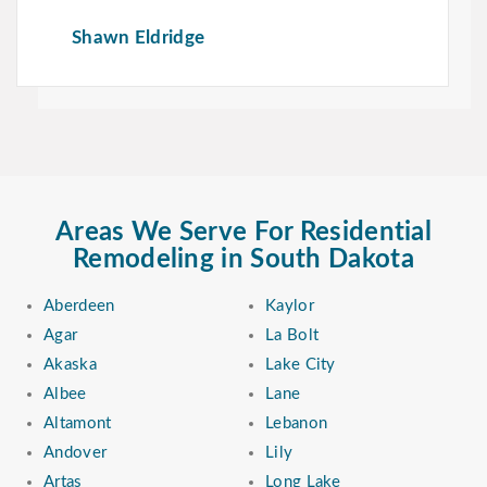
Shawn Eldridge
Areas We Serve For Residential
Remodeling in South Dakota
Aberdeen
Kaylor
Agar
La Bolt
Akaska
Lake City
Albee
Lane
Altamont
Lebanon
Andover
Lily
Artas
Long Lake