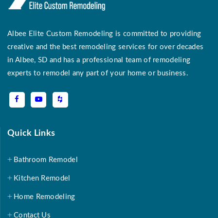
Albee Elite Custom Remodeling is committed to providing
creative and the best remodeling services for over decades
in Albee, SD and has a professional team of remodeling
experts to remodel any part of your home or business.
Quick Links
Bathroom Remodel
Kitchen Remodel
Home Remodeling
Contact Us