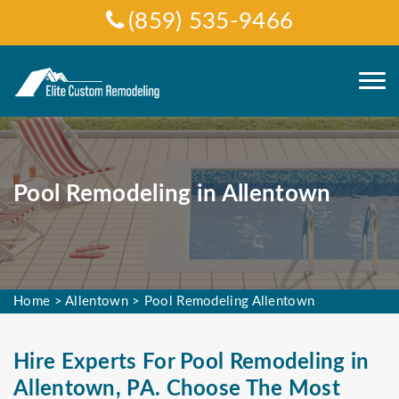
(859) 535-9466
Pool Remodeling in Allentown
Home
>
Allentown
>
Pool Remodeling Allentown
Hire Experts For Pool Remodeling in
Allentown, PA. Choose The Most