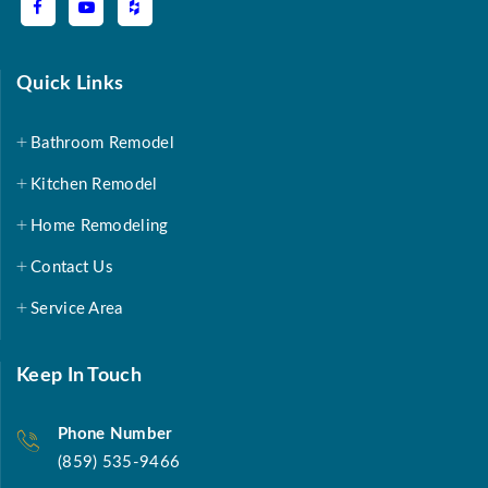
Quick Links
Bathroom Remodel
Kitchen Remodel
Home Remodeling
Contact Us
Service Area
Keep In Touch
Phone Number
(859) 535-9466