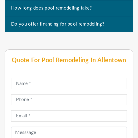
How long does pool remodeling take?
Do you offer financing for pool remodeling?
Quote For Pool Remodeling In Allentown