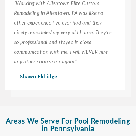
“Working with Allentown Elite Custom
Remodeling in Allentown, PA was like no
other experience I’ve ever had and they
nicely remodeled my very old house. They’re
so professional and stayed in close
communication with me. I will NEVER hire
any other contractor again!”
Shawn Eldridge
Areas We Serve For Pool Remodeling
in Pennsylvania