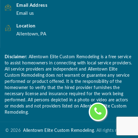
Email Address
Email us
Location
Allentown, PA
Disclaimer:
Allentown Elite Custom Remodeling is a free service
to assist homeowners in connecting with local service providers.
All service providers are independent and Allentown Elite
Custom Remodeling does not warrant or guarantee any service
performed or product offered. It is the responsibility of the
homeowner to verify that the hired provider furnishes the
necessary license and insurance required for the work being
performed. All persons depicted in a photo or video are actors
or models and not providers listed on Allentown Elite Custom
Remodeling.
©
2026
Allentown Elite Custom Remodeling
. All rights reserved.