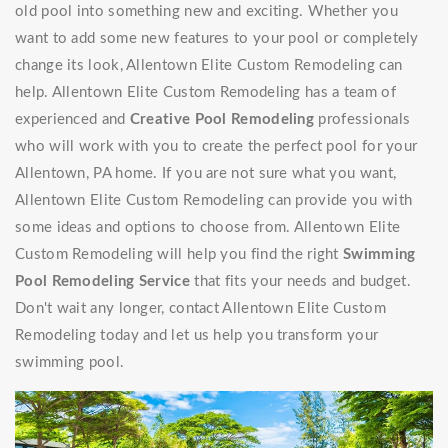
old pool into something new and exciting. Whether you
want to add some new features to your pool or completely
change its look, Allentown Elite Custom Remodeling can
help. Allentown Elite Custom Remodeling has a team of
experienced and
Creative Pool Remodeling
professionals
who will work with you to create the perfect pool for your
Allentown, PA home. If you are not sure what you want,
Allentown Elite Custom Remodeling can provide you with
some ideas and options to choose from. Allentown Elite
Custom Remodeling will help you find the right
Swimming
Pool Remodeling Service
that fits your needs and budget.
Don't wait any longer, contact Allentown Elite Custom
Remodeling today and let us help you transform your
swimming pool.