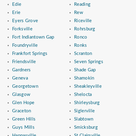
Edie
Reading
Erie
Rew
Eyers Grove
Riceville
Forksville
Rohrsburg
Fort Indiantown Gap
Ronco
Foundryville
Ronks
Frankfort Springs
Scranton
Friendsville
Seven Springs
Gardners
Shade Gap
Geneva
Shamokin
Georgetown
Sheakleyville
Glasgow
Shelocta
Glen Hope
Shirleysburg
Graceton
Siglerville
Green Hills
Slabtown
Guys Mills
Smicksburg
Hannasville
St Clairsville