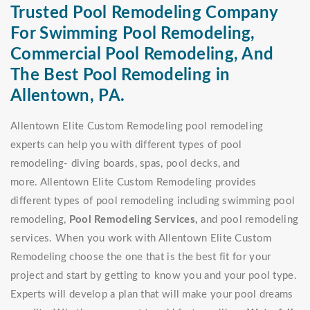
Trusted Pool Remodeling Company
For Swimming Pool Remodeling,
Commercial Pool Remodeling, And
The Best Pool Remodeling in
Allentown, PA.
Allentown Elite Custom Remodeling pool remodeling
experts can help you with different types of pool
remodeling- diving boards, spas, pool decks, and
more. Allentown Elite Custom Remodeling provides
different types of pool remodeling including swimming pool
remodeling,
Pool Remodeling Services,
and pool remodeling
services. When you work with Allentown Elite Custom
Remodeling choose the one that is the best fit for your
project and start by getting to know you and your pool type.
Experts will develop a plan that will make your pool dreams