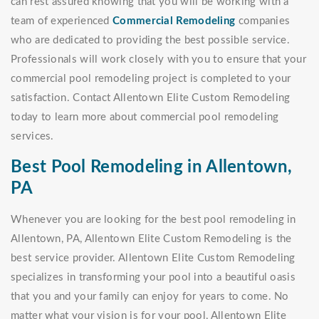
can rest assured knowing that you will be working with a
team of experienced
Commercial Remodeling
companies
who are dedicated to providing the best possible service.
Professionals will work closely with you to ensure that your
commercial pool remodeling project is completed to your
satisfaction. Contact Allentown Elite Custom Remodeling
today to learn more about commercial pool remodeling
services.
Best Pool Remodeling in Allentown,
PA
Whenever you are looking for the best pool remodeling in
Allentown, PA, Allentown Elite Custom Remodeling is the
best service provider. Allentown Elite Custom Remodeling
specializes in transforming your pool into a beautiful oasis
that you and your family can enjoy for years to come. No
matter what your vision is for your pool, Allentown Elite