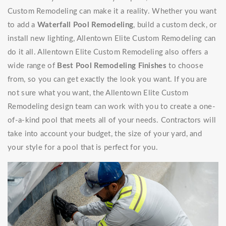
Custom Remodeling can make it a reality. Whether you want
to add a
Waterfall Pool Remodeling
, build a custom deck, or
install new lighting, Allentown Elite Custom Remodeling can
do it all. Allentown Elite Custom Remodeling also offers a
wide range of
Best Pool Remodeling Finishes
to choose
from, so you can get exactly the look you want. If you are
not sure what you want, the Allentown Elite Custom
Remodeling design team can work with you to create a one-
of-a-kind pool that meets all of your needs. Contractors will
take into account your budget, the size of your yard, and
your style for a pool that is perfect for you.