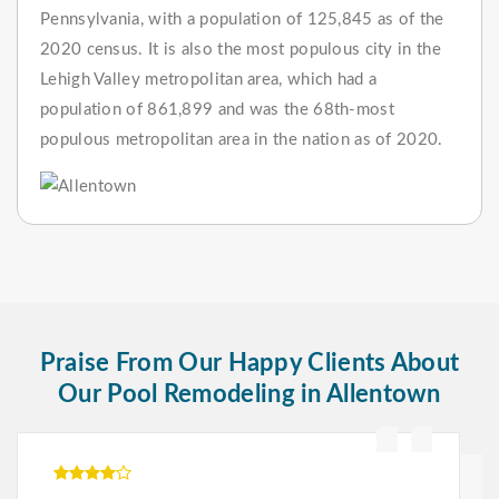
Pennsylvania, with a population of 125,845 as of the
2020 census. It is also the most populous city in the
Lehigh Valley metropolitan area, which had a
population of 861,899 and was the 68th-most
populous metropolitan area in the nation as of 2020.
Praise From Our Happy Clients About
Our Pool Remodeling in Allentown