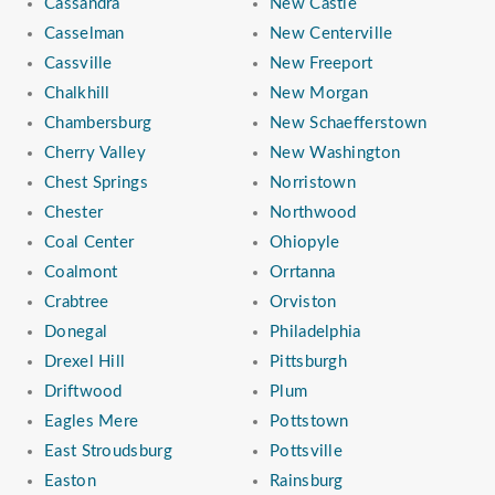
Cassandra
New Castle
Casselman
New Centerville
Cassville
New Freeport
Chalkhill
New Morgan
Chambersburg
New Schaefferstown
Cherry Valley
New Washington
Chest Springs
Norristown
Chester
Northwood
Coal Center
Ohiopyle
Coalmont
Orrtanna
Crabtree
Orviston
Donegal
Philadelphia
Drexel Hill
Pittsburgh
Driftwood
Plum
Eagles Mere
Pottstown
East Stroudsburg
Pottsville
Easton
Rainsburg