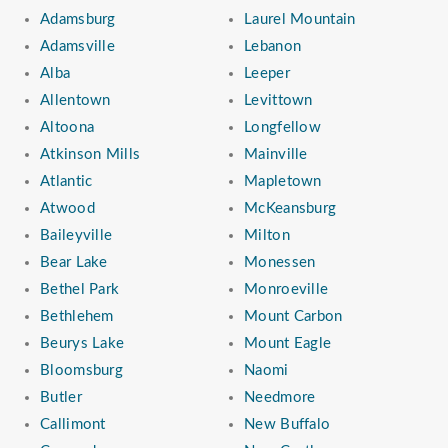
Adamsburg
Laurel Mountain
Adamsville
Lebanon
Alba
Leeper
Allentown
Levittown
Altoona
Longfellow
Atkinson Mills
Mainville
Atlantic
Mapletown
Atwood
McKeansburg
Baileyville
Milton
Bear Lake
Monessen
Bethel Park
Monroeville
Bethlehem
Mount Carbon
Beurys Lake
Mount Eagle
Bloomsburg
Naomi
Butler
Needmore
Callimont
New Buffalo