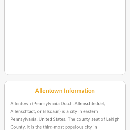
Allentown Information
Allentown (Pennsylvania Dutch: Allenschteddel,
Allenschtadt, or Ellsdaun) is a city in eastern
Pennsylvania, United States. The county seat of Lehigh
County, it is the third-most populous city in