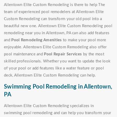
Allentown Elite Custom Remodeling is there to help The
team of experienced pool remodelers at Allentown Elite
Custom Remodeling can transform your old pool into a
beautiful new one. Allentown Elite Custom Remodeling pool
remodeling near you in Allentown, PA can also add features
and
Pool Remodeling Amenities
to make your pool more
enjoyable. Allentown Elite Custom Remodeling also offer
pool maintenance and
Pool Repair Services
by the most
skilled professionals. Whether you want to update the look
of your pool or add features like a water feature or pool
deck, Allentown Elite Custom Remodeling can help.
Swimming Pool Remodeling in Allentown,
PA
Allentown Elite Custom Remodeling specializes in
swimming pool remodeling and can help you transform your