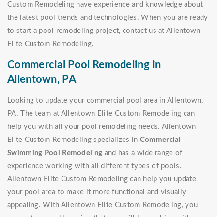
Custom Remodeling have experience and knowledge about
the latest pool trends and technologies. When you are ready
to start a pool remodeling project, contact us at Allentown
Elite Custom Remodeling.
Commercial Pool Remodeling in
Allentown, PA
Looking to update your commercial pool area in Allentown,
PA. The team at Allentown Elite Custom Remodeling can
help you with all your pool remodeling needs. Allentown
Elite Custom Remodeling specializes in
Commercial
Swimming Pool Remodeling
and has a wide range of
experience working with all different types of pools.
Allentown Elite Custom Remodeling can help you update
your pool area to make it more functional and visually
appealing. With Allentown Elite Custom Remodeling, you