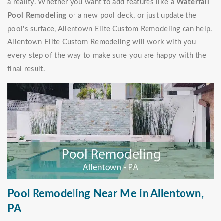
a reality. Whether you want to add features like a
Waterfall
Pool Remodeling
or a new pool deck, or just update the
pool's surface, Allentown Elite Custom Remodeling can help.
Allentown Elite Custom Remodeling will work with you
every step of the way to make sure you are happy with the
final result.
Pool Remodeling Near Me in Allentown,
PA