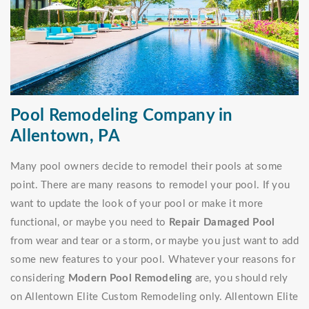
Pool Remodeling Company in
Allentown, PA
Many pool owners decide to remodel their pools at some
point. There are many reasons to remodel your pool. If you
want to update the look of your pool or make it more
functional, or maybe you need to
Repair Damaged Pool
from wear and tear or a storm, or maybe you just want to add
some new features to your pool. Whatever your reasons for
considering
Modern Pool Remodeling
are, you should rely
on Allentown Elite Custom Remodeling only. Allentown Elite