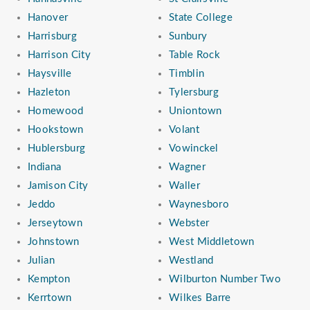
Hanover
State College
Harrisburg
Sunbury
Harrison City
Table Rock
Haysville
Timblin
Hazleton
Tylersburg
Homewood
Uniontown
Hookstown
Volant
Hublersburg
Vowinckel
Indiana
Wagner
Jamison City
Waller
Jeddo
Waynesboro
Jerseytown
Webster
Johnstown
West Middletown
Julian
Westland
Kempton
Wilburton Number Two
Kerrtown
Wilkes Barre