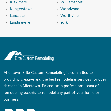
Kiskimere
Williamsport
Klingerstown
Woodward
Lancaster
Worthville
Landingville
York
Allentown Elite Custom Remodeling is committed to
providing creative and the best remodeling services for over
decades in Allentown, PA and has a professional team of
remodeling experts to remodel any part of your home or
business.