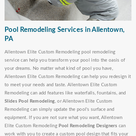
Pool Remodeling Services in Allentown,
PA
Allentown Elite Custom Remodeling pool remodeling
service can help you transform your pool into the oasis of
your dreams. No matter what kind of pool you have,
Allentown Elite Custom Remodeling can help you redesign it
to meet your needs and taste. Allentown Elite Custom
Remodeling can add features like waterfalls, fountains, and
Slides Pool Remodeling
, or Allentown Elite Custom
Remodeling can simply update the pool's surface and
equipment. If you are not sure what you want, Allentown
Elite Custom Remodeling
Pool Remodeling Designers
can
work with you to create a custom pool design that fits your