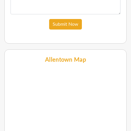
Submit Now
Allentown Map