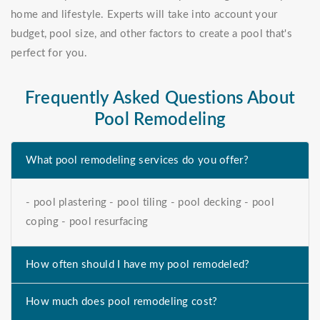
home and lifestyle. Experts will take into account your
budget, pool size, and other factors to create a pool that's
perfect for you.
Frequently Asked Questions About
Pool Remodeling
What pool remodeling services do you offer?
- pool plastering - pool tiling - pool decking - pool
coping - pool resurfacing
How often should I have my pool remodeled?
How much does pool remodeling cost?