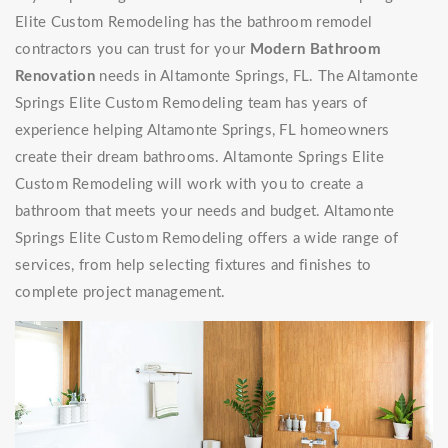
Elite Custom Remodeling has the bathroom remodel
contractors you can trust for your
Modern Bathroom
Renovation
needs in Altamonte Springs, FL. The Altamonte
Springs Elite Custom Remodeling team has years of
experience helping Altamonte Springs, FL homeowners
create their dream bathrooms. Altamonte Springs Elite
Custom Remodeling will work with you to create a
bathroom that meets your needs and budget. Altamonte
Springs Elite Custom Remodeling offers a wide range of
services, from help selecting fixtures and finishes to
complete project management.