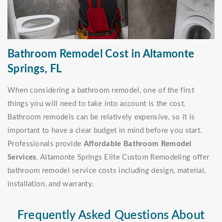
Bathroom Remodel Cost in Altamonte
Springs, FL
When considering a bathroom remodel, one of the first
things you will need to take into account is the cost.
Bathroom remodels can be relatively expensive, so it is
important to have a clear budget in mind before you start.
Professionals provide
Affordable Bathroom Remodel
Services
. Altamonte Springs Elite Custom Remodeling offer
bathroom remodel service costs including design, material,
installation, and warranty.
Frequently Asked Questions About