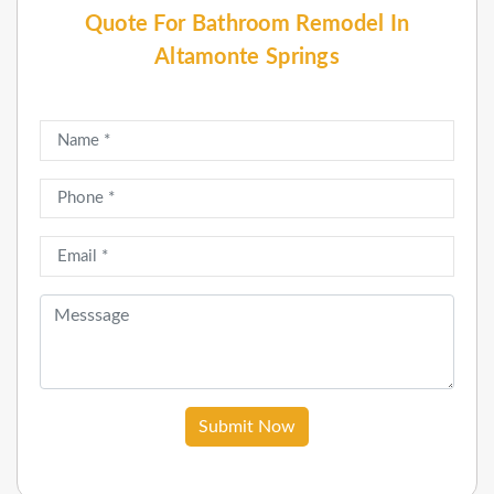
Quote For Bathroom Remodel In
Altamonte Springs
Submit Now