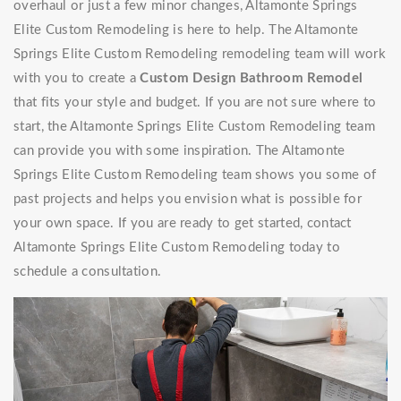
overhaul or just a few minor changes, Altamonte Springs
Elite Custom Remodeling is here to help. The Altamonte
Springs Elite Custom Remodeling remodeling team will work
with you to create a
Custom Design Bathroom Remodel
that fits your style and budget. If you are not sure where to
start, the Altamonte Springs Elite Custom Remodeling team
can provide you with some inspiration. The Altamonte
Springs Elite Custom Remodeling team shows you some of
past projects and helps you envision what is possible for
your own space. If you are ready to get started, contact
Altamonte Springs Elite Custom Remodeling today to
schedule a consultation.