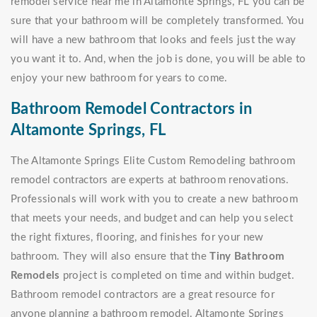
remodel service near me in Altamonte Springs, FL you can be
sure that your bathroom will be completely transformed. You
will have a new bathroom that looks and feels just the way
you want it to. And, when the job is done, you will be able to
enjoy your new bathroom for years to come.
Bathroom Remodel Contractors in
Altamonte Springs, FL
The Altamonte Springs Elite Custom Remodeling bathroom
remodel contractors are experts at bathroom renovations.
Professionals will work with you to create a new bathroom
that meets your needs, and budget and can help you select
the right fixtures, flooring, and finishes for your new
bathroom. They will also ensure that the
Tiny Bathroom
Remodels
project is completed on time and within budget.
Bathroom remodel contractors are a great resource for
anyone planning a bathroom remodel. Altamonte Springs