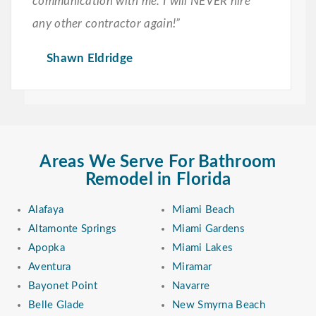
communication with me. I will NEVER hire
any other contractor again!”
Shawn Eldridge
Areas We Serve For Bathroom
Remodel in Florida
Alafaya
Miami Beach
Altamonte Springs
Miami Gardens
Apopka
Miami Lakes
Aventura
Miramar
Bayonet Point
Navarre
Belle Glade
New Smyrna Beach