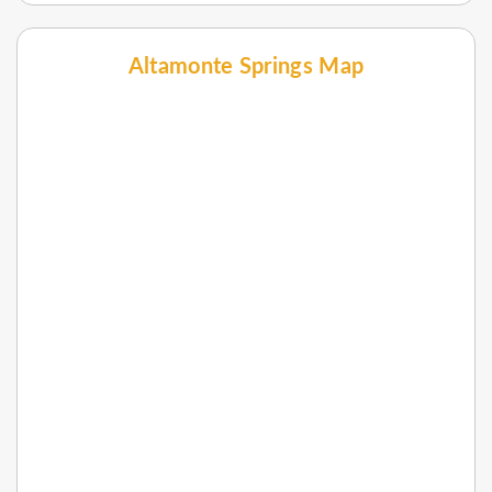
Altamonte Springs Map