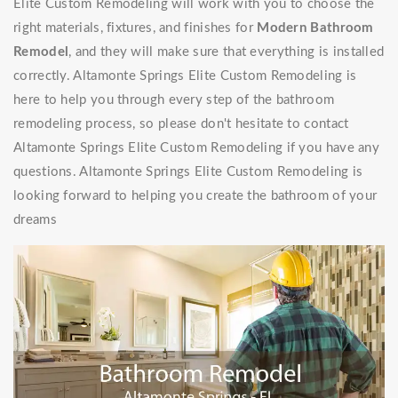
Elite Custom Remodeling will work with you to choose the
right materials, fixtures, and finishes for
Modern Bathroom
Remodel
, and they will make sure that everything is installed
correctly. Altamonte Springs Elite Custom Remodeling is
here to help you through every step of the bathroom
remodeling process, so please don't hesitate to contact
Altamonte Springs Elite Custom Remodeling if you have any
questions. Altamonte Springs Elite Custom Remodeling is
looking forward to helping you create the bathroom of your
dreams