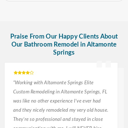
Praise From Our Happy Clients About
Our Bathroom Remodel in Altamonte
Springs
“Working with Altamonte Springs Elite
Custom Remodeling in Altamonte Springs, FL
was like no other experience I’ve ever had
and they nicely remodeled my very old house.
They’re so professional and stayed in close