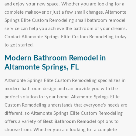
and enjoy your new space. Whether you are looking for a
complete makeover or just a few small changes, Altamonte
Springs Elite Custom Remodeling small bathroom remodel
service can help you achieve the bathroom of your dreams.
Contact Altamonte Springs Elite Custom Remodeling today
to get started.
Modern Bathroom Remodel in
Altamonte Springs, FL
Altamonte Springs Elite Custom Remodeling specializes in
modern bathroom design and can provide you with the
perfect solution for your home. Altamonte Springs Elite
Custom Remodeling understands that everyone's needs are
different, so Altamonte Springs Elite Custom Remodeling
offers a variety of
Best Bathroom Remodel
options to
choose from. Whether you are looking for a complete