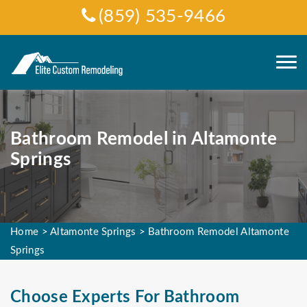
(859) 535-9466
Bathroom Remodel in Altamonte
Springs
Home
>
Altamonte Springs
>
Bathroom Remodel Altamonte
Springs
Choose Experts For Bathroom