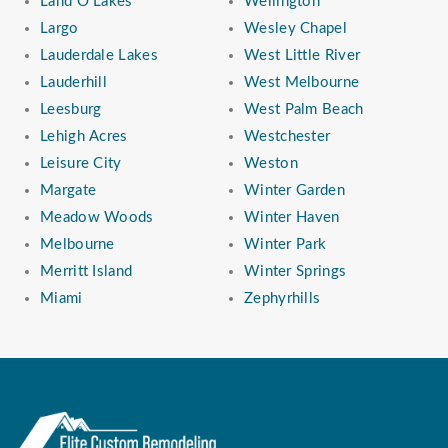
Land O Lakes
Wellington
Largo
Wesley Chapel
Lauderdale Lakes
West Little River
Lauderhill
West Melbourne
Leesburg
West Palm Beach
Lehigh Acres
Westchester
Leisure City
Weston
Margate
Winter Garden
Meadow Woods
Winter Haven
Melbourne
Winter Park
Merritt Island
Winter Springs
Miami
Zephyrhills