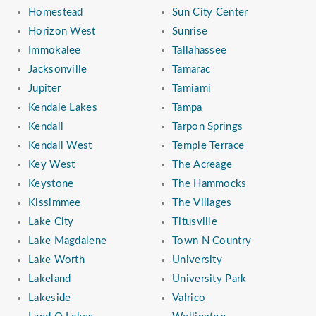
Homestead
Sun City Center
Horizon West
Sunrise
Immokalee
Tallahassee
Jacksonville
Tamarac
Jupiter
Tamiami
Kendale Lakes
Tampa
Kendall
Tarpon Springs
Kendall West
Temple Terrace
Key West
The Acreage
Keystone
The Hammocks
Kissimmee
The Villages
Lake City
Titusville
Lake Magdalene
Town N Country
Lake Worth
University
Lakeland
University Park
Lakeside
Valrico