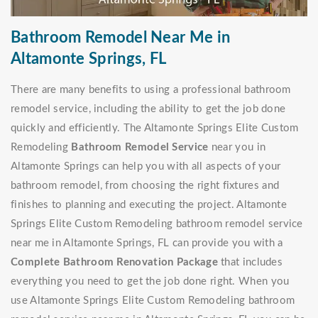
Bathroom Remodel Near Me in
Altamonte Springs, FL
There are many benefits to using a professional bathroom
remodel service, including the ability to get the job done
quickly and efficiently. The Altamonte Springs Elite Custom
Remodeling
Bathroom Remodel Service
near you in
Altamonte Springs can help you with all aspects of your
bathroom remodel, from choosing the right fixtures and
finishes to planning and executing the project. Altamonte
Springs Elite Custom Remodeling bathroom remodel service
near me in Altamonte Springs, FL can provide you with a
Complete Bathroom Renovation Package
that includes
everything you need to get the job done right. When you
use Altamonte Springs Elite Custom Remodeling bathroom