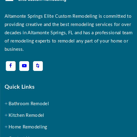
Altamonte Springs Elite Custom Remodeling is committed to
providing creative and the best remodeling services for over
decades in Altamonte Springs, FL and has a professional team
of remodeling experts to remodel any part of your home or
business.
Quick Links
Bathroom Remodel
Kitchen Remodel
Home Remodeling