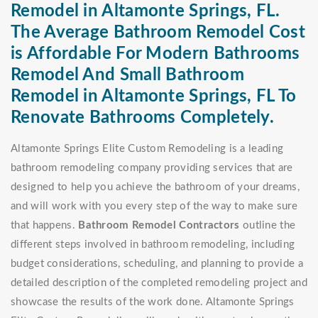
Remodel in Altamonte Springs, FL.
The Average Bathroom Remodel Cost
is Affordable For Modern Bathrooms
Remodel And Small Bathroom
Remodel in Altamonte Springs, FL To
Renovate Bathrooms Completely.
Altamonte Springs Elite Custom Remodeling is a leading
bathroom remodeling company providing services that are
designed to help you achieve the bathroom of your dreams,
and will work with you every step of the way to make sure
that happens.
Bathroom Remodel Contractors
outline the
different steps involved in bathroom remodeling, including
budget considerations, scheduling, and planning to provide a
detailed description of the completed remodeling project and
showcase the results of the work done. Altamonte Springs