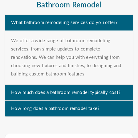
Bathroom Remodel
What bathroom remodeling services do you offer?
We offer a wide range of bathroom remodeling
services, from simple updates to complete
renovations. We can help you with everything from
choosing new fixtures and finishes, to designing and
building custom bathroom features.
How much does a bathroom remodel typically cost?
How long does a bathroom remodel take?