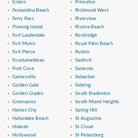
Estero
Princeton
Fernandina Beach
Richmond West
Ferry Pass
Riverview
Fleming Island
Riviera Beach
Fort Lauderdale
Rockledge
Fort Myers
Royal Palm Beach
Fort Pierce
Ruskin
Fountainebleau
Sanford
Fruit Cove
Sarasota
Gainesville
Sebastian
Golden Gate
Sebring
Golden Glades
South Bradenton
Greenacres
South Miami Heights
Haines City
Spring Hill
Hallandale Beach
St Augustine
Hialeah
St Cloud
Hollywood
St Petersburg