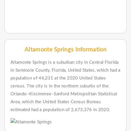
Altamonte Springs Information
Altamonte Springs is a suburban city in Central Florida
in Seminole County, Florida, United States, which had a
population of 46,231 at the 2020 United States
census. The city is in the northern suburbs of the
Orlando–Kissimmee–Sanford Metropolitan Statistical
Area, which the United States Census Bureau
estimated had a population of 2,673,376 in 2020.