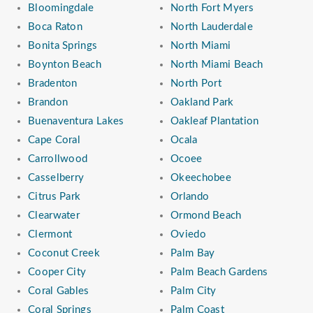
Bloomingdale
North Fort Myers
Boca Raton
North Lauderdale
Bonita Springs
North Miami
Boynton Beach
North Miami Beach
Bradenton
North Port
Brandon
Oakland Park
Buenaventura Lakes
Oakleaf Plantation
Cape Coral
Ocala
Carrollwood
Ocoee
Casselberry
Okeechobee
Citrus Park
Orlando
Clearwater
Ormond Beach
Clermont
Oviedo
Coconut Creek
Palm Bay
Cooper City
Palm Beach Gardens
Coral Gables
Palm City
Coral Springs
Palm Coast