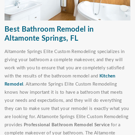
Best Bathroom Remodel in
Altamonte Springs, FL
Altamonte Springs Elite Custom Remodeling specializes in
giving your bathroom a complete makeover, and they will
work with you to ensure that you are completely satisfied
with the results of the bathroom remodel and
Kitchen
Remodel
. Altamonte Springs Elite Custom Remodeling
knows how important it is to have a bathroom that meets
your needs and expectations, and they will do everything
they can to make sure that your remodel is exactly what you
are looking for. Altamonte Springs Elite Custom Remodeling
provides
Professional Bathroom Remodel Service
for a
complete makeover of your bathroom. The Altamonte