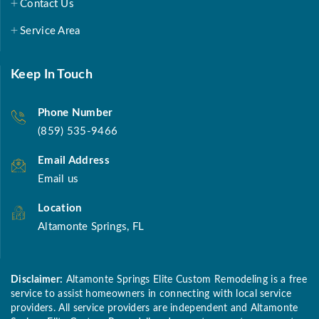
Contact Us
Service Area
Keep In Touch
Phone Number
(859) 535-9466
Email Address
Email us
Location
Altamonte Springs, FL
Disclaimer:
Altamonte Springs Elite Custom Remodeling is a free
service to assist homeowners in connecting with local service
providers. All service providers are independent and Altamonte