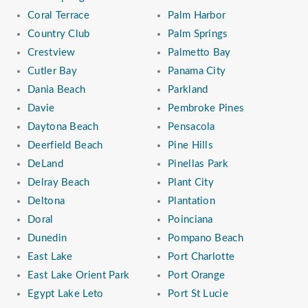
Coral Terrace
Palm Harbor
Country Club
Palm Springs
Crestview
Palmetto Bay
Cutler Bay
Panama City
Dania Beach
Parkland
Davie
Pembroke Pines
Daytona Beach
Pensacola
Deerfield Beach
Pine Hills
DeLand
Pinellas Park
Delray Beach
Plant City
Deltona
Plantation
Doral
Poinciana
Dunedin
Pompano Beach
East Lake
Port Charlotte
East Lake Orient Park
Port Orange
Egypt Lake Leto
Port St Lucie