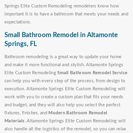
Springs Elite Custom Remodeling remodelers know how
important it is to have a bathroom that meets your needs and
expectations.
Small Bathroom Remodel in Altamonte
Springs, FL
Bathroom remodeling is a great way to update your home
and make it more functional and stylish. Altamonte Springs
Elite Custom Remodeling
Small Bathroom Remodel Service
can help you with every step of the process, from design to
execution. Altamonte Springs Elite Custom Remodeling will
work with you to create a custom plan that fits your needs
and budget, and they will also help you select the perfect
fixtures, finishes, and
Modern Bathroom Remodel
Materials
. Altamonte Springs Elite Custom Remodeling will
also handle all the logistics of the remodel, so you can relax