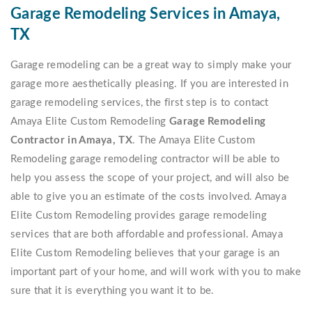
Garage Remodeling Services in Amaya,
TX
Garage remodeling can be a great way to simply make your
garage more aesthetically pleasing. If you are interested in
garage remodeling services, the first step is to contact
Amaya Elite Custom Remodeling
Garage Remodeling
Contractor in Amaya, TX
. The Amaya Elite Custom
Remodeling garage remodeling contractor will be able to
help you assess the scope of your project, and will also be
able to give you an estimate of the costs involved. Amaya
Elite Custom Remodeling provides garage remodeling
services that are both affordable and professional. Amaya
Elite Custom Remodeling believes that your garage is an
important part of your home, and will work with you to make
sure that it is everything you want it to be.