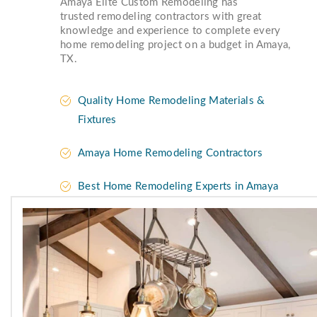
Amaya Elite Custom Remodeling has
trusted remodeling contractors with great
knowledge and experience to complete every
home remodeling project on a budget in Amaya,
TX.
Quality Home Remodeling Materials &
Fixtures
Amaya Home Remodeling Contractors
Best Home Remodeling Experts in Amaya