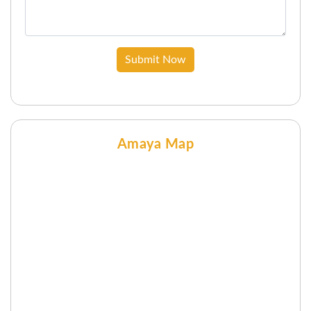
Submit Now
Amaya Map