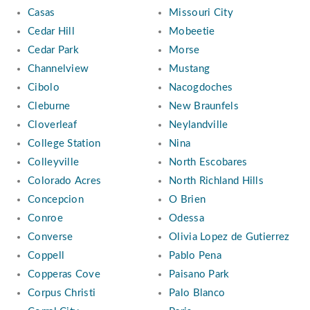
Casas
Missouri City
Cedar Hill
Mobeetie
Cedar Park
Morse
Channelview
Mustang
Cibolo
Nacogdoches
Cleburne
New Braunfels
Cloverleaf
Neylandville
College Station
Nina
Colleyville
North Escobares
Colorado Acres
North Richland Hills
Concepcion
O Brien
Conroe
Odessa
Converse
Olivia Lopez de Gutierrez
Coppell
Pablo Pena
Copperas Cove
Paisano Park
Corpus Christi
Palo Blanco