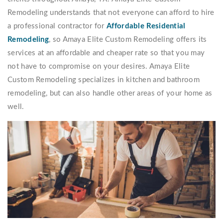
Remodeling understands that not everyone can afford to hire
a professional contractor for
Affordable Residential
Remodeling
, so Amaya Elite Custom Remodeling offers its
services at an affordable and cheaper rate so that you may
not have to compromise on your desires. Amaya Elite
Custom Remodeling specializes in kitchen and bathroom
remodeling, but can also handle other areas of your home as
well.