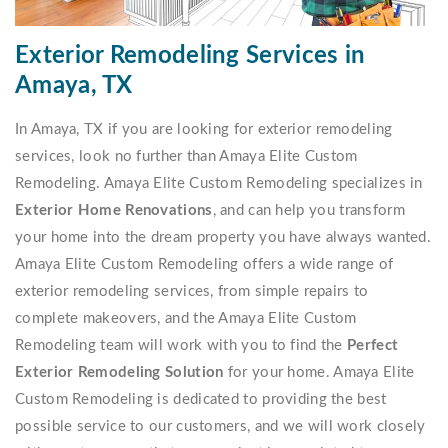
Exterior Remodeling Services in
Amaya, TX
In Amaya, TX if you are looking for exterior remodeling
services, look no further than Amaya Elite Custom
Remodeling. Amaya Elite Custom Remodeling specializes in
Exterior Home Renovations
, and can help you transform
your home into the dream property you have always wanted.
Amaya Elite Custom Remodeling offers a wide range of
exterior remodeling services, from simple repairs to
complete makeovers, and the Amaya Elite Custom
Remodeling team will work with you to find the
Perfect
Exterior Remodeling Solution
for your home. Amaya Elite
Custom Remodeling is dedicated to providing the best
possible service to our customers, and we will work closely