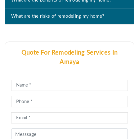
What are the benefits of remodeling my home?
What are the risks of remodeling my home?
Quote For Remodeling Services In
Amaya