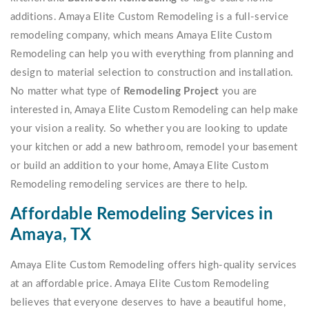
additions. Amaya Elite Custom Remodeling is a full-service
remodeling company, which means Amaya Elite Custom
Remodeling can help you with everything from planning and
design to material selection to construction and installation.
No matter what type of
Remodeling Project
you are
interested in, Amaya Elite Custom Remodeling can help make
your vision a reality. So whether you are looking to update
your kitchen or add a new bathroom, remodel your basement
or build an addition to your home, Amaya Elite Custom
Remodeling remodeling services are there to help.
Affordable Remodeling Services in
Amaya, TX
Amaya Elite Custom Remodeling offers high-quality services
at an affordable price. Amaya Elite Custom Remodeling
believes that everyone deserves to have a beautiful home,