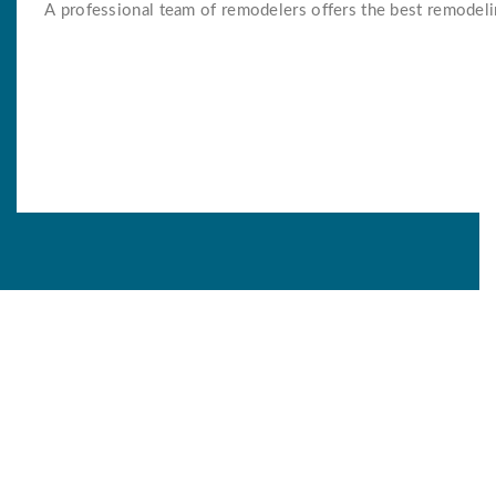
A professional team of remodelers offers the best remodeli