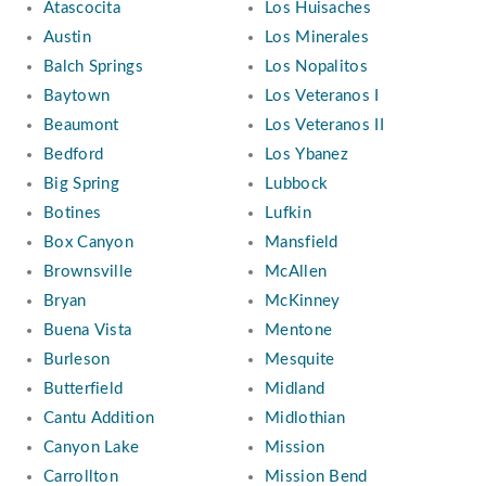
Atascocita
Los Huisaches
Austin
Los Minerales
Balch Springs
Los Nopalitos
Baytown
Los Veteranos I
Beaumont
Los Veteranos II
Bedford
Los Ybanez
Big Spring
Lubbock
Botines
Lufkin
Box Canyon
Mansfield
Brownsville
McAllen
Bryan
McKinney
Buena Vista
Mentone
Burleson
Mesquite
Butterfield
Midland
Cantu Addition
Midlothian
Canyon Lake
Mission
Carrollton
Mission Bend