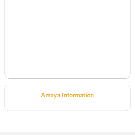
Amaya Information