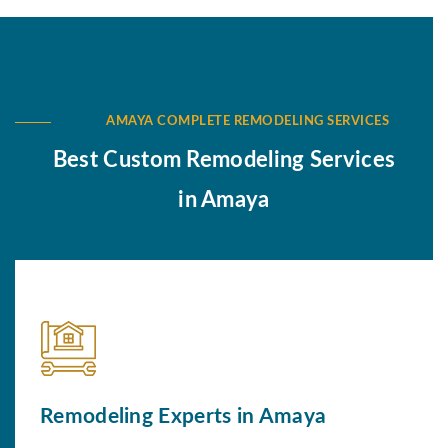
AMAYA COMPLETE REMODELING SERVICES
Best Custom Remodeling Services
in Amaya
Remodeling Experts in Amaya