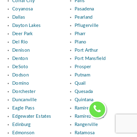
Corral City
Paris
Coyanosa
Pasadena
Dallas
Pearland
Dayton Lakes
Pflugerville
Deer Park
Pharr
Del Rio
Plano
Denison
Port Arthur
Denton
Port Mansfield
DeSoto
Prosper
Dodson
Putnam
Domino
Quail
Dorchester
Quesada
Duncanville
Quintana
Eagle Pass
Ramireno
Edgewater Estates
Ramirez Perez
Edinburg
Rangerville
Edmonson
Ratamosa