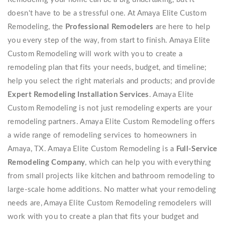
doesn't have to be a stressful one. At Amaya Elite Custom
Remodeling, the
Professional Remodelers
are here to help
you every step of the way, from start to finish. Amaya Elite
Custom Remodeling will work with you to create a
remodeling plan that fits your needs, budget, and timeline;
help you select the right materials and products; and provide
Expert Remodeling Installation Services
. Amaya Elite
Custom Remodeling is not just remodeling experts are your
remodeling partners. Amaya Elite Custom Remodeling offers
a wide range of remodeling services to homeowners in
Amaya, TX. Amaya Elite Custom Remodeling is a
Full-Service
Remodeling Company
, which can help you with everything
from small projects like kitchen and bathroom remodeling to
large-scale home additions. No matter what your remodeling
needs are, Amaya Elite Custom Remodeling remodelers will
work with you to create a plan that fits your budget and