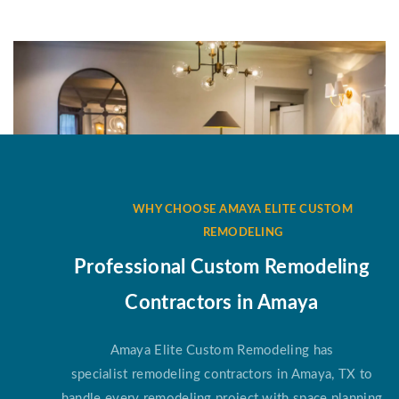
WHY CHOOSE AMAYA ELITE CUSTOM
REMODELING
Professional Custom Remodeling
Contractors in Amaya
Amaya Elite Custom Remodeling has
specialist remodeling contractors in Amaya, TX to
handle every remodeling project with space planning