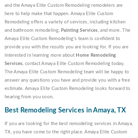
and the Amaya Elite Custom Remodeling remodelers are
here to help make that happen. Amaya Elite Custom
Remodeling offers a variety of services, including kitchen
and bathroom remodeling,
Painting Services
, and more. The
Amaya Elite Custom Remodeling's team is confident to
provide you with the results you are looking for. If you are
interested in learning more about
Home Remodeling
Services
, contact Amaya Elite Custom Remodeling today.
The Amaya Elite Custom Remodeling team will be happy to
answer any questions you have and provide you with a free
estimate. Amaya Elite Custom Remodeling looks forward to
hearing from you soon.
Best Remodeling Services in Amaya, TX
If you are looking for the best remodeling services in Amaya,
TX, you have come to the right place. Amaya Elite Custom