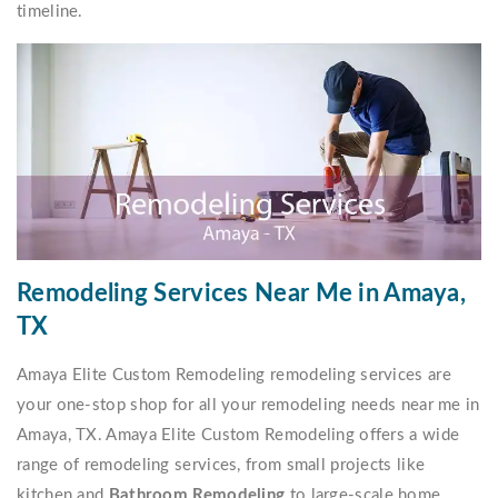
timeline.
Remodeling Services Near Me in Amaya,
TX
Amaya Elite Custom Remodeling remodeling services are
your one-stop shop for all your remodeling needs near me in
Amaya, TX. Amaya Elite Custom Remodeling offers a wide
range of remodeling services, from small projects like
kitchen and
Bathroom Remodeling
to large-scale home