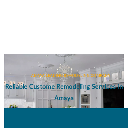
AMAYA LEADING REMODELING COMPANY
Reliable Custome Remodeling Services in
Amaya