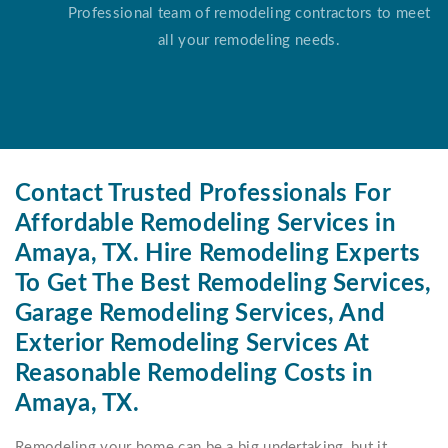
Professional team of remodeling contractors to meet
all your remodeling needs.
Contact Trusted Professionals For
Affordable Remodeling Services in
Amaya, TX. Hire Remodeling Experts
To Get The Best Remodeling Services,
Garage Remodeling Services, And
Exterior Remodeling Services At
Reasonable Remodeling Costs in
Amaya, TX.
Remodeling your home can be a big undertaking, but it