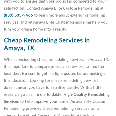
with you to ensure that your project is completed to your
satisfaction. Contact Amaya Elite Custom Remodeling at
(859) 535-9466
to learn more about exterior remodeling
services, and let Amaya Elite Custom Remodeling help you
turn your dream home into a reality.
Cheap Remodeling Services in
Amaya, TX
When considering cheap remodeling services in Amaya, TX,
it is important to compare prices and services to find the
best deal. Be sure to get multiple quotes before making a
final decision. Looking for cheap remodeling services
doesn't mean you have to sacrifice quality. With a little
research, you can find affordable,
High-Quality Remodeling
Services
to help improve your home. Amaya Elite Custom
Remodeling provides cheap remodeling services to its
clients throughout Amaya, TX. Amaya Elite Custom