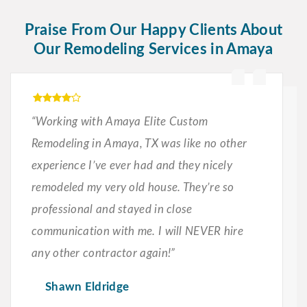
Praise From Our Happy Clients About
Our Remodeling Services in Amaya
“Working with Amaya Elite Custom
Remodeling in Amaya, TX was like no other
experience I’ve ever had and they nicely
remodeled my very old house. They’re so
professional and stayed in close
communication with me. I will NEVER hire
any other contractor again!”
Shawn Eldridge