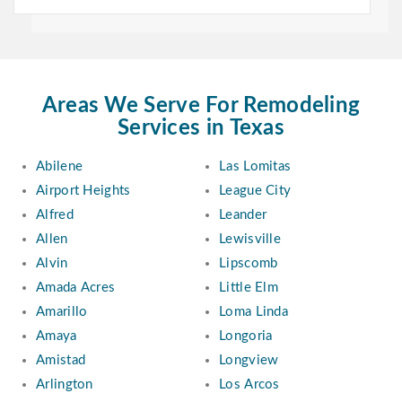
Areas We Serve For Remodeling
Services in Texas
Abilene
Las Lomitas
Airport Heights
League City
Alfred
Leander
Allen
Lewisville
Alvin
Lipscomb
Amada Acres
Little Elm
Amarillo
Loma Linda
Amaya
Longoria
Amistad
Longview
Arlington
Los Arcos