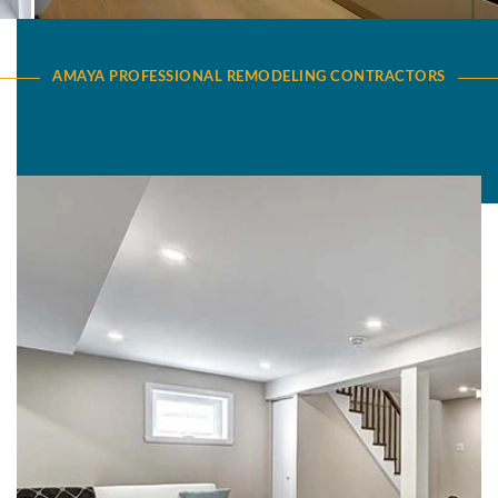
AMAYA PROFESSIONAL REMODELING CONTRACTORS
Remodeling Services in Amaya
Basement Remodeling in Amaya