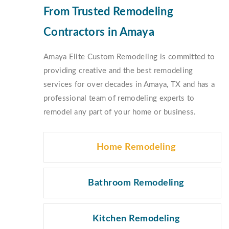
From Trusted Remodeling
Contractors in Amaya
Amaya Elite Custom Remodeling is committed to
providing creative and the best remodeling
services for over decades in Amaya, TX and has a
professional team of remodeling experts to
remodel any part of your home or business.
Home Remodeling
Bathroom Remodeling
Kitchen Remodeling