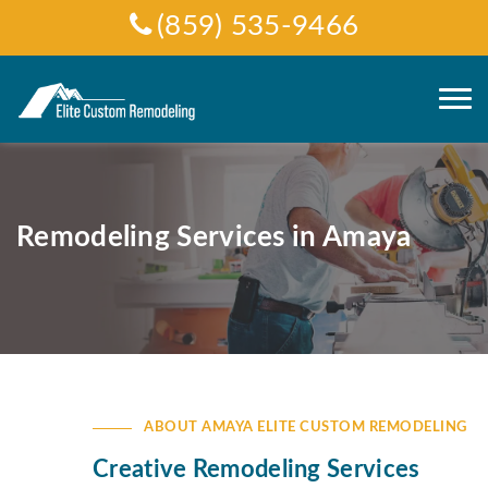
(859) 535-9466
Remodeling Services in Amaya
ABOUT AMAYA ELITE CUSTOM REMODELING
Creative Remodeling Services