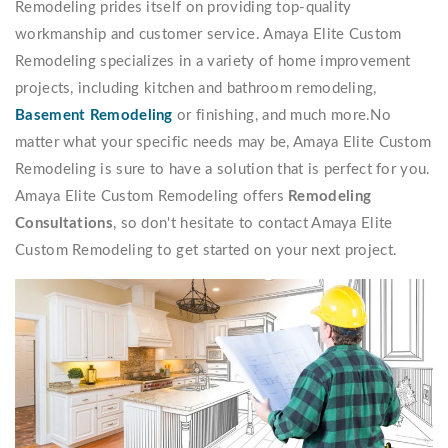
Remodeling prides itself on providing top-quality
workmanship and customer service. Amaya Elite Custom
Remodeling specializes in a variety of home improvement
projects, including kitchen and bathroom remodeling,
Basement Remodeling
or finishing, and much more.No
matter what your specific needs may be, Amaya Elite Custom
Remodeling is sure to have a solution that is perfect for you.
Amaya Elite Custom Remodeling offers
Remodeling
Consultations
, so don't hesitate to contact Amaya Elite
Custom Remodeling to get started on your next project.