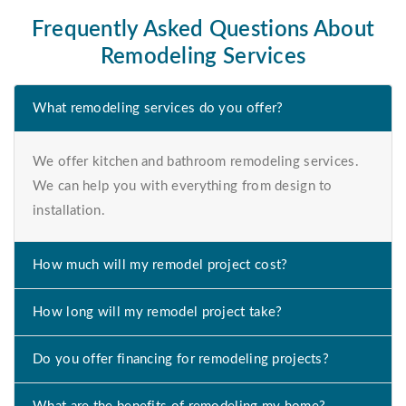
Frequently Asked Questions About
Remodeling Services
What remodeling services do you offer?
We offer kitchen and bathroom remodeling services.
We can help you with everything from design to
installation.
How much will my remodel project cost?
How long will my remodel project take?
Do you offer financing for remodeling projects?