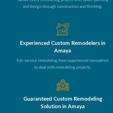
and design through construction and finishing.
Experienced Custom Remodelers in
Amaya
Full-service remodeling from experienced remodelers
to deal with remodeling projects.
Guaranteed Custom Remodeling
Solution in Amaya