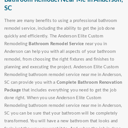
SC
There are many benefits to using a professional bathroom
remodel service, including the ability to get the job done
quickly and efficiently. The Anderson Elite Custom
Remodeling
Bathroom Remodel Service
near you in
Anderson can help you with all aspects of your bathroom
remodel, from choosing the right fixtures and finishes to
planning and executing the project. Anderson Elite Custom
Remodeling bathroom remodel service near me in Anderson,
SC can provide you with a
Complete Bathroom Renovation
Package
that includes everything you need to get the job
done right. When you use Anderson Elite Custom
Remodeling bathroom remodel service near me in Anderson,
SC you can be sure that your bathroom will be completely
transformed. You will have a new bathroom that looks and