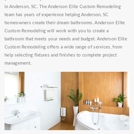
in Anderson, SC. The Anderson Elite Custom Remodeling
team has years of experience helping Anderson, SC
homeowners create their dream bathrooms. Anderson Elite
Custom Remodeling will work with you to create a
bathroom that meets your needs and budget. Anderson Elite
Custom Remodeling offers a wide range of services, from
help selecting fixtures and finishes to complete project
management.