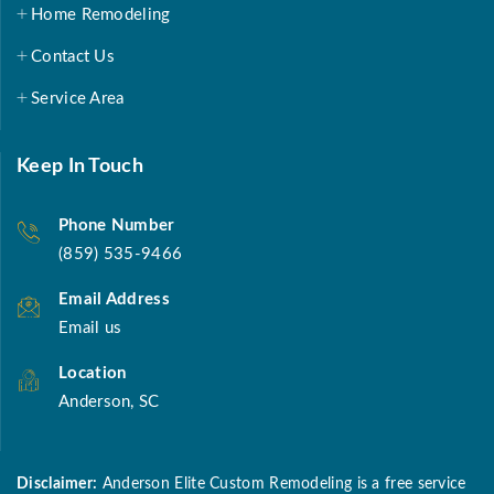
Home Remodeling
Contact Us
Service Area
Keep In Touch
Phone Number
(859) 535-9466
Email Address
Email us
Location
Anderson, SC
Disclaimer:
Anderson Elite Custom Remodeling is a free service