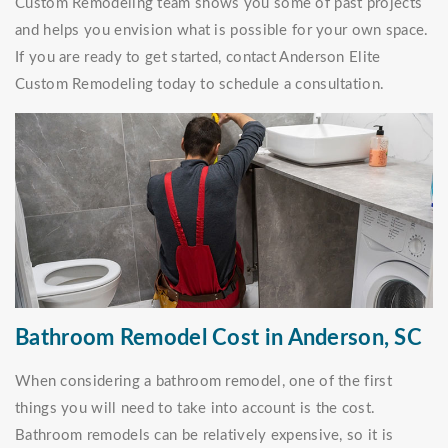
Custom Remodeling team shows you some of past projects
and helps you envision what is possible for your own space.
If you are ready to get started, contact Anderson Elite
Custom Remodeling today to schedule a consultation.
Bathroom Remodel Cost in Anderson, SC
When considering a bathroom remodel, one of the first
things you will need to take into account is the cost.
Bathroom remodels can be relatively expensive, so it is