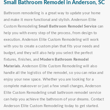
Small Bathroom Remodel in Anderson, SC
Bathroom remodeling is a great way to update your home
and make it more functional and stylish. Anderson Elite
Custom Remodeling
Small Bathroom Remodel Service
can
help you with every step of the process, from design to
execution. Anderson Elite Custom Remodeling will work
with you to create a custom plan that fits your needs and
budget, and they will also help you select the perfect
fixtures, finishes, and
Modern Bathroom Remodel
Materials
. Anderson Elite Custom Remodeling will also
handle all the logistics of the remodel, so you can relax and
enjoy your new space. Whether you are looking for a
complete makeover or just a few small changes, Anderson
Elite Custom Remodeling small bathroom remodel service
can help you achieve the bathroom of your dreams. Contact
Anderson Elite Custom Remodeling today to get started.