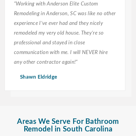
“Working with Anderson Elite Custom
Remodeling in Anderson, SC was like no other
experience I’ve ever had and they nicely
remodeled my very old house. They’re so
professional and stayed in close
communication with me. I will NEVER hire
any other contractor again!”
Shawn Eldridge
Areas We Serve For Bathroom
Remodel in South Carolina