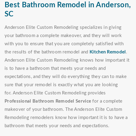
Best Bathroom Remodel in Anderson,
SC
Anderson Elite Custom Remodeling specializes in giving
your bathroom a complete makeover, and they will work
with you to ensure that you are completely satisfied with
the results of the bathroom remodel and
Kitchen Remodel
.
Anderson Elite Custom Remodeling knows how important it
is to have a bathroom that meets your needs and
expectations, and they will do everything they can to make
sure that your remodel is exactly what you are looking
for. Anderson Elite Custom Remodeling provides
Professional Bathroom Remodel Service
for a complete
makeover of your bathroom. The Anderson Elite Custom
Remodeling remodelers know how important it is to have a
bathroom that meets your needs and expectations.