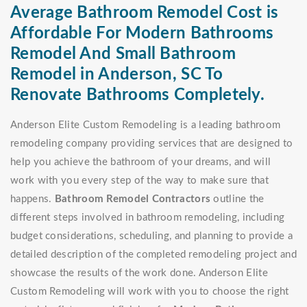
Average Bathroom Remodel Cost is
Affordable For Modern Bathrooms
Remodel And Small Bathroom
Remodel in Anderson, SC To
Renovate Bathrooms Completely.
Anderson Elite Custom Remodeling is a leading bathroom
remodeling company providing services that are designed to
help you achieve the bathroom of your dreams, and will
work with you every step of the way to make sure that
happens.
Bathroom Remodel Contractors
outline the
different steps involved in bathroom remodeling, including
budget considerations, scheduling, and planning to provide a
detailed description of the completed remodeling project and
showcase the results of the work done. Anderson Elite
Custom Remodeling will work with you to choose the right