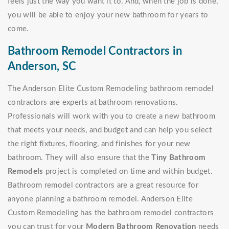
feels just the way you want it to. And, when the job is done,
you will be able to enjoy your new bathroom for years to
come.
Bathroom Remodel Contractors in
Anderson, SC
The Anderson Elite Custom Remodeling bathroom remodel
contractors are experts at bathroom renovations.
Professionals will work with you to create a new bathroom
that meets your needs, and budget and can help you select
the right fixtures, flooring, and finishes for your new
bathroom. They will also ensure that the
Tiny Bathroom
Remodels
project is completed on time and within budget.
Bathroom remodel contractors are a great resource for
anyone planning a bathroom remodel. Anderson Elite
Custom Remodeling has the bathroom remodel contractors
you can trust for your
Modern Bathroom Renovation
needs