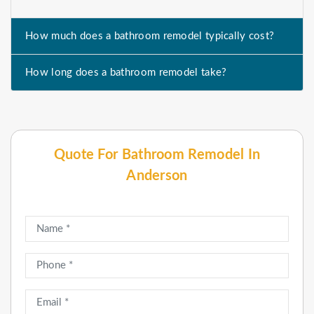
How much does a bathroom remodel typically cost?
How long does a bathroom remodel take?
Quote For Bathroom Remodel In
Anderson