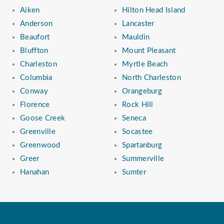
Aiken
Hilton Head Island
Anderson
Lancaster
Beaufort
Mauldin
Bluffton
Mount Pleasant
Charleston
Myrtle Beach
Columbia
North Charleston
Conway
Orangeburg
Florence
Rock Hill
Goose Creek
Seneca
Greenville
Socastee
Greenwood
Spartanburg
Greer
Summerville
Hanahan
Sumter