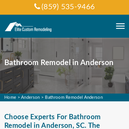
(859) 535-9466
Bathroom Remodel in Anderson
Home
>
Anderson
>
Bathroom Remodel Anderson
Choose Experts For Bathroom
Remodel in Anderson, SC. The