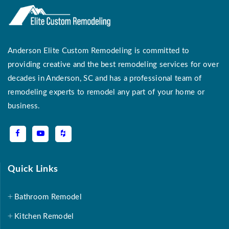
Anderson Elite Custom Remodeling is committed to
providing creative and the best remodeling services for over
decades in Anderson, SC and has a professional team of
remodeling experts to remodel any part of your home or
business.
Quick Links
Bathroom Remodel
Kitchen Remodel