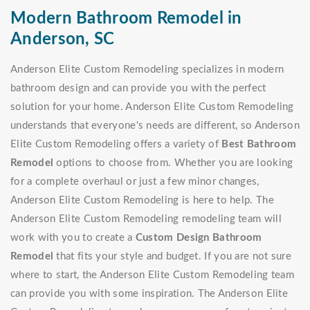
Modern Bathroom Remodel in
Anderson, SC
Anderson Elite Custom Remodeling specializes in modern
bathroom design and can provide you with the perfect
solution for your home. Anderson Elite Custom Remodeling
understands that everyone's needs are different, so Anderson
Elite Custom Remodeling offers a variety of
Best Bathroom
Remodel
options to choose from. Whether you are looking
for a complete overhaul or just a few minor changes,
Anderson Elite Custom Remodeling is here to help. The
Anderson Elite Custom Remodeling remodeling team will
work with you to create a
Custom Design Bathroom
Remodel
that fits your style and budget. If you are not sure
where to start, the Anderson Elite Custom Remodeling team
can provide you with some inspiration. The Anderson Elite