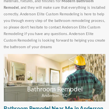
materials, fixtures, and finishes for
Modern Bathroom
Remodel
, and they will make sure that everything is installed
correctly. Anderson Elite Custom Remodeling is here to help
you through every step of the bathroom remodeling process,
so please don't hesitate to contact Anderson Elite Custom
Remodeling if you have any questions. Anderson Elite
Custom Remodeling is looking forward to helping you create
the bathroom of your dreams
Bathroom Remodel Near Me in Anderson,