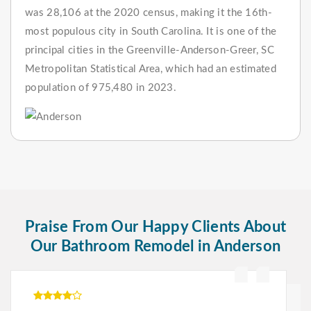
was 28,106 at the 2020 census, making it the 16th-
most populous city in South Carolina. It is one of the
principal cities in the Greenville-Anderson-Greer, SC
Metropolitan Statistical Area, which had an estimated
population of 975,480 in 2023.
Praise From Our Happy Clients About
Our Bathroom Remodel in Anderson