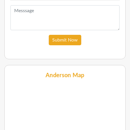
Submit Now
Anderson Map