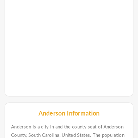
Anderson Information
Anderson is a city in and the county seat of Anderson
County, South Carolina, United States. The population