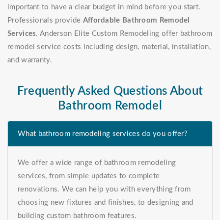
important to have a clear budget in mind before you start.
Professionals provide
Affordable Bathroom Remodel
Services
. Anderson Elite Custom Remodeling offer bathroom
remodel service costs including design, material, installation,
and warranty.
Frequently Asked Questions About
Bathroom Remodel
What bathroom remodeling services do you offer?
We offer a wide range of bathroom remodeling
services, from simple updates to complete
renovations. We can help you with everything from
choosing new fixtures and finishes, to designing and
building custom bathroom features.