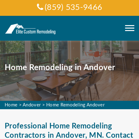
(859) 535-9466
Home Remodeling in Andover
Home
>
Andover
>
Home Remodeling Andover
Professional Home Remodeling
Contractors in Andover, MN. Contact