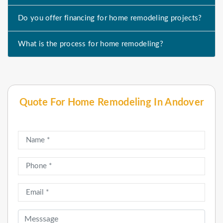
Do you offer financing for home remodeling projects?
What is the process for home remodeling?
Quote For Home Remodeling In Andover