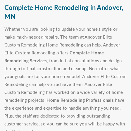
Complete Home Remodeling in Andover,
MN
Whether you are looking to update your home's style or
make much-needed repairs, The team at Andover Elite
Custom Remodeling Home Remodeling can help. Andover
Elite Custom Remodeling offers
Complete Home
Remodeling Services
, from initial consultations and design
through to final construction and cleanup. No matter what
your goals are for your home remodel, Andover Elite Custom
Remodeling can help you achieve them. Andover Elite
Custom Remodeling has worked on a wide variety of home
remodeling projects,
Home Remodeling Professionals
have
the experience and expertise to handle anything you need.
Plus, the staff are dedicated to providing outstanding
customer service, so you can be sure you will be happy with