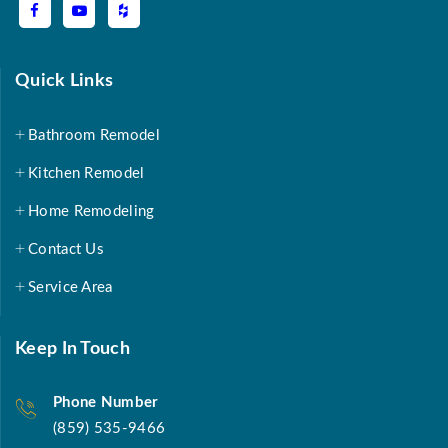
Quick Links
Bathroom Remodel
Kitchen Remodel
Home Remodeling
Contact Us
Service Area
Keep In Touch
Phone Number
(859) 535-9466