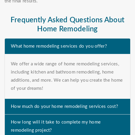
the final results.
Frequently Asked Questions About
Home Remodeling
What home remodeling services do you offer?
We offer a wide range of home remodeling services,
including kitchen and bathroom remodeling, home
additions, and more. We can help you create the home
of your dreams!
How much do your home remodeling services cost?
How long will it take to complete my home
remodeling project?