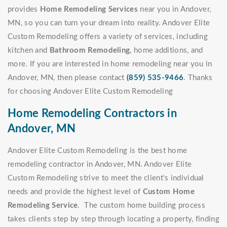
provides
Home Remodeling Services
near you in Andover,
MN, so you can turn your dream into reality. Andover Elite
Custom Remodeling offers a variety of services, including
kitchen and
Bathroom Remodeling
, home additions, and
more. If you are interested in home remodeling near you in
Andover, MN, then please contact
(859) 535-9466
. Thanks
for choosing Andover Elite Custom Remodeling
Home Remodeling Contractors in
Andover, MN
Andover Elite Custom Remodeling is the best home
remodeling contractor in Andover, MN. Andover Elite
Custom Remodeling strive to meet the client's individual
needs and provide the highest level of
Custom Home
Remodeling Service
. The custom home building process
takes clients step by step through locating a property, finding