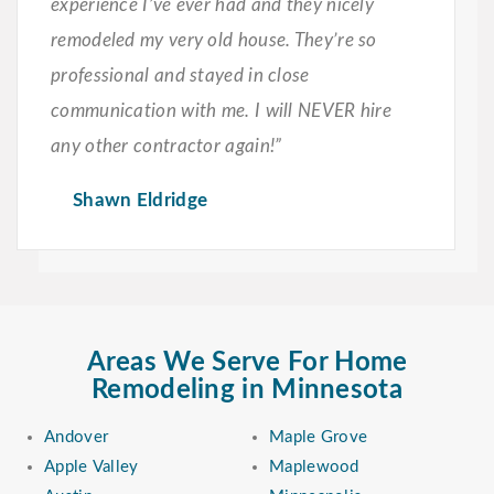
experience I’ve ever had and they nicely
remodeled my very old house. They’re so
professional and stayed in close
communication with me. I will NEVER hire
any other contractor again!”
Shawn Eldridge
Areas We Serve For Home
Remodeling in Minnesota
Andover
Maple Grove
Apple Valley
Maplewood