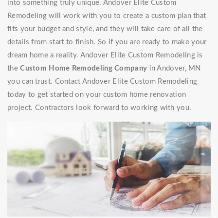
into something truly unique. Andover Elite Custom
Remodeling will work with you to create a custom plan that
fits your budget and style, and they will take care of all the
details from start to finish. So if you are ready to make your
dream home a reality. Andover Elite Custom Remodeling is
the
Custom Home Remodeling Company
in Andover, MN
you can trust. Contact Andover Elite Custom Remodeling
today to get started on your custom home renovation
project. Contractors look forward to working with you.