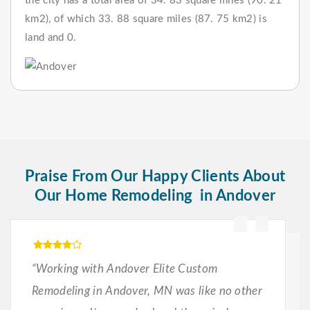
the city has a total area of 34. 83 square miles (90. 21
km2), of which 33. 88 square miles (87. 75 km2) is
land and 0.
Praise From Our Happy Clients About
Our Home Remodeling in Andover
“Working with Andover Elite Custom
Remodeling in Andover, MN was like no other