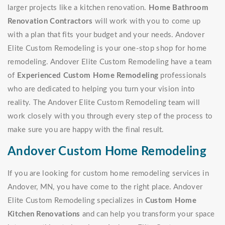
larger projects like a kitchen renovation.
Home Bathroom
Renovation Contractors
will work with you to come up
with a plan that fits your budget and your needs. Andover
Elite Custom Remodeling is your one-stop shop for home
remodeling. Andover Elite Custom Remodeling have a team
of
Experienced Custom Home Remodeling
professionals
who are dedicated to helping you turn your vision into
reality. The Andover Elite Custom Remodeling team will
work closely with you through every step of the process to
make sure you are happy with the final result.
Andover Custom Home Remodeling
If you are looking for custom home remodeling services in
Andover, MN, you have come to the right place. Andover
Elite Custom Remodeling specializes in
Custom Home
Kitchen Renovations
and can help you transform your space