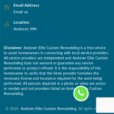
Email Address
Email us
Location
Andover, MN
Disclaimer:
Andover Elite Custom Remodeling is a free service
to assist homeowners in connecting with local service providers.
All service providers are independent and Andover Elite Custom
Remodeling does not warrant or guarantee any service
performed or product offered. It is the responsibility of the
homeowner to verify that the hired provider furnishes the
necessary license and insurance required for the work being
performed. All persons depicted in a photo or video are actors
or models and not providers listed on Andover Elite Custom
Remodeling.
©
2026
Andover Elite Custom Remodeling
. All rights reserved.