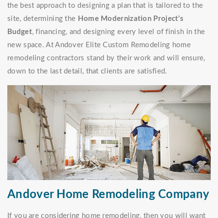
the best approach to designing a plan that is tailored to the
site, determining the
Home Modernization Project’s
Budget
, financing, and designing every level of finish in the
new space. At Andover Elite Custom Remodeling home
remodeling contractors stand by their work and will ensure,
down to the last detail, that clients are satisfied.
Andover Home Remodeling Company
If you are considering home remodeling, then you will want