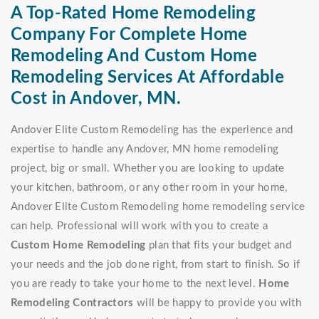
A Top-Rated Home Remodeling
Company For Complete Home
Remodeling And Custom Home
Remodeling Services At Affordable
Cost in Andover, MN.
Andover Elite Custom Remodeling has the experience and
expertise to handle any Andover, MN home remodeling
project, big or small. Whether you are looking to update
your kitchen, bathroom, or any other room in your home,
Andover Elite Custom Remodeling home remodeling service
can help. Professional will work with you to create a
Custom Home Remodeling
plan that fits your budget and
your needs and the job done right, from start to finish. So if
you are ready to take your home to the next level.
Home
Remodeling Contractors
will be happy to provide you with