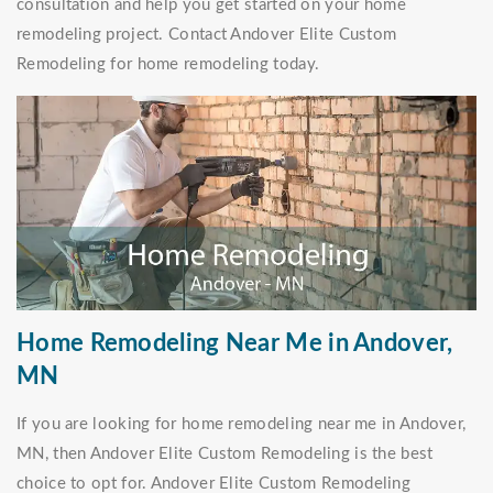
consultation and help you get started on your home
remodeling project. Contact Andover Elite Custom
Remodeling for home remodeling today.
Home Remodeling Near Me in Andover,
MN
If you are looking for home remodeling near me in Andover,
MN, then Andover Elite Custom Remodeling is the best
choice to opt for. Andover Elite Custom Remodeling