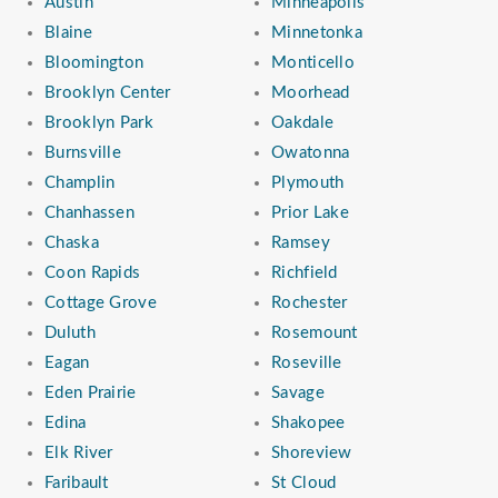
Austin
Minneapolis
Blaine
Minnetonka
Bloomington
Monticello
Brooklyn Center
Moorhead
Brooklyn Park
Oakdale
Burnsville
Owatonna
Champlin
Plymouth
Chanhassen
Prior Lake
Chaska
Ramsey
Coon Rapids
Richfield
Cottage Grove
Rochester
Duluth
Rosemount
Eagan
Roseville
Eden Prairie
Savage
Edina
Shakopee
Elk River
Shoreview
Faribault
St Cloud