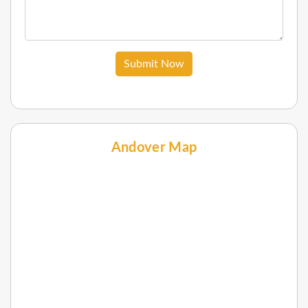
Submit Now
Andover Map