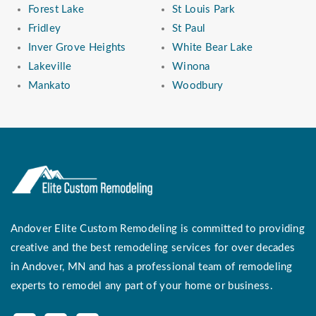
Forest Lake
St Louis Park
Fridley
St Paul
Inver Grove Heights
White Bear Lake
Lakeville
Winona
Mankato
Woodbury
Andover Elite Custom Remodeling is committed to providing
creative and the best remodeling services for over decades
in Andover, MN and has a professional team of remodeling
experts to remodel any part of your home or business.