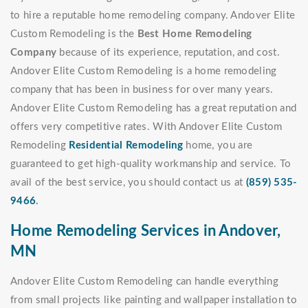
to hire a reputable home remodeling company. Andover Elite
Custom Remodeling is the
Best Home Remodeling
Company
because of its experience, reputation, and cost.
Andover Elite Custom Remodeling is a home remodeling
company that has been in business for over many years.
Andover Elite Custom Remodeling has a great reputation and
offers very competitive rates. With Andover Elite Custom
Remodeling
Residential Remodeling
home, you are
guaranteed to get high-quality workmanship and service. To
avail of the best service, you should contact us at
(859) 535-
9466
.
Home Remodeling Services in Andover,
MN
Andover Elite Custom Remodeling can handle everything
from small projects like painting and wallpaper installation to