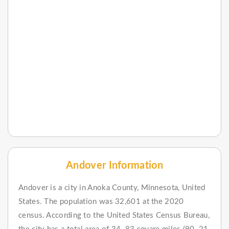
Andover Information
Andover is a city in Anoka County, Minnesota, United
States. The population was 32,601 at the 2020
census. According to the United States Census Bureau,