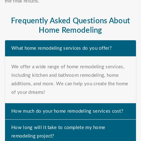
the final results.
Frequently Asked Questions About
Home Remodeling
What home remodeling services do you offer?
We offer a wide range of home remodeling services,
including kitchen and bathroom remodeling, home
additions, and more. We can help you create the home
of your dreams!
How much do your home remodeling services cost?
How long will it take to complete my home
remodeling project?