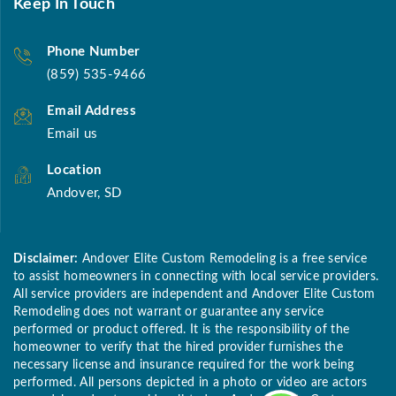
Keep In Touch
Phone Number
(859) 535-9466
Email Address
Email us
Location
Andover, SD
Disclaimer:
Andover Elite Custom Remodeling is a free service
to assist homeowners in connecting with local service providers.
All service providers are independent and Andover Elite Custom
Remodeling does not warrant or guarantee any service
performed or product offered. It is the responsibility of the
homeowner to verify that the hired provider furnishes the
necessary license and insurance required for the work being
performed. All persons depicted in a photo or video are actors