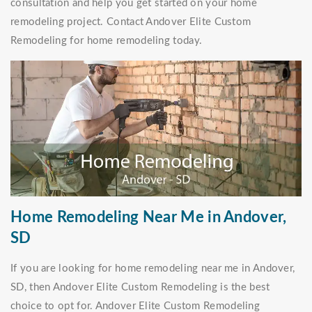
consultation and help you get started on your home
remodeling project. Contact Andover Elite Custom
Remodeling for home remodeling today.
Home Remodeling Near Me in Andover,
SD
If you are looking for home remodeling near me in Andover,
SD, then Andover Elite Custom Remodeling is the best
choice to opt for. Andover Elite Custom Remodeling