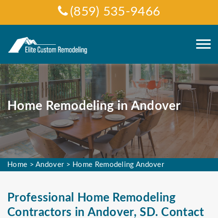
(859) 535-9466
Home Remodeling in Andover
Home
>
Andover
>
Home Remodeling Andover
Professional Home Remodeling
Contractors in Andover, SD. Contact