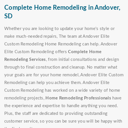
Complete Home Remodeling in Andover,
SD
Whether you are looking to update your home's style or
make much-needed repairs, The team at Andover Elite
Custom Remodeling Home Remodeling can help. Andover
Elite Custom Remodeling offers
Complete Home
Remodeling Services
, from initial consultations and design
through to final construction and cleanup. No matter what
your goals are for your home remodel, Andover Elite Custom
Remodeling can help you achieve them. Andover Elite
Custom Remodeling has worked on a wide variety of home
remodeling projects,
Home Remodeling Professionals
have
the experience and expertise to handle anything you need.
Plus, the staff are dedicated to providing outstanding
customer service, so you can be sure you will be happy with