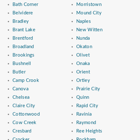
Bath Corner
Morristown
Belvidere
Mound City
Bradley
Naples
Brant Lake
New Witten
Brentford
Nunda
Broadland
Okaton
Brookings
Olivet
Bushnell
Onaka
Butler
Orient
Camp Crook
Ortley
Canova
Prairie City
Chelsea
Quinn
Claire City
Rapid City
Cottonwood
Ravinia
Cow Creek
Raymond
Cresbard
Ree Heights
Crocker
Rockham