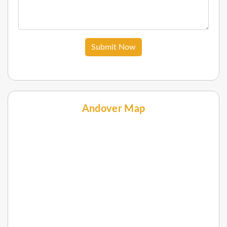
Submit Now
Andover Map