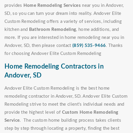
provides
Home Remodeling Services
near you in Andover,
SD, so you can turn your dream into reality. Andover Elite
Custom Remodeling offers a variety of services, including
kitchen and
Bathroom Remodeling
, home additions, and
more. If you are interested in home remodeling near you in
Andover, SD, then please contact
(859) 535-9466
. Thanks
for choosing Andover Elite Custom Remodeling
Home Remodeling Contractors in
Andover, SD
Andover Elite Custom Remodeling is the best home
remodeling contractor in Andover, SD. Andover Elite Custom
Remodeling strive to meet the client's individual needs and
provide the highest level of
Custom Home Remodeling
Service
. The custom home building process takes clients
step by step through locating a property, finding the best