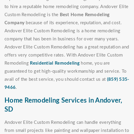
to hire a reputable home remodeling company. Andover Elite
Custom Remodeling is the
Best Home Remodeling
Company
because of its experience, reputation, and cost.
Andover Elite Custom Remodeling is a home remodeling
company that has been in business for over many years.
Andover Elite Custom Remodeling has a great reputation and
offers very competitive rates. With Andover Elite Custom
Remodeling
Residential Remodeling
home, you are
guaranteed to get high-quality workmanship and service. To
avail of the best service, you should contact us at
(859) 535-
9466
.
Home Remodeling Services in Andover,
SD
Andover Elite Custom Remodeling can handle everything
from small projects like painting and wallpaper installation to