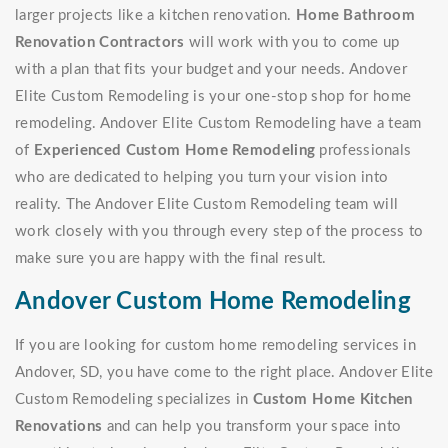
larger projects like a kitchen renovation.
Home Bathroom
Renovation Contractors
will work with you to come up
with a plan that fits your budget and your needs. Andover
Elite Custom Remodeling is your one-stop shop for home
remodeling. Andover Elite Custom Remodeling have a team
of
Experienced Custom Home Remodeling
professionals
who are dedicated to helping you turn your vision into
reality. The Andover Elite Custom Remodeling team will
work closely with you through every step of the process to
make sure you are happy with the final result.
Andover Custom Home Remodeling
If you are looking for custom home remodeling services in
Andover, SD, you have come to the right place. Andover Elite
Custom Remodeling specializes in
Custom Home Kitchen
Renovations
and can help you transform your space into