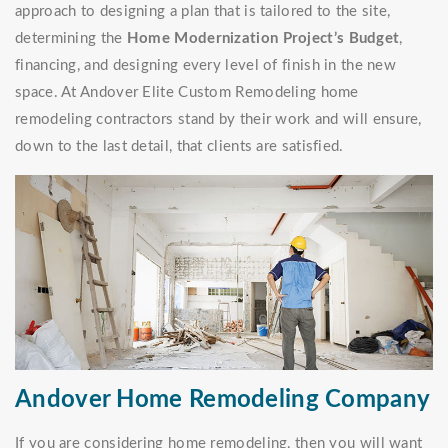
approach to designing a plan that is tailored to the site,
determining the
Home Modernization Project’s Budget
,
financing, and designing every level of finish in the new
space. At Andover Elite Custom Remodeling home
remodeling contractors stand by their work and will ensure,
down to the last detail, that clients are satisfied.
Andover Home Remodeling Company
If you are considering home remodeling, then you will want