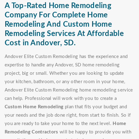
A Top-Rated Home Remodeling
Company For Complete Home
Remodeling And Custom Home
Remodeling Services At Affordable
Cost in Andover, SD.
Andover Elite Custom Remodeling has the experience and
expertise to handle any Andover, SD home remodeling
project, big or small. Whether you are looking to update
your kitchen, bathroom, or any other room in your home,
Andover Elite Custom Remodeling home remodeling service
can help. Professional will work with you to create a
Custom Home Remodeling
plan that fits your budget and
your needs and the job done right, from start to finish. So if
you are ready to take your home to the next level.
Home
Remodeling Contractors
will be happy to provide you with