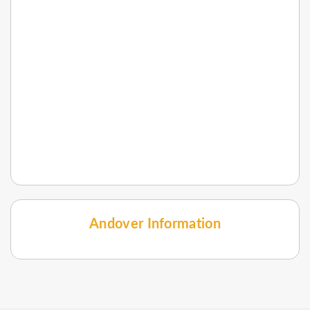
Andover Information