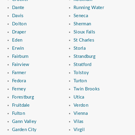
Dante
Running Water
Davis
Seneca
Dolton
Sherman
Draper
Sioux Falls
Eden
St Charles
Erwin
Storla
Fairburn
Strandburg
Fairview
Stratford
Farmer
Tolstoy
Fedora
Turton
Ferney
Twin Brooks
Forestburg
Utica
Fruitdale
Verdon
Fulton
Vienna
Gann Valley
Vilas
Garden City
Virgil