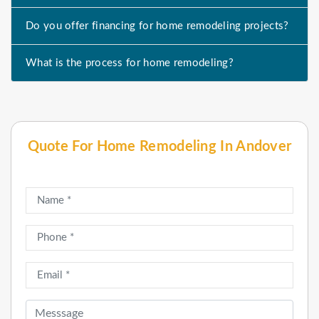
Do you offer financing for home remodeling projects?
What is the process for home remodeling?
Quote For Home Remodeling In Andover