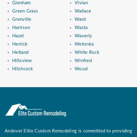
Glenham
Vivian
Green Grass
Wallace
Grenville
Ward
Harrison
Wasta
Hazel
Waverly
Herrick
Wetonka
Hetland
White Rock
Hillsview
Winfred
Hitchcock
Wood
Andover Elite Custom Remodeling is committed to providing