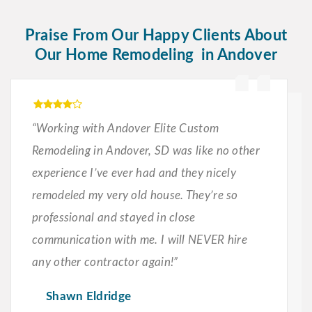
Praise From Our Happy Clients About
Our Home Remodeling in Andover
“Working with Andover Elite Custom
Remodeling in Andover, SD was like no other
experience I’ve ever had and they nicely
remodeled my very old house. They’re so
professional and stayed in close
communication with me. I will NEVER hire
any other contractor again!”
Shawn Eldridge