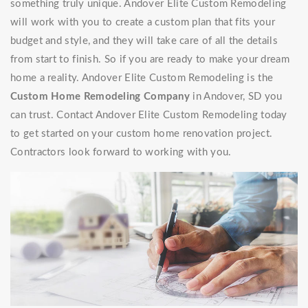
something truly unique. Andover Elite Custom Remodeling
will work with you to create a custom plan that fits your
budget and style, and they will take care of all the details
from start to finish. So if you are ready to make your dream
home a reality. Andover Elite Custom Remodeling is the
Custom Home Remodeling Company
in Andover, SD you
can trust. Contact Andover Elite Custom Remodeling today
to get started on your custom home renovation project.
Contractors look forward to working with you.