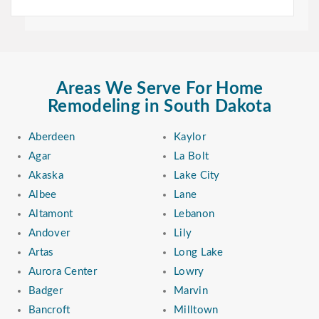
Areas We Serve For Home
Remodeling in South Dakota
Aberdeen
Kaylor
Agar
La Bolt
Akaska
Lake City
Albee
Lane
Altamont
Lebanon
Andover
Lily
Artas
Long Lake
Aurora Center
Lowry
Badger
Marvin
Bancroft
Milltown