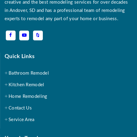
creative and the best remodeling services for over decades
in Andover, SD and has a professional team of remodeling
experts to remodel any part of your home or business.
Quick Links
Bathroom Remodel
Kitchen Remodel
Home Remodeling
Contact Us
Service Area