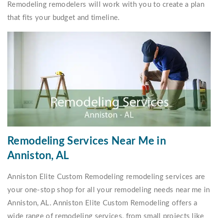
Remodeling remodelers will work with you to create a plan
that fits your budget and timeline.
Remodeling Services Near Me in
Anniston, AL
Anniston Elite Custom Remodeling remodeling services are
your one-stop shop for all your remodeling needs near me in
Anniston, AL. Anniston Elite Custom Remodeling offers a
wide range of remodeling services, from small projects like