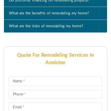
Do you offer financing for remodeling projects?
What are the benefits of remodeling my home?
What are the risks of remodeling my home?
Quote For Remodeling Services In
Anniston