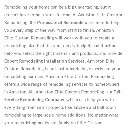
Remodeling your home can be a big undertaking, but it
doesn't have to be a stressful one. At Anniston Elite Custom
Remodeling, the
Professional Remodelers
are here to help
you every step of the way, from start to finish. Anniston
Elite Custom Remodeling will work with you to create a
remodeling plan that fits your needs, budget, and timeline;
help you select the right materials and products; and provide
Expert Remodeling Installation Services
. Anniston Elite
Custom Remodeling is not just remodeling experts are your
remodeling partners. Anniston Elite Custom Remodeling
offers a wide range of remodeling services to homeowners
in Anniston, AL. Anniston Elite Custom Remodeling is a
Full-
Service Remodeling Company
, which can help you with
everything from small projects like kitchen and bathroom
remodeling to large-scale home additions. No matter what
your remodeling needs are, Anniston Elite Custom