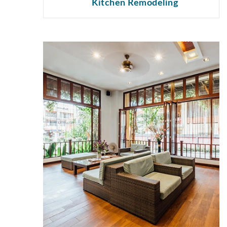
Kitchen Remodeling