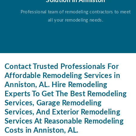
Solution in Anniston
Professional team of remodeling contractors to meet
all your remodeling needs.
Contact Trusted Professionals For
Affordable Remodeling Services in
Anniston, AL. Hire Remodeling
Experts To Get The Best Remodeling
Services, Garage Remodeling
Services, And Exterior Remodeling
Services At Reasonable Remodeling
Costs in Anniston, AL.