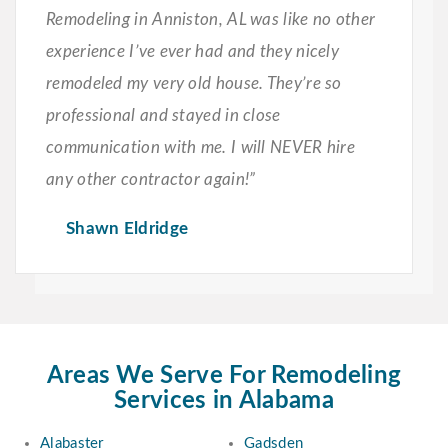
Remodeling in Anniston, AL was like no other
experience I’ve ever had and they nicely
remodeled my very old house. They’re so
professional and stayed in close
communication with me. I will NEVER hire
any other contractor again!”
Shawn Eldridge
Areas We Serve For Remodeling
Services in Alabama
Alabaster
Gadsden