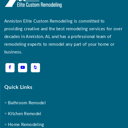
Anniston Elite Custom Remodeling is committed to
providing creative and the best remodeling services for over
decades in Anniston, AL and has a professional team of
remodeling experts to remodel any part of your home or
business.
Quick Links
Bathroom Remodel
Kitchen Remodel
Home Remodeling