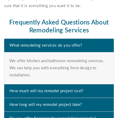
sure that it is everything you want it to be.
Frequently Asked Questions About
Remodeling Services
What remodeling services do you offer?
We offer kitchen and bathroom remodeling services.
We can help you with everything from design to
installation.
How much will my remodel project cost?
How long will my remodel project take?