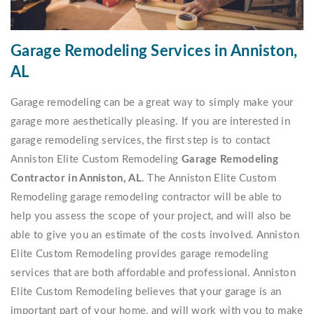
Garage Remodeling Services in Anniston,
AL
Garage remodeling can be a great way to simply make your
garage more aesthetically pleasing. If you are interested in
garage remodeling services, the first step is to contact
Anniston Elite Custom Remodeling
Garage Remodeling
Contractor in Anniston, AL
. The Anniston Elite Custom
Remodeling garage remodeling contractor will be able to
help you assess the scope of your project, and will also be
able to give you an estimate of the costs involved. Anniston
Elite Custom Remodeling provides garage remodeling
services that are both affordable and professional. Anniston
Elite Custom Remodeling believes that your garage is an
important part of your home, and will work with you to make