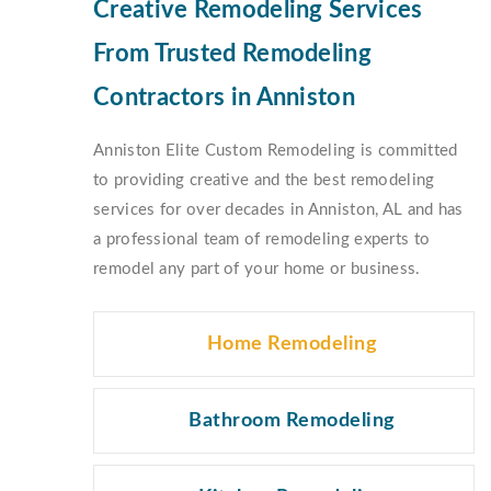
Creative Remodeling Services
From Trusted Remodeling
Contractors in Anniston
Anniston Elite Custom Remodeling is committed
to providing creative and the best remodeling
services for over decades in Anniston, AL and has
a professional team of remodeling experts to
remodel any part of your home or business.
Home Remodeling
Bathroom Remodeling