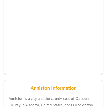
Anniston Information
Anniston is a city and the county seat of Calhoun
County in Alabama, United States, and is one of two