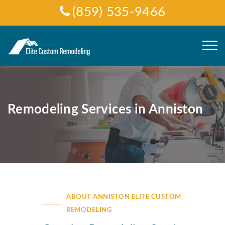
(859) 535-9466
Remodeling Services in Anniston
ABOUT ANNISTON ELITE CUSTOM
REMODELING