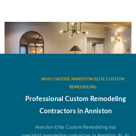
WHY CHOOSE ANNISTON ELITE CUSTOM
REMODELING
Professional Custom Remodeling
Contractors in Anniston
Anniston Elite Custom Remodeling has
specialist remodeling contractors in Anniston, AL to