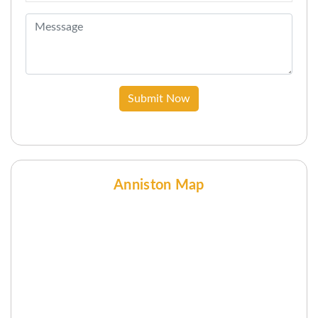
Submit Now
Anniston Map