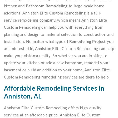
kitchen and
Bathroom Remodeling
to large-scale home
additions. Anniston Elite Custom Remodeling is a full-
service remodeling company, which means Anniston Elite
Custom Remodeling can help you with everything from
planning and design to material selection to construction and
installation. No matter what type of
Remodeling Project
you
are interested in, Anniston Elite Custom Remodeling can help
make your vision a reality. So whether you are looking to
update your kitchen or add a new bathroom, remodel your
basement or build an addition to your home, Anniston Elite
Custom Remodeling remodeling services are there to help.
Affordable Remodeling Services in
Anniston, AL
Anniston Elite Custom Remodeling offers high-quality
services at an affordable price. Anniston Elite Custom