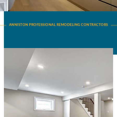
ANNISTON PROFESSIONAL REMODELING CONTRACTORS
Remodeling Services in Anniston
Basement Remodeling in
Anniston