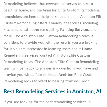
Remodeling believes that everyone deserves to have a
beautiful home, and the Anniston Elite Custom Remodeling
remodelers are here to help make that happen. Anniston Elite
Custom Remodeling offers a variety of services, including
kitchen and bathroom remodeling,
Painting Services
, and
more. The Anniston Elite Custom Remodeling's team is
confident to provide you with the results you are looking
for. If you are interested in learning more about
Home
Remodeling Services
, contact Anniston Elite Custom
Remodeling today. The Anniston Elite Custom Remodeling
team will be happy to answer any questions you have and
provide you with a free estimate. Anniston Elite Custom
Remodeling looks forward to hearing from you soon.
Best Remodeling Services in Anniston, AL
If you are looking for the best remodeling services in