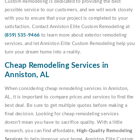
Custom Remodeling is dedicated to providing the best
possible service to our customers, and we will work closely
with you to ensure that your project is completed to your
satisfaction. Contact Anniston Elite Custom Remodeling at
(859) 535-9466
to learn more about exterior remodeling
services, and let Anniston Elite Custom Remodeling help you
turn your dream home into a reality.
Cheap Remodeling Services in
Anniston, AL
When considering cheap remodeling services in Anniston,
AL, it is important to compare prices and services to find the
best deal. Be sure to get multiple quotes before making a
final decision. Looking for cheap remodeling services
doesn't mean you have to sacrifice quality. With a little
research, you can find affordable,
High-Quality Remodeling
Services
to help improve your home. Anniston Elite Custom