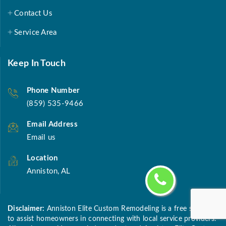
Contact Us
Service Area
Keep In Touch
Phone Number
(859) 535-9466
Email Address
Email us
Location
Anniston, AL
Disclaimer:
Anniston Elite Custom Remodeling is a free service
to assist homeowners in connecting with local service providers.