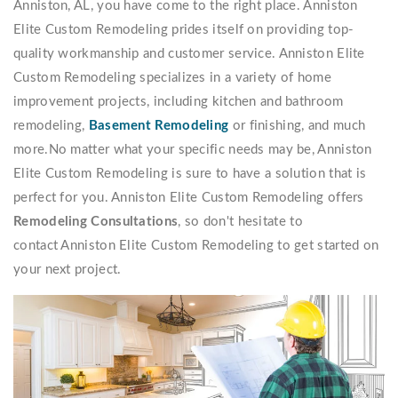
Anniston, AL, you have come to the right place. Anniston
Elite Custom Remodeling prides itself on providing top-
quality workmanship and customer service. Anniston Elite
Custom Remodeling specializes in a variety of home
improvement projects, including kitchen and bathroom
remodeling,
Basement Remodeling
or finishing, and much
more.No matter what your specific needs may be, Anniston
Elite Custom Remodeling is sure to have a solution that is
perfect for you. Anniston Elite Custom Remodeling offers
Remodeling Consultations
, so don't hesitate to
contact Anniston Elite Custom Remodeling to get started on
your next project.