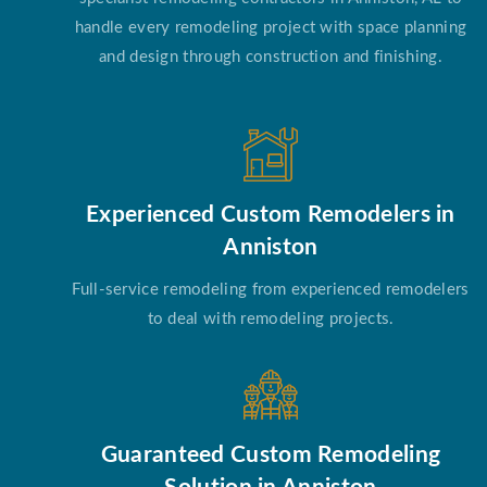
handle every remodeling project with space planning
and design through construction and finishing.
Experienced Custom Remodelers in
Anniston
Full-service remodeling from experienced remodelers
to deal with remodeling projects.
Guaranteed Custom Remodeling