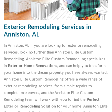
Exterior Remodeling Services in
Anniston, AL
In Anniston, AL if you are looking for exterior remodeling
services, look no further than Anniston Elite Custom
Remodeling. Anniston Elite Custom Remodeling specializes
in
Exterior Home Renovations
, and can help you transform
your home into the dream property you have always wanted.
Anniston Elite Custom Remodeling offers a wide range of
exterior remodeling services, from simple repairs to
complete makeovers, and the Anniston Elite Custom
Remodeling team will work with you to find the
Perfect
Exterior Remodeling Solution
for your home. Anniston Elite