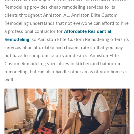
Remodeling provides cheap remodeling services to its
clients throughout Anniston, AL. Anniston Elite Custom
Remodeling understands that not everyone can afford to hire
a professional contractor for
Affordable Residential
Remodeling
, so Anniston Elite Custom Remodeling offers its
services at an affordable and cheaper rate so that you may
not have to compromise on your desires. Anniston Elite
Custom Remodeling specializes in kitchen and bathroom
remodeling, but can also handle other areas of your home as
well.