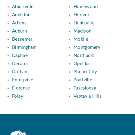
Albertville
Homewood
Anniston
Hoover
Athens
Huntsville
Auburn
Madison
Bessemer
Mobile
Birmingham
Montgomery
Daphne
Northport
Decatur
Opelika
Dothan
Phenix City
Enterprise
Prattville
Florence
Tuscaloosa
Foley
Vestavia Hills