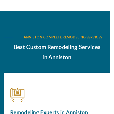
ANNISTON COMPLETE REMODELING SERVICES
Best Custom Remodeling Services
in Anniston
Remodeling Experts in Anniston