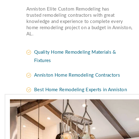
Anniston Elite Custom Remodeling has
trusted remodeling contractors with great
knowledge and experience to complete every
home remodeling project on a budget in Anniston,
AL.
Quality Home Remodeling Materials &
Fixtures
Anniston Home Remodeling Contractors
Best Home Remodeling Experts in Anniston