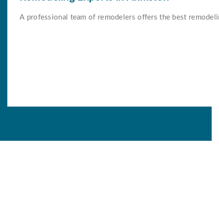
A professional team of remodelers offers the best remodeli