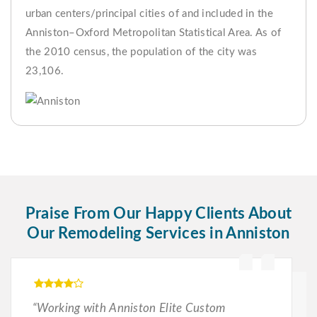
urban centers/principal cities of and included in the
Anniston–Oxford Metropolitan Statistical Area. As of
the 2010 census, the population of the city was
23,106.
Praise From Our Happy Clients About
Our Remodeling Services in Anniston
“Working with Anniston Elite Custom