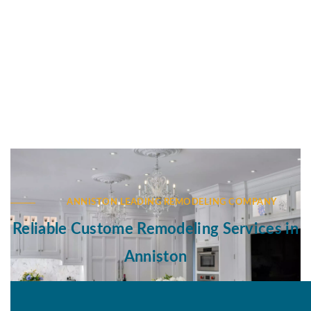
ANNISTON LEADING REMODELING COMPANY
Reliable Custome Remodeling Services in
Anniston