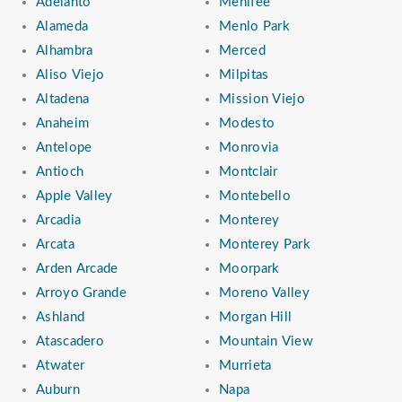
Adelanto
Menifee
Alameda
Menlo Park
Alhambra
Merced
Aliso Viejo
Milpitas
Altadena
Mission Viejo
Anaheim
Modesto
Antelope
Monrovia
Antioch
Montclair
Apple Valley
Montebello
Arcadia
Monterey
Arcata
Monterey Park
Arden Arcade
Moorpark
Arroyo Grande
Moreno Valley
Ashland
Morgan Hill
Atascadero
Mountain View
Atwater
Murrieta
Auburn
Napa