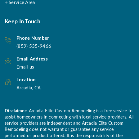
Service Area
Keep In Touch
Phone Number
(859) 535-9466
Email Address
Email us
Location
Arcadia, CA
Disclaimer:
Arcadia Elite Custom Remodeling is a free service to
assist homeowners in connecting with local service providers. All
service providers are independent and Arcadia Elite Custom
Remodeling does not warrant or guarantee any service
performed or product offered. It is the responsibility of the