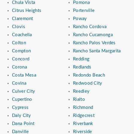
Chula Vista
Pomona
Citrus Heights
Porterville
Claremont
Poway
Clovis
Rancho Cordova
Coachella
Rancho Cucamonga
Colton
Rancho Palos Verdes
Compton
Rancho Santa Margarita
Concord
Redding
Corona
Redlands
Costa Mesa
Redondo Beach
Covina
Redwood City
Culver City
Reedley
Cupertino
Rialto
Cypress
Richmond
Daly City
Ridgecrest
Dana Point
Riverbank
Danville
Riverside