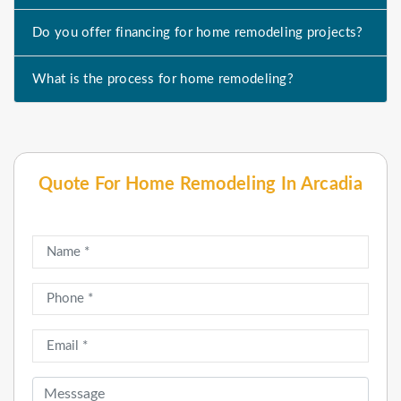
Do you offer financing for home remodeling projects?
What is the process for home remodeling?
Quote For Home Remodeling In Arcadia