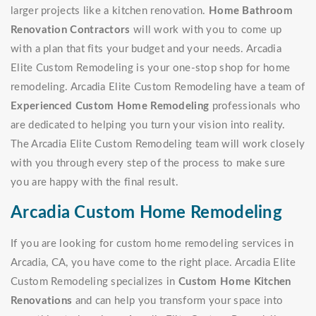
larger projects like a kitchen renovation.
Home Bathroom
Renovation Contractors
will work with you to come up
with a plan that fits your budget and your needs. Arcadia
Elite Custom Remodeling is your one-stop shop for home
remodeling. Arcadia Elite Custom Remodeling have a team of
Experienced Custom Home Remodeling
professionals who
are dedicated to helping you turn your vision into reality.
The Arcadia Elite Custom Remodeling team will work closely
with you through every step of the process to make sure
you are happy with the final result.
Arcadia Custom Home Remodeling
If you are looking for custom home remodeling services in
Arcadia, CA, you have come to the right place. Arcadia Elite
Custom Remodeling specializes in
Custom Home Kitchen
Renovations
and can help you transform your space into