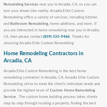
Remodeling Services
near you in Arcadia, CA, so you can
turn your dream into reality. Arcadia Elite Custom
Remodeling offers a variety of services, including kitchen
and
Bathroom Remodeling
, home additions, and more. If
you are interested in home remodeling near you in Arcadia,
CA, then please contact
(859) 535-9466
. Thanks for
choosing Arcadia Elite Custom Remodeling
Home Remodeling Contractors in
Arcadia, CA
Arcadia Elite Custom Remodeling is the best home
remodeling contractor in Arcadia, CA. Arcadia Elite Custom
Remodeling strive to meet the client's individual needs and
provide the highest level of
Custom Home Remodeling
Service
. The custom home building process takes clients
step by step through locating a property, finding the best