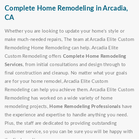
Complete Home Remodeling in Arcadia,
CA
Whether you are looking to update your home's style or
make much-needed repairs, The team at Arcadia Elite Custom
Remodeling Home Remodeling can help. Arcadia Elite
Custom Remodeling offers
Complete Home Remodeling
Services
, from initial consultations and design through to
final construction and cleanup. No matter what your goals
are for your home remodel, Arcadia Elite Custom
Remodeling can help you achieve them. Arcadia Elite Custom
Remodeling has worked on a wide variety of home
remodeling projects,
Home Remodeling Professionals
have
the experience and expertise to handle anything you need.
Plus, the staff are dedicated to providing outstanding
customer service, so you can be sure you will be happy with