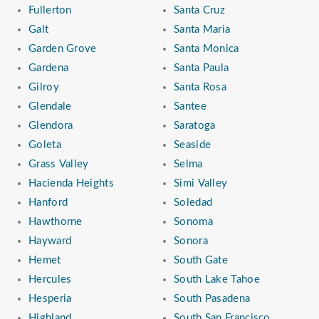
Fullerton
Santa Cruz
Galt
Santa Maria
Garden Grove
Santa Monica
Gardena
Santa Paula
Gilroy
Santa Rosa
Glendale
Santee
Glendora
Saratoga
Goleta
Seaside
Grass Valley
Selma
Hacienda Heights
Simi Valley
Hanford
Soledad
Hawthorne
Sonoma
Hayward
Sonora
Hemet
South Gate
Hercules
South Lake Tahoe
Hesperia
South Pasadena
Highland
South San Francisco