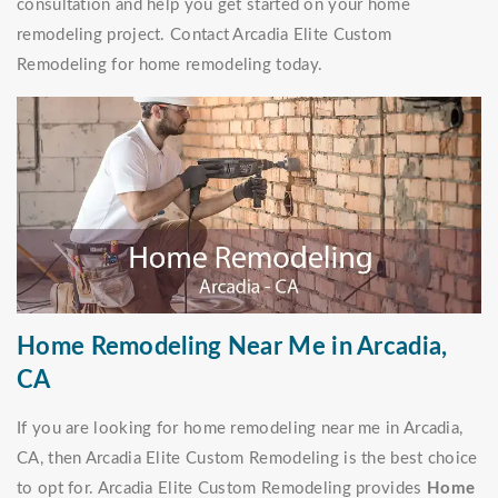
consultation and help you get started on your home
remodeling project. Contact Arcadia Elite Custom
Remodeling for home remodeling today.
Home Remodeling Near Me in Arcadia,
CA
If you are looking for home remodeling near me in Arcadia,
CA, then Arcadia Elite Custom Remodeling is the best choice
to opt for. Arcadia Elite Custom Remodeling provides
Home