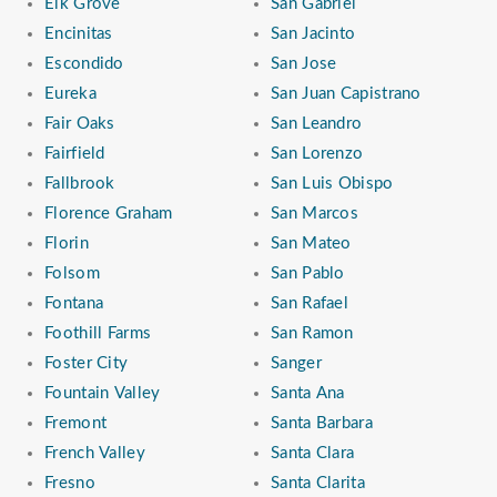
Elk Grove
San Gabriel
Encinitas
San Jacinto
Escondido
San Jose
Eureka
San Juan Capistrano
Fair Oaks
San Leandro
Fairfield
San Lorenzo
Fallbrook
San Luis Obispo
Florence Graham
San Marcos
Florin
San Mateo
Folsom
San Pablo
Fontana
San Rafael
Foothill Farms
San Ramon
Foster City
Sanger
Fountain Valley
Santa Ana
Fremont
Santa Barbara
French Valley
Santa Clara
Fresno
Santa Clarita