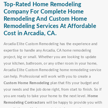
Top-Rated Home Remodeling
Company For Complete Home
Remodeling And Custom Home
Remodeling Services At Affordable
Cost in Arcadia, CA.
Arcadia Elite Custom Remodeling has the experience and
expertise to handle any Arcadia, CA home remodeling
project, big or small. Whether you are looking to update
your kitchen, bathroom, or any other room in your home,
Arcadia Elite Custom Remodeling home remodeling service
can help. Professional will work with you to create a
Custom Home Remodeling
plan that fits your budget and
your needs and the job done right, from start to finish. So if
you are ready to take your home to the next level.
Home
Remodeling Contractors
will be happy to provide you with