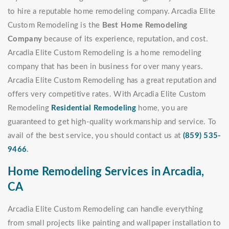
to hire a reputable home remodeling company. Arcadia Elite
Custom Remodeling is the
Best Home Remodeling
Company
because of its experience, reputation, and cost.
Arcadia Elite Custom Remodeling is a home remodeling
company that has been in business for over many years.
Arcadia Elite Custom Remodeling has a great reputation and
offers very competitive rates. With Arcadia Elite Custom
Remodeling
Residential Remodeling
home, you are
guaranteed to get high-quality workmanship and service. To
avail of the best service, you should contact us at
(859) 535-
9466
.
Home Remodeling Services in Arcadia,
CA
Arcadia Elite Custom Remodeling can handle everything
from small projects like painting and wallpaper installation to