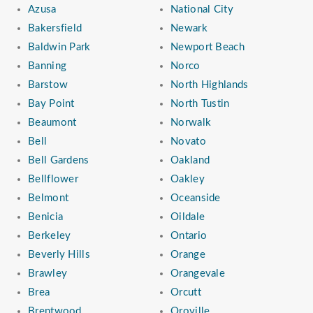
Azusa
National City
Bakersfield
Newark
Baldwin Park
Newport Beach
Banning
Norco
Barstow
North Highlands
Bay Point
North Tustin
Beaumont
Norwalk
Bell
Novato
Bell Gardens
Oakland
Bellflower
Oakley
Belmont
Oceanside
Benicia
Oildale
Berkeley
Ontario
Beverly Hills
Orange
Brawley
Orangevale
Brea
Orcutt
Brentwood
Oroville