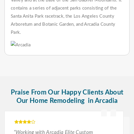
Valley and at the base of the San Gabriel Mountains. It
contains a series of adjacent parks consisting of the
Santa Anita Park racetrack, the Los Angeles County
Arboretum and Botanic Garden, and Arcadia County
Park.
Praise From Our Happy Clients About
Our Home Remodeling in Arcadia
“Working with Arcadia Elite Custom