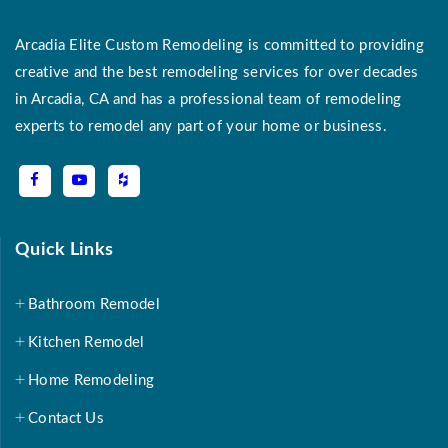
Arcadia Elite Custom Remodeling is committed to providing
creative and the best remodeling services for over decades
in Arcadia, CA and has a professional team of remodeling
experts to remodel any part of your home or business.
Quick Links
Bathroom Remodel
Kitchen Remodel
Home Remodeling
Contact Us