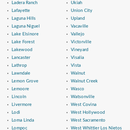
Ladera Ranch
Ukiah
Lafayette
Union City
Laguna Hills
Upland
Laguna Niguel
Vacaville
Lake Elsinore
Vallejo
Lake Forest
Victorville
Lakewood
Vineyard
Lancaster
Visalia
Lathrop
Vista
Lawndale
Walnut
Lemon Grove
Walnut Creek
Lemoore
Wasco
Lincoln
Watsonville
Livermore
West Covina
Lodi
West Hollywood
Loma Linda
West Sacramento
Lompoc
West Whittier Los Nietos