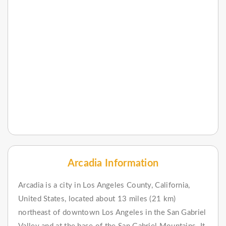
Arcadia Information
Arcadia is a city in Los Angeles County, California,
United States, located about 13 miles (21 km)
northeast of downtown Los Angeles in the San Gabriel