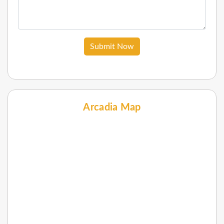
Submit Now
Arcadia Map