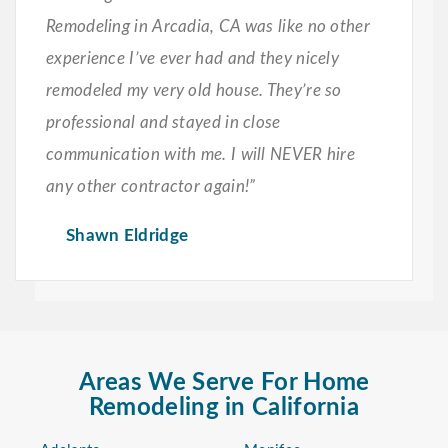
Remodeling in Arcadia, CA was like no other
experience I’ve ever had and they nicely
remodeled my very old house. They’re so
professional and stayed in close
communication with me. I will NEVER hire
any other contractor again!”
Shawn Eldridge
Areas We Serve For Home
Remodeling in California