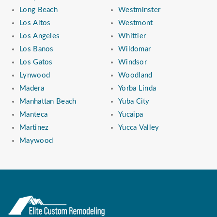
Long Beach
Westminster
Los Altos
Westmont
Los Angeles
Whittier
Los Banos
Wildomar
Los Gatos
Windsor
Lynwood
Woodland
Madera
Yorba Linda
Manhattan Beach
Yuba City
Manteca
Yucaipa
Martinez
Yucca Valley
Maywood