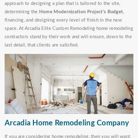
approach to designing a plan that is tailored to the site,
determining the
Home Modernization Project’s Budget
,
financing, and designing every level of finish in the new
space. At Arcadia Elite Custom Remodeling home remodeling
contractors stand by their work and will ensure, down to the
last detail, that clients are satisfied.
Arcadia Home Remodeling Company
If you are considering home remodeling, then you will want