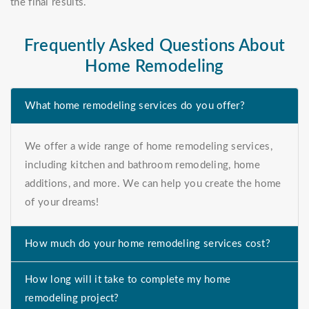
the final results.
Frequently Asked Questions About
Home Remodeling
What home remodeling services do you offer?
We offer a wide range of home remodeling services,
including kitchen and bathroom remodeling, home
additions, and more. We can help you create the home
of your dreams!
How much do your home remodeling services cost?
How long will it take to complete my home
remodeling project?