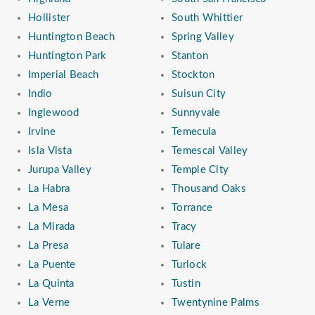
Hollister
South Whittier
Huntington Beach
Spring Valley
Huntington Park
Stanton
Imperial Beach
Stockton
Indio
Suisun City
Inglewood
Sunnyvale
Irvine
Temecula
Isla Vista
Temescal Valley
Jurupa Valley
Temple City
La Habra
Thousand Oaks
La Mesa
Torrance
La Mirada
Tracy
La Presa
Tulare
La Puente
Turlock
La Quinta
Tustin
La Verne
Twentynine Palms