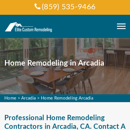
(859) 535-9466
Home Remodeling in Arcadia
Home
>
Arcadia
>
Home Remodeling Arcadia
Professional Home Remodeling
Contractors in Arcadia, CA. Contact A