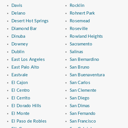
Davis
Rocklin
Delano
Rohnert Park
Desert Hot Springs
Rosemead
Diamond Bar
Roseville
Dinuba
Rowland Heights
Downey
Sacramento
Dublin
Salinas
East Los Angeles
San Bernardino
East Palo Alto
San Bruno
Eastvale
San Buenaventura
El Cajon
San Carlos
El Centro
San Clemente
El Cerrito
San Diego
El Dorado Hills
San Dimas
El Monte
San Fernando
El Paso de Robles
San Francisco