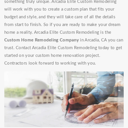
something truly unique. Arcadia Elite Custom Remodeling
will work with you to create a custom plan that fits your
budget and style, and they will take care of all the details
from start to finish. So if you are ready to make your dream
home a reality. Arcadia Elite Custom Remodeling is the
Custom Home Remodeling Company
in Arcadia, CA you can
trust. Contact Arcadia Elite Custom Remodeling today to get
started on your custom home renovation project.
Contractors look forward to working with you.