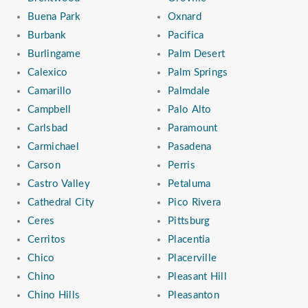
Buena Park
Oxnard
Burbank
Pacifica
Burlingame
Palm Desert
Calexico
Palm Springs
Camarillo
Palmdale
Campbell
Palo Alto
Carlsbad
Paramount
Carmichael
Pasadena
Carson
Perris
Castro Valley
Petaluma
Cathedral City
Pico Rivera
Ceres
Pittsburg
Cerritos
Placentia
Chico
Placerville
Chino
Pleasant Hill
Chino Hills
Pleasanton