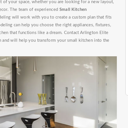
 of your space, whether you are looking for a new layout,
decor. The team of experienced
Small Kitchen
ling will work with you to create a custom plan that fits
ling can help you choose the right appliances, fixtures,
chen that functions like a dream. Contact Arlington Elite
and will help you transform your small kitchen into the