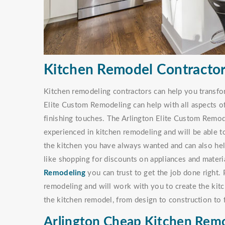
Kitchen Remodel Contractors
Kitchen remodeling contractors can help you transfor
Elite Custom Remodeling can help with all aspects of
finishing touches. The Arlington Elite Custom Remo
experienced in kitchen remodeling and will be able 
the kitchen you have always wanted and can also he
like shopping for discounts on appliances and mater
Remodeling
you can trust to get the job done right.
remodeling and will work with you to create the kitc
the kitchen remodel, from design to construction to 
Arlington Cheap Kitchen Rem