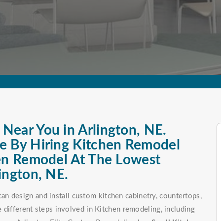
Near You in Arlington, NE.
e By Hiring Kitchen Remodel
hen Remodel At The Lowest
ington, NE.
n design and install custom kitchen cabinetry, countertops,
he different steps involved in Kitchen remodeling, including