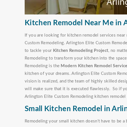
Kitchen Remodel Near Me in A
If you are looking for kitchen remodel services near 
Custom Remodeling. Arlington Elite Custom Remodel
to tackle your
Kitchen Remodeling Project
, no matt
Remodeling to transform your kitchen into the space
Remodeling is the
Modern Kitchen Remodel Servic
kitchen of your dreams. Arlington Elite Custom Remod
vision is realized, and the team of highly skilled d
will make sure that it is executed flawlessly. So if y
Arlington Elite Custom Remodeling kitchen remodel
Small Kitchen Remodel in Arli
Remodeling your small kitchen doesn't have to be a 