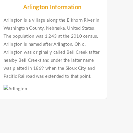
Arlington Information
Arlington is a village along the Elkhorn River in
Washington County, Nebraska, United States.
The population was 1,243 at the 2010 census.
Arlington is named after Arlington, Ohio.
Arlington was originally called Bell Creek (after
nearby Bell Creek) and under the latter name
was platted in 1869 when the Sioux City and
Pacific Railroad was extended to that point.