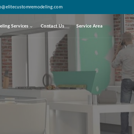
fo@elitecustomremodeling.com
ling Services
Contact Us
Service Area