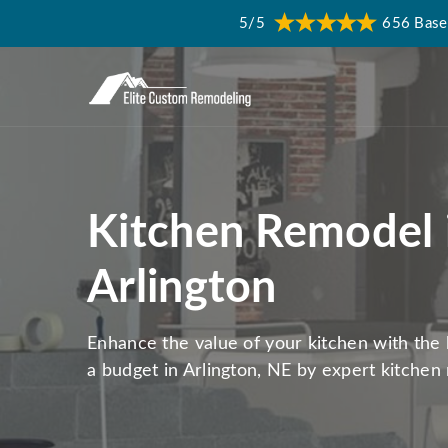
5/5
656 Base
Kitchen Remodel 
Arlington
Enhance the value of your kitchen with the
a budget in Arlington, NE by expert kitchen