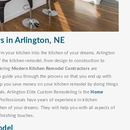
 in Arlington, NE
m your kitchen into the kitchen of your dreams. Arlington
 the kitchen remodel, from design to construction to
deling
Modern Kitchen Remodel Contractors
are
to guide you through the process so that you end up with
lp you save money on your kitchen remodel by doing things
ials. Arlington Elite Custom Remodeling is the
Home
 Professionals have years of experience in kitchen
hen of your dreams. They will help you with all aspects of
finishing touches.
odel