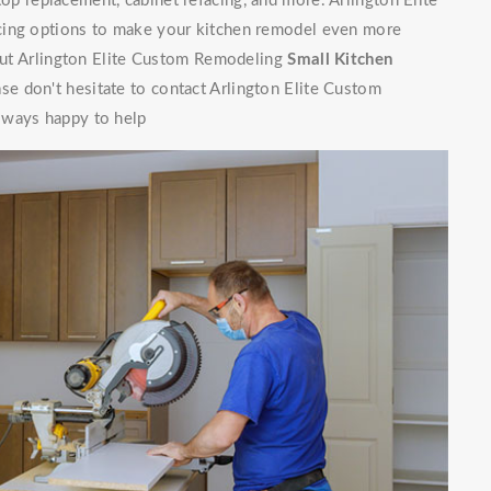
top replacement, cabinet refacing, and more. Arlington Elite
cing options to make your kitchen remodel even more
bout Arlington Elite Custom Remodeling
Small Kitchen
ase don't hesitate to contact Arlington Elite Custom
lways happy to help