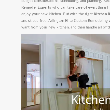
budget considerations, scheduling, and planning. B
Remodel Experts
who can take care of everything fro
enjoy your new kitchen. But with the right
Kitchen 
and stress-free. Arlington Elite Custom Remodeling 
want from your new kitchen, and then handle all of the