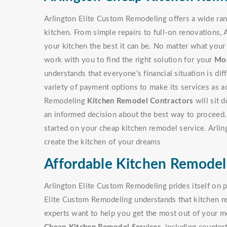
Arlington Elite Custom Remodeling offers a wide ran
kitchen. From simple repairs to full-on renovations,
your kitchen the best it can be. No matter what you
work with you to find the right solution for your
Mod
understands that everyone's financial situation is di
variety of payment options to make its services as a
Remodeling
Kitchen Remodel Contractors
will sit 
an informed decision about the best way to proceed
started on your cheap kitchen remodel service. Arli
create the kitchen of your dreams
Affordable Kitchen Remodel 
Arlington Elite Custom Remodeling prides itself on pr
Elite Custom Remodeling understands that kitchen r
experts want to help you get the most out of your m