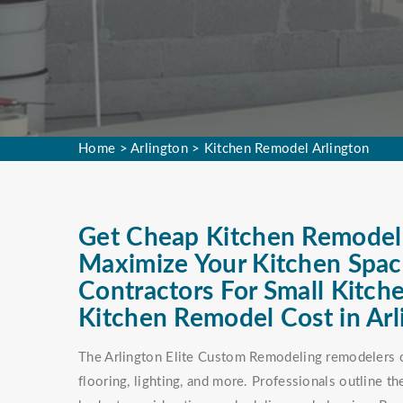
Home
>
Arlington
>
Kitchen Remodel Arlington
Get Cheap Kitchen Remodel 
Maximize Your Kitchen Spac
Contractors For Small Kitc
Kitchen Remodel Cost in Arl
The Arlington Elite Custom Remodeling remodelers ca
flooring, lighting, and more. Professionals outline t