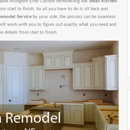
ecause Arlington Elite Custom Remodeling has
Small Kitchen
m start to finish. So all you have to do is sit back and
Remodel Service
by your side, the process can be seamless
will work with you to figure out exactly what you need and
 details from start to finish.