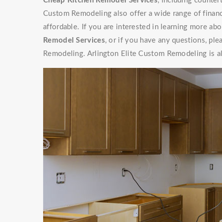
Cheap Kitchen Remodel Services
, including counter
Custom Remodeling also offer a wide range of finan
affordable. If you are interested in learning more a
Remodel Services
, or if you have any questions, ple
Remodeling. Arlington Elite Custom Remodeling is a