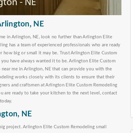
rlington, NE
me in Arlington, NE, look no further than Arlington Elite
ing has a team of experienced professionals who are ready
er how big or small it may be. Trust Arlington Elite Custom
 you have always wanted it to be. Arlington Elite Custom
e
near me in Arlington, NE that can provide you with the
eling works closely with its clients to ensure that their
esigners and craftsmen at Arlington Elite Custom Remodeling
ou are ready to take your kitchen to the next level, contact
 today.
ngton, NE
big project. Arlington Elite Custom Remodeling small