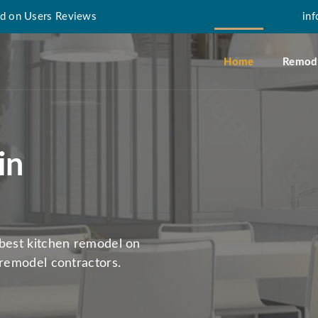
d on Users Reviews
in
Home
Remode
in
 best kitchen remodel on
 remodel contractors.