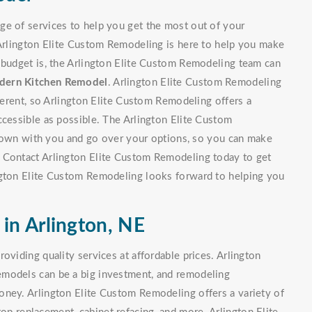
ge of services to help you get the most out of your
 Arlington Elite Custom Remodeling is here to help you make
r budget is, the Arlington Elite Custom Remodeling team can
ern Kitchen Remodel
. Arlington Elite Custom Remodeling
fferent, so Arlington Elite Custom Remodeling offers a
ccessible as possible. The Arlington Elite Custom
down with you and go over your options, so you can make
. Contact Arlington Elite Custom Remodeling today to get
ngton Elite Custom Remodeling looks forward to helping you
in Arlington, NE
oviding quality services at affordable prices. Arlington
emodels can be a big investment, and remodeling
oney. Arlington Elite Custom Remodeling offers a variety of