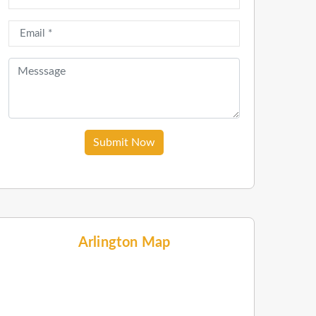
Submit Now
Arlington Map