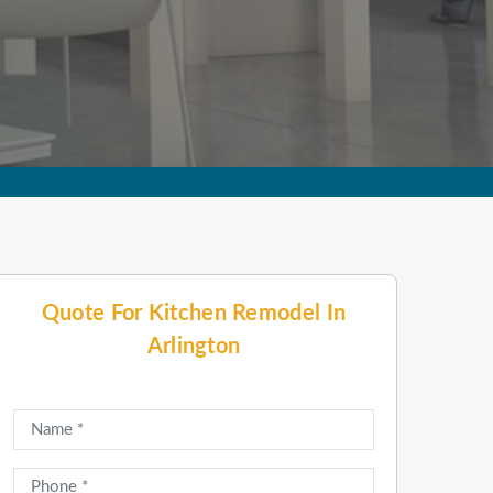
Quote For Kitchen Remodel In
Arlington