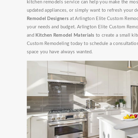
kitchen remodels service can help you make the most
updated appliances, or simply want to refresh your 
Remodel Designers
at Arlington Elite Custom Remode
your needs and budget. Arlington Elite Custom Remode
and
Kitchen Remodel Materials
to create a small kit
Custom Remodeling today to schedule a consultation 
space you have always wanted.