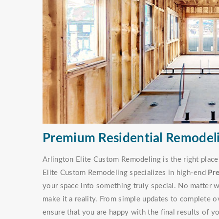
Premium Residential Remodeli
Arlington Elite Custom Remodeling is the right place
Elite Custom Remodeling specializes in high-end
Pr
your space into something truly special. No matter w
make it a reality. From simple updates to complete o
ensure that you are happy with the final results of y