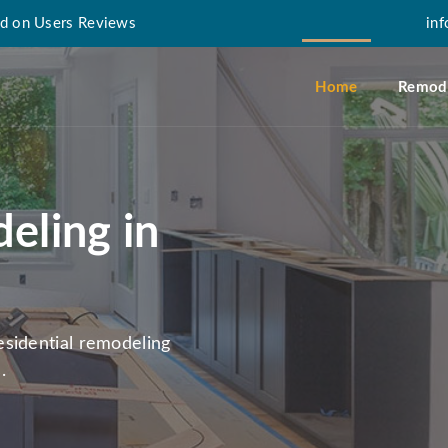
d on Users Reviews
in
Home
Remode
eling in
sidential remodeling
.