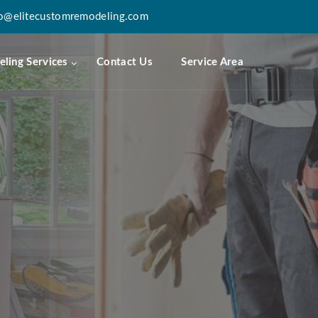
fo@elitecustomremodeling.com
ling Services
Contact Us
Service Area