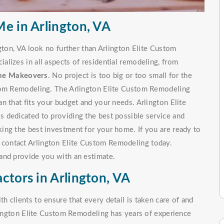
e in Arlington, VA
gton, VA look no further than Arlington Elite Custom
lizes in all aspects of residential remodeling, from
me Makeovers
. No project is too big or too small for the
stom Remodeling. The Arlington Elite Custom Remodeling
n that fits your budget and your needs. Arlington Elite
 dedicated to providing the best possible service and
ing the best investment for your home. If you are ready to
, contact Arlington Elite Custom Remodeling today.
and provide you with an estimate.
ctors in Arlington, VA
 clients to ensure that every detail is taken care of and
rlington Elite Custom Remodeling has years of experience