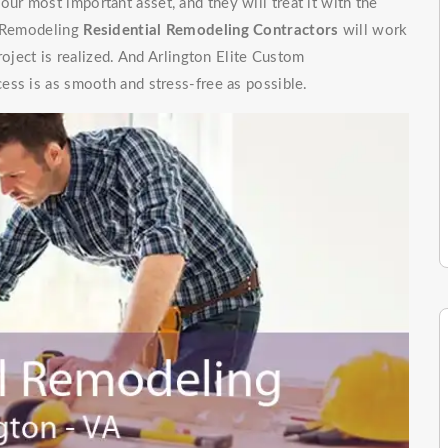
r most important asset, and they will treat it with the
m Remodeling
Residential Remodeling Contractors
will work
roject is realized. And Arlington Elite Custom
ess is as smooth and stress-free as possible.