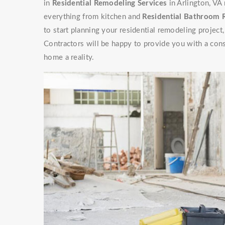
in
Residential Remodeling Services
in Arlington, VA
everything from kitchen and
Residential Bathroom
to start planning your residential remodeling projec
Contractors will be happy to provide you with a con
home a reality.