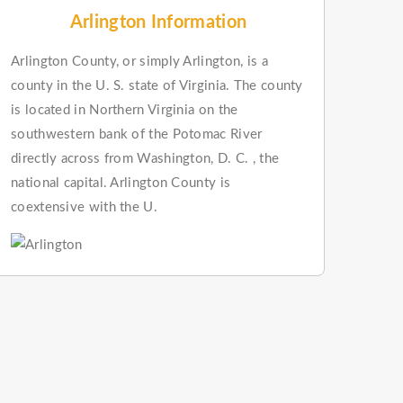
Arlington Information
Arlington County, or simply Arlington, is a
county in the U. S. state of Virginia. The county
is located in Northern Virginia on the
southwestern bank of the Potomac River
directly across from Washington, D. C. , the
national capital. Arlington County is
coextensive with the U.