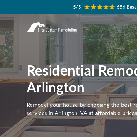
5/5
656 Base
Residential Remod
Arlington
Remodel your house by choosing the best re
services in Arlington, VA at affordable prices