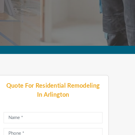
Quote For Residential Remodeling
In Arlington