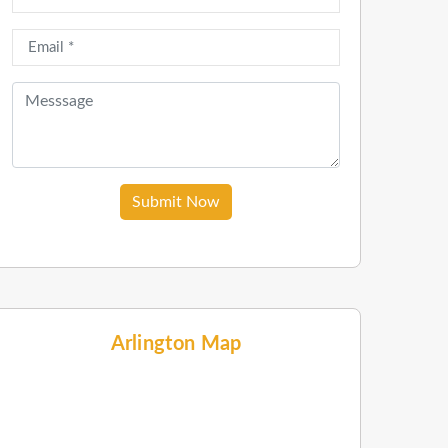
Submit Now
Arlington Map