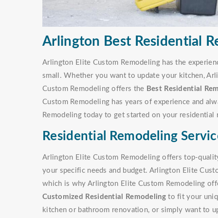
Arlington Best Residential 
Arlington Elite Custom Remodeling has the experienc
small. Whether you want to update your kitchen, Arl
Custom Remodeling offers the
Best Residential Rem
Custom Remodeling has years of experience and alway
Remodeling today to get started on your residential 
Residential Remodeling Servic
Arlington Elite Custom Remodeling offers top-quality
your specific needs and budget. Arlington Elite Cus
which is why Arlington Elite Custom Remodeling offer
Customized Residential Remodeling
to fit your uni
kitchen or bathroom renovation, or simply want to u