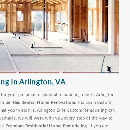
ng in Arlington, VA
 for your premium residential remodeling needs. Arlington
emium Residential Home Renovations
and can transform
hat your vision is, Arlington Elite Custom Remodeling can
verhauls, we will work with you every step of the way to
our
Premium Residential Home Remodeling
. If you are