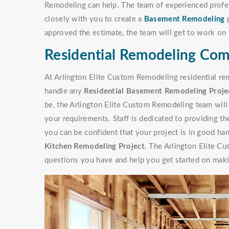
Remodeling can help. The team of experienced profe
closely with you to create a
Basement Remodeling
p
approved the estimate, the team will get to work on 
Residential Remodeling Com
At Arlington Elite Custom Remodeling residential re
handle any
Residential Basement Remodeling Proje
be, the Arlington Elite Custom Remodeling team will 
your requirements. Staff is dedicated to providing t
you can be confident that your project is in good han
Kitchen Remodeling Project.
The Arlington Elite Cu
questions you have and help you get started on makin