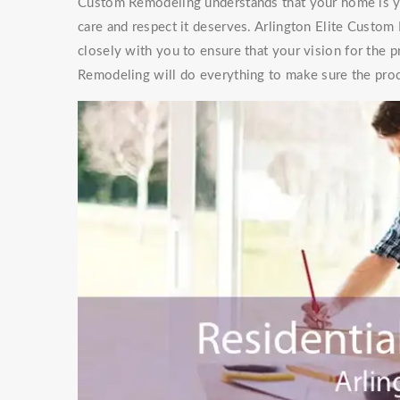
Custom Remodeling understands that your home is you
care and respect it deserves. Arlington Elite Custo
closely with you to ensure that your vision for the p
Remodeling will do everything to make sure the proc