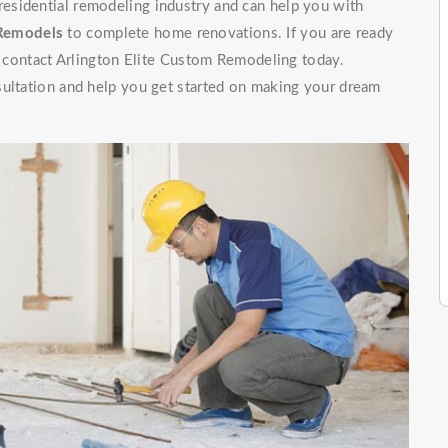
 residential remodeling industry and can help you with
 Remodels
to complete home renovations. If you are ready
t, contact Arlington Elite Custom Remodeling today.
sultation and help you get started on making your dream