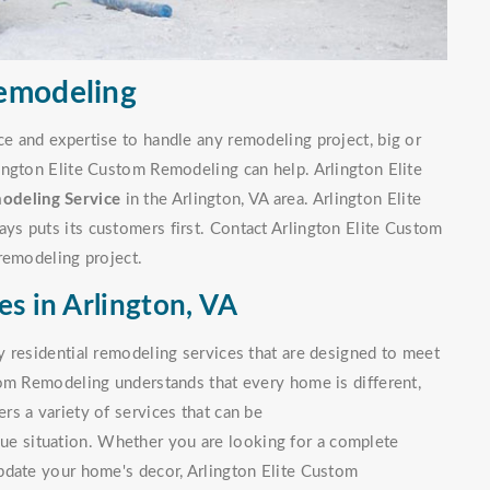
Remodeling
e and expertise to handle any remodeling project, big or
ington Elite Custom Remodeling can help. Arlington Elite
odeling Service
in the Arlington, VA area. Arlington Elite
s puts its customers first. Contact Arlington Elite Custom
remodeling project.
es in Arlington, VA
 residential remodeling services that are designed to meet
tom Remodeling understands that every home is different,
s a variety of services that can be
que situation. Whether you are looking for a complete
pdate your home's decor, Arlington Elite Custom