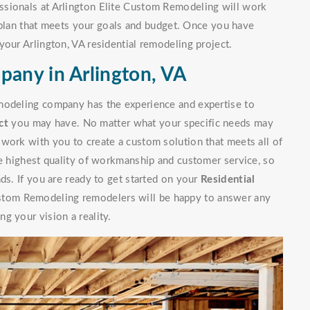
ssionals at Arlington Elite Custom Remodeling will work
lan that meets your goals and budget. Once you have
your Arlington, VA residential remodeling project.
pany in Arlington, VA
modeling company has the experience and expertise to
ct
you may have. No matter what your specific needs may
work with you to create a custom solution that meets all of
he highest quality of workmanship and customer service, so
ds. If you are ready to get started on your
Residential
stom Remodeling remodelers will be happy to answer any
g your vision a reality.