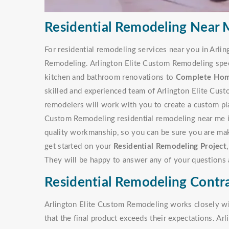
Residential Remodeling Near M
For residential remodeling services near you in Arlin
Remodeling. Arlington Elite Custom Remodeling specia
kitchen and bathroom renovations to
Complete Ho
skilled and experienced team of Arlington Elite Cu
remodelers will work with you to create a custom pla
Custom Remodeling residential remodeling near me is
quality workmanship, so you can be sure you are mak
get started on your
Residential Remodeling Project
They will be happy to answer any of your questions 
Residential Remodeling Contra
Arlington Elite Custom Remodeling works closely with
that the final product exceeds their expectations. A