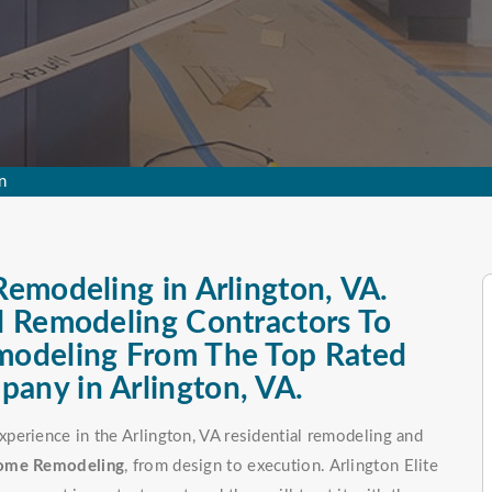
n
Remodeling in Arlington, VA.
al Remodeling Contractors To
emodeling From The Top Rated
any in Arlington, VA.
perience in the Arlington, VA residential remodeling and
Home Remodeling
, from design to execution. Arlington Elite