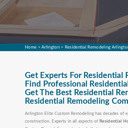
Home
>
Arlington
>
Residential Remodeling Arlingto
Get Experts For Residential 
Find Professional Residenti
Get The Best Residential R
Residential Remodeling Comp
Arlington Elite Custom Remodeling has decades of ex
construction. Experts in all aspects of
Residential 