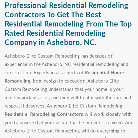
Professional Residential Remodeling
Contractors To Get The Best
Residential Remodeling From The Top
Rated Residential Remodeling
Company in Asheboro, NC.
Asheboro Elite Custom Remodeling has decades of
experience in the Asheboro, NC residential remodeling and
construction. Experts in all aspects of
Residential Home
Remodeling
, from design to execution. Asheboro Elite
Custom Remodeling understands that your home is your
most important asset, and they will treat it with the care and
respect it deserves. Asheboro Elite Custom Remodeling
Residential Remodeling Contractors
will work closely with
you to ensure that your vision for the project is realized. And
Asheboro Elite Custom Remodeling will do everything to