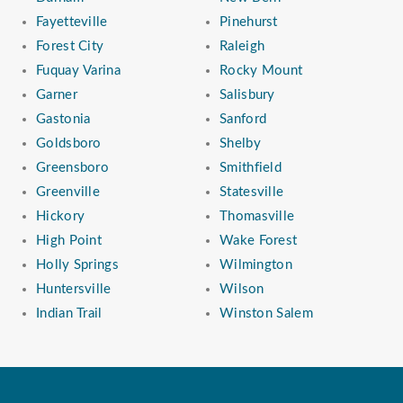
Fayetteville
Pinehurst
Forest City
Raleigh
Fuquay Varina
Rocky Mount
Garner
Salisbury
Gastonia
Sanford
Goldsboro
Shelby
Greensboro
Smithfield
Greenville
Statesville
Hickory
Thomasville
High Point
Wake Forest
Holly Springs
Wilmington
Huntersville
Wilson
Indian Trail
Winston Salem