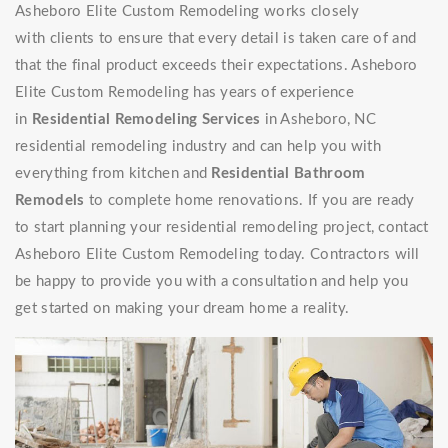
Asheboro Elite Custom Remodeling works closely
with clients to ensure that every detail is taken care of and
that the final product exceeds their expectations. Asheboro
Elite Custom Remodeling has years of experience
in
Residential Remodeling Services
in Asheboro, NC
residential remodeling industry and can help you with
everything from kitchen and
Residential Bathroom
Remodels
to complete home renovations. If you are ready
to start planning your residential remodeling project, contact
Asheboro Elite Custom Remodeling today. Contractors will
be happy to provide you with a consultation and help you
get started on making your dream home a reality.