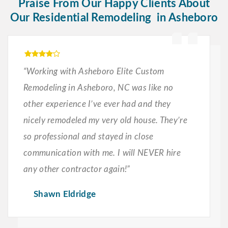
Praise From Our Happy Clients About
Our Residential Remodeling in Asheboro
“Working with Asheboro Elite Custom
Remodeling in Asheboro, NC was like no
other experience I’ve ever had and they
nicely remodeled my very old house. They’re
so professional and stayed in close
communication with me. I will NEVER hire
any other contractor again!”
Shawn Eldridge