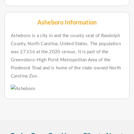
Asheboro Information
Asheboro is a city in and the county seat of Randolph
County, North Carolina, United States. The population
was 27,156 at the 2020 census. It is part of the
Greensboro-High Point Metropolitan Area of the
Piedmont Triad and is home of the state-owned North
Carolina Zoo.