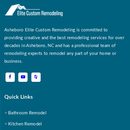
Asheboro Elite Custom Remodeling is committed to
providing creative and the best remodeling services for over
decades in Asheboro, NC and has a professional team of
remodeling experts to remodel any part of your home or
business.
Quick Links
Bathroom Remodel
Kitchen Remodel