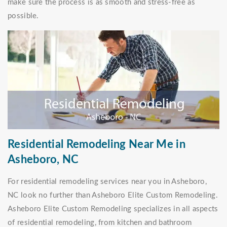
make sure the process is as smooth and stress-free as
possible.
Residential Remodeling Near Me in
Asheboro, NC
For residential remodeling services near you in Asheboro,
NC look no further than Asheboro Elite Custom Remodeling.
Asheboro Elite Custom Remodeling specializes in all aspects
of residential remodeling, from kitchen and bathroom