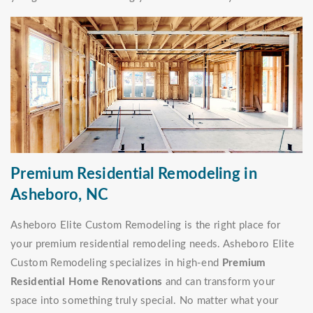
Premium Residential Remodeling in
Asheboro, NC
Asheboro Elite Custom Remodeling is the right place for
your premium residential remodeling needs. Asheboro Elite
Custom Remodeling specializes in high-end
Premium
Residential Home Renovations
and can transform your
space into something truly special. No matter what your