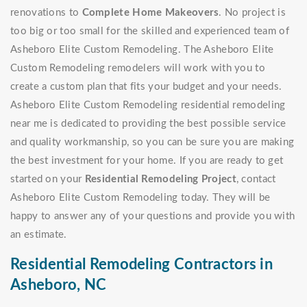
renovations to
Complete Home Makeovers
. No project is
too big or too small for the skilled and experienced team of
Asheboro Elite Custom Remodeling. The Asheboro Elite
Custom Remodeling remodelers will work with you to
create a custom plan that fits your budget and your needs.
Asheboro Elite Custom Remodeling residential remodeling
near me is dedicated to providing the best possible service
and quality workmanship, so you can be sure you are making
the best investment for your home. If you are ready to get
started on your
Residential Remodeling Project
, contact
Asheboro Elite Custom Remodeling today. They will be
happy to answer any of your questions and provide you with
an estimate.
Residential Remodeling Contractors in
Asheboro, NC