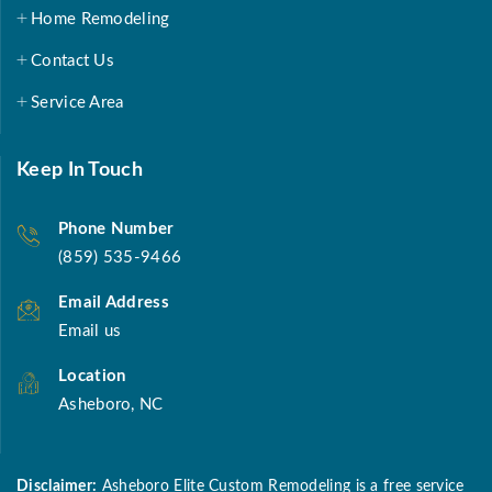
Home Remodeling
Contact Us
Service Area
Keep In Touch
Phone Number
(859) 535-9466
Email Address
Email us
Location
Asheboro, NC
Disclaimer:
Asheboro Elite Custom Remodeling is a free service