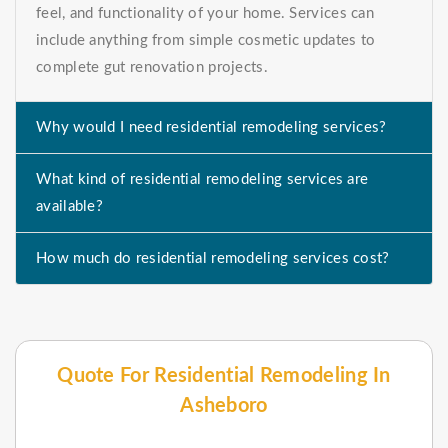
feel, and functionality of your home. Services can
include anything from simple cosmetic updates to
complete gut renovation projects.
Why would I need residential remodeling services?
What kind of residential remodeling services are
available?
How much do residential remodeling services cost?
Quote For Residential Remodeling In
Asheboro