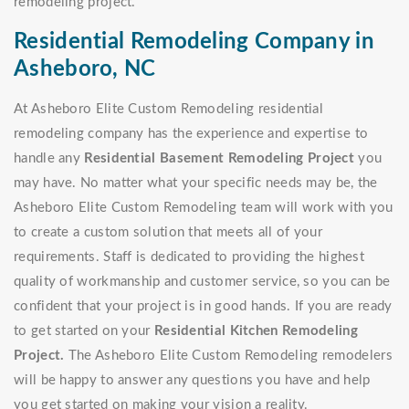
remodeling project.
Residential Remodeling Company in
Asheboro, NC
At Asheboro Elite Custom Remodeling residential
remodeling company has the experience and expertise to
handle any
Residential Basement Remodeling Project
you
may have. No matter what your specific needs may be, the
Asheboro Elite Custom Remodeling team will work with you
to create a custom solution that meets all of your
requirements. Staff is dedicated to providing the highest
quality of workmanship and customer service, so you can be
confident that your project is in good hands. If you are ready
to get started on your
Residential Kitchen Remodeling
Project.
The Asheboro Elite Custom Remodeling remodelers
will be happy to answer any questions you have and help
you get started on making your vision a reality.