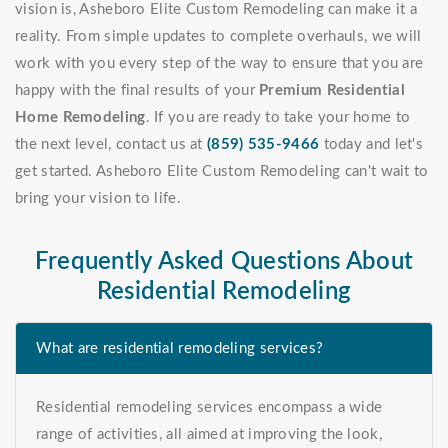
vision is, Asheboro Elite Custom Remodeling can make it a
reality. From simple updates to complete overhauls, we will
work with you every step of the way to ensure that you are
happy with the final results of your
Premium Residential
Home Remodeling
. If you are ready to take your home to
the next level, contact us at
(859) 535-9466
today and let's
get started. Asheboro Elite Custom Remodeling can't wait to
bring your vision to life.
Frequently Asked Questions About
Residential Remodeling
What are residential remodeling services?
Residential remodeling services encompass a wide
range of activities, all aimed at improving the look,