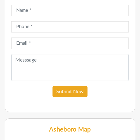
Submit Now
Asheboro Map