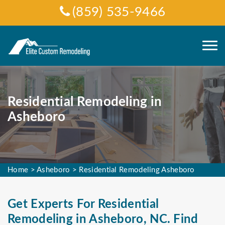
(859) 535-9466
Residential Remodeling in
Asheboro
Home
>
Asheboro
>
Residential Remodeling Asheboro
Get Experts For Residential
Remodeling in Asheboro, NC. Find