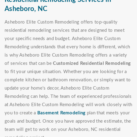
Asheboro, NC
Asheboro Elite Custom Remodeling offers top-quality
residential remodeling services that are designed to meet
your specific needs and budget. Asheboro Elite Custom
Remodeling understands that every home is different, which
is why Asheboro Elite Custom Remodeling offers a variety
of services that can be
Customized Residential Remodeling
to fit your unique situation. Whether you are looking for a
complete kitchen or bathroom renovation, or simply want to
update your home's decor, Asheboro Elite Custom
Remodeling can help. The team of experienced professionals
at Asheboro Elite Custom Remodeling will work closely with
you to create a
Basement Remodeling
plan that meets your
goals and budget. Once you have approved the estimate, the
team will get to work on your Asheboro, NC residential