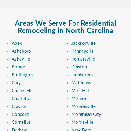
Areas We Serve For Residential
Remodeling in North Carolina
Apex
Jacksonville
Asheboro
Kannapolis
Asheville
Kernersville
Boone
Kinston
Burlington
Lumberton
Cary
Matthews
Chapel Hill
Mint Hill
Charlotte
Monroe
Clayton
Mooresville
Concord
Morehead City
Cornelius
Morrisville
Durham
New Bern