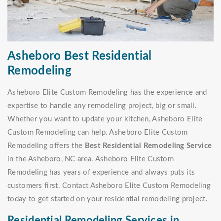
Asheboro Best Residential
Remodeling
Asheboro Elite Custom Remodeling has the experience and
expertise to handle any remodeling project, big or small.
Whether you want to update your kitchen, Asheboro Elite
Custom Remodeling can help. Asheboro Elite Custom
Remodeling offers the
Best Residential Remodeling Service
in the Asheboro, NC area. Asheboro Elite Custom
Remodeling has years of experience and always puts its
customers first. Contact Asheboro Elite Custom Remodeling
today to get started on your residential remodeling project.
Residential Remodeling Services in