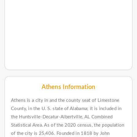
Athens Information
Athens is a city in and the county seat of Limestone
County, in the U. S. state of Alabama; it is included in
the Huntsville-Decatur-Albertville, AL Combined
Statistical Area. As of the 2020 census, the population
of the city is 25,406. Founded in 1818 by John