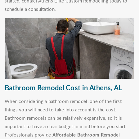
started, contact Athens Elite Custom Remodeling today to
schedule a consultation.
Bathroom Remodel Cost in Athens, AL
When considering a bathroom remodel, one of the first
things you will need to take into account is the cost.
Bathroom remodels can be relatively expensive, so it is
important to have a clear budget in mind before you start.
Professionals provide
Affordable Bathroom Remodel