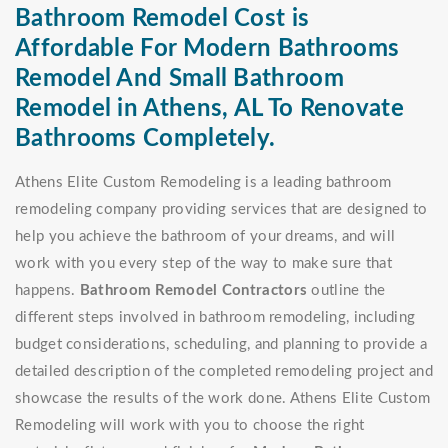
Bathroom Remodel Cost is
Affordable For Modern Bathrooms
Remodel And Small Bathroom
Remodel in Athens, AL To Renovate
Bathrooms Completely.
Athens Elite Custom Remodeling is a leading bathroom
remodeling company providing services that are designed to
help you achieve the bathroom of your dreams, and will
work with you every step of the way to make sure that
happens.
Bathroom Remodel Contractors
outline the
different steps involved in bathroom remodeling, including
budget considerations, scheduling, and planning to provide a
detailed description of the completed remodeling project and
showcase the results of the work done. Athens Elite Custom
Remodeling will work with you to choose the right