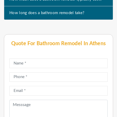
How long does a bathroom remodel take?
Quote For Bathroom Remodel In Athens