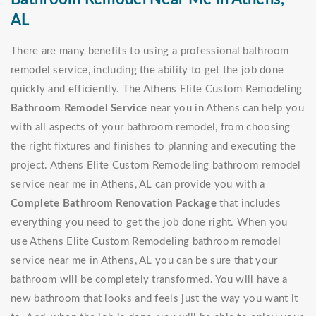
AL
There are many benefits to using a professional bathroom
remodel service, including the ability to get the job done
quickly and efficiently. The Athens Elite Custom Remodeling
Bathroom Remodel Service
near you in Athens can help you
with all aspects of your bathroom remodel, from choosing
the right fixtures and finishes to planning and executing the
project. Athens Elite Custom Remodeling bathroom remodel
service near me in Athens, AL can provide you with a
Complete Bathroom Renovation Package
that includes
everything you need to get the job done right. When you
use Athens Elite Custom Remodeling bathroom remodel
service near me in Athens, AL you can be sure that your
bathroom will be completely transformed. You will have a
new bathroom that looks and feels just the way you want it