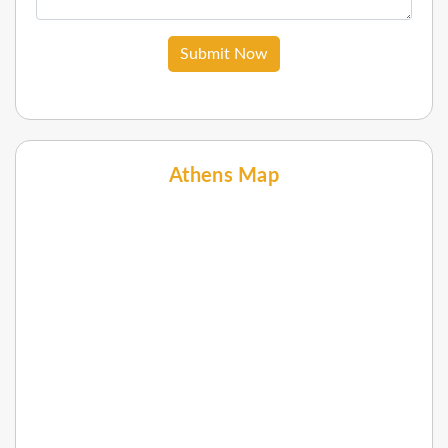
Submit Now
Athens Map