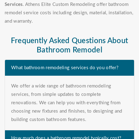
Services
. Athens Elite Custom Remodeling offer bathroom
remodel service costs including design, material, installation,
and warranty.
Frequently Asked Questions About
Bathroom Remodel
What bathroom remodeling services do you offer?
We offer a wide range of bathroom remodeling
services, from simple updates to complete
renovations. We can help you with everything from
choosing new fixtures and finishes, to designing and
building custom bathroom features.
How much does a bathroom remodel typically cost?