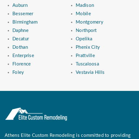
Auburn
Madison
Bessemer
Mobile
Birmingham
Montgomery
Daphne
Northport
Decatur
Opelika
Dothan
Phenix City
Enterprise
Prattville
Florence
Tuscaloosa
Foley
Vestavia Hills
Athens Elite Custom Remodeling is committed to providing