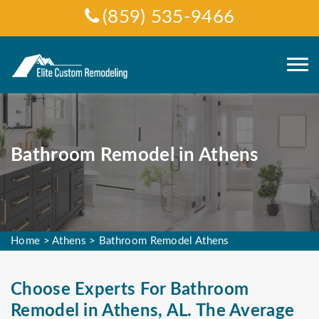
(859) 535-9466
Bathroom Remodel in Athens
Home
>
Athens
>
Bathroom Remodel Athens
Choose Experts For Bathroom
Remodel in Athens, AL. The Average