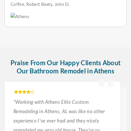
Coffee, Robert Beaty, John D.
Praise From Our Happy Clients About
Our Bathroom Remodel in Athens
“Working with Athens Elite Custom
Remodeling in Athens, AL was like no other
experience I’ve ever had and they nicely
remodeled my very old house. They’re so