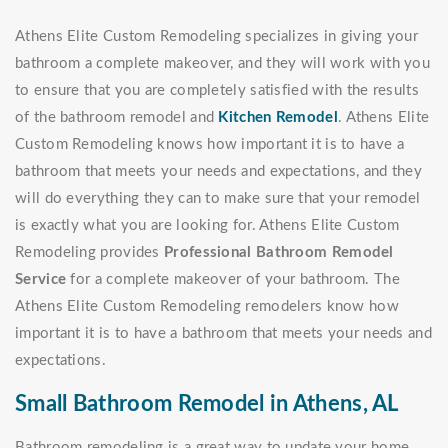
Athens Elite Custom Remodeling specializes in giving your
bathroom a complete makeover, and they will work with you
to ensure that you are completely satisfied with the results
of the bathroom remodel and
Kitchen Remodel
. Athens Elite
Custom Remodeling knows how important it is to have a
bathroom that meets your needs and expectations, and they
will do everything they can to make sure that your remodel
is exactly what you are looking for. Athens Elite Custom
Remodeling provides
Professional Bathroom Remodel
Service
for a complete makeover of your bathroom. The
Athens Elite Custom Remodeling remodelers know how
important it is to have a bathroom that meets your needs and
expectations.
Small Bathroom Remodel in Athens, AL
Bathroom remodeling is a great way to update your home