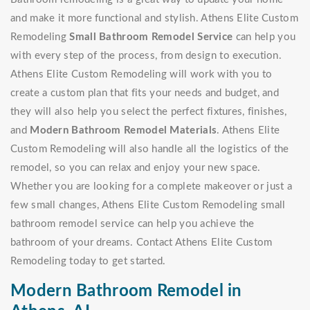
and make it more functional and stylish. Athens Elite Custom
Remodeling
Small Bathroom Remodel Service
can help you
with every step of the process, from design to execution.
Athens Elite Custom Remodeling will work with you to
create a custom plan that fits your needs and budget, and
they will also help you select the perfect fixtures, finishes,
and
Modern Bathroom Remodel Materials
. Athens Elite
Custom Remodeling will also handle all the logistics of the
remodel, so you can relax and enjoy your new space.
Whether you are looking for a complete makeover or just a
few small changes, Athens Elite Custom Remodeling small
bathroom remodel service can help you achieve the
bathroom of your dreams. Contact Athens Elite Custom
Remodeling today to get started.
Modern Bathroom Remodel in