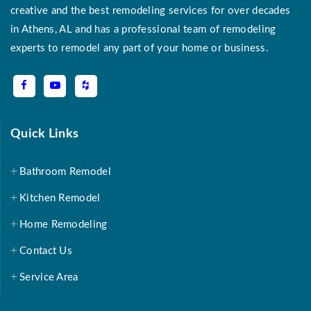
creative and the best remodeling services for over decades
in Athens, AL and has a professional team of remodeling
experts to remodel any part of your home or business.
Quick Links
Bathroom Remodel
Kitchen Remodel
Home Remodeling
Contact Us
Service Area