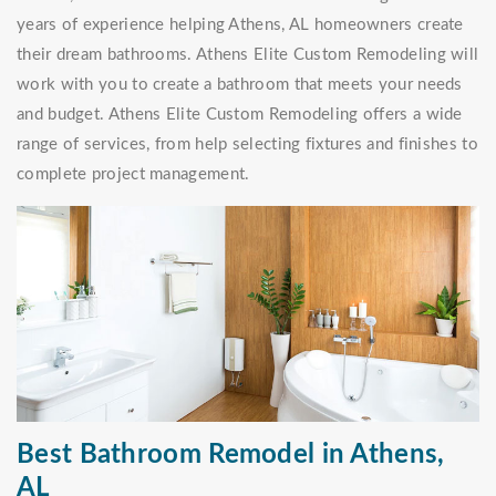
years of experience helping Athens, AL homeowners create
their dream bathrooms. Athens Elite Custom Remodeling will
work with you to create a bathroom that meets your needs
and budget. Athens Elite Custom Remodeling offers a wide
range of services, from help selecting fixtures and finishes to
complete project management.
Best Bathroom Remodel in Athens,
AL