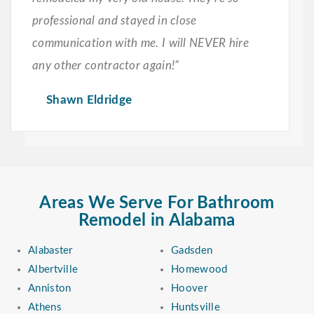
professional and stayed in close
communication with me. I will NEVER hire
any other contractor again!”
Shawn Eldridge
Areas We Serve For Bathroom
Remodel in Alabama
Alabaster
Gadsden
Albertville
Homewood
Anniston
Hoover
Athens
Huntsville