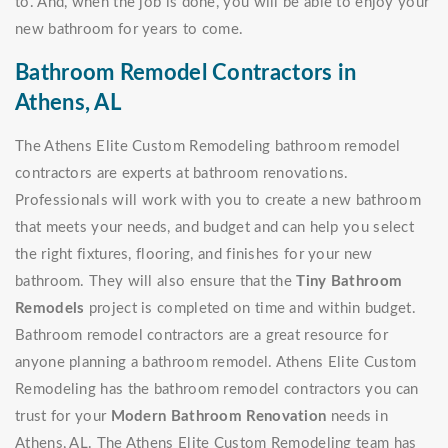
to. And, when the job is done, you will be able to enjoy your
new bathroom for years to come.
Bathroom Remodel Contractors in
Athens, AL
The Athens Elite Custom Remodeling bathroom remodel
contractors are experts at bathroom renovations.
Professionals will work with you to create a new bathroom
that meets your needs, and budget and can help you select
the right fixtures, flooring, and finishes for your new
bathroom. They will also ensure that the
Tiny Bathroom
Remodels
project is completed on time and within budget.
Bathroom remodel contractors are a great resource for
anyone planning a bathroom remodel. Athens Elite Custom
Remodeling has the bathroom remodel contractors you can
trust for your
Modern Bathroom Renovation
needs in
Athens, AL. The Athens Elite Custom Remodeling team has