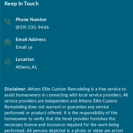
Keep In Touch
Phone Number
(859) 535-9466
Email Address
Email us
Location
Athens, AL
Disclaimer:
Athens Elite Custom Remodeling is a free service to
assist homeowners in connecting with local service providers. All
service providers are independent and Athens Elite Custom
Remodeling does not warrant or guarantee any service
performed or product offered. It is the responsibility of the
homeowner to verify that the hired provider furnishes the
necessary license and insurance required for the work being
performed. All persons depicted in a photo or video are actors