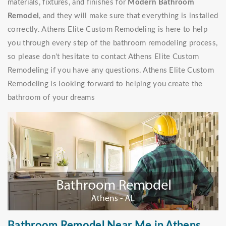
materials, fixtures, and finishes for
Modern Bathroom
Remodel
, and they will make sure that everything is installed
correctly. Athens Elite Custom Remodeling is here to help
you through every step of the bathroom remodeling process,
so please don't hesitate to contact Athens Elite Custom
Remodeling if you have any questions. Athens Elite Custom
Remodeling is looking forward to helping you create the
bathroom of your dreams
Bathroom Remodel Near Me in Athens,