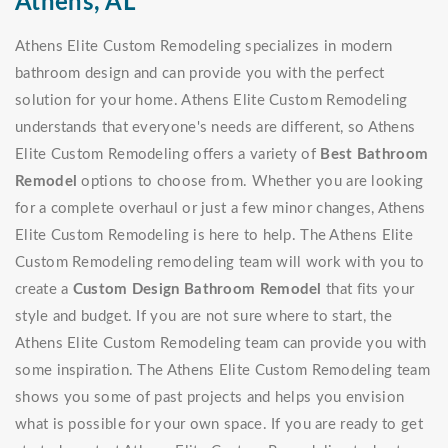
Athens, AL
Athens Elite Custom Remodeling specializes in modern
bathroom design and can provide you with the perfect
solution for your home. Athens Elite Custom Remodeling
understands that everyone's needs are different, so Athens
Elite Custom Remodeling offers a variety of
Best Bathroom
Remodel
options to choose from. Whether you are looking
for a complete overhaul or just a few minor changes, Athens
Elite Custom Remodeling is here to help. The Athens Elite
Custom Remodeling remodeling team will work with you to
create a
Custom Design Bathroom Remodel
that fits your
style and budget. If you are not sure where to start, the
Athens Elite Custom Remodeling team can provide you with
some inspiration. The Athens Elite Custom Remodeling team
shows you some of past projects and helps you envision
what is possible for your own space. If you are ready to get