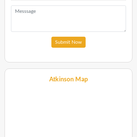
Submit Now
Atkinson Map