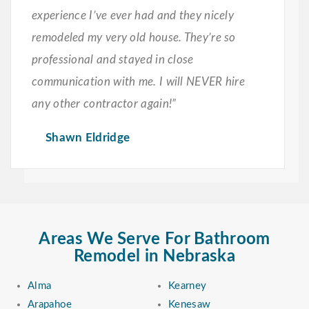
experience I’ve ever had and they nicely
remodeled my very old house. They’re so
professional and stayed in close
communication with me. I will NEVER hire
any other contractor again!”
Shawn Eldridge
Areas We Serve For Bathroom
Remodel in Nebraska
Alma
Kearney
Arapahoe
Kenesaw