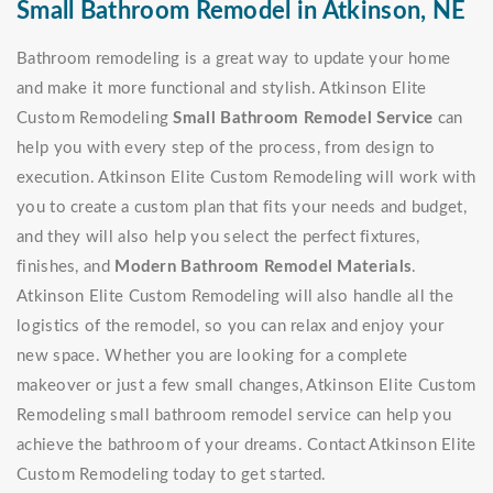
Small Bathroom Remodel in Atkinson, NE
Bathroom remodeling is a great way to update your home
and make it more functional and stylish. Atkinson Elite
Custom Remodeling
Small Bathroom Remodel Service
can
help you with every step of the process, from design to
execution. Atkinson Elite Custom Remodeling will work with
you to create a custom plan that fits your needs and budget,
and they will also help you select the perfect fixtures,
finishes, and
Modern Bathroom Remodel Materials
.
Atkinson Elite Custom Remodeling will also handle all the
logistics of the remodel, so you can relax and enjoy your
new space. Whether you are looking for a complete
makeover or just a few small changes, Atkinson Elite Custom
Remodeling small bathroom remodel service can help you
achieve the bathroom of your dreams. Contact Atkinson Elite
Custom Remodeling today to get started.