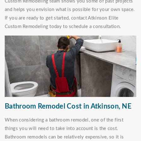
Custom Remodeling team shows you some of past projects
and helps you envision what is possible for your own space.
If you are ready to get started, contact Atkinson Elite
Custom Remodeling today to schedule a consultation.
Bathroom Remodel Cost in Atkinson, NE
When considering a bathroom remodel, one of the first
things you will need to take into account is the cost.
Bathroom remodels can be relatively expensive, so it is