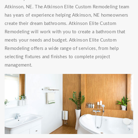
Atkinson, NE. The Atkinson Elite Custom Remodeling team
has years of experience helping Atkinson, NE homeowners
create their dream bathrooms. Atkinson Elite Custom
Remodeling will work with you to create a bathroom that
meets your needs and budget. Atkinson Elite Custom
Remodeling offers a wide range of services, from help
selecting fixtures and finishes to complete project
management.