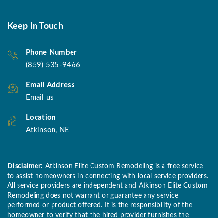
Keep In Touch
Phone Number
(859) 535-9466
Email Address
Email us
Location
Atkinson, NE
Disclaimer:
Atkinson Elite Custom Remodeling is a free service
to assist homeowners in connecting with local service providers.
All service providers are independent and Atkinson Elite Custom
Remodeling does not warrant or guarantee any service
performed or product offered. It is the responsibility of the
homeowner to verify that the hired provider furnishes the