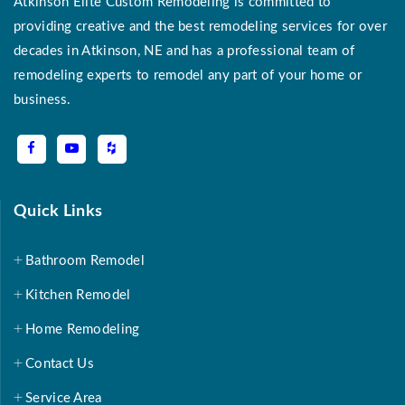
Atkinson Elite Custom Remodeling is committed to
providing creative and the best remodeling services for over
decades in Atkinson, NE and has a professional team of
remodeling experts to remodel any part of your home or
business.
Quick Links
Bathroom Remodel
Kitchen Remodel
Home Remodeling
Contact Us
Service Area