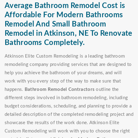
Average Bathroom Remodel Cost is
Affordable For Modern Bathrooms
Remodel And Small Bathroom
Remodel in Atkinson, NE To Renovate
Bathrooms Completely.
Atkinson Elite Custom Remodeling is a leading bathroom
remodeling company providing services that are designed to
help you achieve the bathroom of your dreams, and will
work with you every step of the way to make sure that
happens.
Bathroom Remodel Contractors
outline the
different steps involved in bathroom remodeling, including
budget considerations, scheduling, and planning to provide a
detailed description of the completed remodeling project and
showcase the results of the work done. Atkinson Elite
Custom Remodeling will work with you to choose the right