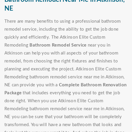
NE
There are many benefits to using a professional bathroom
remodel service, including the ability to get the job done
quickly and efficiently. The Atkinson Elite Custom
Remodeling
Bathroom Remodel Service
near you in
Atkinson can help you with all aspects of your bathroom
remodel, from choosing the right fixtures and finishes to
planning and executing the project. Atkinson Elite Custom
Remodeling bathroom remodel service near me in Atkinson,
NE can provide you with a
Complete Bathroom Renovation
Package
that includes everything you need to get the job
done right. When you use Atkinson Elite Custom
Remodeling bathroom remodel service near me in Atkinson,
NE you can be sure that your bathroom will be completely
transformed. You will have a new bathroom that looks and