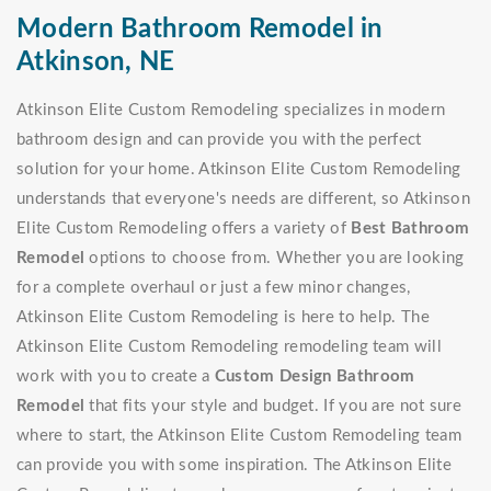
Modern Bathroom Remodel in
Atkinson, NE
Atkinson Elite Custom Remodeling specializes in modern
bathroom design and can provide you with the perfect
solution for your home. Atkinson Elite Custom Remodeling
understands that everyone's needs are different, so Atkinson
Elite Custom Remodeling offers a variety of
Best Bathroom
Remodel
options to choose from. Whether you are looking
for a complete overhaul or just a few minor changes,
Atkinson Elite Custom Remodeling is here to help. The
Atkinson Elite Custom Remodeling remodeling team will
work with you to create a
Custom Design Bathroom
Remodel
that fits your style and budget. If you are not sure
where to start, the Atkinson Elite Custom Remodeling team
can provide you with some inspiration. The Atkinson Elite