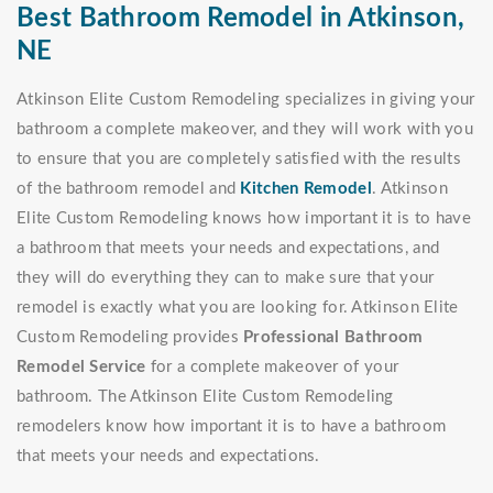
Best Bathroom Remodel in Atkinson,
NE
Atkinson Elite Custom Remodeling specializes in giving your
bathroom a complete makeover, and they will work with you
to ensure that you are completely satisfied with the results
of the bathroom remodel and
Kitchen Remodel
. Atkinson
Elite Custom Remodeling knows how important it is to have
a bathroom that meets your needs and expectations, and
they will do everything they can to make sure that your
remodel is exactly what you are looking for. Atkinson Elite
Custom Remodeling provides
Professional Bathroom
Remodel Service
for a complete makeover of your
bathroom. The Atkinson Elite Custom Remodeling
remodelers know how important it is to have a bathroom
that meets your needs and expectations.