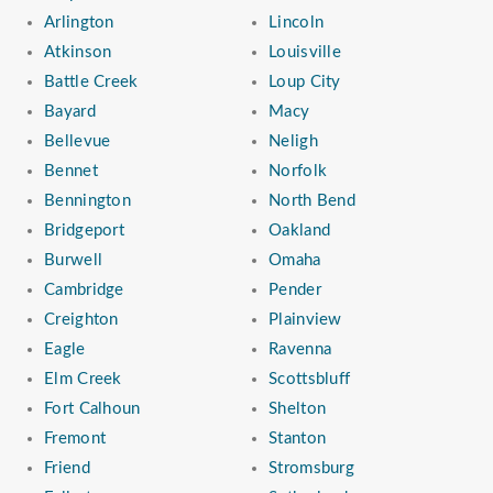
Arlington
Lincoln
Atkinson
Louisville
Battle Creek
Loup City
Bayard
Macy
Bellevue
Neligh
Bennet
Norfolk
Bennington
North Bend
Bridgeport
Oakland
Burwell
Omaha
Cambridge
Pender
Creighton
Plainview
Eagle
Ravenna
Elm Creek
Scottsbluff
Fort Calhoun
Shelton
Fremont
Stanton
Friend
Stromsburg