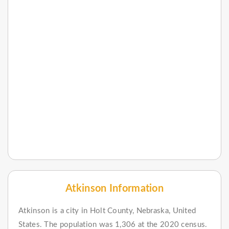
Atkinson Information
Atkinson is a city in Holt County, Nebraska, United
States. The population was 1,306 at the 2020 census.