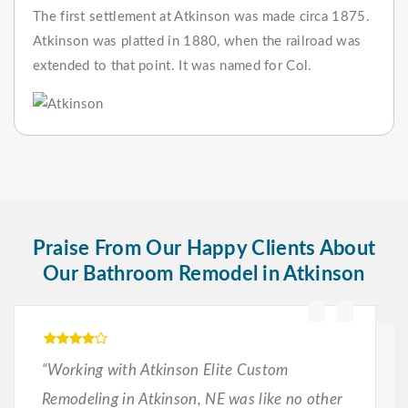
The first settlement at Atkinson was made circa 1875.
Atkinson was platted in 1880, when the railroad was
extended to that point. It was named for Col.
Praise From Our Happy Clients About
Our Bathroom Remodel in Atkinson
“Working with Atkinson Elite Custom
Remodeling in Atkinson, NE was like no other