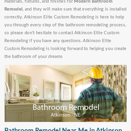
materials, fixtures, and finishes for
Modern Bathroom
Remodel
, and they will make sure that everything is installed
correctly. Atkinson Elite Custom Remodeling is here to help
you through every step of the bathroom remodeling process,
so please don't hesitate to contact Atkinson Elite Custom
Remodeling if you have any questions. Atkinson Elite
Custom Remodeling is looking forward to helping you create
the bathroom of your dreams
Bathroom Remodel Near Me in Atkinson,