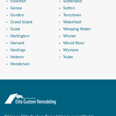
Fullerton
Sutherland
Genoa
Sutton
Gordon
Terrytown
Grand Island
Wakefield
Grant
Weeping Water
Hartington
Wisner
Harvard
Wood River
Hastings
Wymore
Hebron
Yutan
Henderson