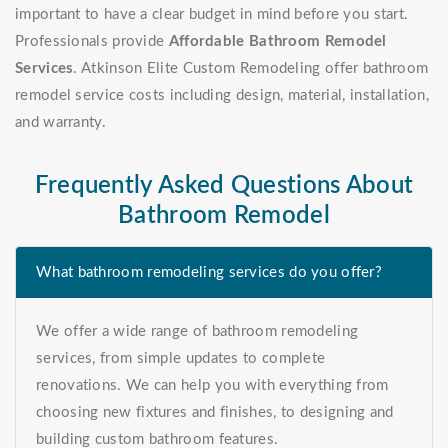
important to have a clear budget in mind before you start.
Professionals provide
Affordable Bathroom Remodel
Services
. Atkinson Elite Custom Remodeling offer bathroom
remodel service costs including design, material, installation,
and warranty.
Frequently Asked Questions About
Bathroom Remodel
What bathroom remodeling services do you offer?
We offer a wide range of bathroom remodeling
services, from simple updates to complete
renovations. We can help you with everything from
choosing new fixtures and finishes, to designing and
building custom bathroom features.