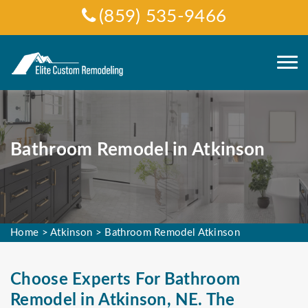
(859) 535-9466
Bathroom Remodel in Atkinson
Home
>
Atkinson
>
Bathroom Remodel Atkinson
Choose Experts For Bathroom
Remodel in Atkinson, NE. The