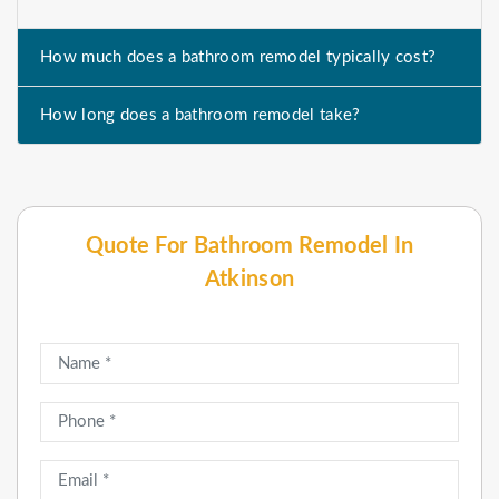
How much does a bathroom remodel typically cost?
How long does a bathroom remodel take?
Quote For Bathroom Remodel In
Atkinson