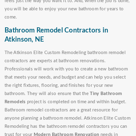
feels just the way you want it to. And, when the job is done,
you will be able to enjoy your new bathroom for years to
come.
Bathroom Remodel Contractors in
Atkinson, NE
The Atkinson Elite Custom Remodeling bathroom remodel
contractors are experts at bathroom renovations.
Professionals will work with you to create a new bathroom
that meets your needs, and budget and can help you select
the right fixtures, flooring, and finishes for your new
bathroom. They will also ensure that the
Tiny Bathroom
Remodels
project is completed on time and within budget.
Bathroom remodel contractors are a great resource for
anyone planning a bathroom remodel. Atkinson Elite Custom
Remodeling has the bathroom remodel contractors you can
trust for your
Modern Bathroom Renovation
needs in