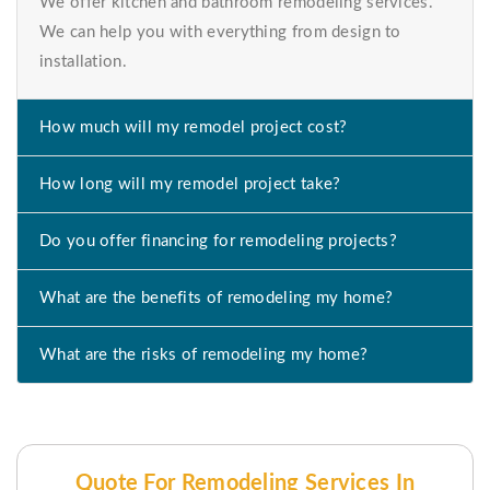
We offer kitchen and bathroom remodeling services.
We can help you with everything from design to
installation.
How much will my remodel project cost?
How long will my remodel project take?
Do you offer financing for remodeling projects?
What are the benefits of remodeling my home?
What are the risks of remodeling my home?
Quote For Remodeling Services In