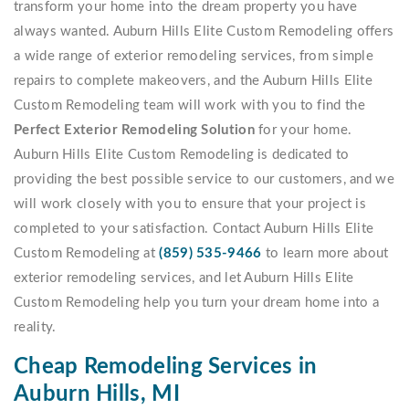
transform your home into the dream property you have
always wanted. Auburn Hills Elite Custom Remodeling offers
a wide range of exterior remodeling services, from simple
repairs to complete makeovers, and the Auburn Hills Elite
Custom Remodeling team will work with you to find the
Perfect Exterior Remodeling Solution
for your home.
Auburn Hills Elite Custom Remodeling is dedicated to
providing the best possible service to our customers, and we
will work closely with you to ensure that your project is
completed to your satisfaction. Contact Auburn Hills Elite
Custom Remodeling at
(859) 535-9466
to learn more about
exterior remodeling services, and let Auburn Hills Elite
Custom Remodeling help you turn your dream home into a
reality.
Cheap Remodeling Services in
Auburn Hills, MI