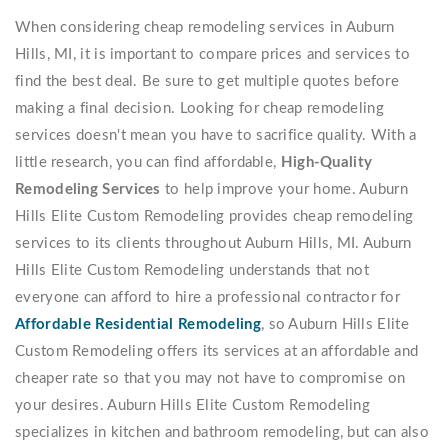
When considering cheap remodeling services in Auburn
Hills, MI, it is important to compare prices and services to
find the best deal. Be sure to get multiple quotes before
making a final decision. Looking for cheap remodeling
services doesn't mean you have to sacrifice quality. With a
little research, you can find affordable,
High-Quality
Remodeling Services
to help improve your home. Auburn
Hills Elite Custom Remodeling provides cheap remodeling
services to its clients throughout Auburn Hills, MI. Auburn
Hills Elite Custom Remodeling understands that not
everyone can afford to hire a professional contractor for
Affordable Residential Remodeling
, so Auburn Hills Elite
Custom Remodeling offers its services at an affordable and
cheaper rate so that you may not have to compromise on
your desires. Auburn Hills Elite Custom Remodeling
specializes in kitchen and bathroom remodeling, but can also