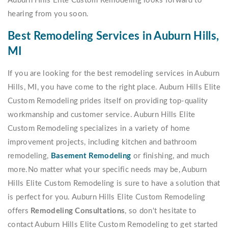
Auburn Hills Elite Custom Remodeling looks forward to
hearing from you soon.
Best Remodeling Services in Auburn Hills,
MI
If you are looking for the best remodeling services in Auburn
Hills, MI, you have come to the right place. Auburn Hills Elite
Custom Remodeling prides itself on providing top-quality
workmanship and customer service. Auburn Hills Elite
Custom Remodeling specializes in a variety of home
improvement projects, including kitchen and bathroom
remodeling,
Basement Remodeling
or finishing, and much
more.No matter what your specific needs may be, Auburn
Hills Elite Custom Remodeling is sure to have a solution that
is perfect for you. Auburn Hills Elite Custom Remodeling
offers
Remodeling Consultations
, so don't hesitate to
contact Auburn Hills Elite Custom Remodeling to get started