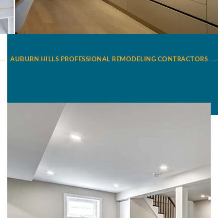
AUBURN HILLS PROFESSIONAL REMODELING CONTRACTORS
Remodeling Services in Auburn Hills
Basement Remodeling in Auburn
Hills