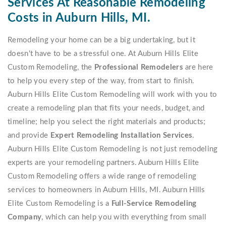
Services At Reasonable Remodeling
Costs in Auburn Hills, MI.
Remodeling your home can be a big undertaking, but it
doesn't have to be a stressful one. At Auburn Hills Elite
Custom Remodeling, the
Professional Remodelers
are here
to help you every step of the way, from start to finish.
Auburn Hills Elite Custom Remodeling will work with you to
create a remodeling plan that fits your needs, budget, and
timeline; help you select the right materials and products;
and provide
Expert Remodeling Installation Services
.
Auburn Hills Elite Custom Remodeling is not just remodeling
experts are your remodeling partners. Auburn Hills Elite
Custom Remodeling offers a wide range of remodeling
services to homeowners in Auburn Hills, MI. Auburn Hills
Elite Custom Remodeling is a
Full-Service Remodeling
Company
, which can help you with everything from small