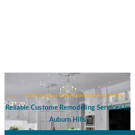
AUBURN HILLS LEADING REMODELING COMPANY
Reliable Custome Remodeling Services in
Auburn Hills