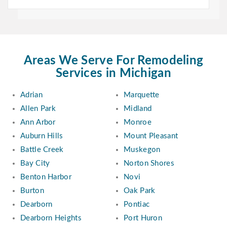
Areas We Serve For Remodeling
Services in Michigan
Adrian
Marquette
Allen Park
Midland
Ann Arbor
Monroe
Auburn Hills
Mount Pleasant
Battle Creek
Muskegon
Bay City
Norton Shores
Benton Harbor
Novi
Burton
Oak Park
Dearborn
Pontiac
Dearborn Heights
Port Huron