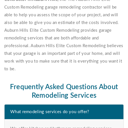
Custom Remodeling garage remodeling contractor will be
able to help you assess the scope of your project, and will
also be able to give you an estimate of the costs involved.
Auburn Hills Elite Custom Remodeling provides garage
remodeling services that are both affordable and
professional. Auburn Hills Elite Custom Remodeling believes
that your garage is an important part of your home, and will
work with you to make sure that it is everything you want it
to be.
Frequently Asked Questions About
Remodeling Services
What remodeling services do you offer?