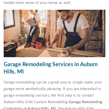
handle other areas of your home as well.
Garage Remodeling Services in Auburn
Hills, MI
Garage remodeling can be a great way to simply make your
garage more aesthetically pleasing. If you are interested in
garage remodeling services, the first step is to contact
Auburn Hills Elite Custom Remodeling
Garage Remodeling
Contractor in Auburn Hills, MI
. The Auburn Hills Elite