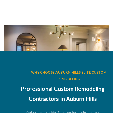
WHY CHOOSE AUBURN HILLS ELITE CUSTOM
REMODELING
Professional Custom Remodeling
Contractors in Auburn Hills
Auburn Hills Elite Custom Remodeling has