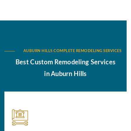
AUBURN HILLS COMPLETE REMODELING SERVICES
Best Custom Remodeling Services
in Auburn Hills