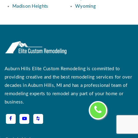
Madison Heights
Wyoming
Auburn Hills Elite Custom Remodeling is committed to
providing creative and the best remodeling services for over
decades in Auburn Hills, MI and has a professional team of
remodeling experts to remodel any part of your home or
business.