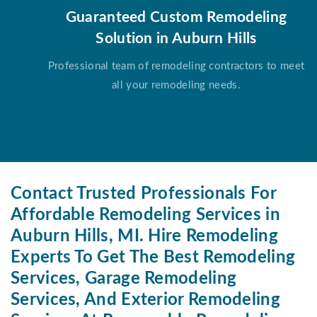
Guaranteed Custom Remodeling
Solution in Auburn Hills
Professional team of remodeling contractors to meet
all your remodeling needs.
Contact Trusted Professionals For
Affordable Remodeling Services in
Auburn Hills, MI. Hire Remodeling
Experts To Get The Best Remodeling
Services, Garage Remodeling
Services, And Exterior Remodeling