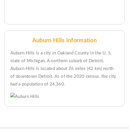
Auburn Hills Information
Auburn Hills is a city in Oakland County in the U. S.
state of Michigan. A northern suburb of Detroit,
Auburn Hills is located about 26 miles (42 km) north
of downtown Detroit. As of the 2020 census, the city
had a population of 24,360.