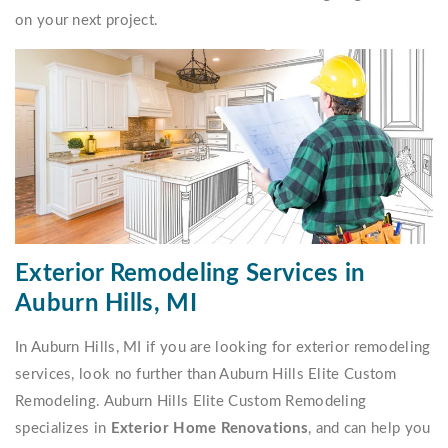
on your next project.
Exterior Remodeling Services in
Auburn Hills, MI
In Auburn Hills, MI if you are looking for exterior remodeling
services, look no further than Auburn Hills Elite Custom
Remodeling. Auburn Hills Elite Custom Remodeling
specializes in
Exterior Home Renovations
, and can help you