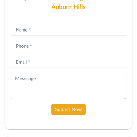
Auburn Hills
Submit Now