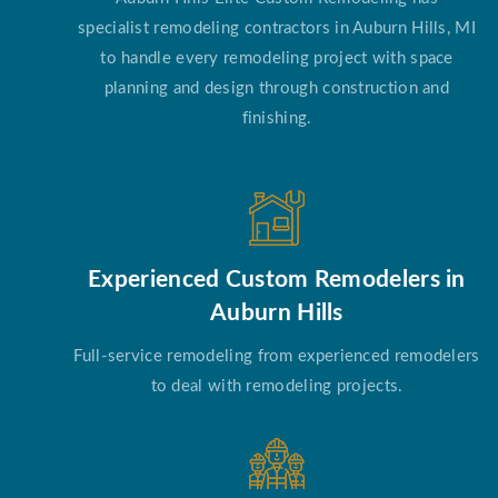
specialist remodeling contractors in Auburn Hills, MI
to handle every remodeling project with space
planning and design through construction and
finishing.
Experienced Custom Remodelers in
Auburn Hills
Full-service remodeling from experienced remodelers
to deal with remodeling projects.