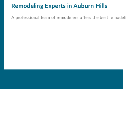
Remodeling Experts in Auburn Hills
A professional team of remodelers offers the best remodeli