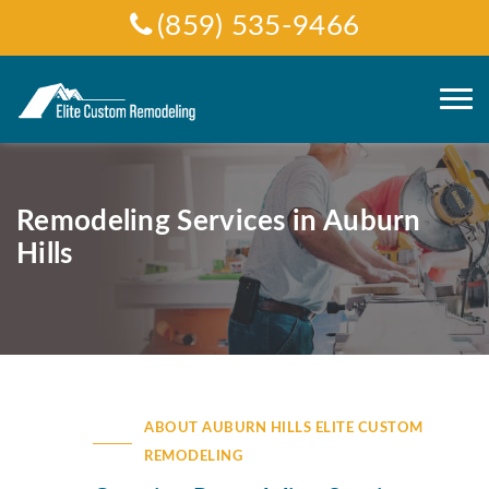
(859) 535-9466
Remodeling Services in Auburn
Hills
ABOUT AUBURN HILLS ELITE CUSTOM
REMODELING