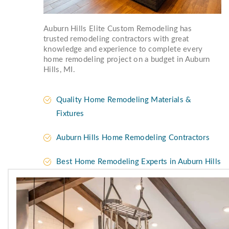
Auburn Hills Elite Custom Remodeling has
trusted remodeling contractors with great
knowledge and experience to complete every
home remodeling project on a budget in Auburn
Hills, MI.
Quality Home Remodeling Materials &
Fixtures
Auburn Hills Home Remodeling Contractors
Best Home Remodeling Experts in Auburn Hills