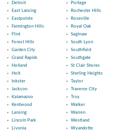
Detroit
Portage
East Lansing
Rochester Hills
Eastpointe
Roseville
Farmington Hills
Royal Oak
Flint
Saginaw
Forest Hills
South Lyon
Garden City
Southfield
Grand Rapids
Southgate
Holland
St Clair Shores
Holt
Sterling Heights
Inkster
Taylor
Jackson
Traverse City
Kalamazoo
Troy
Kentwood
Walker
Lansing
Warren
Lincoln Park
Westland
Livonia
Wyandotte