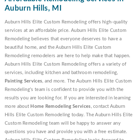
Auburn Hills, MI
Auburn Hills Elite Custom Remodeling offers high-quality
services at an affordable price. Auburn Hills Elite Custom
Remodeling believes that everyone deserves to have a
beautiful home, and the Auburn Hills Elite Custom
Remodeling remodelers are here to help make that happen.
Auburn Hills Elite Custom Remodeling offers a variety of
services, including kitchen and bathroom remodeling,
Painting Services
, and more. The Auburn Hills Elite Custom
Remodeling's team is confident to provide you with the
results you are looking for. If you are interested in learning
more about
Home Remodeling Services
, contact Auburn
Hills Elite Custom Remodeling today. The Auburn Hills Elite
Custom Remodeling team will be happy to answer any
questions you have and provide you with a free estimate.