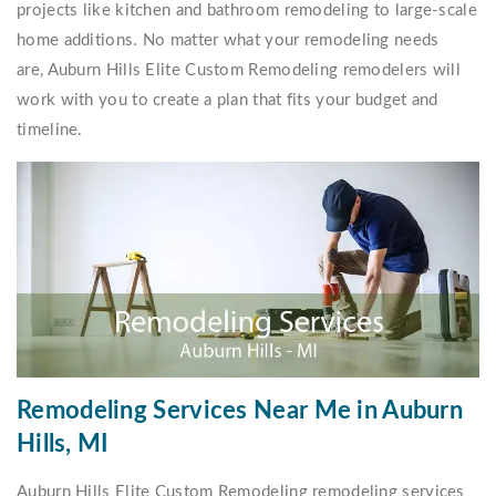
projects like kitchen and bathroom remodeling to large-scale
home additions. No matter what your remodeling needs
are, Auburn Hills Elite Custom Remodeling remodelers will
work with you to create a plan that fits your budget and
timeline.
Remodeling Services Near Me in Auburn
Hills, MI
Auburn Hills Elite Custom Remodeling remodeling services