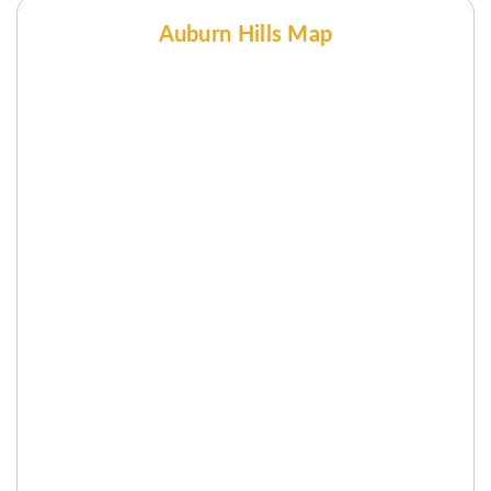
Auburn Hills Map