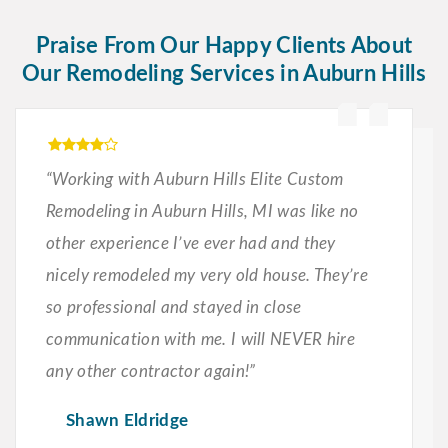
Praise From Our Happy Clients About
Our Remodeling Services in Auburn Hills
“Working with Auburn Hills Elite Custom
Remodeling in Auburn Hills, MI was like no
other experience I’ve ever had and they
nicely remodeled my very old house. They’re
so professional and stayed in close
communication with me. I will NEVER hire
any other contractor again!”
Shawn Eldridge