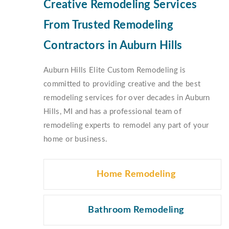
Creative Remodeling Services
From Trusted Remodeling
Contractors in Auburn Hills
Auburn Hills Elite Custom Remodeling is
committed to providing creative and the best
remodeling services for over decades in Auburn
Hills, MI and has a professional team of
remodeling experts to remodel any part of your
home or business.
Home Remodeling
Bathroom Remodeling