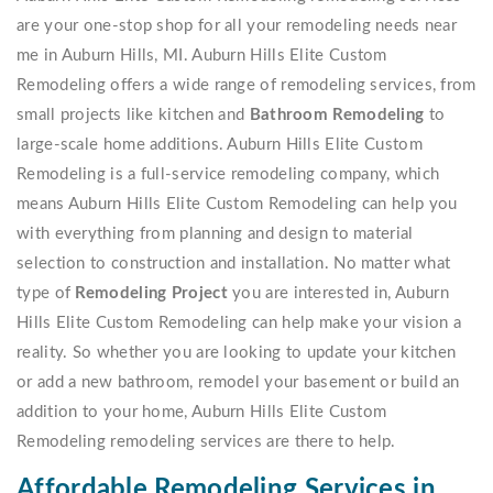
are your one-stop shop for all your remodeling needs near
me in Auburn Hills, MI. Auburn Hills Elite Custom
Remodeling offers a wide range of remodeling services, from
small projects like kitchen and
Bathroom Remodeling
to
large-scale home additions. Auburn Hills Elite Custom
Remodeling is a full-service remodeling company, which
means Auburn Hills Elite Custom Remodeling can help you
with everything from planning and design to material
selection to construction and installation. No matter what
type of
Remodeling Project
you are interested in, Auburn
Hills Elite Custom Remodeling can help make your vision a
reality. So whether you are looking to update your kitchen
or add a new bathroom, remodel your basement or build an
addition to your home, Auburn Hills Elite Custom
Remodeling remodeling services are there to help.
Affordable Remodeling Services in