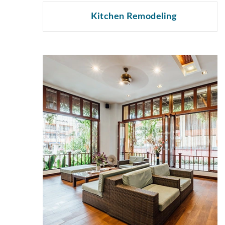
Kitchen Remodeling