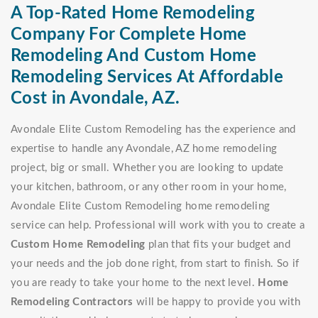
A Top-Rated Home Remodeling
Company For Complete Home
Remodeling And Custom Home
Remodeling Services At Affordable
Cost in Avondale, AZ.
Avondale Elite Custom Remodeling has the experience and
expertise to handle any Avondale, AZ home remodeling
project, big or small. Whether you are looking to update
your kitchen, bathroom, or any other room in your home,
Avondale Elite Custom Remodeling home remodeling
service can help. Professional will work with you to create a
Custom Home Remodeling
plan that fits your budget and
your needs and the job done right, from start to finish. So if
you are ready to take your home to the next level.
Home
Remodeling Contractors
will be happy to provide you with