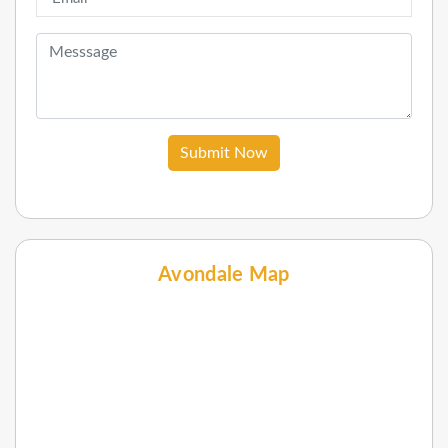
Submit Now
Avondale Map