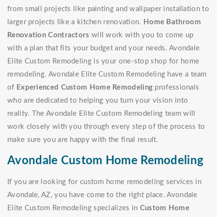
from small projects like painting and wallpaper installation to
larger projects like a kitchen renovation.
Home Bathroom
Renovation Contractors
will work with you to come up
with a plan that fits your budget and your needs. Avondale
Elite Custom Remodeling is your one-stop shop for home
remodeling. Avondale Elite Custom Remodeling have a team
of
Experienced Custom Home Remodeling
professionals
who are dedicated to helping you turn your vision into
reality. The Avondale Elite Custom Remodeling team will
work closely with you through every step of the process to
make sure you are happy with the final result.
Avondale Custom Home Remodeling
If you are looking for custom home remodeling services in
Avondale, AZ, you have come to the right place. Avondale
Elite Custom Remodeling specializes in
Custom Home