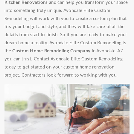
Kitchen Renovations
and can help you transform your space
into something truly unique. Avondale Elite Custom
Remodeling will work with you to create a custom plan that
fits your budget and style, and they will take care of all the
details from start to finish. So if you are ready to make your
dream home a reality. Avondale Elite Custom Remodeling is
the
Custom Home Remodeling Company
in Avondale, AZ
you can trust. Contact Avondale Elite Custom Remodeling
today to get started on your custom home renovation
project. Contractors look forward to working with you.