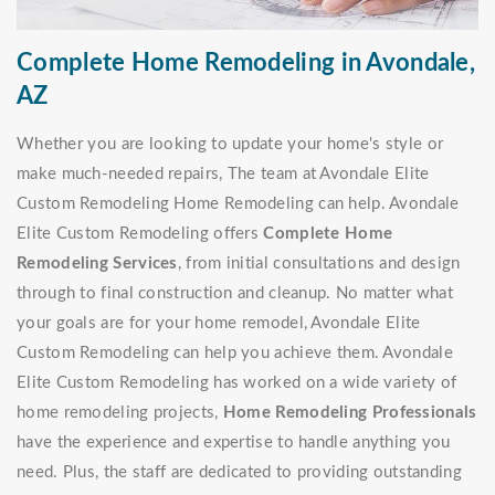
Complete Home Remodeling in Avondale,
AZ
Whether you are looking to update your home's style or
make much-needed repairs, The team at Avondale Elite
Custom Remodeling Home Remodeling can help. Avondale
Elite Custom Remodeling offers
Complete Home
Remodeling Services
, from initial consultations and design
through to final construction and cleanup. No matter what
your goals are for your home remodel, Avondale Elite
Custom Remodeling can help you achieve them. Avondale
Elite Custom Remodeling has worked on a wide variety of
home remodeling projects,
Home Remodeling Professionals
have the experience and expertise to handle anything you
need. Plus, the staff are dedicated to providing outstanding