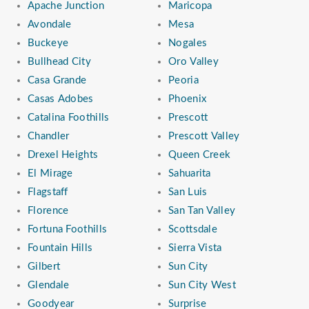
Apache Junction
Maricopa
Avondale
Mesa
Buckeye
Nogales
Bullhead City
Oro Valley
Casa Grande
Peoria
Casas Adobes
Phoenix
Catalina Foothills
Prescott
Chandler
Prescott Valley
Drexel Heights
Queen Creek
El Mirage
Sahuarita
Flagstaff
San Luis
Florence
San Tan Valley
Fortuna Foothills
Scottsdale
Fountain Hills
Sierra Vista
Gilbert
Sun City
Glendale
Sun City West
Goodyear
Surprise