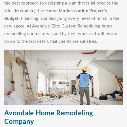
the best approach to designing a plan that is tailored to the
site, determining the
Home Modernization Project’s
Budget
, financing, and designing every level of finish in the
new space. At Avondale Elite Custom Remodeling home
remodeling contractors stand by their work and will ensure,
down to the last detail, that clients are satisfied.
Avondale Home Remodeling
Company