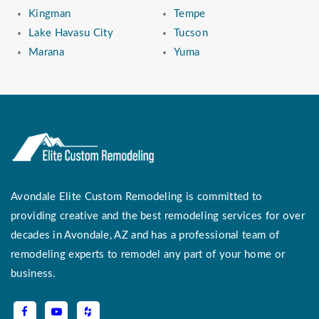
Kingman
Tempe
Lake Havasu City
Tucson
Marana
Yuma
Avondale Elite Custom Remodeling is committed to
providing creative and the best remodeling services for over
decades in Avondale, AZ and has a professional team of
remodeling experts to remodel any part of your home or
business.