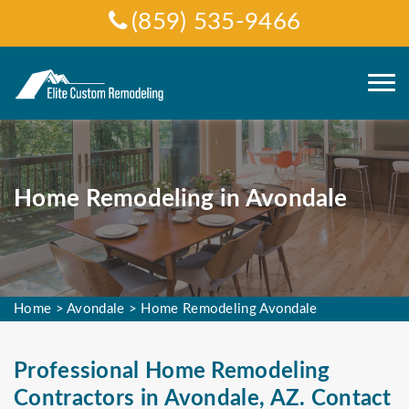
(859) 535-9466
Home Remodeling in Avondale
Home
>
Avondale
>
Home Remodeling Avondale
Professional Home Remodeling
Contractors in Avondale, AZ. Contact