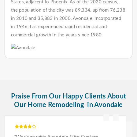
States, adjacent to Phoenix. As of the 2020 census,
the population of the city was 89,334, up from 76,238
in 2010 and 35,883 in 2000. Avondale, incorporated
in 1946, has experienced rapid residential and
commercial growth in the years since 1980.
Praise From Our Happy Clients About
Our Home Remodeling in Avondale