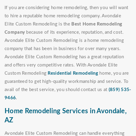
If you are considering home remodeling, then you will want
to hire a reputable home remodeling company. Avondale
Elite Custom Remodeling is the
Best Home Remodeling
Company
because of its experience, reputation, and cost.
Avondale Elite Custom Remodeling is a home remodeling
company that has been in business for over many years.
Avondale Elite Custom Remodeling has a great reputation
and offers very competitive rates. With Avondale Elite
Custom Remodeling
Residential Remodeling
home, you are
guaranteed to get high-quality workmanship and service. To
avail of the best service, you should contact us at
(859) 535-
9466
.
Home Remodeling Services in Avondale,
AZ
Avondale Elite Custom Remodeling can handle everything