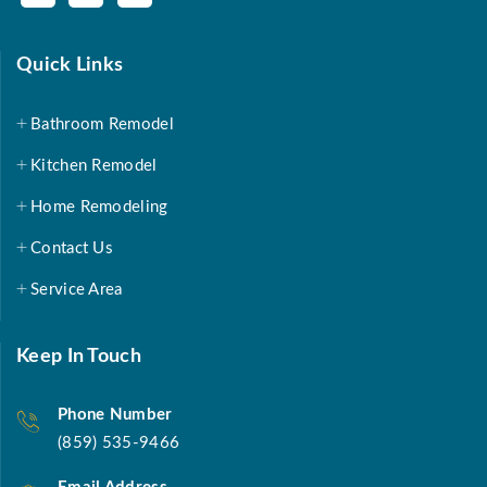
Quick Links
Bathroom Remodel
Kitchen Remodel
Home Remodeling
Contact Us
Service Area
Keep In Touch
Phone Number
(859) 535-9466