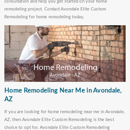
consultation and help you get started on your home
remodeling project. Contact Avondale Elite Custom
Remodeling for home remodeling today.
Home Remodeling Near Me in Avondale,
AZ
If you are looking for home remodeling near me in Avondale,
AZ, then Avondale Elite Custom Remodeling is the best
choice to opt for. Avondale Elite Custom Remodeling