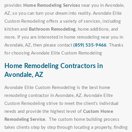
provides
Home Remodeling Services
near you in Avondale,
AZ, so you can turn your dream into reality. Avondale Elite
Custom Remodeling offers a variety of services, including
kitchen and
Bathroom Remodeling
, home additions, and
more. If you are interested in home remodeling near you in
Avondale, AZ, then please contact
(859) 535-9466
. Thanks
for choosing Avondale Elite Custom Remodeling
Home Remodeling Contractors in
Avondale, AZ
Avondale Elite Custom Remodeling is the best home
remodeling contractor in Avondale, AZ. Avondale Elite
Custom Remodeling strive to meet the client's individual
needs and provide the highest level of
Custom Home
Remodeling Service
. The custom home building process
takes clients step by step through locating a property, finding