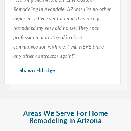
“Working with Avondale Elite Custom
Remodeling in Avondale, AZ was like no other
experience I’ve ever had and they nicely
remodeled my very old house. They’re so
professional and stayed in close
communication with me. I will NEVER hire
any other contractor again!”
Shawn Eldridge
Areas We Serve For Home
Remodeling in Arizona