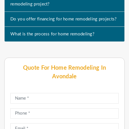
remodeling project?
Do you offer financing for home remodeling projects?
What is the process for home remodeling?
Quote For Home Remodeling In
Avondale