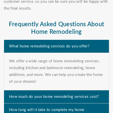
customer service, so you can be sure you will be happy with
the final results.
Frequently Asked Questions About
Home Remodeling
What home remodeling services do you offer?
We offer a wide range of home remodeling services,
including kitchen and bathroom remodeling, home
additions, and more. We can help you create the home
of your dreams!
How much do your home remodeling services cost?
How long will it take to complete my home