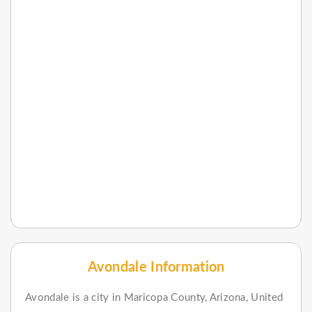
Avondale Information
Avondale is a city in Maricopa County, Arizona, United