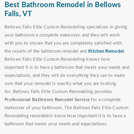
Best Bathroom Remodel in Bellows
Falls, VT
Bellows Falls Elite Custom Remodeling specializes in giving
your bathroom a complete makeover, and they will work
with you to ensure that you are completely satisfied with
the results of the bathroom remodel and
Kitchen Remodel
.
Bellows Falls Elite Custom Remodeling knows how
important it is to have a bathroom that meets your needs and
expectations, and they will do everything they can to make
sure that your remodel is exactly what you are looking
for. Bellows Falls Elite Custom Remodeling provides
Professional Bathroom Remodel Service
for a complete
makeover of your bathroom. The Bellows Falls Elite Custom
Remodeling remodelers know how important it is to have a
bathroom that meets your needs and expectations.