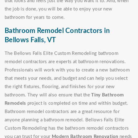
that looks and feels just the way you want it to. And, when
the job is done, you will be able to enjoy your new
bathroom for years to come.
Bathroom Remodel Contractors in
Bellows Falls, VT
The Bellows Falls Elite Custom Remodeling bathroom
remodel contractors are experts at bathroom renovations.
Professionals will work with you to create a new bathroom
that meets your needs, and budget and can help you select
the right fixtures, flooring, and finishes for your new
bathroom. They will also ensure that the
Tiny Bathroom
Remodels
project is completed on time and within budget.
Bathroom remodel contractors are a great resource for
anyone planning a bathroom remodel. Bellows Falls Elite
Custom Remodeling has the bathroom remodel contractors
you can trust for your
Modern Bathroom Renovation
needs