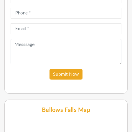
Submit Now
Bellows Falls Map