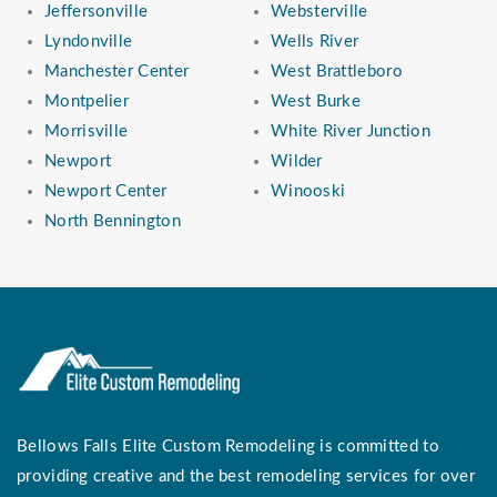
Jeffersonville
Websterville
Lyndonville
Wells River
Manchester Center
West Brattleboro
Montpelier
West Burke
Morrisville
White River Junction
Newport
Wilder
Newport Center
Winooski
North Bennington
Bellows Falls Elite Custom Remodeling is committed to
providing creative and the best remodeling services for over