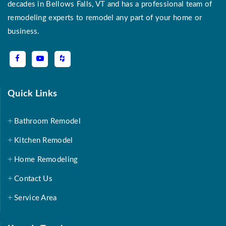
decades in Bellows Falls, VT and has a professional team of
remodeling experts to remodel any part of your home or
business.
Quick Links
Bathroom Remodel
Kitchen Remodel
Home Remodeling
Contact Us
Service Area