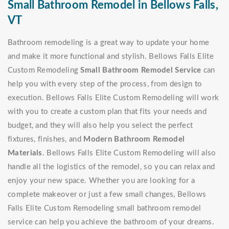
Small Bathroom Remodel in Bellows Falls,
VT
Bathroom remodeling is a great way to update your home
and make it more functional and stylish. Bellows Falls Elite
Custom Remodeling
Small Bathroom Remodel Service
can
help you with every step of the process, from design to
execution. Bellows Falls Elite Custom Remodeling will work
with you to create a custom plan that fits your needs and
budget, and they will also help you select the perfect
fixtures, finishes, and
Modern Bathroom Remodel
Materials
. Bellows Falls Elite Custom Remodeling will also
handle all the logistics of the remodel, so you can relax and
enjoy your new space. Whether you are looking for a
complete makeover or just a few small changes, Bellows
Falls Elite Custom Remodeling small bathroom remodel
service can help you achieve the bathroom of your dreams.