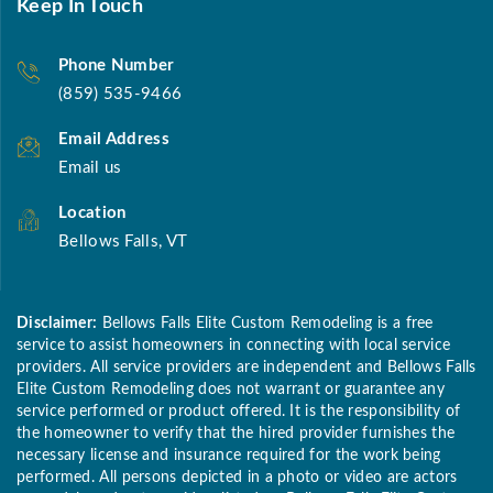
Keep In Touch
Phone Number
(859) 535-9466
Email Address
Email us
Location
Bellows Falls, VT
Disclaimer:
Bellows Falls Elite Custom Remodeling is a free
service to assist homeowners in connecting with local service
providers. All service providers are independent and Bellows Falls
Elite Custom Remodeling does not warrant or guarantee any
service performed or product offered. It is the responsibility of
the homeowner to verify that the hired provider furnishes the
necessary license and insurance required for the work being
performed. All persons depicted in a photo or video are actors