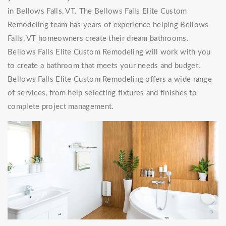
in Bellows Falls, VT. The Bellows Falls Elite Custom
Remodeling team has years of experience helping Bellows
Falls, VT homeowners create their dream bathrooms.
Bellows Falls Elite Custom Remodeling will work with you
to create a bathroom that meets your needs and budget.
Bellows Falls Elite Custom Remodeling offers a wide range
of services, from help selecting fixtures and finishes to
complete project management.