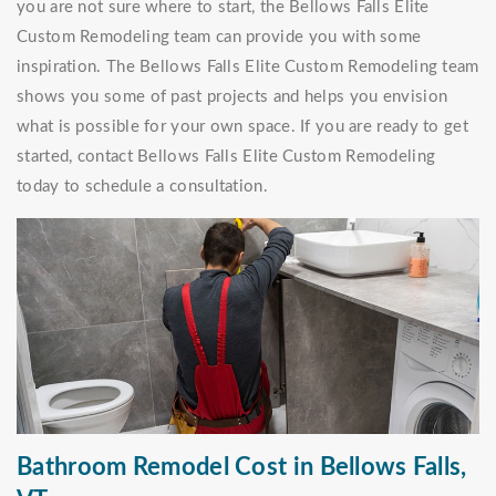
you are not sure where to start, the Bellows Falls Elite
Custom Remodeling team can provide you with some
inspiration. The Bellows Falls Elite Custom Remodeling team
shows you some of past projects and helps you envision
what is possible for your own space. If you are ready to get
started, contact Bellows Falls Elite Custom Remodeling
today to schedule a consultation.
Bathroom Remodel Cost in Bellows Falls,