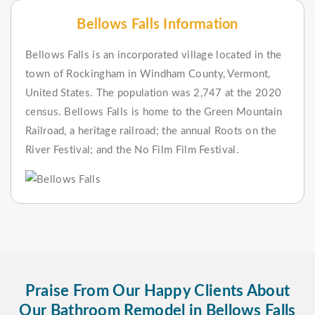
Bellows Falls Information
Bellows Falls is an incorporated village located in the
town of Rockingham in Windham County, Vermont,
United States. The population was 2,747 at the 2020
census. Bellows Falls is home to the Green Mountain
Railroad, a heritage railroad; the annual Roots on the
River Festival; and the No Film Film Festival.
Praise From Our Happy Clients About
Our Bathroom Remodel in Bellows Falls