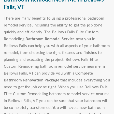
Falls, VT
There are many benefits to using a professional bathroom
remodel service, including the ability to get the job done
quickly and efficiently. The Bellows Falls Elite Custom
Remodeling
Bathroom Remodel Service
near you in
Bellows Falls can help you with all aspects of your bathroom
remodel, from choosing the right fixtures and finishes to
planning and executing the project. Bellows Falls Elite
Custom Remodeling bathroom remodel service near me in
Bellows Falls, VT can provide you with a
Complete
Bathroom Renovation Package
that includes everything you
need to get the job done right. When you use Bellows Falls
Elite Custom Remodeling bathroom remodel service near me
in Bellows Falls, VT you can be sure that your bathroom will
be completely transformed. You will have a new bathroom