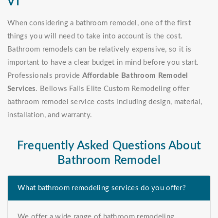
VT
When considering a bathroom remodel, one of the first
things you will need to take into account is the cost.
Bathroom remodels can be relatively expensive, so it is
important to have a clear budget in mind before you start.
Professionals provide
Affordable Bathroom Remodel
Services
. Bellows Falls Elite Custom Remodeling offer
bathroom remodel service costs including design, material,
installation, and warranty.
Frequently Asked Questions About
Bathroom Remodel
What bathroom remodeling services do you offer?
We offer a wide range of bathroom remodeling