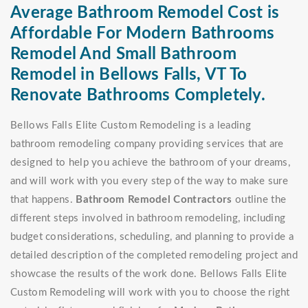
Average Bathroom Remodel Cost is
Affordable For Modern Bathrooms
Remodel And Small Bathroom
Remodel in Bellows Falls, VT To
Renovate Bathrooms Completely.
Bellows Falls Elite Custom Remodeling is a leading
bathroom remodeling company providing services that are
designed to help you achieve the bathroom of your dreams,
and will work with you every step of the way to make sure
that happens.
Bathroom Remodel Contractors
outline the
different steps involved in bathroom remodeling, including
budget considerations, scheduling, and planning to provide a
detailed description of the completed remodeling project and
showcase the results of the work done. Bellows Falls Elite
Custom Remodeling will work with you to choose the right