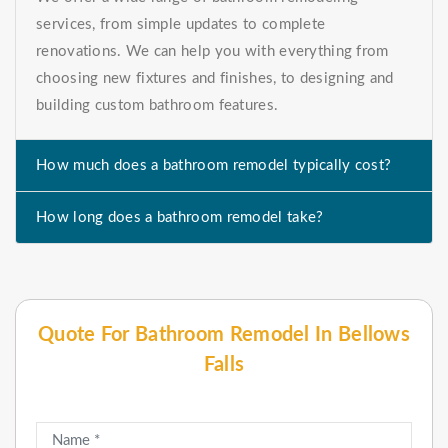
services, from simple updates to complete
renovations. We can help you with everything from
choosing new fixtures and finishes, to designing and
building custom bathroom features.
How much does a bathroom remodel typically cost?
How long does a bathroom remodel take?
Quote For Bathroom Remodel In Bellows
Falls