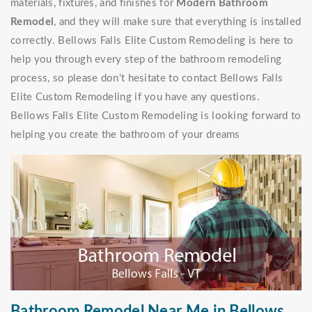
materials, fixtures, and finishes for
Modern Bathroom
Remodel
, and they will make sure that everything is installed
correctly. Bellows Falls Elite Custom Remodeling is here to
help you through every step of the bathroom remodeling
process, so please don't hesitate to contact Bellows Falls
Elite Custom Remodeling if you have any questions.
Bellows Falls Elite Custom Remodeling is looking forward to
helping you create the bathroom of your dreams
Bathroom Remodel Near Me in Bellows