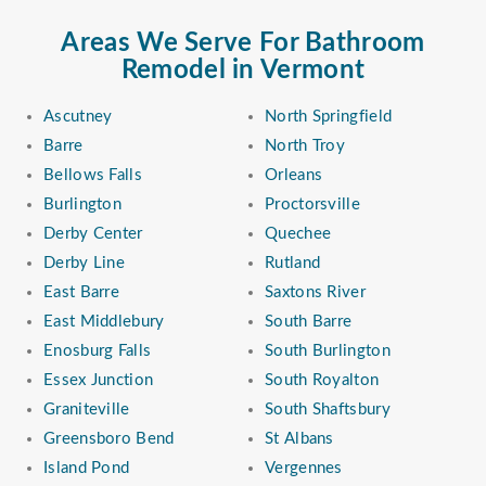
Areas We Serve For Bathroom
Remodel in Vermont
Ascutney
North Springfield
Barre
North Troy
Bellows Falls
Orleans
Burlington
Proctorsville
Derby Center
Quechee
Derby Line
Rutland
East Barre
Saxtons River
East Middlebury
South Barre
Enosburg Falls
South Burlington
Essex Junction
South Royalton
Graniteville
South Shaftsbury
Greensboro Bend
St Albans
Island Pond
Vergennes