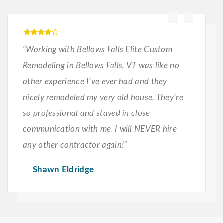
“Working with Bellows Falls Elite Custom
Remodeling in Bellows Falls, VT was like no
other experience I’ve ever had and they
nicely remodeled my very old house. They’re
so professional and stayed in close
communication with me. I will NEVER hire
any other contractor again!”
Shawn Eldridge