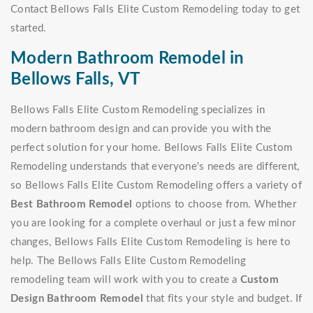
Contact Bellows Falls Elite Custom Remodeling today to get
started.
Modern Bathroom Remodel in
Bellows Falls, VT
Bellows Falls Elite Custom Remodeling specializes in
modern bathroom design and can provide you with the
perfect solution for your home. Bellows Falls Elite Custom
Remodeling understands that everyone's needs are different,
so Bellows Falls Elite Custom Remodeling offers a variety of
Best Bathroom Remodel
options to choose from. Whether
you are looking for a complete overhaul or just a few minor
changes, Bellows Falls Elite Custom Remodeling is here to
help. The Bellows Falls Elite Custom Remodeling
remodeling team will work with you to create a
Custom
Design Bathroom Remodel
that fits your style and budget. If