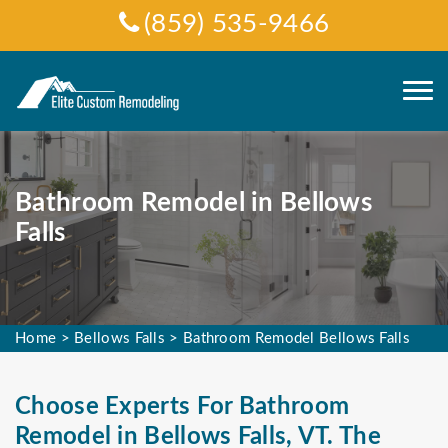
(859) 535-9466
Bathroom Remodel in Bellows
Falls
Home
>
Bellows Falls
>
Bathroom Remodel Bellows Falls
Choose Experts For Bathroom
Remodel in Bellows Falls, VT. The