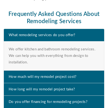
Frequently Asked Questions About
Remodeling Services
What remodeling services do you offer?
We offer kitchen and bathroom remodeling services.
We can help you with everything from design to
installation.
How much will my remodel project cost?
How long will my remodel project take?
Do you offer financing for remodeling projects?