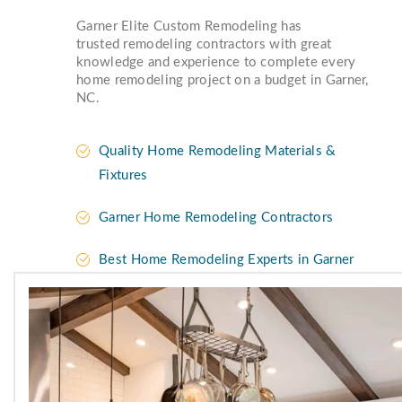
Garner Elite Custom Remodeling has
trusted remodeling contractors with great
knowledge and experience to complete every
home remodeling project on a budget in Garner,
NC.
Quality Home Remodeling Materials &
Fixtures
Garner Home Remodeling Contractors
Best Home Remodeling Experts in Garner