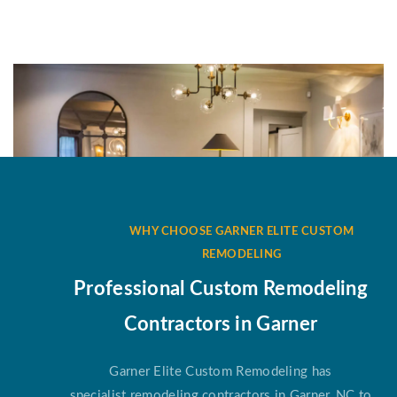
WHY CHOOSE GARNER ELITE CUSTOM
REMODELING
Professional Custom Remodeling
Contractors in Garner
Garner Elite Custom Remodeling has
specialist remodeling contractors in Garner, NC to