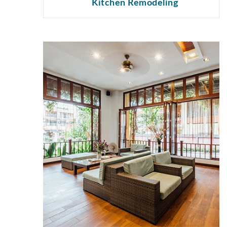
Kitchen Remodeling