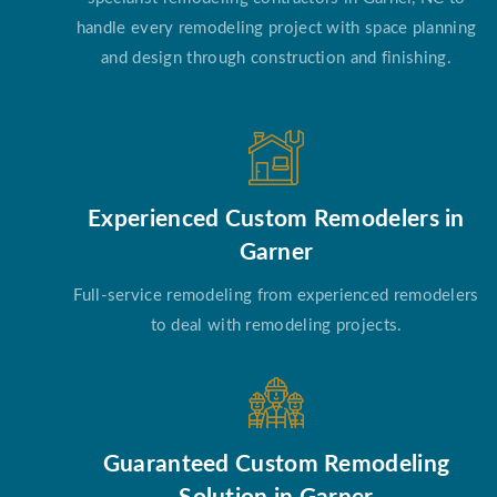
handle every remodeling project with space planning
and design through construction and finishing.
Experienced Custom Remodelers in
Garner
Full-service remodeling from experienced remodelers
to deal with remodeling projects.
Guaranteed Custom Remodeling