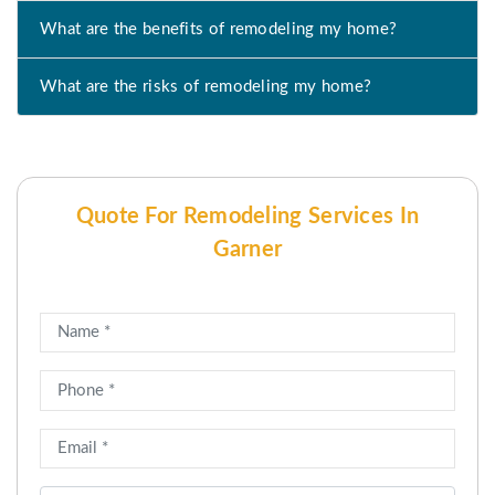
What are the benefits of remodeling my home?
What are the risks of remodeling my home?
Quote For Remodeling Services In
Garner