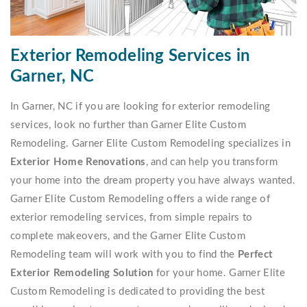
Exterior Remodeling Services in
Garner, NC
In Garner, NC if you are looking for exterior remodeling
services, look no further than Garner Elite Custom
Remodeling. Garner Elite Custom Remodeling specializes in
Exterior Home Renovations
, and can help you transform
your home into the dream property you have always wanted.
Garner Elite Custom Remodeling offers a wide range of
exterior remodeling services, from simple repairs to
complete makeovers, and the Garner Elite Custom
Remodeling team will work with you to find the
Perfect
Exterior Remodeling Solution
for your home. Garner Elite
Custom Remodeling is dedicated to providing the best