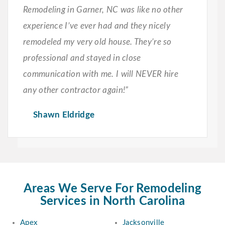
Remodeling in Garner, NC was like no other
experience I’ve ever had and they nicely
remodeled my very old house. They’re so
professional and stayed in close
communication with me. I will NEVER hire
any other contractor again!”
Shawn Eldridge
Areas We Serve For Remodeling
Services in North Carolina
Apex
Jacksonville