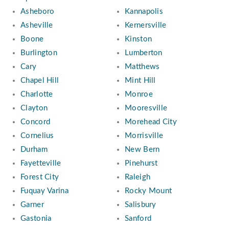
Asheboro
Kannapolis
Asheville
Kernersville
Boone
Kinston
Burlington
Lumberton
Cary
Matthews
Chapel Hill
Mint Hill
Charlotte
Monroe
Clayton
Mooresville
Concord
Morehead City
Cornelius
Morrisville
Durham
New Bern
Fayetteville
Pinehurst
Forest City
Raleigh
Fuquay Varina
Rocky Mount
Garner
Salisbury
Gastonia
Sanford