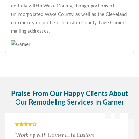
entirely within Wake County, though portions of
unincorporated Wake County, as well as the Cleveland
community in northern Johnston County, have Garner
mailing addresses.
Praise From Our Happy Clients About
Our Remodeling Services in Garner
“Working with Garner Elite Custom