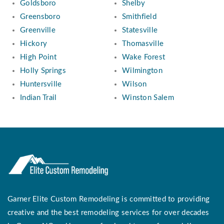
Goldsboro
Shelby
Greensboro
Smithfield
Greenville
Statesville
Hickory
Thomasville
High Point
Wake Forest
Holly Springs
Wilmington
Huntersville
Wilson
Indian Trail
Winston Salem
Garner Elite Custom Remodeling is committed to providing
creative and the best remodeling services for over decades