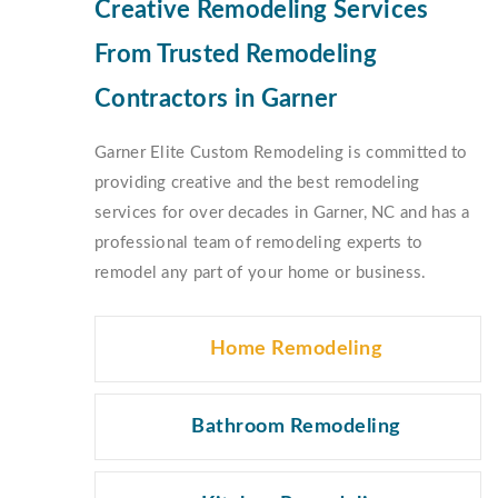
Creative Remodeling Services
From Trusted Remodeling
Contractors in Garner
Garner Elite Custom Remodeling is committed to
providing creative and the best remodeling
services for over decades in Garner, NC and has a
professional team of remodeling experts to
remodel any part of your home or business.
Home Remodeling
Bathroom Remodeling