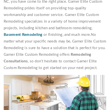
NC, you have come to the right place. Garner Elite Custom
Remodeling prides itself on providing top-quality
workmanship and customer service. Garner Elite Custom
Remodeling specializes in a variety of home improvement
projects, including kitchen and bathroom remodeling,
Basement Remodeling
or finishing, and much more.No
matter what your specific needs may be, Garner Elite Custom
Remodeling is sure to have a solution that is perfect for you.
Garner Elite Custom Remodeling offers
Remodeling
Consultations
, so don't hesitate to contact Garner Elite
Custom Remodeling to get started on your next project.