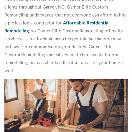
clients throughout Garner, NC. Garner Elite Custom
Remodeling understands that not everyone can afford to hire
a professional contractor for
Affordable Residential
Remodeling
, so Garner Elite Custom Remodeling offers its
services at an affordable and cheaper rate so that you may
not have to compromise on your desires. Garner Elite
Custom Remodeling specializes in kitchen and bathroom
remodeling, but can also handle other areas of your home as
well.