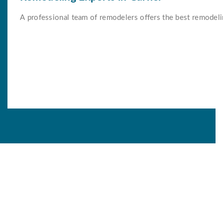
A professional team of remodelers offers the best remodeli