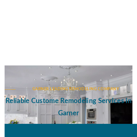
GARNER LEADING REMODELING COMPANY
Reliable Custome Remodeling Services in
Garner