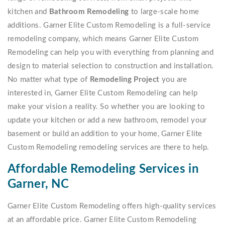
kitchen and
Bathroom Remodeling
to large-scale home
additions. Garner Elite Custom Remodeling is a full-service
remodeling company, which means Garner Elite Custom
Remodeling can help you with everything from planning and
design to material selection to construction and installation.
No matter what type of
Remodeling Project
you are
interested in, Garner Elite Custom Remodeling can help
make your vision a reality. So whether you are looking to
update your kitchen or add a new bathroom, remodel your
basement or build an addition to your home, Garner Elite
Custom Remodeling remodeling services are there to help.
Affordable Remodeling Services in
Garner, NC
Garner Elite Custom Remodeling offers high-quality services
at an affordable price. Garner Elite Custom Remodeling