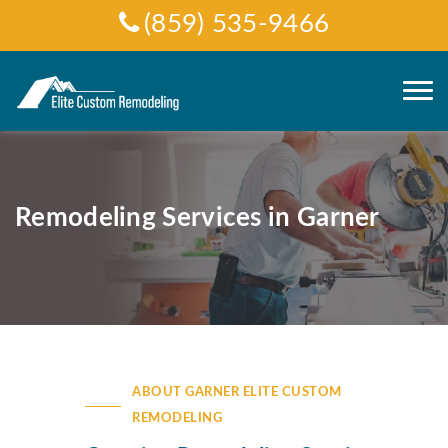
(859) 535-9466
Remodeling Services in Garner
ABOUT GARNER ELITE CUSTOM
REMODELING