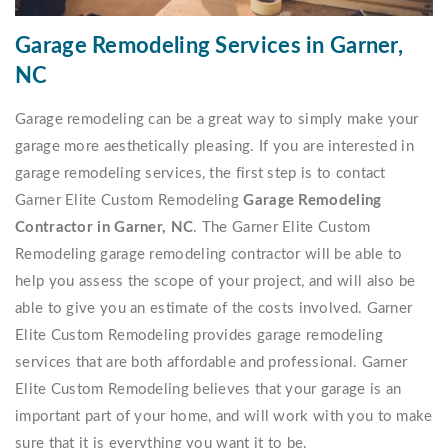
Garage Remodeling Services in Garner,
NC
Garage remodeling can be a great way to simply make your
garage more aesthetically pleasing. If you are interested in
garage remodeling services, the first step is to contact
Garner Elite Custom Remodeling
Garage Remodeling
Contractor in Garner, NC
. The Garner Elite Custom
Remodeling garage remodeling contractor will be able to
help you assess the scope of your project, and will also be
able to give you an estimate of the costs involved. Garner
Elite Custom Remodeling provides garage remodeling
services that are both affordable and professional. Garner
Elite Custom Remodeling believes that your garage is an
important part of your home, and will work with you to make
sure that it is everything you want it to be.