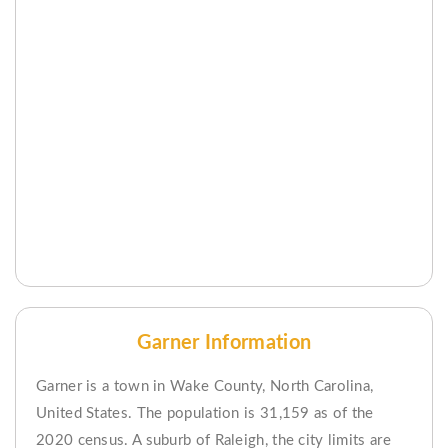
Garner Information
Garner is a town in Wake County, North Carolina,
United States. The population is 31,159 as of the
2020 census. A suburb of Raleigh, the city limits are