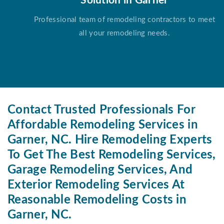
Solution in Garner
Professional team of remodeling contractors to meet
all your remodeling needs.
Contact Trusted Professionals For
Affordable Remodeling Services in
Garner, NC. Hire Remodeling Experts
To Get The Best Remodeling Services,
Garage Remodeling Services, And
Exterior Remodeling Services At
Reasonable Remodeling Costs in
Garner, NC.