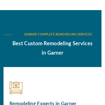
GARNER COMPLETE REMODELING SERVICES
Best Custom Remodeling Services
in Garner
Remodeling Experts in Garner