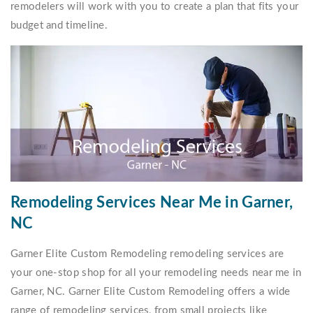
remodelers will work with you to create a plan that fits your
budget and timeline.
Remodeling Services Near Me in Garner,
NC
Garner Elite Custom Remodeling remodeling services are
your one-stop shop for all your remodeling needs near me in
Garner, NC. Garner Elite Custom Remodeling offers a wide
range of remodeling services, from small projects like