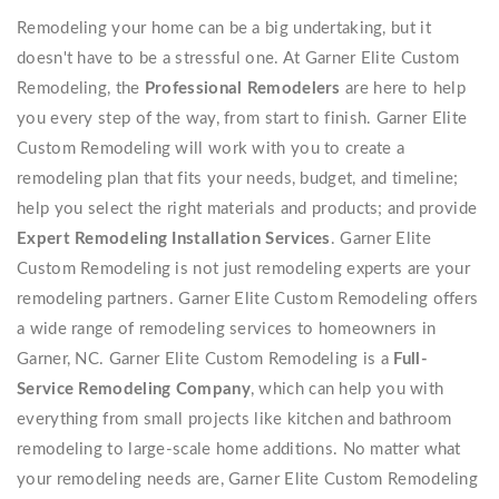
Remodeling your home can be a big undertaking, but it
doesn't have to be a stressful one. At Garner Elite Custom
Remodeling, the
Professional Remodelers
are here to help
you every step of the way, from start to finish. Garner Elite
Custom Remodeling will work with you to create a
remodeling plan that fits your needs, budget, and timeline;
help you select the right materials and products; and provide
Expert Remodeling Installation Services
. Garner Elite
Custom Remodeling is not just remodeling experts are your
remodeling partners. Garner Elite Custom Remodeling offers
a wide range of remodeling services to homeowners in
Garner, NC. Garner Elite Custom Remodeling is a
Full-
Service Remodeling Company
, which can help you with
everything from small projects like kitchen and bathroom
remodeling to large-scale home additions. No matter what
your remodeling needs are, Garner Elite Custom Remodeling