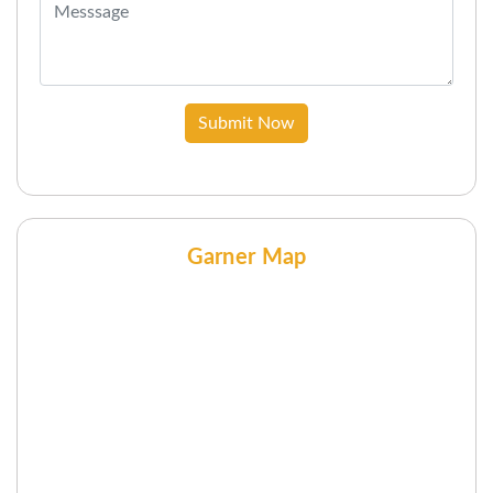
Submit Now
Garner Map