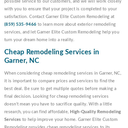
possible service to our customers, and we will work closely
with you to ensure that your project is completed to your
satisfaction. Contact Garner Elite Custom Remodeling at
(859) 535-9466
to learn more about exterior remodeling
services, and let Garner Elite Custom Remodeling help you
turn your dream home into a reality.
Cheap Remodeling Services in
Garner, NC
When considering cheap remodeling services in Garner, NC,
it is important to compare prices and services to find the
best deal. Be sure to get multiple quotes before making a
final decision. Looking for cheap remodeling services
doesn't mean you have to sacrifice quality. With a little
research, you can find affordable,
High-Quality Remodeling
Services
to help improve your home. Garner Elite Custom
Remodeling provides cheap remodeling services to its