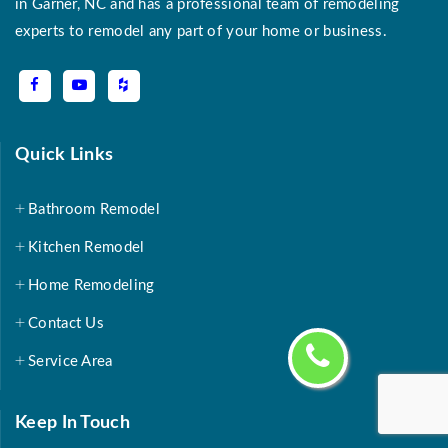
in Garner, NC and has a professional team of remodeling
experts to remodel any part of your home or business.
Quick Links
Bathroom Remodel
Kitchen Remodel
Home Remodeling
Contact Us
Service Area
Keep In Touch