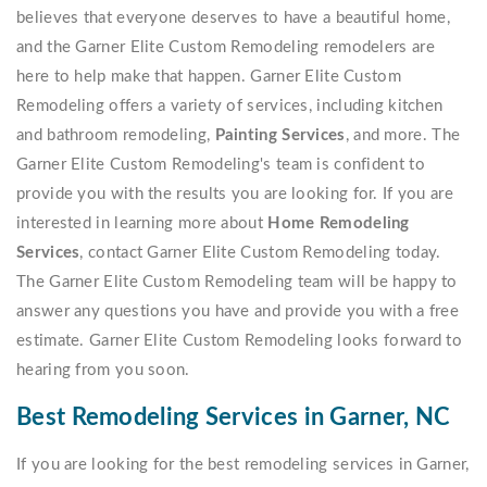
believes that everyone deserves to have a beautiful home,
and the Garner Elite Custom Remodeling remodelers are
here to help make that happen. Garner Elite Custom
Remodeling offers a variety of services, including kitchen
and bathroom remodeling,
Painting Services
, and more. The
Garner Elite Custom Remodeling's team is confident to
provide you with the results you are looking for. If you are
interested in learning more about
Home Remodeling
Services
, contact Garner Elite Custom Remodeling today.
The Garner Elite Custom Remodeling team will be happy to
answer any questions you have and provide you with a free
estimate. Garner Elite Custom Remodeling looks forward to
hearing from you soon.
Best Remodeling Services in Garner, NC
If you are looking for the best remodeling services in Garner,