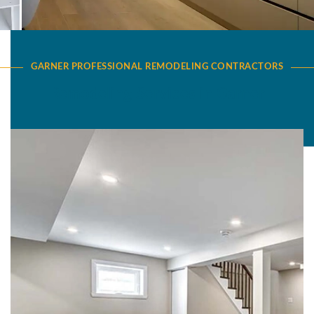
GARNER PROFESSIONAL REMODELING CONTRACTORS
Remodeling Services in Garner
Basement Remodeling in Garner