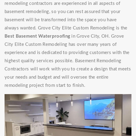
remodeling contractors are experienced in all aspects of
basement remodeling, so you can rest assured that your
basement will be transformed into the space you have
always wanted. Grove City Elite Custom Remodeling is the
Best Basement Waterproofing
in Grove City, OH. Grove
City Elite Custom Remodeling has over many years of
experience and is dedicated to providing customers with the
highest quality services possible. Basement Remodeling
Contractors will work with you to create a design that meets
your needs and budget and will oversee the entire
remodeling project from start to finish.