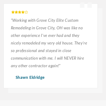
“Working with Grove City Elite Custom
Remodeling in Grove City, OH was like no
other experience I’ve ever had and they
nicely remodeled my very old house. They’re
so professional and stayed in close
communication with me. I will NEVER hire
any other contractor again!”
Shawn Eldridge