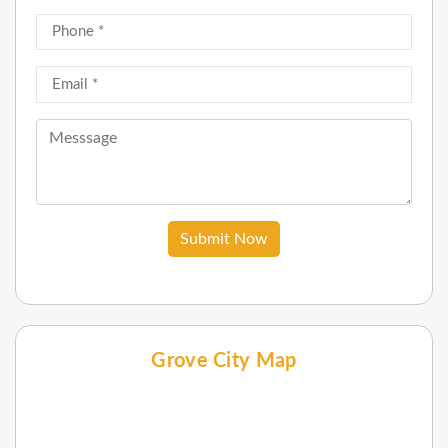
Submit Now
Grove City Map