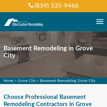
(859) 535-9466
Basement Remodeling in Grove
City
Home
>
Grove City
>
Basement Remodeling Grove City
Choose Professional Basement
Remodeling Contractors in Grove