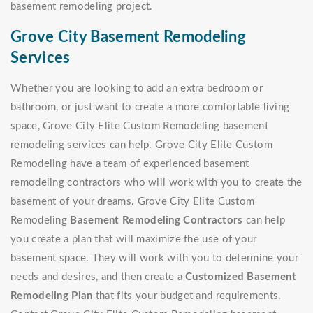
basement remodeling project.
Grove City Basement Remodeling
Services
Whether you are looking to add an extra bedroom or
bathroom, or just want to create a more comfortable living
space, Grove City Elite Custom Remodeling basement
remodeling services can help. Grove City Elite Custom
Remodeling have a team of experienced basement
remodeling contractors who will work with you to create the
basement of your dreams. Grove City Elite Custom
Remodeling
Basement Remodeling Contractors
can help
you create a plan that will maximize the use of your
basement space. They will work with you to determine your
needs and desires, and then create a
Customized Basement
Remodeling Plan
that fits your budget and requirements.