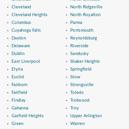
Cleveland
North Ridgeville
Cleveland Heights
North Royalton
Columbus
Parma
Cuyahoga Falls
Portsmouth
Dayton
Reynoldsburg
Delaware
Riverside
Dublin
Sandusky
East Liverpool
Shaker Heights
Elyria
Springfield
Euclid
Stow
Fairborn
Strongsville
Fairfield
Toledo
Findlay
Trotwood
Gahanna
Troy
Garfield Heights
Upper Arlington
Green
Warren