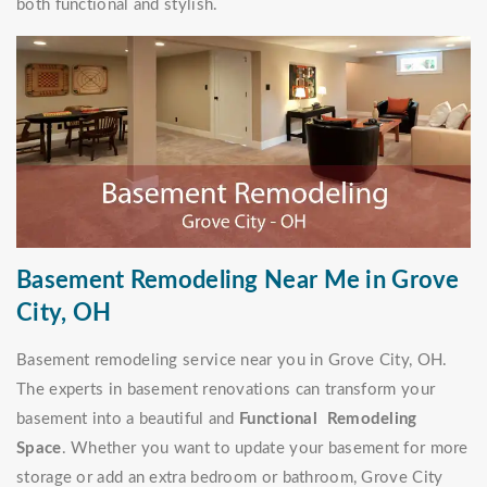
both functional and stylish.
Basement Remodeling Near Me in Grove
City, OH
Basement remodeling service near you in Grove City, OH.
The experts in basement renovations can transform your
basement into a beautiful and
Functional Remodeling
Space
. Whether you want to update your basement for more
storage or add an extra bedroom or bathroom, Grove City