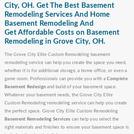
City, OH. Get The Best Basement
Remodeling Services And Home
Basement Remodeling And
Get Affordable Costs on Basement
Remodeling in Grove City, OH.
The Grove City Elite Custom Remodeling basement
remodeling service can help you create the space you need,
whether it is for additional storage, a home office, or even a
game room. Professionals can provide you with a
Complete
Basement Redesign
and build of your basement space.
Whatever your basement needs, the Grove City Elite
Custom Remodeling remodeling service can help you create
the perfect space. Grove City Elite Custom Remodeling
Basement Remodeling Services
can help you select the
right materials and finishes to ensure your basement space is