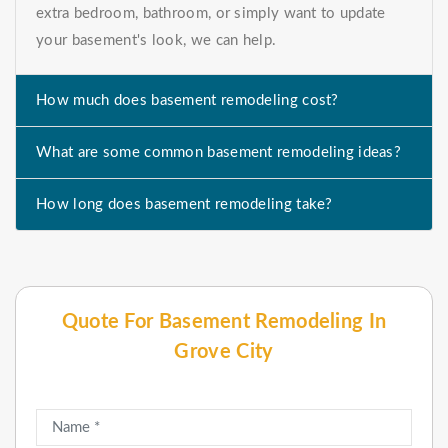
extra bedroom, bathroom, or simply want to update
your basement's look, we can help.
How much does basement remodeling cost?
What are some common basement remodeling ideas?
How long does basement remodeling take?
Quote For Basement Remodeling In
Grove City