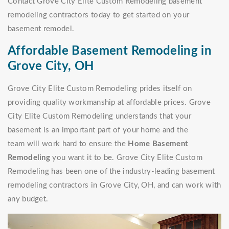
Contact Grove City Elite Custom Remodeling basement
remodeling contractors today to get started on your
basement remodel.
Affordable Basement Remodeling in
Grove City, OH
Grove City Elite Custom Remodeling prides itself on
providing quality workmanship at affordable prices. Grove
City Elite Custom Remodeling understands that your
basement is an important part of your home and the
team will work hard to ensure the
Home Basement
Remodeling
you want it to be. Grove City Elite Custom
Remodeling has been one of the industry-leading basement
remodeling contractors in Grove City, OH, and can work with
any budget.