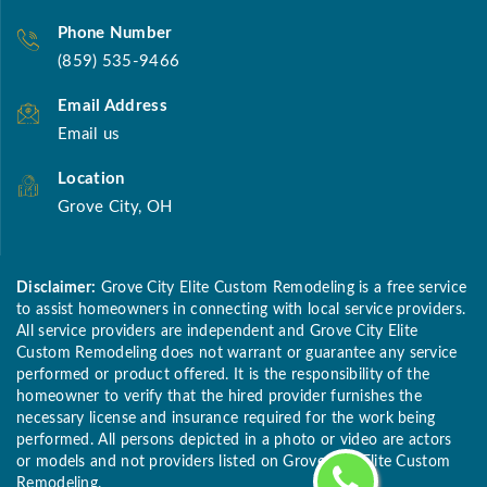
Phone Number
(859) 535-9466
Email Address
Email us
Location
Grove City, OH
Disclaimer:
Grove City Elite Custom Remodeling is a free service
to assist homeowners in connecting with local service providers.
All service providers are independent and Grove City Elite
Custom Remodeling does not warrant or guarantee any service
performed or product offered. It is the responsibility of the
homeowner to verify that the hired provider furnishes the
necessary license and insurance required for the work being
performed. All persons depicted in a photo or video are actors
or models and not providers listed on Grove City Elite Custom
Remodeling.