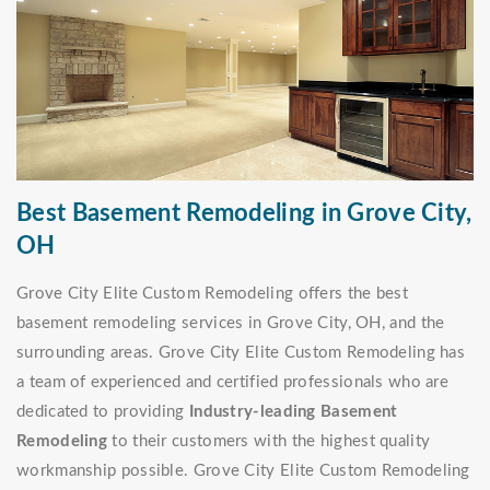
Best Basement Remodeling in Grove City,
OH
Grove City Elite Custom Remodeling offers the best
basement remodeling services in Grove City, OH, and the
surrounding areas. Grove City Elite Custom Remodeling has
a team of experienced and certified professionals who are
dedicated to providing
Industry-leading Basement
Remodeling
to their customers with the highest quality
workmanship possible. Grove City Elite Custom Remodeling