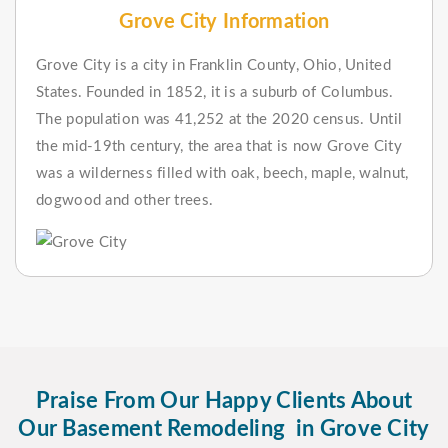
Grove City Information
Grove City is a city in Franklin County, Ohio, United
States. Founded in 1852, it is a suburb of Columbus.
The population was 41,252 at the 2020 census. Until
the mid-19th century, the area that is now Grove City
was a wilderness filled with oak, beech, maple, walnut,
dogwood and other trees.
Praise From Our Happy Clients About
Our Basement Remodeling in Grove City