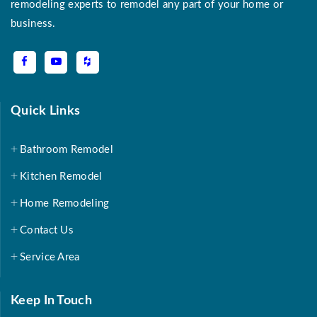
remodeling experts to remodel any part of your home or
business.
Quick Links
Bathroom Remodel
Kitchen Remodel
Home Remodeling
Contact Us
Service Area
Keep In Touch