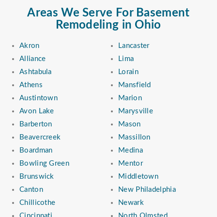
Areas We Serve For Basement
Remodeling in Ohio
Akron
Lancaster
Alliance
Lima
Ashtabula
Lorain
Athens
Mansfield
Austintown
Marion
Avon Lake
Marysville
Barberton
Mason
Beavercreek
Massillon
Boardman
Medina
Bowling Green
Mentor
Brunswick
Middletown
Canton
New Philadelphia
Chillicothe
Newark
Cincinnati
North Olmsted