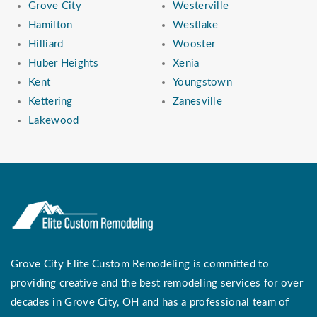
Grove City
Westerville
Hamilton
Westlake
Hilliard
Wooster
Huber Heights
Xenia
Kent
Youngstown
Kettering
Zanesville
Lakewood
Grove City Elite Custom Remodeling is committed to
providing creative and the best remodeling services for over
decades in Grove City, OH and has a professional team of