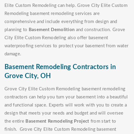
Elite Custom Remodeling can help. Grove City Elite Custom
Remodeling basement remodeling services are
comprehensive and include everything from design and
planning to
Basement Demolition
and construction. Grove
City Elite Custom Remodeling also offer basement
waterproofing services to protect your basement from water
damage.
Basement Remodeling Contractors in
Grove City, OH
Grove City Elite Custom Remodeling basement remodeling
contractors can help you turn your basement into a beautiful
and functional space. Experts will work with you to create a
design that meets your needs and budget and will oversee
the entire
Basement Remodeling Project
from start to
finish. Grove City Elite Custom Remodeling basement