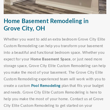
Home Basement Remodeling in
Grove City, OH
Whether you want to add an extra bedroom Grove City Elite
Custom Remodeling can help you transform your basement
into a beautiful and functional bedroom space. Whether you
expect for your
Home Basement Space
, or just need more
storage space, Grove City Elite Custom Remodeling can help
you make the most of your basement. The Grove City Elite
Custom Remodeling experienced team will work with you to
create a custom
Pool Remodeling
plan that fits your budget
and needs. Grove City Elite Custom Remodeling is here to
help you make the most of your home. Contact us at Grove
City Elite Custom Remodeling to get started on your