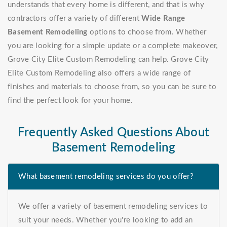
understands that every home is different, and that is why
contractors offer a variety of different
Wide Range
Basement Remodeling
options to choose from. Whether
you are looking for a simple update or a complete makeover,
Grove City Elite Custom Remodeling can help. Grove City
Elite Custom Remodeling also offers a wide range of
finishes and materials to choose from, so you can be sure to
find the perfect look for your home.
Frequently Asked Questions About
Basement Remodeling
What basement remodeling services do you offer?
We offer a variety of basement remodeling services to
suit your needs. Whether you're looking to add an