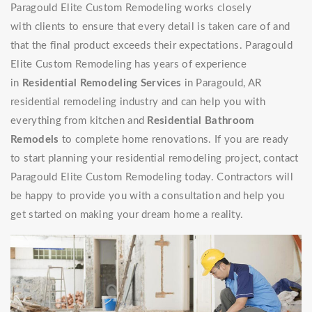
Paragould Elite Custom Remodeling works closely
with clients to ensure that every detail is taken care of and
that the final product exceeds their expectations. Paragould
Elite Custom Remodeling has years of experience
in
Residential Remodeling Services
in Paragould, AR
residential remodeling industry and can help you with
everything from kitchen and
Residential Bathroom
Remodels
to complete home renovations. If you are ready
to start planning your residential remodeling project, contact
Paragould Elite Custom Remodeling today. Contractors will
be happy to provide you with a consultation and help you
get started on making your dream home a reality.