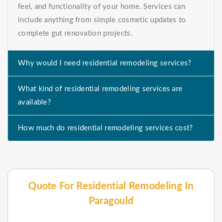
feel, and functionality of your home. Services can
include anything from simple cosmetic updates to
complete gut renovation projects.
Why would I need residential remodeling services?
What kind of residential remodeling services are
available?
How much do residential remodeling services cost?
Quote For Residential Remodeling In
Paragould