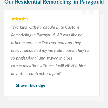
Our Residential Remodeling in Paragould
“Working with Paragould Elite Custom
Remodeling in Paragould, AR was like no
other experience I’ve ever had and they
nicely remodeled my very old house. They’re
so professional and stayed in close
communication with me. I will NEVER hire
any other contractor again!”
Shawn Eldridge