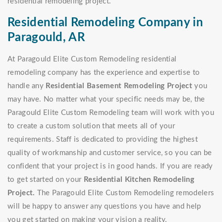
residential remodeling project.
Residential Remodeling Company in
Paragould, AR
At Paragould Elite Custom Remodeling residential
remodeling company has the experience and expertise to
handle any
Residential Basement Remodeling Project
you
may have. No matter what your specific needs may be, the
Paragould Elite Custom Remodeling team will work with you
to create a custom solution that meets all of your
requirements. Staff is dedicated to providing the highest
quality of workmanship and customer service, so you can be
confident that your project is in good hands. If you are ready
to get started on your
Residential Kitchen Remodeling
Project.
The Paragould Elite Custom Remodeling remodelers
will be happy to answer any questions you have and help
you get started on making your vision a reality.