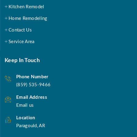
Kitchen Remodel
Home Remodeling
Contact Us
Service Area
Keep In Touch
Phone Number
(859) 535-9466
Email Address
Email us
Location
Paragould, AR