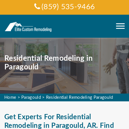
(859) 535-9466
Residential Remodeling in
Paragould
Home
>
Paragould
>
Residential Remodeling Paragould
Get Experts For Residential
Remodeling in Paragould, AR. Find