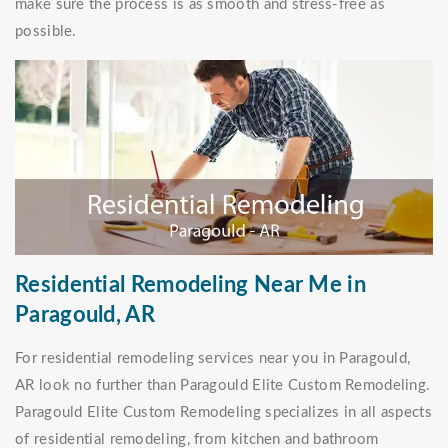
make sure the process is as smooth and stress-free as
possible.
Residential Remodeling Near Me in
Paragould, AR
For residential remodeling services near you in Paragould,
AR look no further than Paragould Elite Custom Remodeling.
Paragould Elite Custom Remodeling specializes in all aspects
of residential remodeling, from kitchen and bathroom