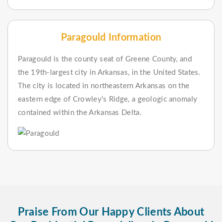
Paragould Information
Paragould is the county seat of Greene County, and
the 19th-largest city in Arkansas, in the United States.
The city is located in northeastern Arkansas on the
eastern edge of Crowley's Ridge, a geologic anomaly
contained within the Arkansas Delta.
Praise From Our Happy Clients About