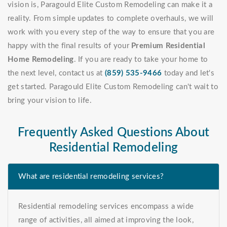
vision is, Paragould Elite Custom Remodeling can make it a
reality. From simple updates to complete overhauls, we will
work with you every step of the way to ensure that you are
happy with the final results of your
Premium Residential
Home Remodeling
. If you are ready to take your home to
the next level, contact us at
(859) 535-9466
today and let's
get started. Paragould Elite Custom Remodeling can't wait to
bring your vision to life.
Frequently Asked Questions About
Residential Remodeling
What are residential remodeling services?
Residential remodeling services encompass a wide
range of activities, all aimed at improving the look,