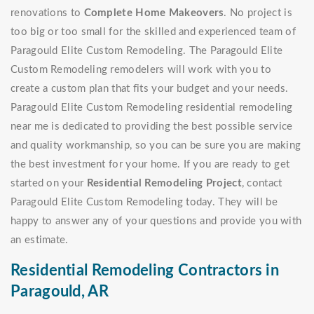
renovations to
Complete Home Makeovers
. No project is
too big or too small for the skilled and experienced team of
Paragould Elite Custom Remodeling. The Paragould Elite
Custom Remodeling remodelers will work with you to
create a custom plan that fits your budget and your needs.
Paragould Elite Custom Remodeling residential remodeling
near me is dedicated to providing the best possible service
and quality workmanship, so you can be sure you are making
the best investment for your home. If you are ready to get
started on your
Residential Remodeling Project
, contact
Paragould Elite Custom Remodeling today. They will be
happy to answer any of your questions and provide you with
an estimate.
Residential Remodeling Contractors in
Paragould, AR