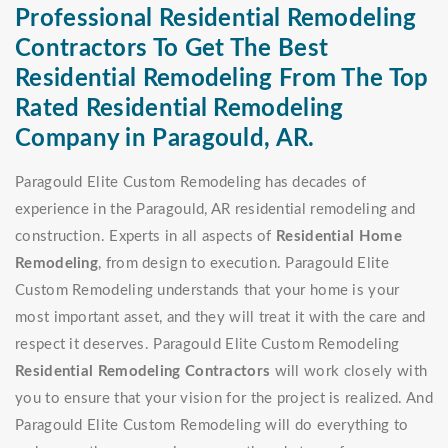
Professional Residential Remodeling
Contractors To Get The Best
Residential Remodeling From The Top
Rated Residential Remodeling
Company in Paragould, AR.
Paragould Elite Custom Remodeling has decades of
experience in the Paragould, AR residential remodeling and
construction. Experts in all aspects of
Residential Home
Remodeling
, from design to execution. Paragould Elite
Custom Remodeling understands that your home is your
most important asset, and they will treat it with the care and
respect it deserves. Paragould Elite Custom Remodeling
Residential Remodeling Contractors
will work closely with
you to ensure that your vision for the project is realized. And
Paragould Elite Custom Remodeling will do everything to