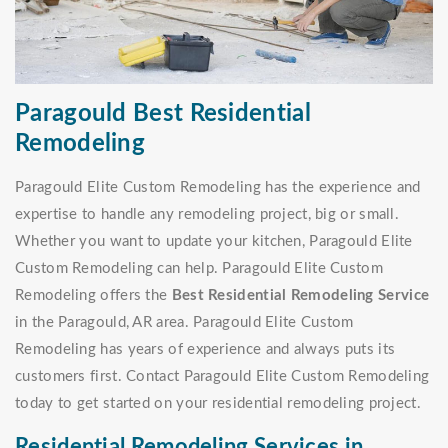
Paragould Best Residential
Remodeling
Paragould Elite Custom Remodeling has the experience and
expertise to handle any remodeling project, big or small.
Whether you want to update your kitchen, Paragould Elite
Custom Remodeling can help. Paragould Elite Custom
Remodeling offers the
Best Residential Remodeling Service
in the Paragould, AR area. Paragould Elite Custom
Remodeling has years of experience and always puts its
customers first. Contact Paragould Elite Custom Remodeling
today to get started on your residential remodeling project.
Residential Remodeling Services in