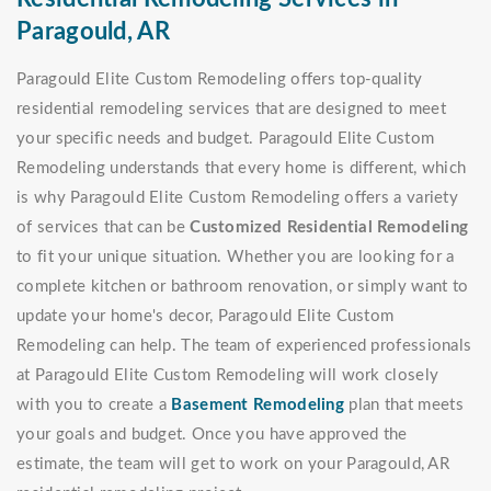
Paragould, AR
Paragould Elite Custom Remodeling offers top-quality
residential remodeling services that are designed to meet
your specific needs and budget. Paragould Elite Custom
Remodeling understands that every home is different, which
is why Paragould Elite Custom Remodeling offers a variety
of services that can be
Customized Residential Remodeling
to fit your unique situation. Whether you are looking for a
complete kitchen or bathroom renovation, or simply want to
update your home's decor, Paragould Elite Custom
Remodeling can help. The team of experienced professionals
at Paragould Elite Custom Remodeling will work closely
with you to create a
Basement Remodeling
plan that meets
your goals and budget. Once you have approved the
estimate, the team will get to work on your Paragould, AR