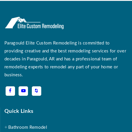
Paragould Elite Custom Remodeling is committed to
providing creative and the best remodeling services for over
decades in Paragould, AR and has a professional team of
remodeling experts to remodel any part of your home or
business.
Quick Links
Bathroom Remodel