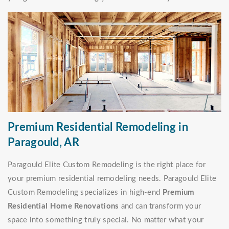
Premium Residential Remodeling in
Paragould, AR
Paragould Elite Custom Remodeling is the right place for
your premium residential remodeling needs. Paragould Elite
Custom Remodeling specializes in high-end
Premium
Residential Home Renovations
and can transform your
space into something truly special. No matter what your