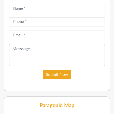
Submit Now
Paragould Map