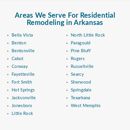
Areas We Serve For Residential
Remodeling in Arkansas
Bella Vista
North Little Rock
Benton
Paragould
Bentonville
Pine Bluff
Cabot
Rogers
Conway
Russellville
Fayetteville
Searcy
Fort Smith
Sherwood
Hot Springs
Springdale
Jacksonville
Texarkana
Jonesboro
West Memphis
Little Rock