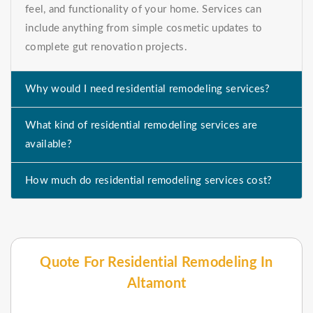
feel, and functionality of your home. Services can
include anything from simple cosmetic updates to
complete gut renovation projects.
Why would I need residential remodeling services?
What kind of residential remodeling services are
available?
How much do residential remodeling services cost?
Quote For Residential Remodeling In
Altamont