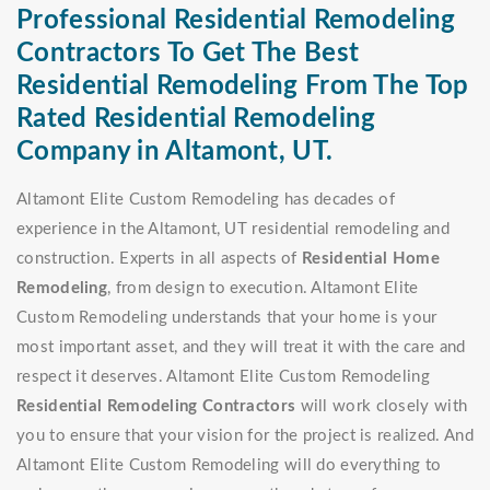
Professional Residential Remodeling
Contractors To Get The Best
Residential Remodeling From The Top
Rated Residential Remodeling
Company in Altamont, UT.
Altamont Elite Custom Remodeling has decades of
experience in the Altamont, UT residential remodeling and
construction. Experts in all aspects of
Residential Home
Remodeling
, from design to execution. Altamont Elite
Custom Remodeling understands that your home is your
most important asset, and they will treat it with the care and
respect it deserves. Altamont Elite Custom Remodeling
Residential Remodeling Contractors
will work closely with
you to ensure that your vision for the project is realized. And
Altamont Elite Custom Remodeling will do everything to