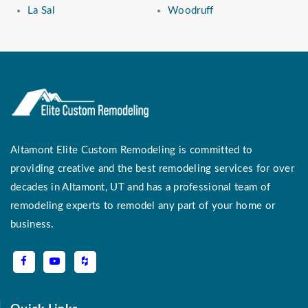
La Sal
Woodruff
Altamont Elite Custom Remodeling is committed to
providing creative and the best remodeling services for over
decades in Altamont, UT and has a professional team of
remodeling experts to remodel any part of your home or
business.