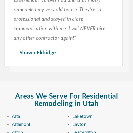
experience I’ve ever had and they nicely
remodeled my very old house. They’re so
professional and stayed in close
communication with me. I will NEVER hire
any other contractor again!”
Shawn Eldridge
Areas We Serve For Residential
Remodeling in Utah
Alta
Laketown
Altamont
Layton
Alton
Leamington