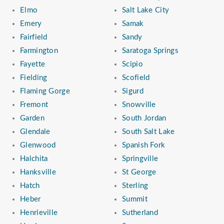
Elmo
Salt Lake City
Emery
Samak
Fairfield
Sandy
Farmington
Saratoga Springs
Fayette
Scipio
Fielding
Scofield
Flaming Gorge
Sigurd
Fremont
Snowville
Garden
South Jordan
Glendale
South Salt Lake
Glenwood
Spanish Fork
Halchita
Springville
Hanksville
St George
Hatch
Sterling
Heber
Summit
Henrieville
Sutherland