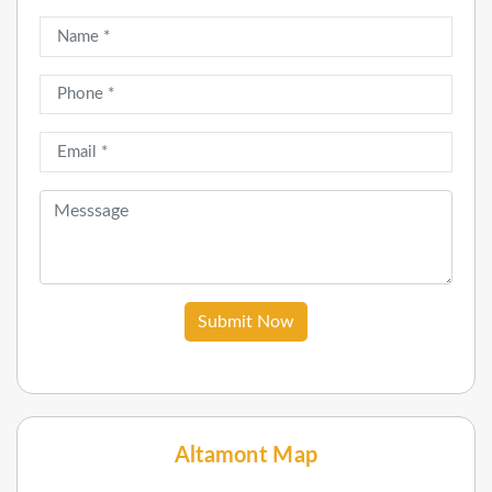
Submit Now
Altamont Map