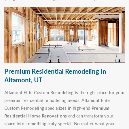
Premium Residential Remodeling in
Altamont, UT
Altamont Elite Custom Remodeling is the right place for your
premium residential remodeling needs. Altamont Elite
Custom Remodeling specializes in high-end
Premium
Residential Home Renovations
and can transform your
space into something truly special. No matter what your