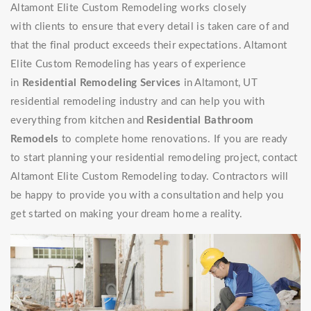
Altamont Elite Custom Remodeling works closely
with clients to ensure that every detail is taken care of and
that the final product exceeds their expectations. Altamont
Elite Custom Remodeling has years of experience
in
Residential Remodeling Services
in Altamont, UT
residential remodeling industry and can help you with
everything from kitchen and
Residential Bathroom
Remodels
to complete home renovations. If you are ready
to start planning your residential remodeling project, contact
Altamont Elite Custom Remodeling today. Contractors will
be happy to provide you with a consultation and help you
get started on making your dream home a reality.