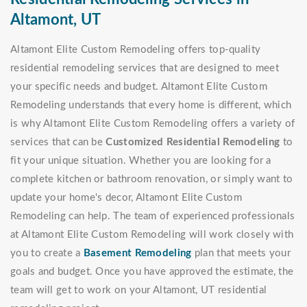
Altamont, UT
Altamont Elite Custom Remodeling offers top-quality
residential remodeling services that are designed to meet
your specific needs and budget. Altamont Elite Custom
Remodeling understands that every home is different, which
is why Altamont Elite Custom Remodeling offers a variety of
services that can be
Customized Residential Remodeling
to
fit your unique situation. Whether you are looking for a
complete kitchen or bathroom renovation, or simply want to
update your home's decor, Altamont Elite Custom
Remodeling can help. The team of experienced professionals
at Altamont Elite Custom Remodeling will work closely with
you to create a
Basement Remodeling
plan that meets your
goals and budget. Once you have approved the estimate, the
team will get to work on your Altamont, UT residential