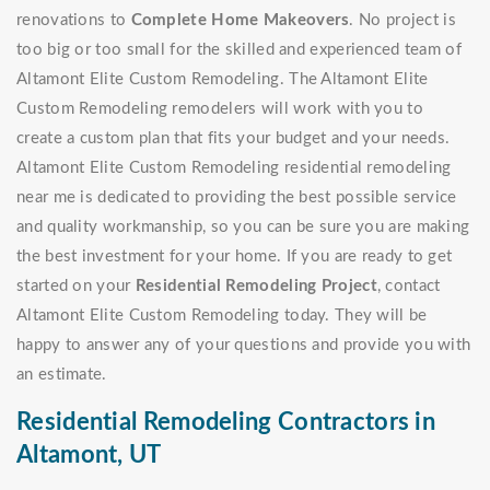
renovations to
Complete Home Makeovers
. No project is
too big or too small for the skilled and experienced team of
Altamont Elite Custom Remodeling. The Altamont Elite
Custom Remodeling remodelers will work with you to
create a custom plan that fits your budget and your needs.
Altamont Elite Custom Remodeling residential remodeling
near me is dedicated to providing the best possible service
and quality workmanship, so you can be sure you are making
the best investment for your home. If you are ready to get
started on your
Residential Remodeling Project
, contact
Altamont Elite Custom Remodeling today. They will be
happy to answer any of your questions and provide you with
an estimate.
Residential Remodeling Contractors in
Altamont, UT