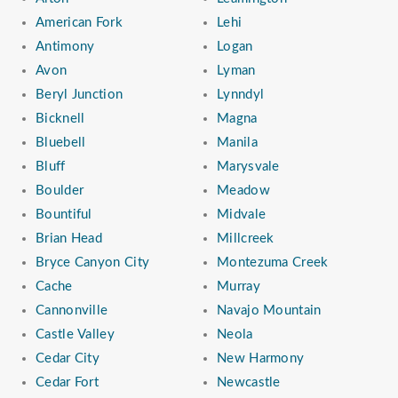
American Fork
Lehi
Antimony
Logan
Avon
Lyman
Beryl Junction
Lynndyl
Bicknell
Magna
Bluebell
Manila
Bluff
Marysvale
Boulder
Meadow
Bountiful
Midvale
Brian Head
Millcreek
Bryce Canyon City
Montezuma Creek
Cache
Murray
Cannonville
Navajo Mountain
Castle Valley
Neola
Cedar City
New Harmony
Cedar Fort
Newcastle