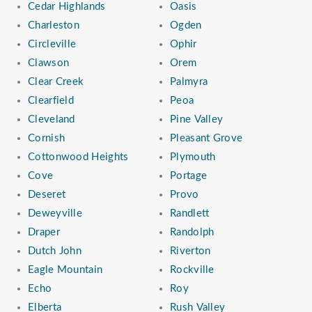
Cedar Highlands
Oasis
Charleston
Ogden
Circleville
Ophir
Clawson
Orem
Clear Creek
Palmyra
Clearfield
Peoa
Cleveland
Pine Valley
Cornish
Pleasant Grove
Cottonwood Heights
Plymouth
Cove
Portage
Deseret
Provo
Deweyville
Randlett
Draper
Randolph
Dutch John
Riverton
Eagle Mountain
Rockville
Echo
Roy
Elberta
Rush Valley