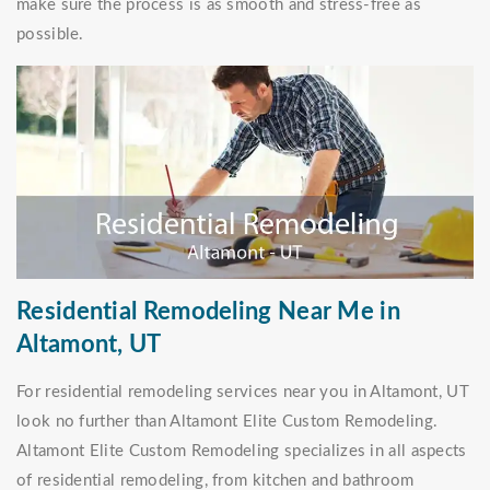
make sure the process is as smooth and stress-free as
possible.
Residential Remodeling Near Me in
Altamont, UT
For residential remodeling services near you in Altamont, UT
look no further than Altamont Elite Custom Remodeling.
Altamont Elite Custom Remodeling specializes in all aspects
of residential remodeling, from kitchen and bathroom