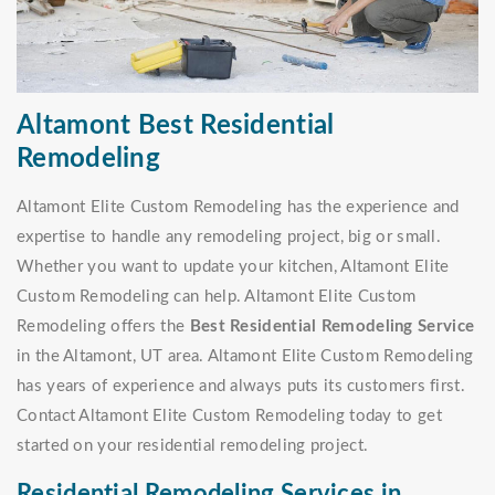
Altamont Best Residential
Remodeling
Altamont Elite Custom Remodeling has the experience and
expertise to handle any remodeling project, big or small.
Whether you want to update your kitchen, Altamont Elite
Custom Remodeling can help. Altamont Elite Custom
Remodeling offers the
Best Residential Remodeling Service
in the Altamont, UT area. Altamont Elite Custom Remodeling
has years of experience and always puts its customers first.
Contact Altamont Elite Custom Remodeling today to get
started on your residential remodeling project.
Residential Remodeling Services in