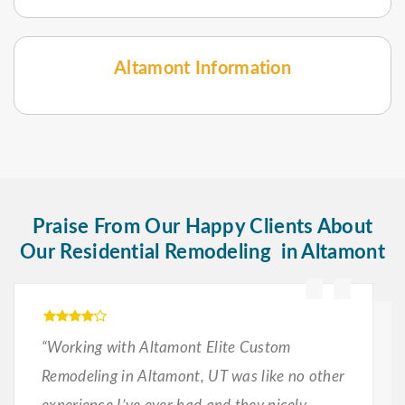
Altamont Information
Praise From Our Happy Clients About
Our Residential Remodeling in Altamont
“Working with Altamont Elite Custom
Remodeling in Altamont, UT was like no other