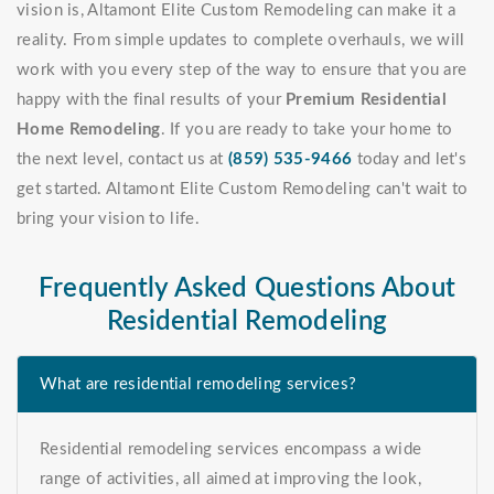
vision is, Altamont Elite Custom Remodeling can make it a
reality. From simple updates to complete overhauls, we will
work with you every step of the way to ensure that you are
happy with the final results of your
Premium Residential
Home Remodeling
. If you are ready to take your home to
the next level, contact us at
(859) 535-9466
today and let's
get started. Altamont Elite Custom Remodeling can't wait to
bring your vision to life.
Frequently Asked Questions About
Residential Remodeling
What are residential remodeling services?
Residential remodeling services encompass a wide
range of activities, all aimed at improving the look,