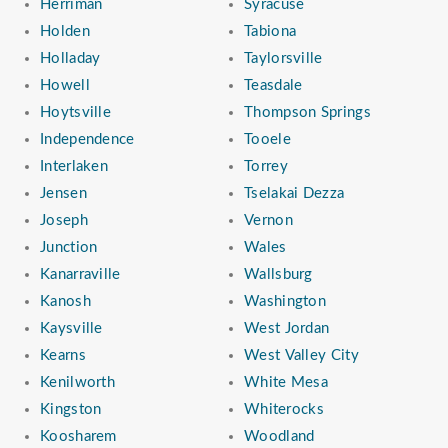
Herriman
Syracuse
Holden
Tabiona
Holladay
Taylorsville
Howell
Teasdale
Hoytsville
Thompson Springs
Independence
Tooele
Interlaken
Torrey
Jensen
Tselakai Dezza
Joseph
Vernon
Junction
Wales
Kanarraville
Wallsburg
Kanosh
Washington
Kaysville
West Jordan
Kearns
West Valley City
Kenilworth
White Mesa
Kingston
Whiterocks
Koosharem
Woodland