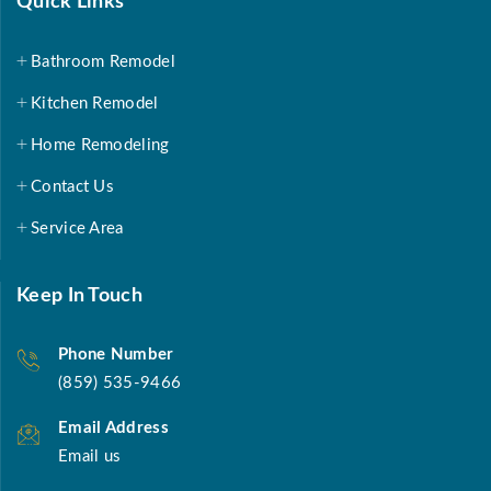
Quick Links
Bathroom Remodel
Kitchen Remodel
Home Remodeling
Contact Us
Service Area
Keep In Touch
Phone Number
(859) 535-9466
Email Address
Email us