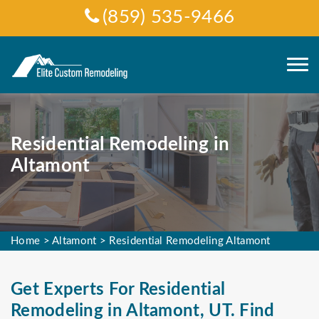
(859) 535-9466
Residential Remodeling in
Altamont
Home
>
Altamont
>
Residential Remodeling Altamont
Get Experts For Residential
Remodeling in Altamont, UT. Find