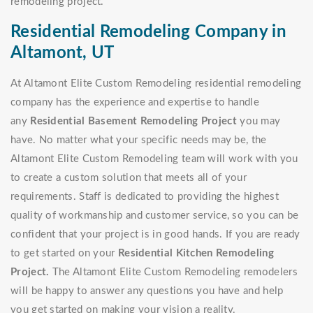
remodeling project.
Residential Remodeling Company in
Altamont, UT
At Altamont Elite Custom Remodeling residential remodeling
company has the experience and expertise to handle
any
Residential Basement Remodeling Project
you may
have. No matter what your specific needs may be, the
Altamont Elite Custom Remodeling team will work with you
to create a custom solution that meets all of your
requirements. Staff is dedicated to providing the highest
quality of workmanship and customer service, so you can be
confident that your project is in good hands. If you are ready
to get started on your
Residential Kitchen Remodeling
Project.
The Altamont Elite Custom Remodeling remodelers
will be happy to answer any questions you have and help
you get started on making your vision a reality.