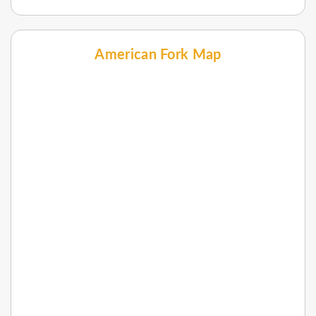
American Fork Map