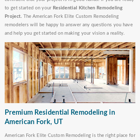
to get started on your
Residential Kitchen Remodeling
Project.
The American Fork Elite Custom Remodeling
remodelers will be happy to answer any questions you have
and help you get started on making your vision a reality.
Premium Residential Remodeling in
American Fork, UT
American Fork Elite Custom Remodeling is the right place for