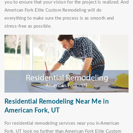
you to ensure that your vision for the project is realized. And
American Fork Elite Custom Remodeling will do
everything to make sure the process is as smooth and
stress-free as possible.
Residential Remodeling Near Me in
American Fork, UT
For residential remodeling services near you in American
Fork, UT look no further than American Fork Elite Custom