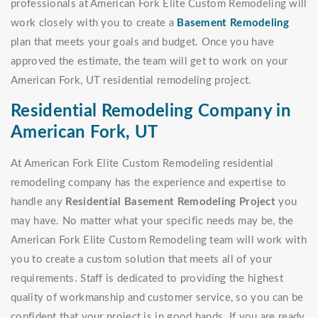
professionals at American Fork Elite Custom Remodeling will
work closely with you to create a
Basement Remodeling
plan that meets your goals and budget. Once you have
approved the estimate, the team will get to work on your
American Fork, UT residential remodeling project.
Residential Remodeling Company in
American Fork, UT
At American Fork Elite Custom Remodeling residential
remodeling company has the experience and expertise to
handle any
Residential Basement Remodeling Project
you
may have. No matter what your specific needs may be, the
American Fork Elite Custom Remodeling team will work with
you to create a custom solution that meets all of your
requirements. Staff is dedicated to providing the highest
quality of workmanship and customer service, so you can be
confident that your project is in good hands. If you are ready