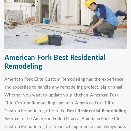
American Fork Best Residential
Remodeling
American Fork Elite Custom Remodeling has the experience
and expertise to handle any remodeling project, big or small.
Whether you want to update your kitchen, American Fork
Elite Custom Remodeling can help. American Fork Elite
Custom Remodeling offers the
Best Residential Remodeling
Service
in the American Fork, UT area. American Fork Elite
Custom Remodeling has years of experience and always puts