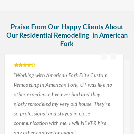
Praise From Our Happy Clients About
Our Residential Remodeling in American
Fork
“Working with American Fork Elite Custom
Remodeling in American Fork, UT was like no
other experience I’ve ever had and they
nicely remodeled my very old house. They’re
so professional and stayed in close
communication with me. I will NEVER hire
any other contractor again!”