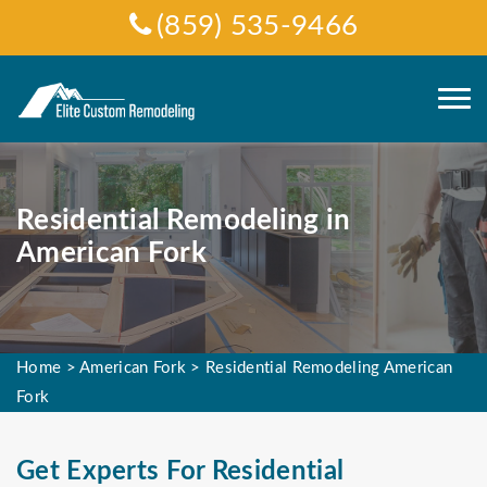
(859) 535-9466
Residential Remodeling in
American Fork
Home
>
American Fork
>
Residential Remodeling American
Fork
Get Experts For Residential