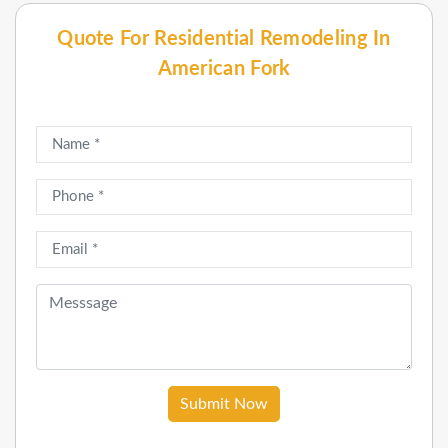
Quote For Residential Remodeling In
American Fork
Submit Now