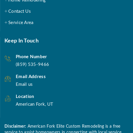
Home Remodeling
Contact Us
Service Area
Keep In Touch
Phone Number
(859) 535-9466
Email Address
Email us
Location
American Fork, UT
Disclaimer:
American Fork Elite Custom Remodeling is a free
service to assist homeowners in connecting with local service