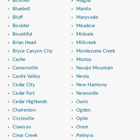
Bicknell
Magna
Bluebell
Manila
Bluff
Marysvale
Boulder
Meadow
Bountiful
Midvale
Brian Head
Millcreek
Bryce Canyon City
Montezuma Creek
Cache
Murray
Cannonville
Navajo Mountain
Castle Valley
Neola
Cedar City
New Harmony
Cedar Fort
Newcastle
Cedar Highlands
Oasis
Charleston
Ogden
Circleville
Ophir
Clawson
Orem
Clear Creek
Palmyra