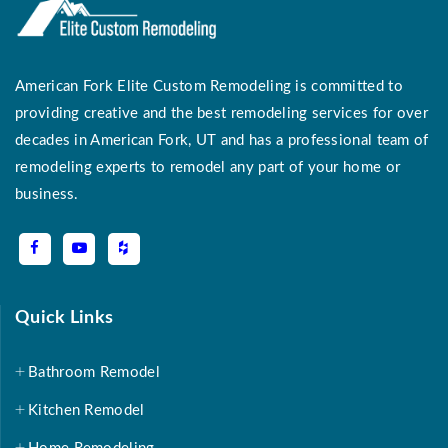
American Fork Elite Custom Remodeling is committed to
providing creative and the best remodeling services for over
decades in American Fork, UT and has a professional team of
remodeling experts to remodel any part of your home or
business.
Quick Links
Bathroom Remodel
Kitchen Remodel