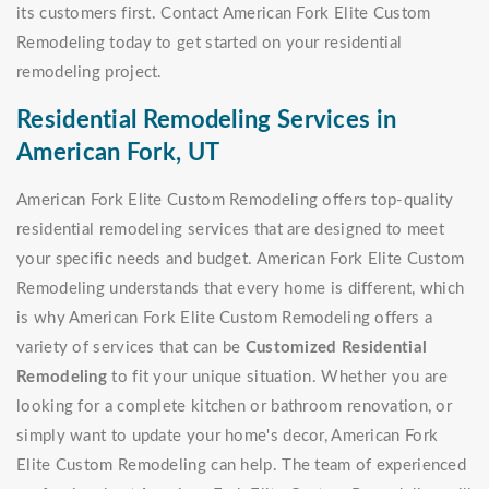
its customers first. Contact American Fork Elite Custom
Remodeling today to get started on your residential
remodeling project.
Residential Remodeling Services in
American Fork, UT
American Fork Elite Custom Remodeling offers top-quality
residential remodeling services that are designed to meet
your specific needs and budget. American Fork Elite Custom
Remodeling understands that every home is different, which
is why American Fork Elite Custom Remodeling offers a
variety of services that can be
Customized Residential
Remodeling
to fit your unique situation. Whether you are
looking for a complete kitchen or bathroom renovation, or
simply want to update your home's decor, American Fork
Elite Custom Remodeling can help. The team of experienced