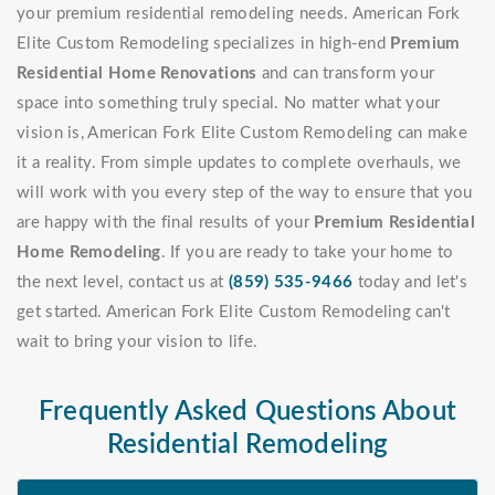
your premium residential remodeling needs. American Fork
Elite Custom Remodeling specializes in high-end
Premium
Residential Home Renovations
and can transform your
space into something truly special. No matter what your
vision is, American Fork Elite Custom Remodeling can make
it a reality. From simple updates to complete overhauls, we
will work with you every step of the way to ensure that you
are happy with the final results of your
Premium Residential
Home Remodeling
. If you are ready to take your home to
the next level, contact us at
(859) 535-9466
today and let's
get started. American Fork Elite Custom Remodeling can't
wait to bring your vision to life.
Frequently Asked Questions About
Residential Remodeling