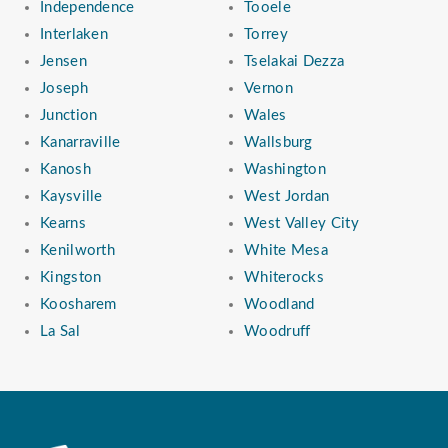
Independence
Tooele
Interlaken
Torrey
Jensen
Tselakai Dezza
Joseph
Vernon
Junction
Wales
Kanarraville
Wallsburg
Kanosh
Washington
Kaysville
West Jordan
Kearns
West Valley City
Kenilworth
White Mesa
Kingston
Whiterocks
Koosharem
Woodland
La Sal
Woodruff