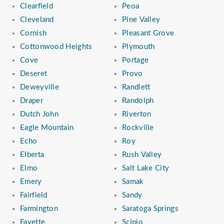
Clearfield
Peoa
Cleveland
Pine Valley
Cornish
Pleasant Grove
Cottonwood Heights
Plymouth
Cove
Portage
Deseret
Provo
Deweyville
Randlett
Draper
Randolph
Dutch John
Riverton
Eagle Mountain
Rockville
Echo
Roy
Elberta
Rush Valley
Elmo
Salt Lake City
Emery
Samak
Fairfield
Sandy
Farmington
Saratoga Springs
Fayette
Scipio