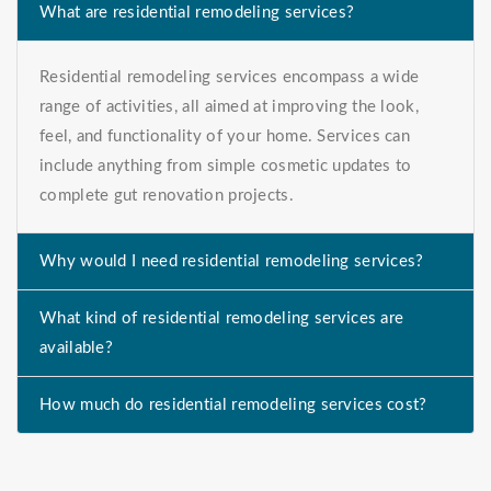
What are residential remodeling services?
Residential remodeling services encompass a wide
range of activities, all aimed at improving the look,
feel, and functionality of your home. Services can
include anything from simple cosmetic updates to
complete gut renovation projects.
Why would I need residential remodeling services?
What kind of residential remodeling services are
available?
How much do residential remodeling services cost?