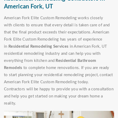
American Fork, UT
American Fork Elite Custom Remodeling works closely
with clients to ensure that every detail is taken care of and
that the final product exceeds their expectations. American
Fork Elite Custom Remodeling has years of experience
in
Residential Remodeling Services
in American Fork, UT
residential remodeling industry and can help you with
everything from kitchen and
Residential Bathroom
Remodels
to complete home renovations. If you are ready
to start planning your residential remodeling project, contact
American Fork Elite Custom Remodeling today.
Contractors will be happy to provide you with a consultation
and help you get started on making your dream home a
reality.