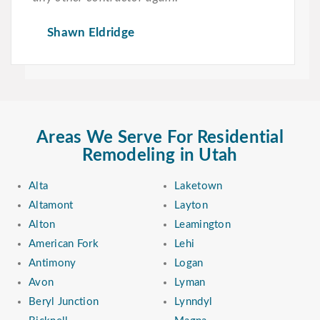
Shawn Eldridge
Areas We Serve For Residential
Remodeling in Utah
Alta
Laketown
Altamont
Layton
Alton
Leamington
American Fork
Lehi
Antimony
Logan
Avon
Lyman
Beryl Junction
Lynndyl