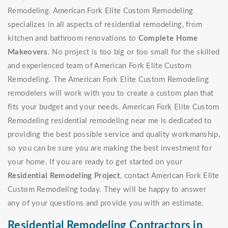
Remodeling. American Fork Elite Custom Remodeling
specializes in all aspects of residential remodeling, from
kitchen and bathroom renovations to
Complete Home
Makeovers
. No project is too big or too small for the skilled
and experienced team of American Fork Elite Custom
Remodeling. The American Fork Elite Custom Remodeling
remodelers will work with you to create a custom plan that
fits your budget and your needs. American Fork Elite Custom
Remodeling residential remodeling near me is dedicated to
providing the best possible service and quality workmanship,
so you can be sure you are making the best investment for
your home. If you are ready to get started on your
Residential Remodeling Project
, contact American Fork Elite
Custom Remodeling today. They will be happy to answer
any of your questions and provide you with an estimate.
Residential Remodeling Contractors in