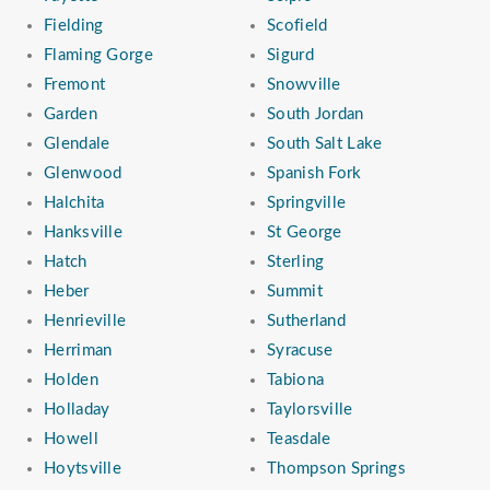
Fielding
Scofield
Flaming Gorge
Sigurd
Fremont
Snowville
Garden
South Jordan
Glendale
South Salt Lake
Glenwood
Spanish Fork
Halchita
Springville
Hanksville
St George
Hatch
Sterling
Heber
Summit
Henrieville
Sutherland
Herriman
Syracuse
Holden
Tabiona
Holladay
Taylorsville
Howell
Teasdale
Hoytsville
Thompson Springs