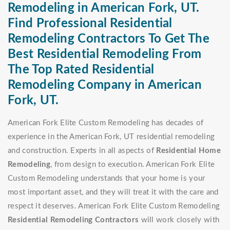
Remodeling in American Fork, UT.
Find Professional Residential
Remodeling Contractors To Get The
Best Residential Remodeling From
The Top Rated Residential
Remodeling Company in American
Fork, UT.
American Fork Elite Custom Remodeling has decades of
experience in the American Fork, UT residential remodeling
and construction. Experts in all aspects of
Residential Home
Remodeling
, from design to execution. American Fork Elite
Custom Remodeling understands that your home is your
most important asset, and they will treat it with the care and
respect it deserves. American Fork Elite Custom Remodeling
Residential Remodeling Contractors
will work closely with