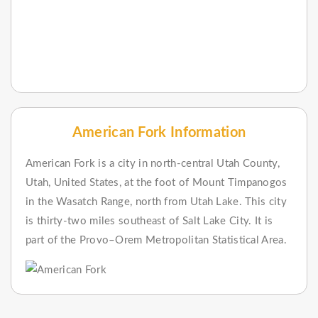
American Fork Information
American Fork is a city in north-central Utah County,
Utah, United States, at the foot of Mount Timpanogos
in the Wasatch Range, north from Utah Lake. This city
is thirty-two miles southeast of Salt Lake City. It is
part of the Provo–Orem Metropolitan Statistical Area.