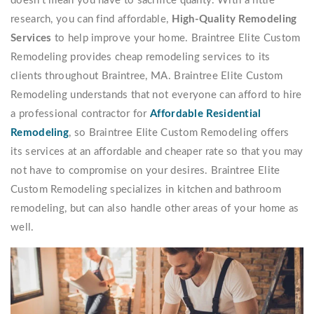
doesn't mean you have to sacrifice quality. With a little
research, you can find affordable,
High-Quality Remodeling
Services
to help improve your home. Braintree Elite Custom
Remodeling provides cheap remodeling services to its
clients throughout Braintree, MA. Braintree Elite Custom
Remodeling understands that not everyone can afford to hire
a professional contractor for
Affordable Residential
Remodeling
, so Braintree Elite Custom Remodeling offers
its services at an affordable and cheaper rate so that you may
not have to compromise on your desires. Braintree Elite
Custom Remodeling specializes in kitchen and bathroom
remodeling, but can also handle other areas of your home as
well.