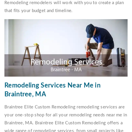
Remodeling remodelers will work with you to create a plan
that fits your budget and timeline.
Remodeling Services Near Me in
Braintree, MA
Braintree Elite Custom Remodeling remodeling services are
your one-stop shop for all your remodeling needs near me in
Braintree, MA. Braintree Elite Custom Remodeling offers a
wide range of remodeling services, from small projects like