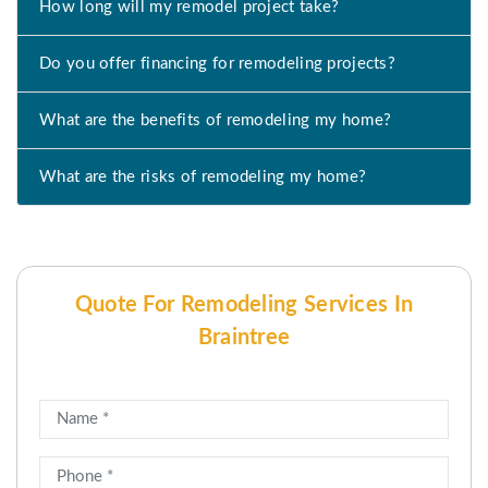
How long will my remodel project take?
Do you offer financing for remodeling projects?
What are the benefits of remodeling my home?
What are the risks of remodeling my home?
Quote For Remodeling Services In
Braintree