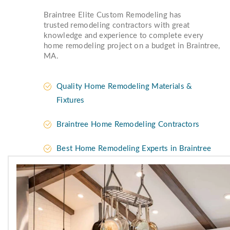
Braintree Elite Custom Remodeling has
trusted remodeling contractors with great
knowledge and experience to complete every
home remodeling project on a budget in Braintree,
MA.
Quality Home Remodeling Materials &
Fixtures
Braintree Home Remodeling Contractors
Best Home Remodeling Experts in Braintree