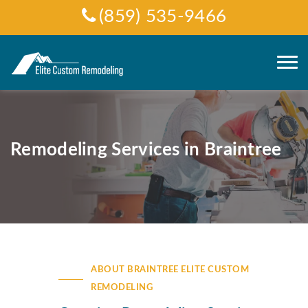
(859) 535-9466
Remodeling Services in Braintree
ABOUT BRAINTREE ELITE CUSTOM
REMODELING