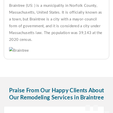
Braintree (US: ) is a municipality in Norfolk County,
Massachusetts, United States. It is officially known as
a town, but Braintree is a city with a mayor-council
form of government, and it is considered a city under
Massachusetts law. The population was 39,143 at the
2020 census.
Praise From Our Happy Clients About
Our Remodeling Services in Braintree