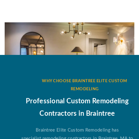
WHY CHOOSE BRAINTREE ELITE CUSTOM
REMODELING
Professional Custom Remodeling
Contractors in Braintree
Braintree Elite Custom Remodeling has
specialist remodeling contractors in Braintree, MA to