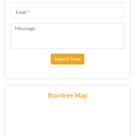
Submit Now
Braintree Map