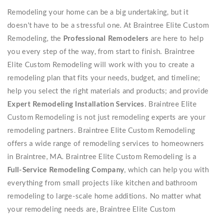
Remodeling your home can be a big undertaking, but it
doesn't have to be a stressful one. At Braintree Elite Custom
Remodeling, the
Professional Remodelers
are here to help
you every step of the way, from start to finish. Braintree
Elite Custom Remodeling will work with you to create a
remodeling plan that fits your needs, budget, and timeline;
help you select the right materials and products; and provide
Expert Remodeling Installation Services
. Braintree Elite
Custom Remodeling is not just remodeling experts are your
remodeling partners. Braintree Elite Custom Remodeling
offers a wide range of remodeling services to homeowners
in Braintree, MA. Braintree Elite Custom Remodeling is a
Full-Service Remodeling Company
, which can help you with
everything from small projects like kitchen and bathroom
remodeling to large-scale home additions. No matter what
your remodeling needs are, Braintree Elite Custom