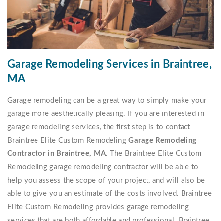
Garage Remodeling Services in Braintree,
MA
Garage remodeling can be a great way to simply make your
garage more aesthetically pleasing. If you are interested in
garage remodeling services, the first step is to contact
Braintree Elite Custom Remodeling
Garage Remodeling
Contractor in Braintree, MA
. The Braintree Elite Custom
Remodeling garage remodeling contractor will be able to
help you assess the scope of your project, and will also be
able to give you an estimate of the costs involved. Braintree
Elite Custom Remodeling provides garage remodeling
services that are both affordable and professional. Braintree