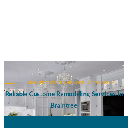
BRAINTREE LEADING REMODELING COMPANY
Reliable Custome Remodeling Services in
Braintree