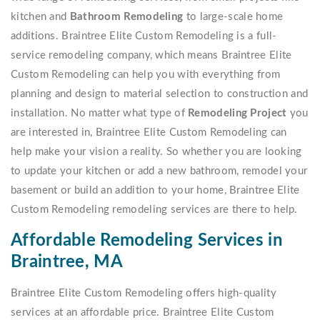
kitchen and
Bathroom Remodeling
to large-scale home
additions. Braintree Elite Custom Remodeling is a full-
service remodeling company, which means Braintree Elite
Custom Remodeling can help you with everything from
planning and design to material selection to construction and
installation. No matter what type of
Remodeling Project
you
are interested in, Braintree Elite Custom Remodeling can
help make your vision a reality. So whether you are looking
to update your kitchen or add a new bathroom, remodel your
basement or build an addition to your home, Braintree Elite
Custom Remodeling remodeling services are there to help.
Affordable Remodeling Services in
Braintree, MA
Braintree Elite Custom Remodeling offers high-quality
services at an affordable price. Braintree Elite Custom