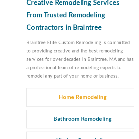
Creative Remodeling Services
From Trusted Remodeling
Contractors in Braintree
Braintree Elite Custom Remodeling is committed
to providing creative and the best remodeling
services for over decades in Braintree, MA and has
a professional team of remodeling experts to
remodel any part of your home or business.
Home Remodeling
Bathroom Remodeling