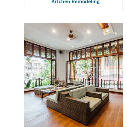
Kitchen Remodeling