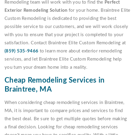
Remodeling team will work with you to find the
Perfect
Exterior Remodeling Solution
for your home. Braintree Elite
Custom Remodeling is dedicated to providing the best
possible service to our customers, and we will work closely
with you to ensure that your project is completed to your
satisfaction. Contact Braintree Elite Custom Remodeling at
(859) 535-9466
to learn more about exterior remodeling
services, and let Braintree Elite Custom Remodeling help
you turn your dream home into a reality.
Cheap Remodeling Services in
Braintree, MA
When considering cheap remodeling services in Braintree,
MA, it is important to compare prices and services to find
the best deal. Be sure to get multiple quotes before making
a final decision. Looking for cheap remodeling services