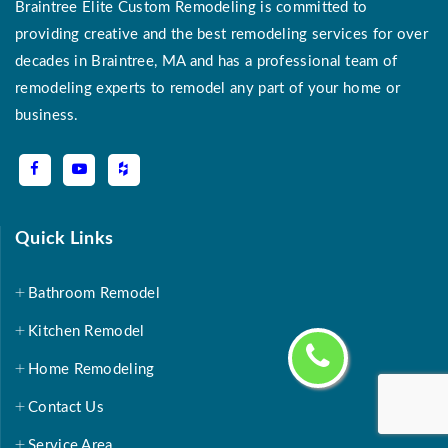
Braintree Elite Custom Remodeling is committed to
providing creative and the best remodeling services for over
decades in Braintree, MA and has a professional team of
remodeling experts to remodel any part of your home or
business.
Quick Links
Bathroom Remodel
Kitchen Remodel
Home Remodeling
Contact Us
Service Area