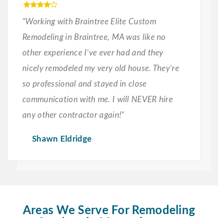
“Working with Braintree Elite Custom
Remodeling in Braintree, MA was like no
other experience I’ve ever had and they
nicely remodeled my very old house. They’re
so professional and stayed in close
communication with me. I will NEVER hire
any other contractor again!”
Shawn Eldridge
Areas We Serve For Remodeling