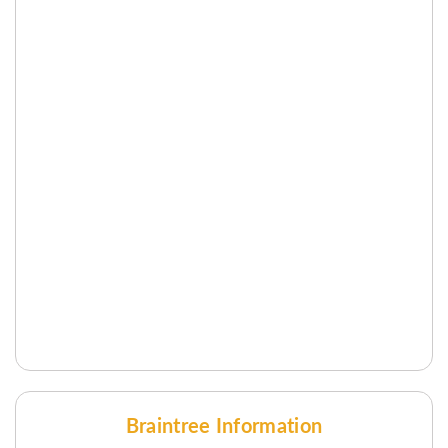
Braintree Information