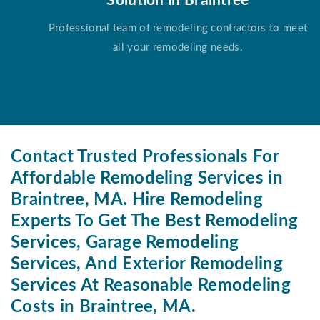
Solution in Braintree
Professional team of remodeling contractors to meet
all your remodeling needs.
Contact Trusted Professionals For
Affordable Remodeling Services in
Braintree, MA. Hire Remodeling
Experts To Get The Best Remodeling
Services, Garage Remodeling
Services, And Exterior Remodeling
Services At Reasonable Remodeling
Costs in Braintree, MA.