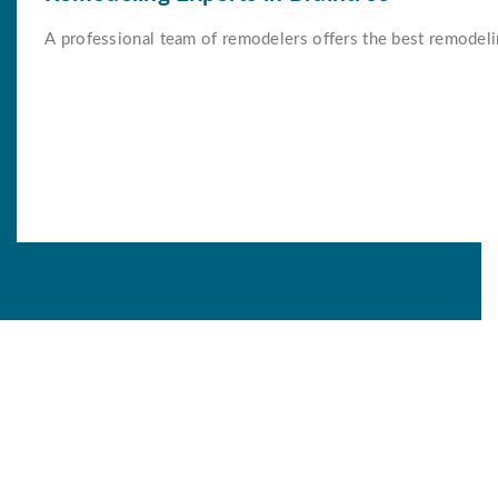
A professional team of remodelers offers the best remodeli