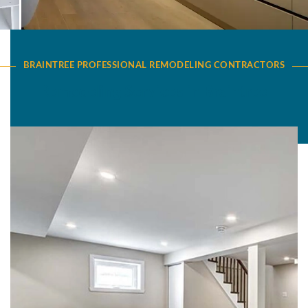
BRAINTREE PROFESSIONAL REMODELING CONTRACTORS
Remodeling Services in Braintree
Basement Remodeling in
Braintree