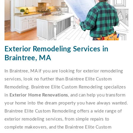
Exterior Remodeling Services in
Braintree, MA
In Braintree, MA if you are looking for exterior remodeling
services, look no further than Braintree Elite Custom
Remodeling. Braintree Elite Custom Remodeling specializes
in
Exterior Home Renovations
, and can help you transform
your home into the dream property you have always wanted.
Braintree Elite Custom Remodeling offers a wide range of
exterior remodeling services, from simple repairs to
complete makeovers, and the Braintree Elite Custom