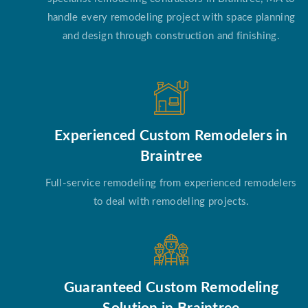
handle every remodeling project with space planning
and design through construction and finishing.
Experienced Custom Remodelers in
Braintree
Full-service remodeling from experienced remodelers
to deal with remodeling projects.
Guaranteed Custom Remodeling