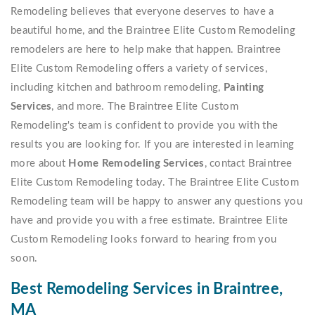
Remodeling believes that everyone deserves to have a
beautiful home, and the Braintree Elite Custom Remodeling
remodelers are here to help make that happen. Braintree
Elite Custom Remodeling offers a variety of services,
including kitchen and bathroom remodeling,
Painting
Services
, and more. The Braintree Elite Custom
Remodeling's team is confident to provide you with the
results you are looking for. If you are interested in learning
more about
Home Remodeling Services
, contact Braintree
Elite Custom Remodeling today. The Braintree Elite Custom
Remodeling team will be happy to answer any questions you
have and provide you with a free estimate. Braintree Elite
Custom Remodeling looks forward to hearing from you
soon.
Best Remodeling Services in Braintree,
MA