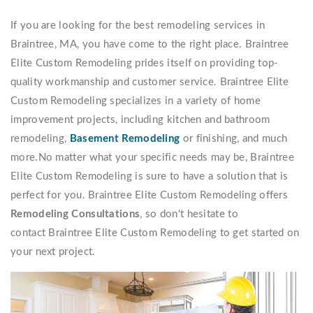
If you are looking for the best remodeling services in
Braintree, MA, you have come to the right place. Braintree
Elite Custom Remodeling prides itself on providing top-
quality workmanship and customer service. Braintree Elite
Custom Remodeling specializes in a variety of home
improvement projects, including kitchen and bathroom
remodeling,
Basement Remodeling
or finishing, and much
more.No matter what your specific needs may be, Braintree
Elite Custom Remodeling is sure to have a solution that is
perfect for you. Braintree Elite Custom Remodeling offers
Remodeling Consultations
, so don't hesitate to
contact Braintree Elite Custom Remodeling to get started on
your next project.