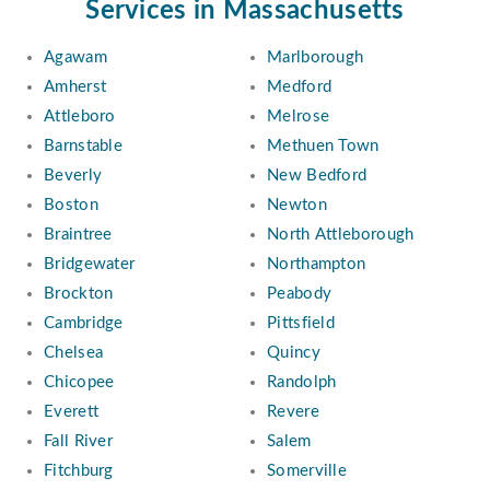
Services in Massachusetts
Agawam
Marlborough
Amherst
Medford
Attleboro
Melrose
Barnstable
Methuen Town
Beverly
New Bedford
Boston
Newton
Braintree
North Attleborough
Bridgewater
Northampton
Brockton
Peabody
Cambridge
Pittsfield
Chelsea
Quincy
Chicopee
Randolph
Everett
Revere
Fall River
Salem
Fitchburg
Somerville