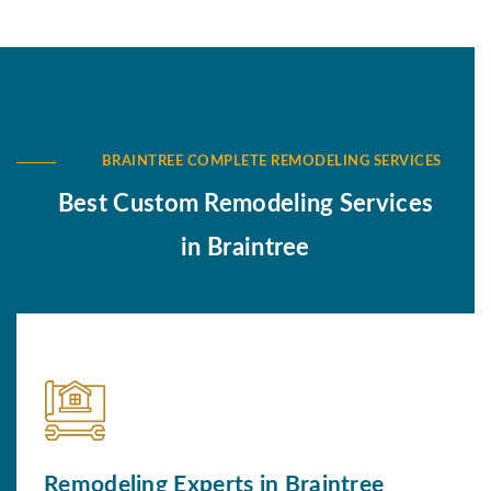
BRAINTREE COMPLETE REMODELING SERVICES
Best Custom Remodeling Services
in Braintree
Remodeling Experts in Braintree