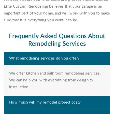
Elite Custom Remodeling believes that your garage is an
important part of your home, and will work with you to make
sure that it is everything you want it to be.
Frequently Asked Questions About
Remodeling Services
What remodeling services do you offer?
We offer kitchen and bathroom remodeling services.
We can help you with everything from design to
installation.
How much will my remodel project cost?