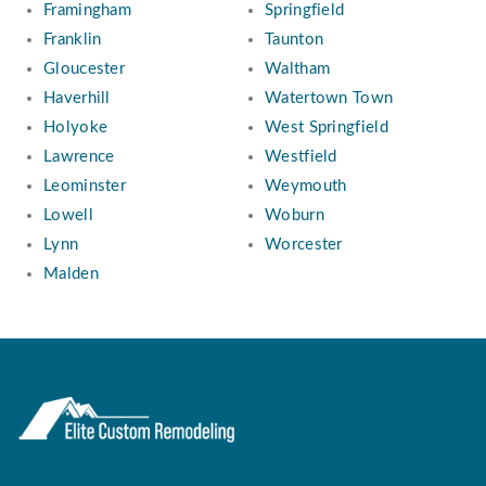
Framingham
Springfield
Franklin
Taunton
Gloucester
Waltham
Haverhill
Watertown Town
Holyoke
West Springfield
Lawrence
Westfield
Leominster
Weymouth
Lowell
Woburn
Lynn
Worcester
Malden