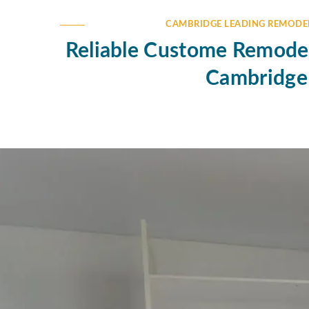
CAMBRIDGE LEADING REMODE
Reliable Custome Remodel
Cambridge