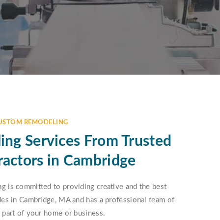
CUSTOM REMODELING
ing Services From Trusted
actors in Cambridge
 is committed to providing creative and the best
des in Cambridge, MA and has a professional team of
 part of your home or business.