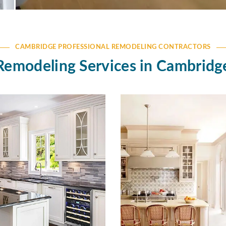
CAMBRIDGE PROFESSIONAL REMODELING CONTRACTORS
Remodeling Services in Cambridg
Kitchen Remodel
Residential
in Cambridge
Remodeling in
Cambridge