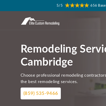
5/5
656 Base
Remodeling Servi
Cambridge
Choose professional remodeling contractor
the best remodeling services.
(859) 535-9466