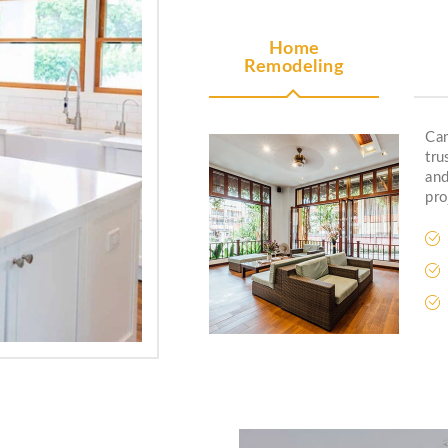
Home
Remodeling
Cam
tru
and
pro