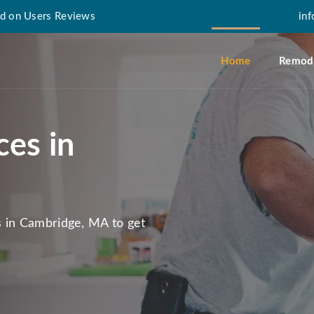
d on Users Reviews
in
Home
Remode
ces in
s in Cambridge, MA to get