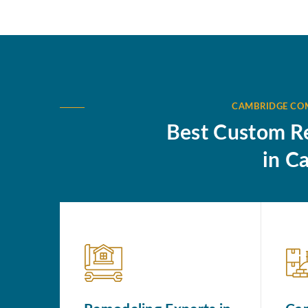
CAMBRIDGE COM
Best Custom R
in C