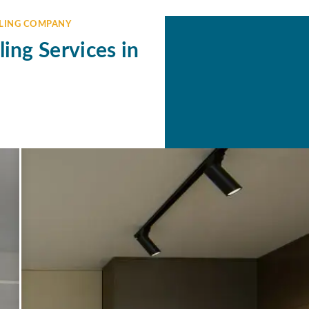
LING COMPANY
ing Services in