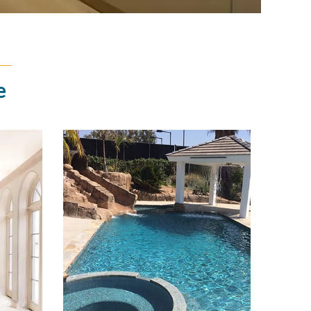
e
Pool Remodeling
in Cambridge