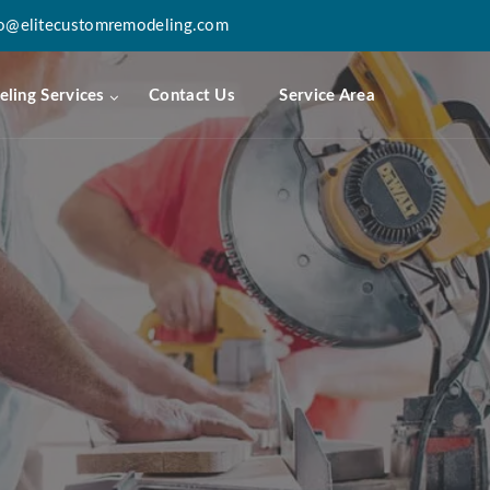
fo@elitecustomremodeling.com
ling Services
Contact Us
Service Area