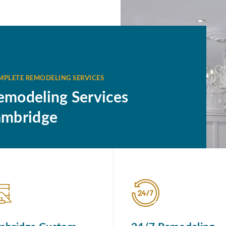
PLETE REMODELING SERVICES
emodeling Services
ambridge