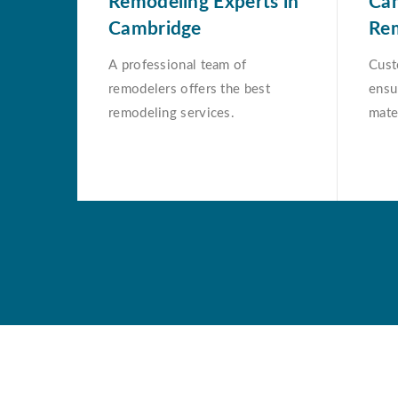
Remodeling Experts in
Ca
Cambridge
Rem
A professional team of
Cust
remodelers offers the best
ensu
remodeling services.
mate
need