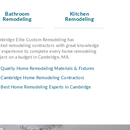
Bathroom
Kitchen
Remodeling
Remodeling
bridge Elite Custom Remodeling has
sted remodeling contractors with great knowledge
 experience to complete every home remodeling
ject on a budget in Cambridge, MA.
Quality Home Remodeling Materials & Fixtures
Cambridge Home Remodeling Contractors
Best Home Remodeling Experts in Cambridge