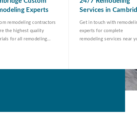
mbridge Custom
24/7 Remodeling
odeling Experts
Services in Cambri
om remodeling contractors
Get in touch with remodeli
re the highest quality
experts for complete
rials for all remodeling
remodeling services near y
s.