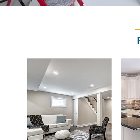
Basement
Remodeling in
Cambridge