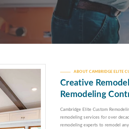
ABOUT CAMBRIDGE ELITE 
Creative Remodel
Remodeling Contr
Cambridge Elite Custom Remodeling
remodeling services for over deca
remodeling experts to remodel any