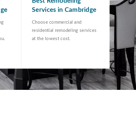
Best Remodeling
dge
Services in Cambridge
ng
Choose commercial and
residential remodeling services
ou.
at the lowest cost.