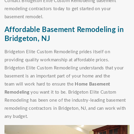
Contact Bridgeton Elite Custom Remodeling basement
remodeling contractors today to get started on your
basement remodel.
Affordable Basement Remodeling in
Bridgeton, NJ
Bridgeton Elite Custom Remodeling prides itself on
providing quality workmanship at affordable prices.
Bridgeton Elite Custom Remodeling understands that your
basement is an important part of your home and the
team will work hard to ensure the
Home Basement
Remodeling
you want it to be. Bridgeton Elite Custom
Remodeling has been one of the industry-leading basement
remodeling contractors in Bridgeton, NJ, and can work with
any budget.