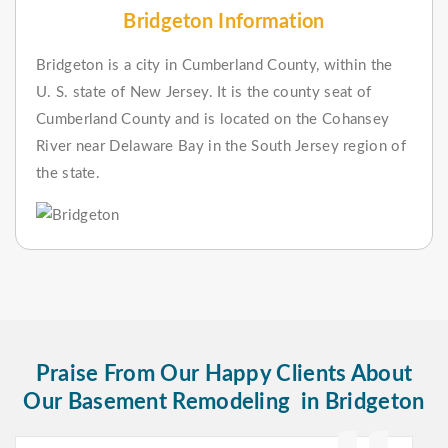
Bridgeton Information
Bridgeton is a city in Cumberland County, within the
U. S. state of New Jersey. It is the county seat of
Cumberland County and is located on the Cohansey
River near Delaware Bay in the South Jersey region of
the state.
Praise From Our Happy Clients About
Our Basement Remodeling in Bridgeton