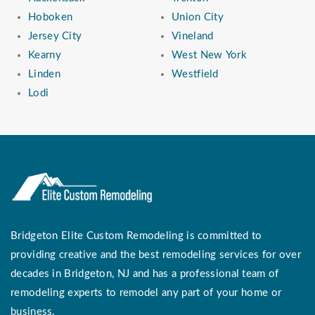
Hoboken
Union City
Jersey City
Vineland
Kearny
West New York
Linden
Westfield
Lodi
Bridgeton Elite Custom Remodeling is committed to
providing creative and the best remodeling services for over
decades in Bridgeton, NJ and has a professional team of
remodeling experts to remodel any part of your home or
business.