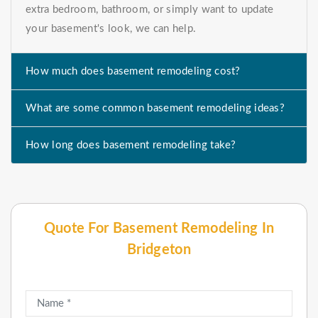
extra bedroom, bathroom, or simply want to update
your basement's look, we can help.
How much does basement remodeling cost?
What are some common basement remodeling ideas?
How long does basement remodeling take?
Quote For Basement Remodeling In
Bridgeton