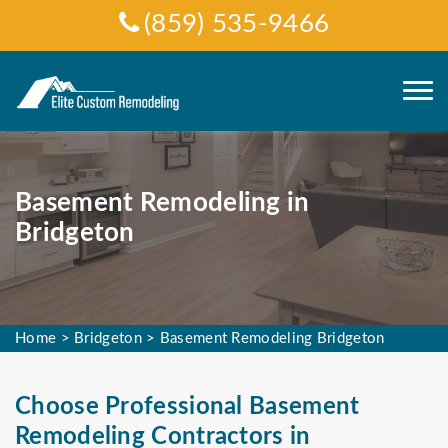
(859) 535-9466
Basement Remodeling in
Bridgeton
Home
>
Bridgeton
>
Basement Remodeling Bridgeton
Choose Professional Basement
Remodeling Contractors in