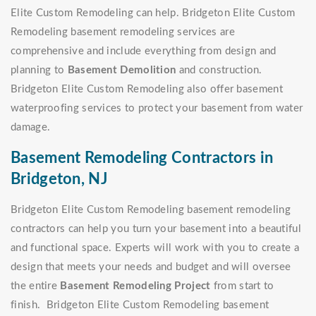
Elite Custom Remodeling can help. Bridgeton Elite Custom
Remodeling basement remodeling services are
comprehensive and include everything from design and
planning to
Basement Demolition
and construction.
Bridgeton Elite Custom Remodeling also offer basement
waterproofing services to protect your basement from water
damage.
Basement Remodeling Contractors in
Bridgeton, NJ
Bridgeton Elite Custom Remodeling basement remodeling
contractors can help you turn your basement into a beautiful
and functional space. Experts will work with you to create a
design that meets your needs and budget and will oversee
the entire
Basement Remodeling Project
from start to
finish. Bridgeton Elite Custom Remodeling basement