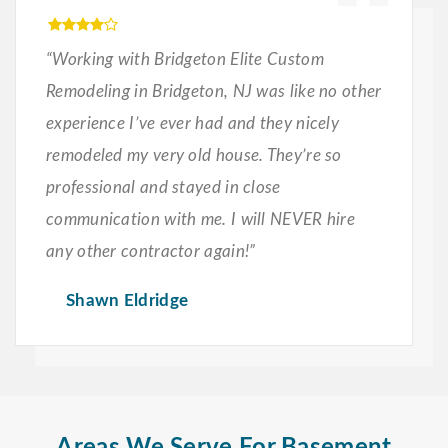
“Working with Bridgeton Elite Custom
Remodeling in Bridgeton, NJ was like no other
experience I’ve ever had and they nicely
remodeled my very old house. They’re so
professional and stayed in close
communication with me. I will NEVER hire
any other contractor again!”
Shawn Eldridge