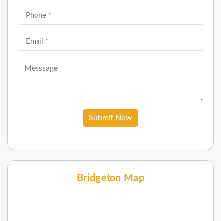
Submit Now
Bridgeton Map