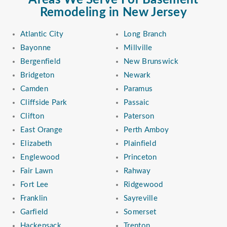
Areas We Serve For Basement
Remodeling in New Jersey
Atlantic City
Long Branch
Bayonne
Millville
Bergenfield
New Brunswick
Bridgeton
Newark
Camden
Paramus
Cliffside Park
Passaic
Clifton
Paterson
East Orange
Perth Amboy
Elizabeth
Plainfield
Englewood
Princeton
Fair Lawn
Rahway
Fort Lee
Ridgewood
Franklin
Sayreville
Garfield
Somerset
Hackensack
Trenton