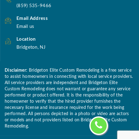
(859) 535-9466
Email Address
Email us
Location
Bridgeton, NJ
Disclaimer:
Bridgeton Elite Custom Remodeling is a free service
to assist homeowners in connecting with local service providers.
All service providers are independent and Bridgeton Elite
Custom Remodeling does not warrant or guarantee any service
performed or product offered. It is the responsibility of the
homeowner to verify that the hired provider furnishes the
necessary license and insurance required for the work being
performed. All persons depicted in a photo or video are actors
or models and not providers listed on Bridgeton Elite Custom
Remodeling.