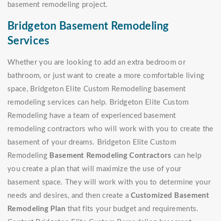
basement remodeling project.
Bridgeton Basement Remodeling
Services
Whether you are looking to add an extra bedroom or
bathroom, or just want to create a more comfortable living
space, Bridgeton Elite Custom Remodeling basement
remodeling services can help. Bridgeton Elite Custom
Remodeling have a team of experienced basement
remodeling contractors who will work with you to create the
basement of your dreams. Bridgeton Elite Custom
Remodeling
Basement Remodeling Contractors
can help
you create a plan that will maximize the use of your
basement space. They will work with you to determine your
needs and desires, and then create a
Customized Basement
Remodeling Plan
that fits your budget and requirements.