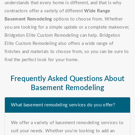
understands that every home is different, and that is why
contractors offer a variety of different
Wide Range
Basement Remodeling
options to choose from. Whether
you are looking for a simple update or a complete makeover,
Bridgeton Elite Custom Remodeling can help. Bridgeton
Elite Custom Remodeling also offers a wide range of
finishes and materials to choose from, so you can be sure to
find the perfect look for your home.
Frequently Asked Questions About
Basement Remodeling
What basement remodeling services do you offer?
We offer a variety of basement remodeling services to
suit your needs. Whether you're looking to add an