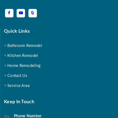
Quick Links
Bathroom Remodel
Kitchen Remodel
Home Remodeling
Contact Us
Service Area
Keep In Touch
Phone Number