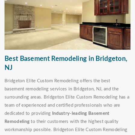
Best Basement Remodeling in Bridgeton,
NJ
Bridgeton Elite Custom Remodeling offers the best
basement remodeling services in Bridgeton, NJ, and the
surrounding areas. Bridgeton Elite Custom Remodeling has a
team of experienced and certified professionals who are
dedicated to providing
Industry-leading Basement
Remodeling
to their customers with the highest quality
workmanship possible. Bridgeton Elite Custom Remodeling