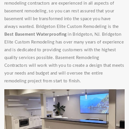
remodeling contractors are experienced in all aspects of
basement remodeling, so you can rest assured that your
basement will be transformed into the space you have
always wanted. Bridgeton Elite Custom Remodeling is the
Best Basement Waterproofing
in Bridgeton, NJ. Bridgeton
Elite Custom Remodeling has over many years of experience
and is dedicated to providing customers with the highest
quality services possible. Basement Remodeling
Contractors will work with you to create a design that meets
your needs and budget and will oversee the entire
remodeling project from start to finish.