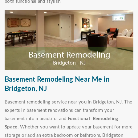
both functional and stylish.
Basement Remodeling Near Me in
Bridgeton, NJ
Basement remodeling service near you in Bridgeton, NJ. The
experts in basement renovations can transform your
basement into a beautiful and
Functional Remodeling
Space
. Whether you want to update your basement for more
storage or add an extra bedroom or bathroom, Bridgeton