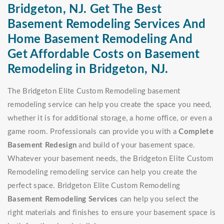
Bridgeton, NJ. Get The Best
Basement Remodeling Services And
Home Basement Remodeling And
Get Affordable Costs on Basement
Remodeling in Bridgeton, NJ.
The Bridgeton Elite Custom Remodeling basement
remodeling service can help you create the space you need,
whether it is for additional storage, a home office, or even a
game room. Professionals can provide you with a
Complete
Basement Redesign
and build of your basement space.
Whatever your basement needs, the Bridgeton Elite Custom
Remodeling remodeling service can help you create the
perfect space. Bridgeton Elite Custom Remodeling
Basement Remodeling Services
can help you select the
right materials and finishes to ensure your basement space is