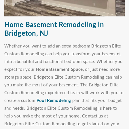
Home Basement Remodeling in
Bridgeton, NJ
Whether you want to add an extra bedroom Bridgeton Elite
Custom Remodeling can help you transform your basement
into a beautiful and functional bedroom space. Whether you
expect for your
Home Basement Space
, or just need more
storage space, Bridgeton Elite Custom Remodeling can help
you make the most of your basement. The Bridgeton Elite
Custom Remodeling experienced team will work with you to
create a custom
Pool Remodeling
plan that fits your budget
and needs. Bridgeton Elite Custom Remodeling is here to
help you make the most of your home. Contact us at
Bridgeton Elite Custom Remodeling to get started on your