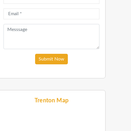
Submit Now
Trenton Map