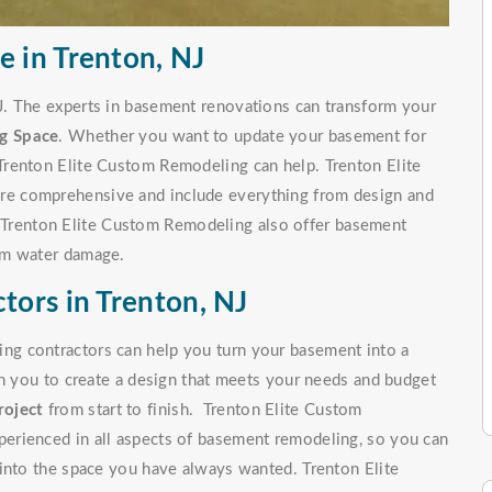
 in Trenton, NJ
J. The experts in basement renovations can transform your
g Space
. Whether you want to update your basement for
Trenton Elite Custom Remodeling can help. Trenton Elite
e comprehensive and include everything from design and
 Trenton Elite Custom Remodeling also offer basement
om water damage.
ors in Trenton, NJ
g contractors can help you turn your basement into a
th you to create a design that meets your needs and budget
roject
from start to finish. Trenton Elite Custom
erienced in all aspects of basement remodeling, so you can
 into the space you have always wanted. Trenton Elite