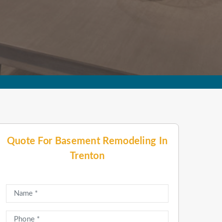
Quote For Basement Remodeling In
Trenton