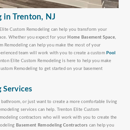
in Trenton, NJ
Elite Custom Remodeling can help you transform your
pace. Whether you expect for your
Home Basement Space
,
tom Remodeling can help you make the most of your
erienced team will work with you to create a custom
Pool
renton Elite Custom Remodeling is here to help you make
 Custom Remodeling to get started on your basement
 Services
bathroom, or just want to create a more comfortable living
modeling services can help. Trenton Elite Custom
odeling contractors who will work with you to create the
odeling
Basement Remodeling Contractors
can help you