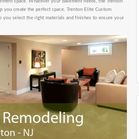
sement space. Whatever your basement needs, the Trenton
 you create the perfect space. Trenton Elite Custom
 you select the right materials and finishes to ensure your