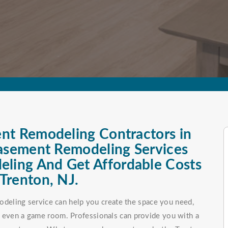
nt Remodeling Contractors in
Basement Remodeling Services
ing And Get Affordable Costs
Trenton, NJ.
eling service can help you create the space you need,
 or even a game room. Professionals can provide you with a