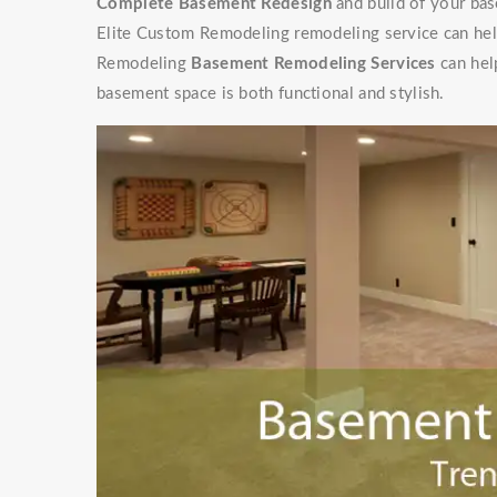
Complete Basement Redesign
and build of your ba
Elite Custom Remodeling remodeling service can help
Remodeling
Basement Remodeling Services
can help
basement space is both functional and stylish.