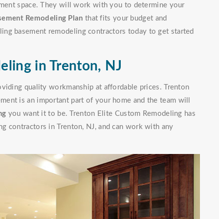
sement space. They will work with you to determine your
sement Remodeling Plan
that fits your budget and
ing basement remodeling contractors today to get started
ling in Trenton, NJ
viding quality workmanship at affordable prices. Trenton
ment is an important part of your home and the team will
ng
you want it to be. Trenton Elite Custom Remodeling has
g contractors in Trenton, NJ, and can work with any