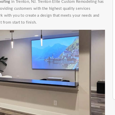
ofing
in Trenton, NJ. Trenton Elite Custom Remodeling has
oviding customers with the highest quality services
k with you to create a design that meets your needs and
 from start to finish.