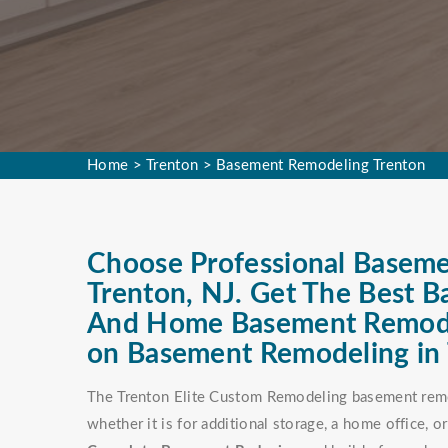
Home
>
Trenton
>
Basement Remodeling Trenton
Choose Professional Baseme
Trenton, NJ. Get The Best 
And Home Basement Remodel
on Basement Remodeling in 
The Trenton Elite Custom Remodeling basement remod
whether it is for additional storage, a home office,