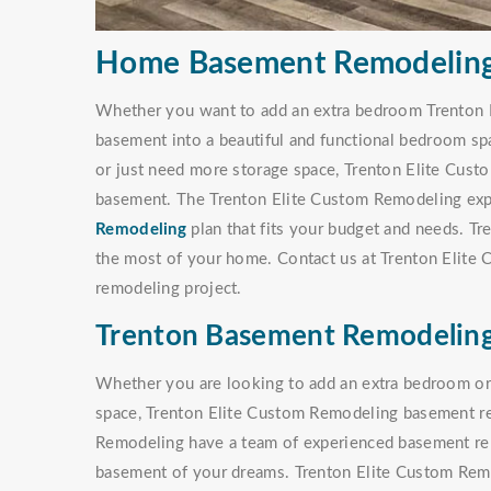
Home Basement Remodeling 
Whether you want to add an extra bedroom Trenton 
basement into a beautiful and functional bedroom s
or just need more storage space, Trenton Elite Cus
basement. The Trenton Elite Custom Remodeling exp
Remodeling
plan that fits your budget and needs. T
the most of your home. Contact us at Trenton Elite
remodeling project.
Trenton Basement Remodeling
Whether you are looking to add an extra bedroom or 
space, Trenton Elite Custom Remodeling basement re
Remodeling have a team of experienced basement rem
basement of your dreams. Trenton Elite Custom Rem