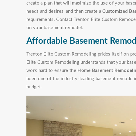
create a plan that will maximize the use of your ba
needs and desires, and then create a
Customized Ba
requirements. Contact Trenton Elite Custom Remodel
on your basement remodel.
Affordable Basement Remode
Trenton Elite Custom Remodeling prides itself on pro
Elite Custom Remodeling understands that your base
work hard to ensure the
Home Basement Remodeli
been one of the industry-leading basement remodelin
budget.