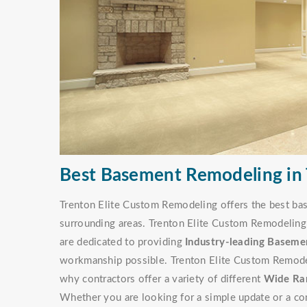
Best Basement Remodeling in 
Trenton Elite Custom Remodeling offers the best bas
surrounding areas. Trenton Elite Custom Remodeling 
are dedicated to providing
Industry-leading Basem
workmanship possible. Trenton Elite Custom Remodeli
why contractors offer a variety of different
Wide Ra
Whether you are looking for a simple update or a c