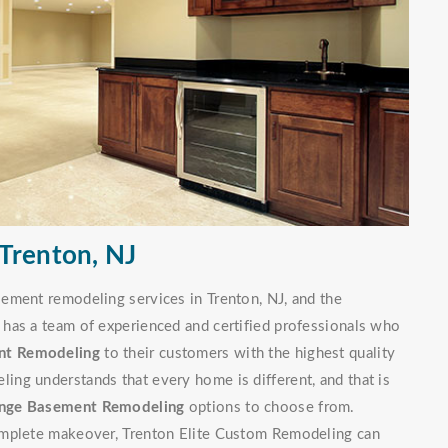
Trenton, NJ
ement remodeling services in Trenton, NJ, and the
has a team of experienced and certified professionals who
ent Remodeling
to their customers with the highest quality
ng understands that every home is different, and that is
nge Basement Remodeling
options to choose from.
omplete makeover, Trenton Elite Custom Remodeling can