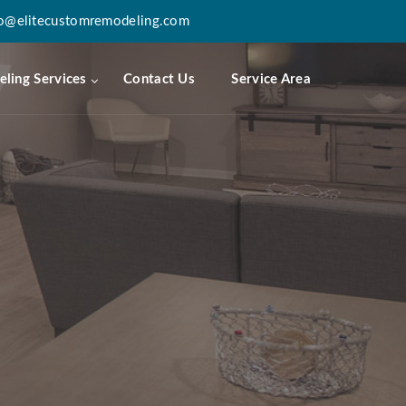
fo@elitecustomremodeling.com
ling Services
Contact Us
Service Area