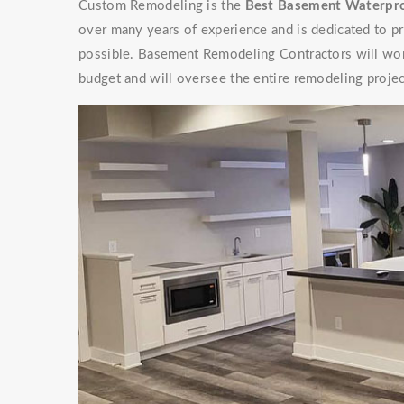
Custom Remodeling is the
Best Basement Waterpro
over many years of experience and is dedicated to pr
possible. Basement Remodeling Contractors will wor
budget and will oversee the entire remodeling project