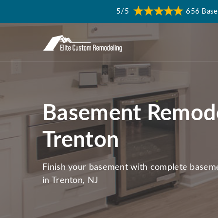
5/5
656 Base
Basement Remode
Trenton
Finish your basement with complete baseme
in Trenton, NJ