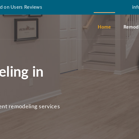
d on Users Reviews
in
Home
Remode
ling in
nt remodeling services