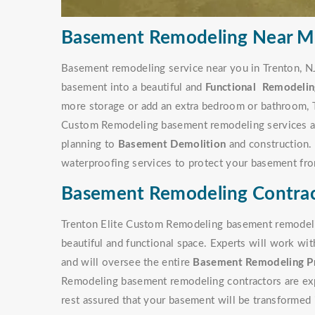
Basement Remodeling Near Me
Basement remodeling service near you in Trenton, N
basement into a beautiful and
Functional Remodelin
more storage or add an extra bedroom or bathroom, 
Custom Remodeling basement remodeling services ar
planning to
Basement Demolition
and construction.
waterproofing services to protect your basement fr
Basement Remodeling Contract
Trenton Elite Custom Remodeling basement remodelin
beautiful and functional space. Experts will work wi
and will oversee the entire
Basement Remodeling P
Remodeling basement remodeling contractors are exp
rest assured that your basement will be transformed