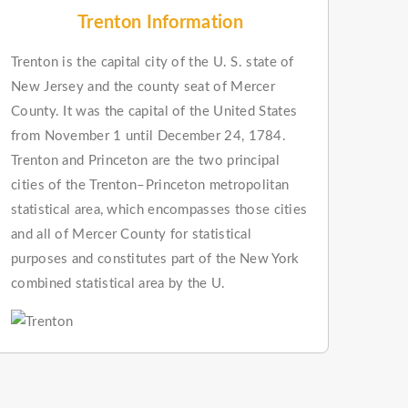
Trenton Information
Trenton is the capital city of the U. S. state of
New Jersey and the county seat of Mercer
County. It was the capital of the United States
from November 1 until December 24, 1784.
Trenton and Princeton are the two principal
cities of the Trenton–Princeton metropolitan
statistical area, which encompasses those cities
and all of Mercer County for statistical
purposes and constitutes part of the New York
combined statistical area by the U.