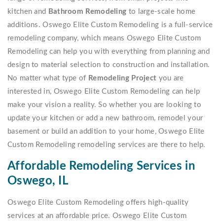
kitchen and
Bathroom Remodeling
to large-scale home
additions. Oswego Elite Custom Remodeling is a full-service
remodeling company, which means Oswego Elite Custom
Remodeling can help you with everything from planning and
design to material selection to construction and installation.
No matter what type of
Remodeling Project
you are
interested in, Oswego Elite Custom Remodeling can help
make your vision a reality. So whether you are looking to
update your kitchen or add a new bathroom, remodel your
basement or build an addition to your home, Oswego Elite
Custom Remodeling remodeling services are there to help.
Affordable Remodeling Services in
Oswego, IL
Oswego Elite Custom Remodeling offers high-quality
services at an affordable price. Oswego Elite Custom