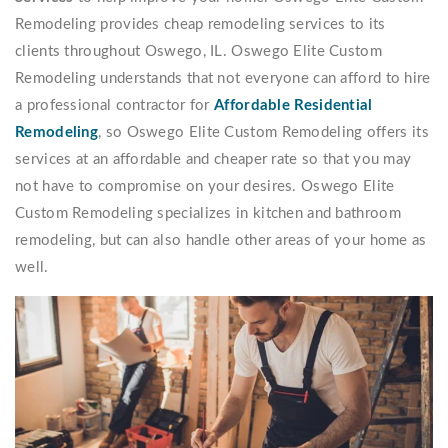
Remodeling provides cheap remodeling services to its
clients throughout Oswego, IL. Oswego Elite Custom
Remodeling understands that not everyone can afford to hire
a professional contractor for
Affordable Residential
Remodeling
, so Oswego Elite Custom Remodeling offers its
services at an affordable and cheaper rate so that you may
not have to compromise on your desires. Oswego Elite
Custom Remodeling specializes in kitchen and bathroom
remodeling, but can also handle other areas of your home as
well.