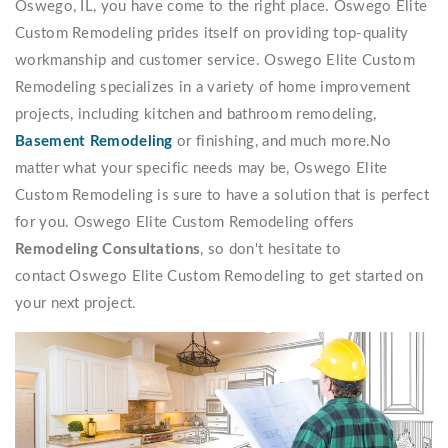
Oswego, IL, you have come to the right place. Oswego Elite
Custom Remodeling prides itself on providing top-quality
workmanship and customer service. Oswego Elite Custom
Remodeling specializes in a variety of home improvement
projects, including kitchen and bathroom remodeling,
Basement Remodeling
or finishing, and much more.No
matter what your specific needs may be, Oswego Elite
Custom Remodeling is sure to have a solution that is perfect
for you. Oswego Elite Custom Remodeling offers
Remodeling Consultations
, so don't hesitate to
contact Oswego Elite Custom Remodeling to get started on
your next project.