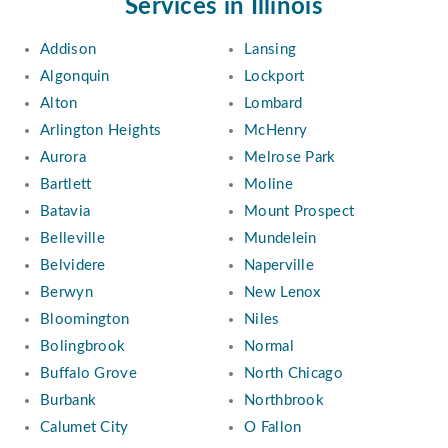
Services in Illinois
Addison
Lansing
Algonquin
Lockport
Alton
Lombard
Arlington Heights
McHenry
Aurora
Melrose Park
Bartlett
Moline
Batavia
Mount Prospect
Belleville
Mundelein
Belvidere
Naperville
Berwyn
New Lenox
Bloomington
Niles
Bolingbrook
Normal
Buffalo Grove
North Chicago
Burbank
Northbrook
Calumet City
O Fallon