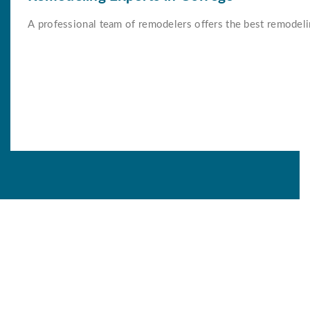
A professional team of remodelers offers the best remodeli