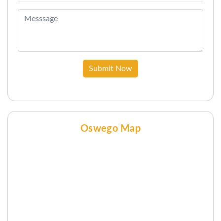
Submit Now
Oswego Map