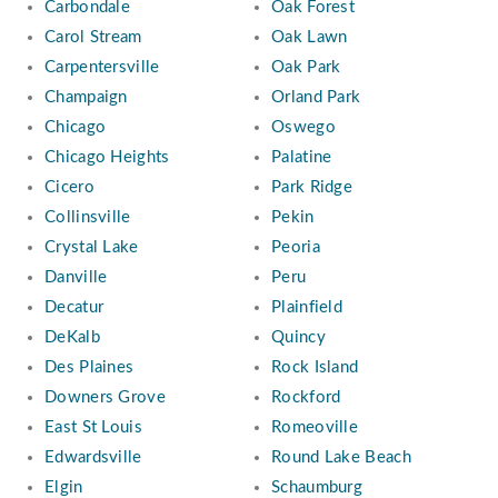
Carbondale
Oak Forest
Carol Stream
Oak Lawn
Carpentersville
Oak Park
Champaign
Orland Park
Chicago
Oswego
Chicago Heights
Palatine
Cicero
Park Ridge
Collinsville
Pekin
Crystal Lake
Peoria
Danville
Peru
Decatur
Plainfield
DeKalb
Quincy
Des Plaines
Rock Island
Downers Grove
Rockford
East St Louis
Romeoville
Edwardsville
Round Lake Beach
Elgin
Schaumburg