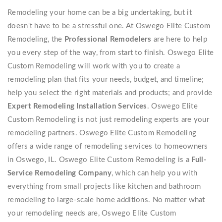
Remodeling your home can be a big undertaking, but it
doesn't have to be a stressful one. At Oswego Elite Custom
Remodeling, the
Professional Remodelers
are here to help
you every step of the way, from start to finish. Oswego Elite
Custom Remodeling will work with you to create a
remodeling plan that fits your needs, budget, and timeline;
help you select the right materials and products; and provide
Expert Remodeling Installation Services
. Oswego Elite
Custom Remodeling is not just remodeling experts are your
remodeling partners. Oswego Elite Custom Remodeling
offers a wide range of remodeling services to homeowners
in Oswego, IL. Oswego Elite Custom Remodeling is a
Full-
Service Remodeling Company
, which can help you with
everything from small projects like kitchen and bathroom
remodeling to large-scale home additions. No matter what
your remodeling needs are, Oswego Elite Custom