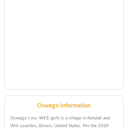
Oswego Information
Oswego ( oss-WEE-goh) is a village in Kendall and
Will counties, Illinois, United States. Per the 2020