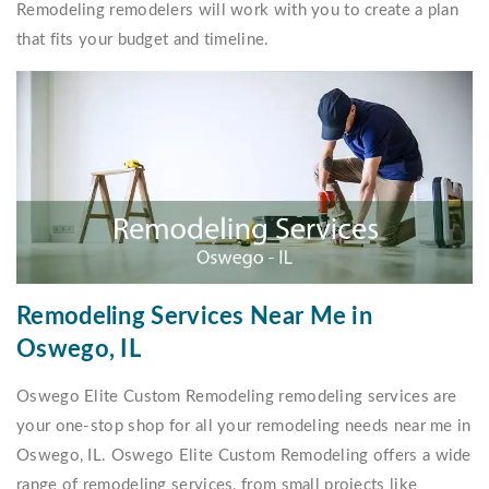
Remodeling remodelers will work with you to create a plan
that fits your budget and timeline.
Remodeling Services Near Me in
Oswego, IL
Oswego Elite Custom Remodeling remodeling services are
your one-stop shop for all your remodeling needs near me in
Oswego, IL. Oswego Elite Custom Remodeling offers a wide
range of remodeling services, from small projects like