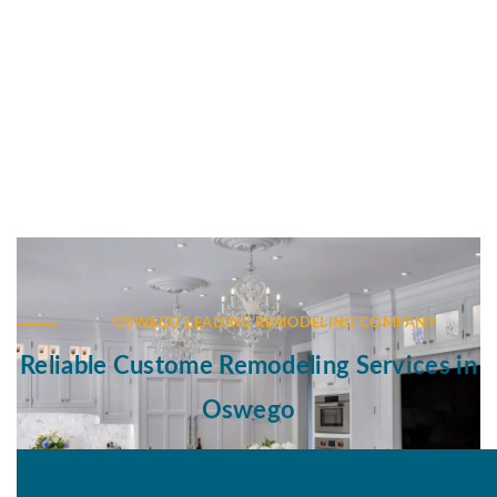
OSWEGO LEADING REMODELING COMPANY
Reliable Custome Remodeling Services in
Oswego