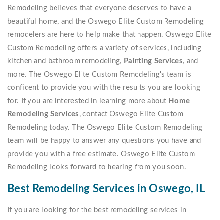
Remodeling believes that everyone deserves to have a
beautiful home, and the Oswego Elite Custom Remodeling
remodelers are here to help make that happen. Oswego Elite
Custom Remodeling offers a variety of services, including
kitchen and bathroom remodeling,
Painting Services
, and
more. The Oswego Elite Custom Remodeling's team is
confident to provide you with the results you are looking
for. If you are interested in learning more about
Home
Remodeling Services
, contact Oswego Elite Custom
Remodeling today. The Oswego Elite Custom Remodeling
team will be happy to answer any questions you have and
provide you with a free estimate. Oswego Elite Custom
Remodeling looks forward to hearing from you soon.
Best Remodeling Services in Oswego, IL
If you are looking for the best remodeling services in