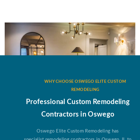
WHY CHOOSE OSWEGO ELITE CUSTOM
REMODELING
Professional Custom Remodeling
Contractors in Oswego
Oswego Elite Custom Remodeling has
specialist remodeling contractors in Oswego, IL to