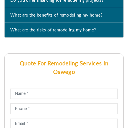
Do you offer financing for remodeling projects?
What are the benefits of remodeling my home?
What are the risks of remodeling my home?
Quote For Remodeling Services In
Oswego