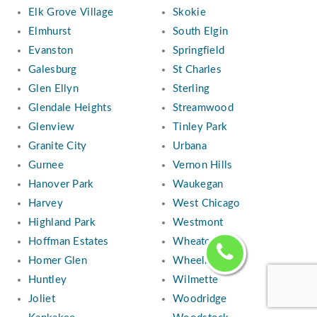
Elk Grove Village
Skokie
Elmhurst
South Elgin
Evanston
Springfield
Galesburg
St Charles
Glen Ellyn
Sterling
Glendale Heights
Streamwood
Glenview
Tinley Park
Granite City
Urbana
Gurnee
Vernon Hills
Hanover Park
Waukegan
Harvey
West Chicago
Highland Park
Westmont
Hoffman Estates
Wheaton
Homer Glen
Wheeling
Huntley
Wilmette
Joliet
Woodridge