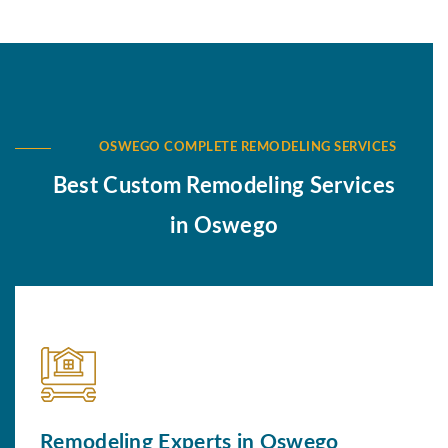
OSWEGO COMPLETE REMODELING SERVICES
Best Custom Remodeling Services
in Oswego
Remodeling Experts in Oswego