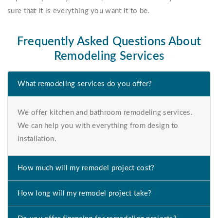
sure that it is everything you want it to be.
Frequently Asked Questions About
Remodeling Services
What remodeling services do you offer?
We offer kitchen and bathroom remodeling services.
We can help you with everything from design to
installation.
How much will my remodel project cost?
How long will my remodel project take?