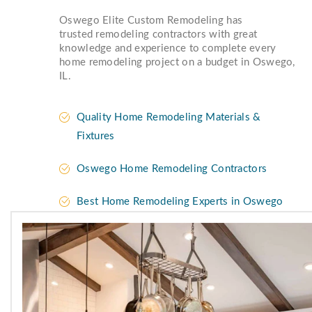
Oswego Elite Custom Remodeling has
trusted remodeling contractors with great
knowledge and experience to complete every
home remodeling project on a budget in Oswego,
IL.
Quality Home Remodeling Materials &
Fixtures
Oswego Home Remodeling Contractors
Best Home Remodeling Experts in Oswego