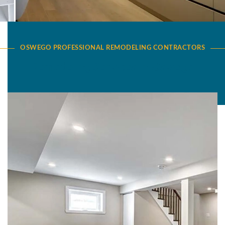
OSWEGO PROFESSIONAL REMODELING CONTRACTORS
Remodeling Services in Oswego
Basement Remodeling in
Oswego