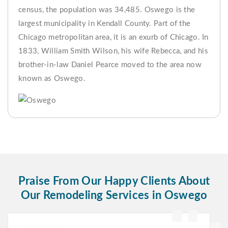
census, the population was 34,485. Oswego is the
largest municipality in Kendall County. Part of the
Chicago metropolitan area, it is an exurb of Chicago. In
1833, William Smith Wilson, his wife Rebecca, and his
brother-in-law Daniel Pearce moved to the area now
known as Oswego.
Praise From Our Happy Clients About
Our Remodeling Services in Oswego