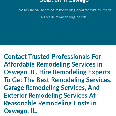
Solution in Oswego
Professional team of remodeling contractors to meet
all your remodeling needs.
Contact Trusted Professionals For
Affordable Remodeling Services in
Oswego, IL. Hire Remodeling Experts
To Get The Best Remodeling Services,
Garage Remodeling Services, And
Exterior Remodeling Services At
Reasonable Remodeling Costs in
Oswego, IL.