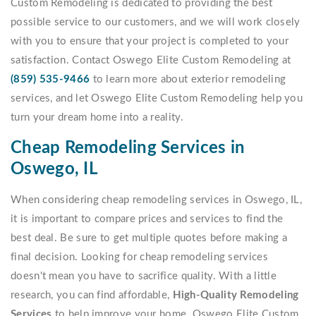
Custom Remodeling is dedicated to providing the best
possible service to our customers, and we will work closely
with you to ensure that your project is completed to your
satisfaction. Contact Oswego Elite Custom Remodeling at
(859) 535-9466
to learn more about exterior remodeling
services, and let Oswego Elite Custom Remodeling help you
turn your dream home into a reality.
Cheap Remodeling Services in
Oswego, IL
When considering cheap remodeling services in Oswego, IL,
it is important to compare prices and services to find the
best deal. Be sure to get multiple quotes before making a
final decision. Looking for cheap remodeling services
doesn't mean you have to sacrifice quality. With a little
research, you can find affordable,
High-Quality Remodeling
Services
to help improve your home. Oswego Elite Custom