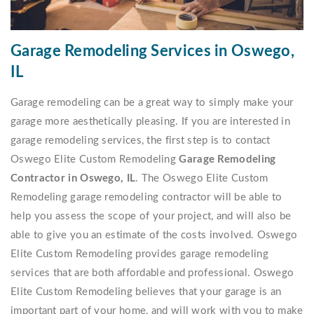
Garage Remodeling Services in Oswego,
IL
Garage remodeling can be a great way to simply make your
garage more aesthetically pleasing. If you are interested in
garage remodeling services, the first step is to contact
Oswego Elite Custom Remodeling
Garage Remodeling
Contractor in Oswego, IL
. The Oswego Elite Custom
Remodeling garage remodeling contractor will be able to
help you assess the scope of your project, and will also be
able to give you an estimate of the costs involved. Oswego
Elite Custom Remodeling provides garage remodeling
services that are both affordable and professional. Oswego
Elite Custom Remodeling believes that your garage is an
important part of your home, and will work with you to make