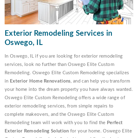
Exterior Remodeling Services in
Oswego, IL
In Oswego, IL if you are looking for exterior remodeling
services, look no further than Oswego Elite Custom
Remodeling. Oswego Elite Custom Remodeling specializes
in
Exterior Home Renovations
, and can help you transform
your home into the dream property you have always wanted.
Oswego Elite Custom Remodeling offers a wide range of
exterior remodeling services, from simple repairs to
complete makeovers, and the Oswego Elite Custom
Remodeling team will work with you to find the
Perfect
Exterior Remodeling Solution
for your home. Oswego Elite