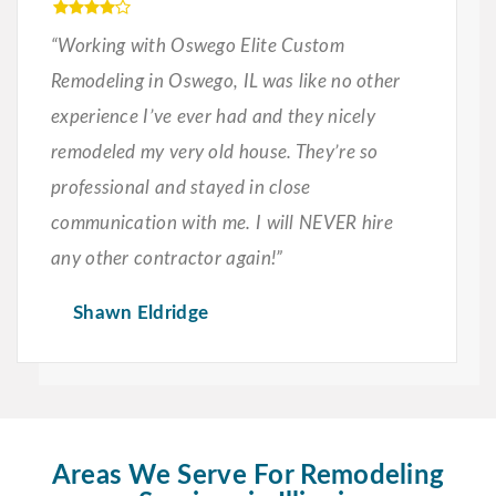
“Working with Oswego Elite Custom
Remodeling in Oswego, IL was like no other
experience I’ve ever had and they nicely
remodeled my very old house. They’re so
professional and stayed in close
communication with me. I will NEVER hire
any other contractor again!”
Shawn Eldridge
Areas We Serve For Remodeling