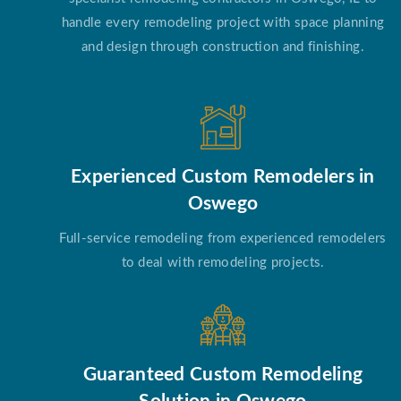
handle every remodeling project with space planning
and design through construction and finishing.
Experienced Custom Remodelers in
Oswego
Full-service remodeling from experienced remodelers
to deal with remodeling projects.
Guaranteed Custom Remodeling