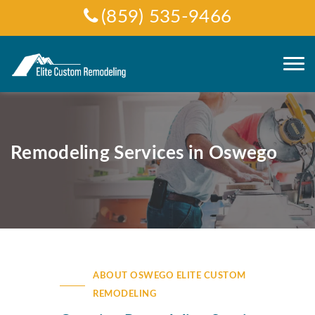
(859) 535-9466
Remodeling Services in Oswego
ABOUT OSWEGO ELITE CUSTOM
REMODELING