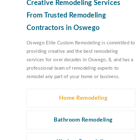
Creative Remodeling Services
From Trusted Remodeling
Contractors in Oswego
Oswego Elite Custom Remodeling is committed to
providing creative and the best remodeling
services for over decades in Oswego, IL and has a
professional team of remodeling experts to
remodel any part of your home or business.
Home Remodeling
Bathroom Remodeling