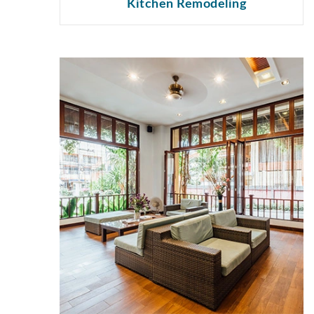
Kitchen Remodeling