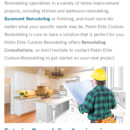
Remodeling specializes in a variety of home improvement
projects, including kitchen and bathroom remodeling,
Basement Remodeling
or finishing, and much more.No
matter what your specific needs may be, Pekin Elite Custom
Remodeling is sure to have a solution that is perfect for you.
Pekin Elite Custom Remodeling offers
Remodeling
Consultations
, so don't hesitate to contact Pekin Elite
Custom Remodeling to get started on your next project.