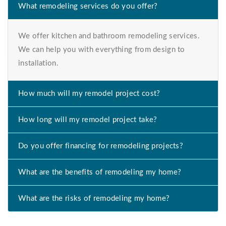
What remodeling services do you offer?
We offer kitchen and bathroom remodeling services.
We can help you with everything from design to
installation.
How much will my remodel project cost?
How long will my remodel project take?
Do you offer financing for remodeling projects?
What are the benefits of remodeling my home?
What are the risks of remodeling my home?