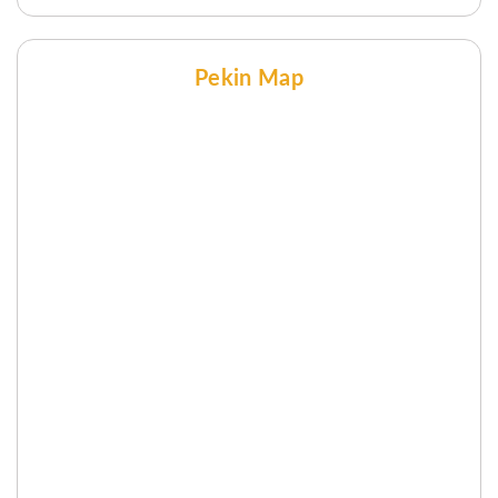
Pekin Map