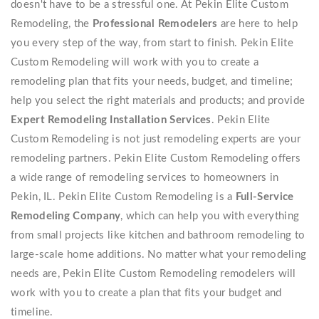
doesn't have to be a stressful one. At Pekin Elite Custom
Remodeling, the
Professional Remodelers
are here to help
you every step of the way, from start to finish. Pekin Elite
Custom Remodeling will work with you to create a
remodeling plan that fits your needs, budget, and timeline;
help you select the right materials and products; and provide
Expert Remodeling Installation Services
. Pekin Elite
Custom Remodeling is not just remodeling experts are your
remodeling partners. Pekin Elite Custom Remodeling offers
a wide range of remodeling services to homeowners in
Pekin, IL. Pekin Elite Custom Remodeling is a
Full-Service
Remodeling Company
, which can help you with everything
from small projects like kitchen and bathroom remodeling to
large-scale home additions. No matter what your remodeling
needs are, Pekin Elite Custom Remodeling remodelers will
work with you to create a plan that fits your budget and
timeline.