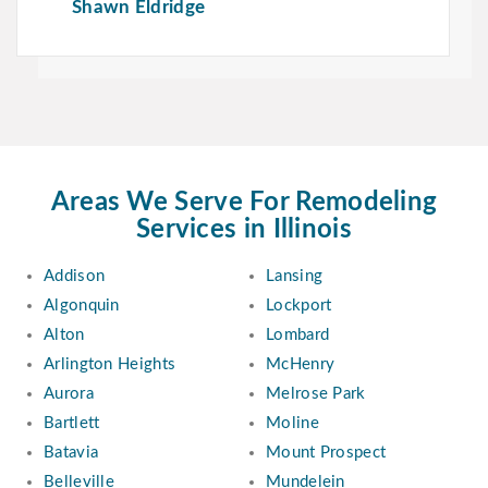
Shawn Eldridge
Areas We Serve For Remodeling
Services in Illinois
Addison
Lansing
Algonquin
Lockport
Alton
Lombard
Arlington Heights
McHenry
Aurora
Melrose Park
Bartlett
Moline
Batavia
Mount Prospect
Belleville
Mundelein