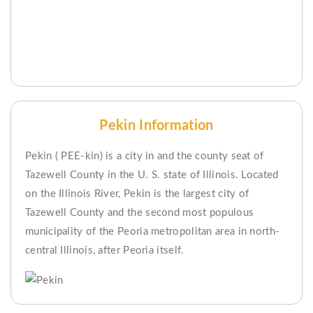
Pekin Information
Pekin ( PEE-kin) is a city in and the county seat of
Tazewell County in the U. S. state of Illinois. Located
on the Illinois River, Pekin is the largest city of
Tazewell County and the second most populous
municipality of the Peoria metropolitan area in north-
central Illinois, after Peoria itself.