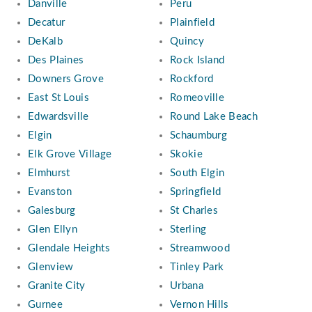
Danville
Peru
Decatur
Plainfield
DeKalb
Quincy
Des Plaines
Rock Island
Downers Grove
Rockford
East St Louis
Romeoville
Edwardsville
Round Lake Beach
Elgin
Schaumburg
Elk Grove Village
Skokie
Elmhurst
South Elgin
Evanston
Springfield
Galesburg
St Charles
Glen Ellyn
Sterling
Glendale Heights
Streamwood
Glenview
Tinley Park
Granite City
Urbana
Gurnee
Vernon Hills