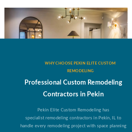
WHY CHOOSE PEKIN ELITE CUSTOM
REMODELING
Professional Custom Remodeling
Contractors in Pekin
Pekin Elite Custom Remodeling has
specialist remodeling contractors in Pekin, IL to
handle every remodeling project with space planning