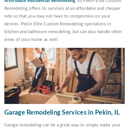
Affordable Residential Remodeling
, so Pekin Elite Custom
Remodeling offers its services at an affordable and cheaper
rate so that you may not have to compromise on your
desires. Pekin Elite Custom Remodeling specializes in
kitchen and bathroom remodeling, but can also handle other
areas of your home as well.
Garage Remodeling Services in Pekin, IL
Garage remodeling can be a great way to simply make your