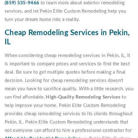
(859) 535-9466
to learn more about exterior remodeling
services, and let Pekin Elite Custom Remodeling help you
turn your dream home into a reality.
Cheap Remodeling Services in Pekin,
IL
When considering cheap remodeling services in Pekin, IL, it
is important to compare prices and services to find the best
deal. Be sure to get multiple quotes before making a final
decision. Looking for cheap remodeling services doesn't
mean you have to sacrifice quality. With a little research, you
can find affordable,
High-Quality Remodeling Services
to
help improve your home. Pekin Elite Custom Remodeling
provides cheap remodeling services to its clients throughout
Pekin, IL. Pekin Elite Custom Remodeling understands that
not everyone can afford to hire a professional contractor for