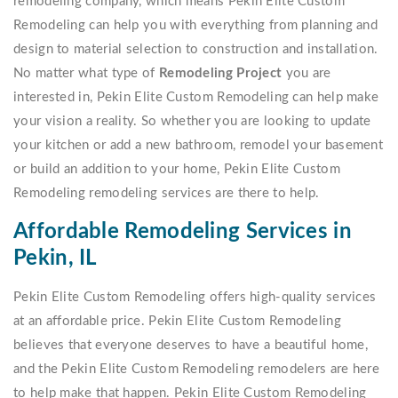
remodeling company, which means Pekin Elite Custom
Remodeling can help you with everything from planning and
design to material selection to construction and installation.
No matter what type of
Remodeling Project
you are
interested in, Pekin Elite Custom Remodeling can help make
your vision a reality. So whether you are looking to update
your kitchen or add a new bathroom, remodel your basement
or build an addition to your home, Pekin Elite Custom
Remodeling remodeling services are there to help.
Affordable Remodeling Services in
Pekin, IL
Pekin Elite Custom Remodeling offers high-quality services
at an affordable price. Pekin Elite Custom Remodeling
believes that everyone deserves to have a beautiful home,
and the Pekin Elite Custom Remodeling remodelers are here
to help make that happen. Pekin Elite Custom Remodeling