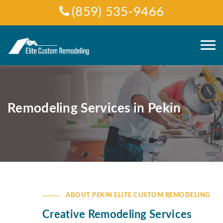
(859) 535-9466
Remodeling Services in Pekin
ABOUT PEKIN ELITE CUSTOM REMODELING
Creative Remodeling Services