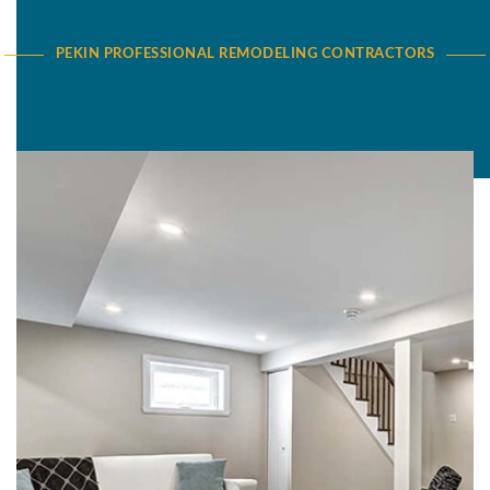
PEKIN PROFESSIONAL REMODELING CONTRACTORS
Remodeling Services in Pekin
Basement Remodeling in Pekin