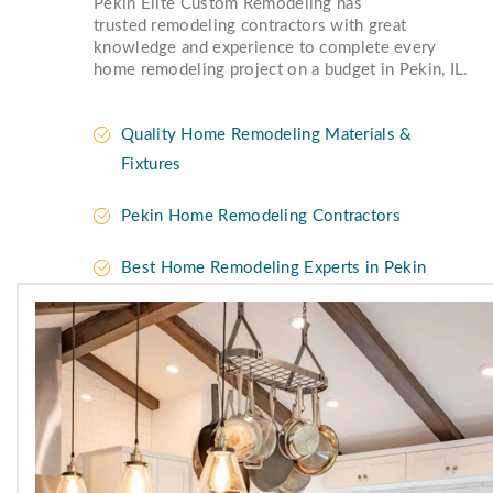
Pekin Elite Custom Remodeling has
trusted remodeling contractors with great
knowledge and experience to complete every
home remodeling project on a budget in Pekin, IL.
Quality Home Remodeling Materials &
Fixtures
Pekin Home Remodeling Contractors
Best Home Remodeling Experts in Pekin