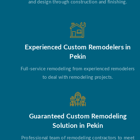
and design through construction and finishing.
Experienced Custom Remodelers in
Pekin
Full-service remodeling from experienced remodelers
to deal with remodeling projects.
Guaranteed Custom Remodeling
Solution in Pekin
Professional team of remodeling contractors to meet