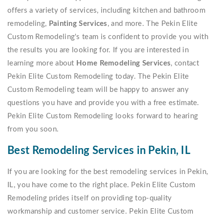
offers a variety of services, including kitchen and bathroom
remodeling,
Painting Services
, and more. The Pekin Elite
Custom Remodeling's team is confident to provide you with
the results you are looking for. If you are interested in
learning more about
Home Remodeling Services
, contact
Pekin Elite Custom Remodeling today. The Pekin Elite
Custom Remodeling team will be happy to answer any
questions you have and provide you with a free estimate.
Pekin Elite Custom Remodeling looks forward to hearing
from you soon.
Best Remodeling Services in Pekin, IL
If you are looking for the best remodeling services in Pekin,
IL, you have come to the right place. Pekin Elite Custom
Remodeling prides itself on providing top-quality
workmanship and customer service. Pekin Elite Custom