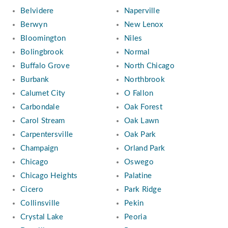
Belvidere
Naperville
Berwyn
New Lenox
Bloomington
Niles
Bolingbrook
Normal
Buffalo Grove
North Chicago
Burbank
Northbrook
Calumet City
O Fallon
Carbondale
Oak Forest
Carol Stream
Oak Lawn
Carpentersville
Oak Park
Champaign
Orland Park
Chicago
Oswego
Chicago Heights
Palatine
Cicero
Park Ridge
Collinsville
Pekin
Crystal Lake
Peoria