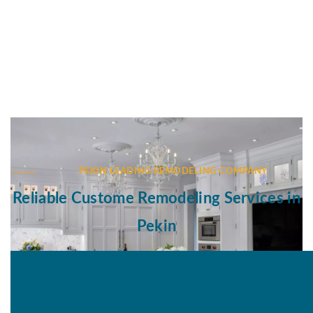
PEKIN LEADING REMODELING COMPANY
Reliable Custome Remodeling Services in
Pekin