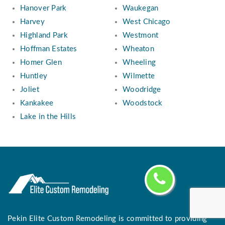
Hanover Park
Waukegan
Harvey
West Chicago
Highland Park
Westmont
Hoffman Estates
Wheaton
Homer Glen
Wheeling
Huntley
Wilmette
Joliet
Woodridge
Kankakee
Woodstock
Lake in the Hills
Pekin Elite Custom Remodeling is committed to providing