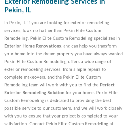
Exterior Remodeling Services in
Pekin, IL
In Pekin, IL if you are looking for exterior remodeling
services, look no further than Pekin Elite Custom
Remodeling. Pekin Elite Custom Remodeling specializes in
Exterior Home Renovations
, and can help you transform
your home into the dream property you have always wanted.
Pekin Elite Custom Remodeling offers a wide range of
exterior remodeling services, from simple repairs to
complete makeovers, and the Pekin Elite Custom
Remodeling team will work with you to find the
Perfect
Exterior Remodeling Solution
for your home. Pekin Elite
Custom Remodeling is dedicated to providing the best
possible service to our customers, and we will work closely
with you to ensure that your project is completed to your
satisfaction. Contact Pekin Elite Custom Remodeling at