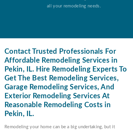
all your remodeling needs.
Contact Trusted Professionals For
Affordable Remodeling Services in
Pekin, IL. Hire Remodeling Experts To
Get The Best Remodeling Services,
Garage Remodeling Services, And
Exterior Remodeling Services At
Reasonable Remodeling Costs in
Pekin, IL.
Remodeling your home can be a big undertaking, but it