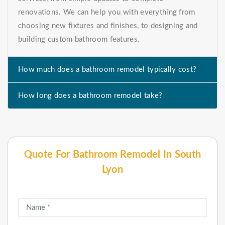
renovations. We can help you with everything from
choosing new fixtures and finishes, to designing and
building custom bathroom features.
How much does a bathroom remodel typically cost?
How long does a bathroom remodel take?
Quote For Bathroom Remodel In South
Lyon