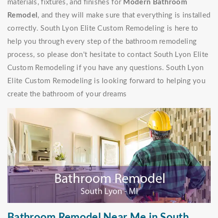
materials, fixtures, and finishes for
Modern Bathroom
Remodel
, and they will make sure that everything is installed
correctly. South Lyon Elite Custom Remodeling is here to
help you through every step of the bathroom remodeling
process, so please don't hesitate to contact South Lyon Elite
Custom Remodeling if you have any questions. South Lyon
Elite Custom Remodeling is looking forward to helping you
create the bathroom of your dreams
Bathroom Remodel Near Me in South