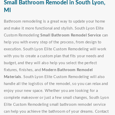
Small Bathroom Remodel in South Lyon,
MI
Bathroom remodeling is a great way to update your home
and make it more functional and stylish. South Lyon Elite
Custom Remodeling
Small Bathroom Remodel Service
can
help you with every step of the process, from design to
execution. South Lyon Elite Custom Remodeling will work
with you to create a custom plan that fits your needs and
budget, and they will also help you select the perfect
fixtures, finishes, and
Modern Bathroom Remodel
Materials
. South Lyon Elite Custom Remodeling will also
handle all the logistics of the remodel, so you can relax and
enjoy your new space. Whether you are looking for a
complete makeover or just a few small changes, South Lyon
Elite Custom Remodeling small bathroom remodel service
can help you achieve the bathroom of your dreams. Contact