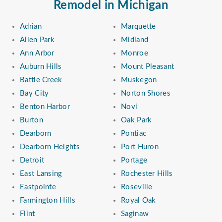
Remodel in Michigan
Adrian
Marquette
Allen Park
Midland
Ann Arbor
Monroe
Auburn Hills
Mount Pleasant
Battle Creek
Muskegon
Bay City
Norton Shores
Benton Harbor
Novi
Burton
Oak Park
Dearborn
Pontiac
Dearborn Heights
Port Huron
Detroit
Portage
East Lansing
Rochester Hills
Eastpointe
Roseville
Farmington Hills
Royal Oak
Flint
Saginaw