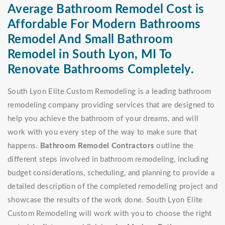
Average Bathroom Remodel Cost is
Affordable For Modern Bathrooms
Remodel And Small Bathroom
Remodel in South Lyon, MI To
Renovate Bathrooms Completely.
South Lyon Elite Custom Remodeling is a leading bathroom
remodeling company providing services that are designed to
help you achieve the bathroom of your dreams, and will
work with you every step of the way to make sure that
happens.
Bathroom Remodel Contractors
outline the
different steps involved in bathroom remodeling, including
budget considerations, scheduling, and planning to provide a
detailed description of the completed remodeling project and
showcase the results of the work done. South Lyon Elite
Custom Remodeling will work with you to choose the right