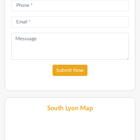
Submit Now
South Lyon Map