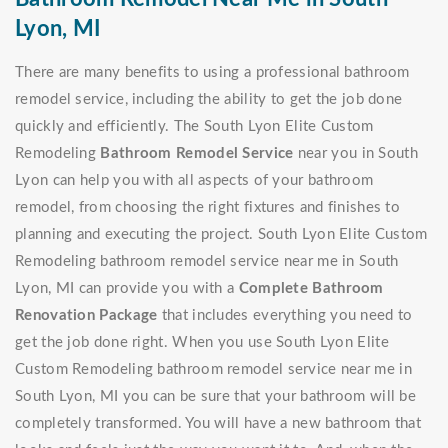
Lyon, MI
There are many benefits to using a professional bathroom
remodel service, including the ability to get the job done
quickly and efficiently. The South Lyon Elite Custom
Remodeling
Bathroom Remodel Service
near you in South
Lyon can help you with all aspects of your bathroom
remodel, from choosing the right fixtures and finishes to
planning and executing the project. South Lyon Elite Custom
Remodeling bathroom remodel service near me in South
Lyon, MI can provide you with a
Complete Bathroom
Renovation Package
that includes everything you need to
get the job done right. When you use South Lyon Elite
Custom Remodeling bathroom remodel service near me in
South Lyon, MI you can be sure that your bathroom will be
completely transformed. You will have a new bathroom that