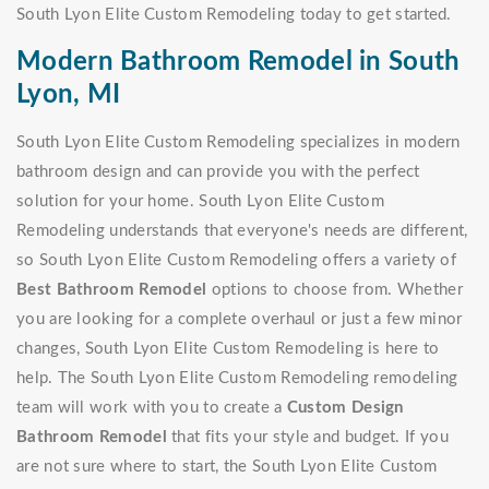
South Lyon Elite Custom Remodeling today to get started.
Modern Bathroom Remodel in South
Lyon, MI
South Lyon Elite Custom Remodeling specializes in modern
bathroom design and can provide you with the perfect
solution for your home. South Lyon Elite Custom
Remodeling understands that everyone's needs are different,
so South Lyon Elite Custom Remodeling offers a variety of
Best Bathroom Remodel
options to choose from. Whether
you are looking for a complete overhaul or just a few minor
changes, South Lyon Elite Custom Remodeling is here to
help. The South Lyon Elite Custom Remodeling remodeling
team will work with you to create a
Custom Design
Bathroom Remodel
that fits your style and budget. If you
are not sure where to start, the South Lyon Elite Custom