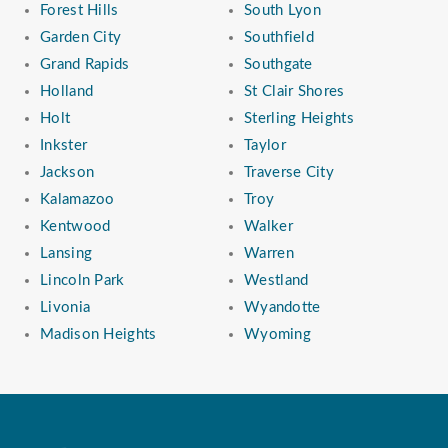
Forest Hills
South Lyon
Garden City
Southfield
Grand Rapids
Southgate
Holland
St Clair Shores
Holt
Sterling Heights
Inkster
Taylor
Jackson
Traverse City
Kalamazoo
Troy
Kentwood
Walker
Lansing
Warren
Lincoln Park
Westland
Livonia
Wyandotte
Madison Heights
Wyoming