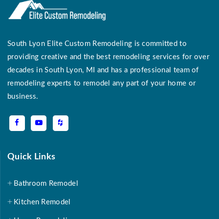
South Lyon Elite Custom Remodeling is committed to
providing creative and the best remodeling services for over
decades in South Lyon, MI and has a professional team of
remodeling experts to remodel any part of your home or
business.
Quick Links
Bathroom Remodel
Kitchen Remodel