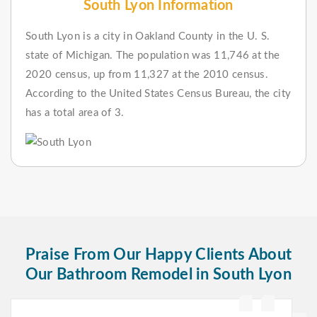
South Lyon Information
South Lyon is a city in Oakland County in the U. S.
state of Michigan. The population was 11,746 at the
2020 census, up from 11,327 at the 2010 census.
According to the United States Census Bureau, the city
has a total area of 3.
Praise From Our Happy Clients About
Our Bathroom Remodel in South Lyon