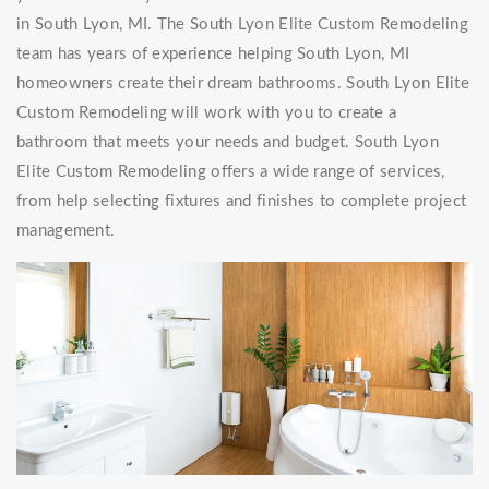
in South Lyon, MI. The South Lyon Elite Custom Remodeling
team has years of experience helping South Lyon, MI
homeowners create their dream bathrooms. South Lyon Elite
Custom Remodeling will work with you to create a
bathroom that meets your needs and budget. South Lyon
Elite Custom Remodeling offers a wide range of services,
from help selecting fixtures and finishes to complete project
management.