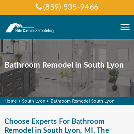
(859) 535-9466
Bathroom Remodel in South Lyon
Home
>
South Lyon
>
Bathroom Remodel South Lyon
Choose Experts For Bathroom
Remodel in South Lyon, MI. The