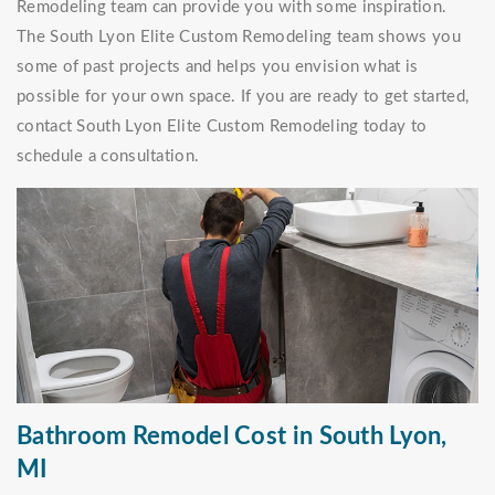
Remodeling team can provide you with some inspiration.
The South Lyon Elite Custom Remodeling team shows you
some of past projects and helps you envision what is
possible for your own space. If you are ready to get started,
contact South Lyon Elite Custom Remodeling today to
schedule a consultation.
Bathroom Remodel Cost in South Lyon,
MI