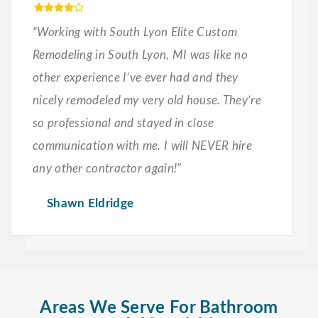
“Working with South Lyon Elite Custom
Remodeling in South Lyon, MI was like no
other experience I’ve ever had and they
nicely remodeled my very old house. They’re
so professional and stayed in close
communication with me. I will NEVER hire
any other contractor again!”
Shawn Eldridge
Areas We Serve For Bathroom