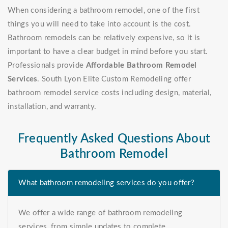
When considering a bathroom remodel, one of the first
things you will need to take into account is the cost.
Bathroom remodels can be relatively expensive, so it is
important to have a clear budget in mind before you start.
Professionals provide
Affordable Bathroom Remodel
Services
. South Lyon Elite Custom Remodeling offer
bathroom remodel service costs including design, material,
installation, and warranty.
Frequently Asked Questions About
Bathroom Remodel
What bathroom remodeling services do you offer?
We offer a wide range of bathroom remodeling
services, from simple updates to complete