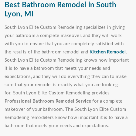
Best Bathroom Remodel in South
Lyon, MI
South Lyon Elite Custom Remodeling specializes in giving
your bathroom a complete makeover, and they will work
with you to ensure that you are completely satisfied with
the results of the bathroom remodel and
Kitchen Remodel
.
South Lyon Elite Custom Remodeling knows how important
it is to have a bathroom that meets your needs and
expectations, and they will do everything they can to make
sure that your remodel is exactly what you are looking
for. South Lyon Elite Custom Remodeling provides
Professional Bathroom Remodel Service
for a complete
makeover of your bathroom. The South Lyon Elite Custom
Remodeling remodelers know how important it is to have a
bathroom that meets your needs and expectations.