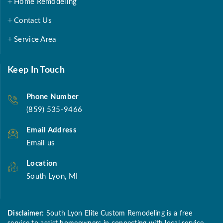
Home Remodeling
Contact Us
Service Area
Keep In Touch
Phone Number
(859) 535-9466
Email Address
Email us
Location
South Lyon, MI
Disclaimer:
South Lyon Elite Custom Remodeling is a free