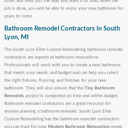
looks and feels just the way you want it to. And, when the
job is done, you will be able to enjoy your new bathroom for
years to come.
Bathroom Remodel Contractors in South
Lyon, MI
The South Lyon Elite Custom Remodeling bathroom remodel
contractors are experts at bathroom renovations.
Professionals will work with you to create a new bathroom
that meets your needs, and budget and can help you select
the right fixtures, flooring, and finishes for your new
bathroom. They will also ensure that the
Tiny Bathroom
Remodels
project is completed on time and within budget.
Bathroom remodel contractors are a great resource for
anyone planning a bathroom remodel. South Lyon Elite
Custom Remodeling has the bathroom remodel contractors
you can trust for your
Modern Bathroom Renovation
needs