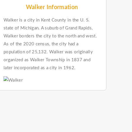
Walker Information
Walker is a city in Kent County in the U. S.
state of Michigan. A suburb of Grand Rapids,
Walker borders the city to the north and west.
As of the 2020 census, the city had a
population of 25,132. Walker was originally
organized as Walker Township in 1837 and
later incorporated as a city in 1962.