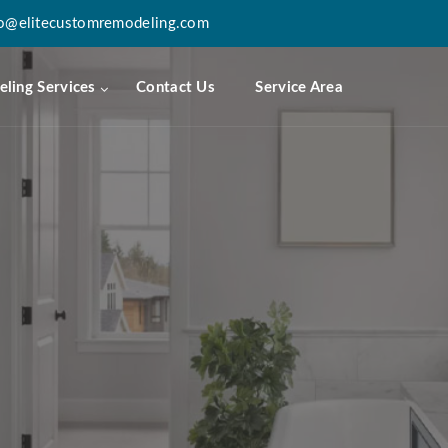
fo@elitecustomremodeling.com
ling Services
Contact Us
Service Area