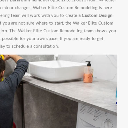
Best Bathroom Remodel
options to choose from. Whether
ew minor changes, Walker Elite Custom Remodeling is here
ling team will work with you to create a
Custom Design
If you are not sure where to start, the Walker Elite Custom
ation. The Walker Elite Custom Remodeling team shows you
 possible for your own space. If you are ready to get
ay to schedule a consultation.