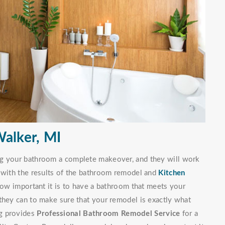
alker, MI
ng your bathroom a complete makeover, and they will work
d with the results of the bathroom remodel and
Kitchen
w important it is to have a bathroom that meets your
they can to make sure that your remodel is exactly what
ng provides
Professional Bathroom Remodel Service
for a