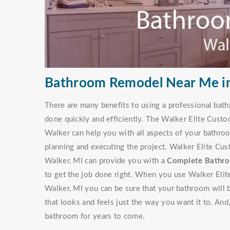
Bathroom Remodel Near Me in
There are many benefits to using a professional bathr
done quickly and efficiently. The Walker Elite Cus
Walker can help you with all aspects of your bathroo
planning and executing the project. Walker Elite C
Walker, MI can provide you with a
Complete Bathro
to get the job done right. When you use Walker El
Walker, MI you can be sure that your bathroom will
that looks and feels just the way you want it to. An
bathroom for years to come.