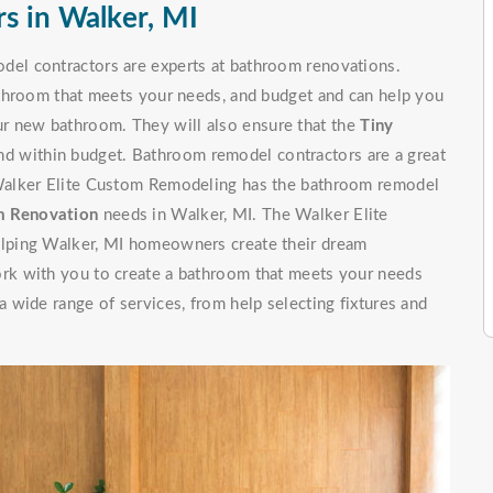
s in Walker, MI
el contractors are experts at bathroom renovations.
throom that meets your needs, and budget and can help you
your new bathroom. They will also ensure that the
Tiny
nd within budget. Bathroom remodel contractors are a great
Walker Elite Custom Remodeling has the bathroom remodel
 Renovation
needs in Walker, MI. The Walker Elite
lping Walker, MI homeowners create their dream
rk with you to create a bathroom that meets your needs
wide range of services, from help selecting fixtures and