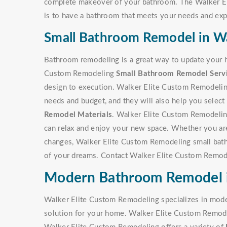
complete makeover of your bathroom. The Walker E
is to have a bathroom that meets your needs and exp
Small Bathroom Remodel in Wa
Bathroom remodeling is a great way to update your h
Custom Remodeling
Small Bathroom Remodel Serv
design to execution. Walker Elite Custom Remodeling
needs and budget, and they will also help you select t
Remodel Materials
. Walker Elite Custom Remodeling 
can relax and enjoy your new space. Whether you are
changes, Walker Elite Custom Remodeling small bat
of your dreams. Contact Walker Elite Custom Remode
Modern Bathroom Remodel i
Walker Elite Custom Remodeling specializes in mode
solution for your home. Walker Elite Custom Remodel