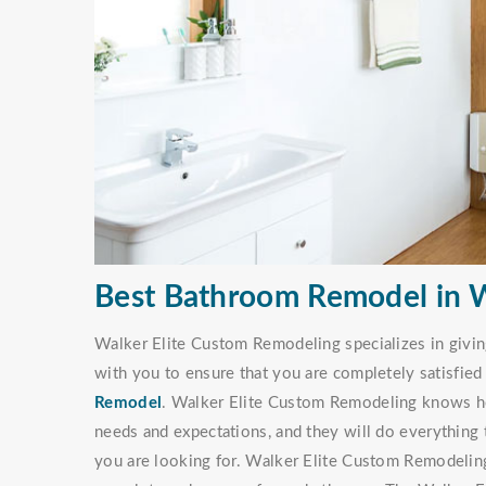
Best Bathroom Remodel in W
Walker Elite Custom Remodeling specializes in givi
with you to ensure that you are completely satisfie
Remodel
. Walker Elite Custom Remodeling knows ho
needs and expectations, and they will do everything 
you are looking for. Walker Elite Custom Remodeli