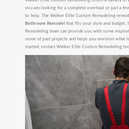
Walker Elite Custom Remodeling offers a variety of
you are looking for a complete overhaul or just a f
to help. The Walker Elite Custom Remodeling remode
Bathroom Remodel
that fits your style and budget. 
Remodeling team can provide you with some inspir
some of past projects and helps you envision what is
started, contact Walker Elite Custom Remodeling tod