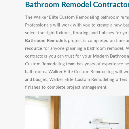
Bathroom Remodel Contractor
The Walker Elite Custom Remodeling bathroom remod
Professionals will work with you to create a new ba
select the right fixtures, flooring, and finishes for 
Bathroom Remodels
project is completed on time a
resource for anyone planning a bathroom remodel. 
contractors you can trust for your
Modern Bathroom
Custom Remodeling team has years of experience he
bathrooms. Walker Elite Custom Remodeling will wo
and budget. Walker Elite Custom Remodeling offers a 
finishes to complete project management.