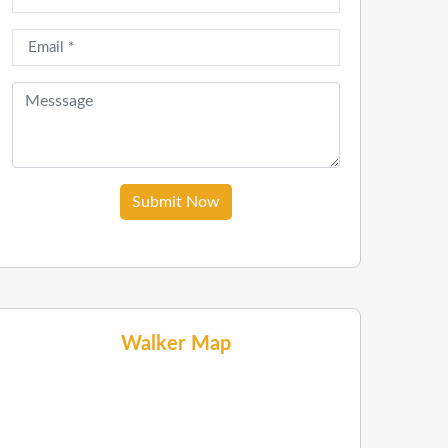
Submit Now
Walker Map