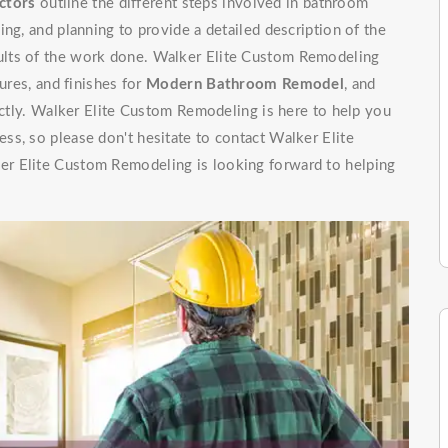
ctors
outline the different steps involved in bathroom
ng, and planning to provide a detailed description of the
ults of the work done. Walker Elite Custom Remodeling
ures, and finishes for
Modern Bathroom Remodel
, and
rectly. Walker Elite Custom Remodeling is here to help you
s, so please don't hesitate to contact Walker Elite
r Elite Custom Remodeling is looking forward to helping