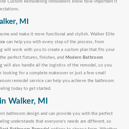
lite Custom Remodeling remodelers know how important it
ectations.
lker, MI
ome and make it more functional and stylish. Walker Elite
ice
can help you with every step of the process, from
 will work with you to create a custom plan that fits your
he perfect fixtures, finishes, and
Modern Bathroom
will also handle all the logistics of the remodel, so you
 looking for a complete makeover or just a few small
hroom remodel service can help you achieve the bathroom
ling today to get started.
n Walker, MI
rn bathroom design and can provide you with the perfect
ing understands that everyone's needs are different, so