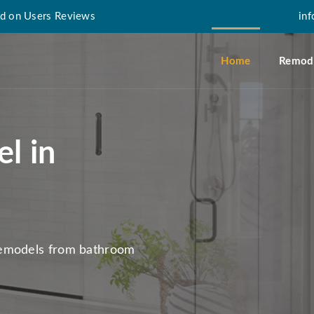
d on Users Reviews
in
Home
Remode
l in
remodels from bathroom