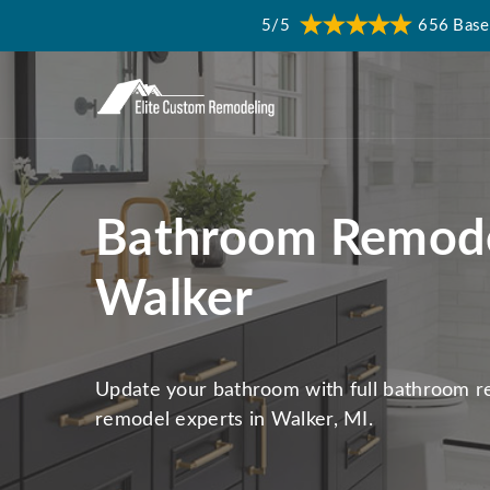
5/5
656 Base
Bathroom Remode
Walker
Update your bathroom with full bathroom 
remodel experts in Walker, MI.