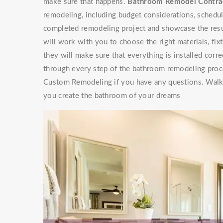
make sure that happens.
Bathroom Remodel Contra
remodeling, including budget considerations, scheduli
completed remodeling project and showcase the res
will work with you to choose the right materials, fixt
they will make sure that everything is installed cor
through every step of the bathroom remodeling proces
Custom Remodeling if you have any questions. Walke
you create the bathroom of your dreams