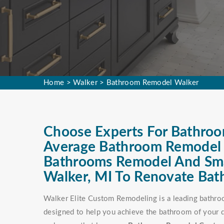
Home
>
Walker
>
Bathroom Remodel Walker
Choose Experts For Bathroo
Average Bathroom Remodel C
Bathrooms Remodel And Sma
Walker, MI To Renovate Bat
Walker Elite Custom Remodeling is a leading bathro
designed to help you achieve the bathroom of your d