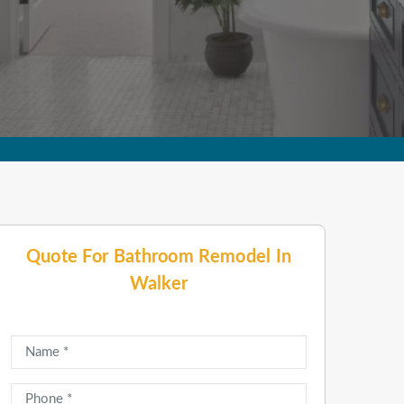
Quote For Bathroom Remodel In
Walker