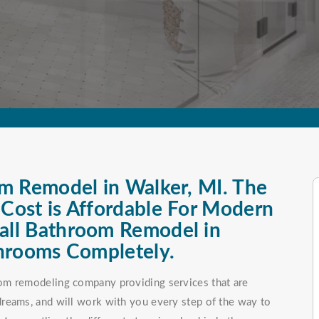
m Remodel in Walker, MI. The
ost is Affordable For Modern
ll Bathroom Remodel in
hrooms Completely.
om remodeling company providing services that are
reams, and will work with you every step of the way to