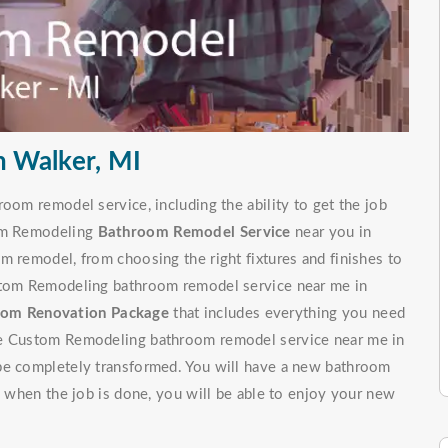
 Walker, MI
oom remodel service, including the ability to get the job
tom Remodeling
Bathroom Remodel Service
near you in
m remodel, from choosing the right fixtures and finishes to
ustom Remodeling bathroom remodel service near me in
om Renovation Package
that includes everything you need
ite Custom Remodeling bathroom remodel service near me in
 be completely transformed. You will have a new bathroom
d, when the job is done, you will be able to enjoy your new